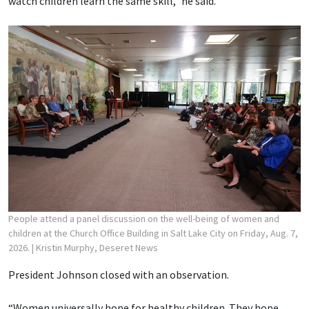
watch children learn the same skill,” he said.
People attend a panel discussion on the well-being of women and
children at the Church Office Building in Salt Lake City on Friday, Aug. 7,
2026.
| Kristin Murphy, Deseret News
President Johnson closed with an observation.
“Women universally hope for healthy children. They hope