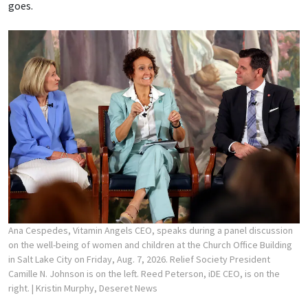
goes.
Ana Cespedes, Vitamin Angels CEO, speaks during a panel discussion
on the well-being of women and children at the Church Office Building
in Salt Lake City on Friday, Aug. 7, 2026. Relief Society President
Camille N. Johnson is on the left. Reed Peterson, iDE CEO, is on the
right.
| Kristin Murphy, Deseret News