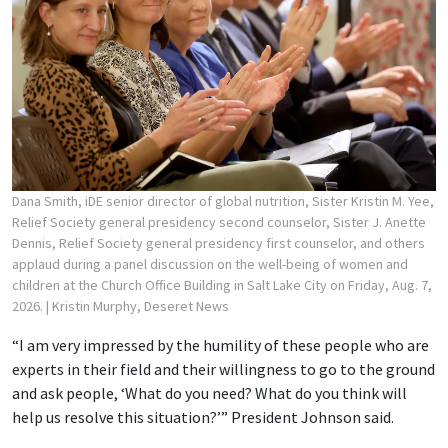
Dana Smith, iDE senior director of global nutrition, Sister Kristin M. Yee,
Relief Society general presidency second counselor, Sister J. Anette
Dennis, Relief Society general presidency first counselor, and others
applaud during a panel discussion on the well-being of women and
children at the Church Office Building in Salt Lake City on Friday, Aug. 7,
2026.
| Kristin Murphy, Deseret News
“I am very impressed by the humility of these people who are
experts in their field and their willingness to go to the ground
and ask people, ‘What do you need? What do you think will
help us resolve this situation?’” President Johnson said.