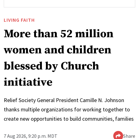
LIVING FAITH
More than 52 million
women and children
blessed by Church
initiative
Relief Society General President Camille N. Johnson
thanks multiple organizations for working together to
create new opportunities to build communities, families
7 Aug 2026, 9:20 p.m. MDT
Share