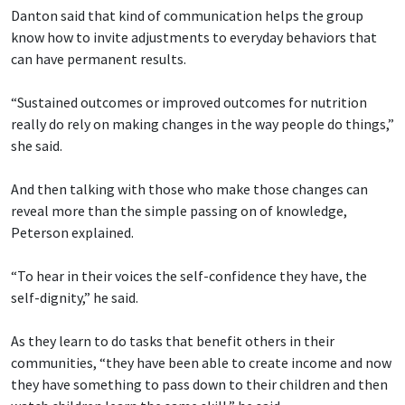
Danton said that kind of communication helps the group
know how to invite adjustments to everyday behaviors that
can have permanent results.
“Sustained outcomes or improved outcomes for nutrition
really do rely on making changes in the way people do things,”
she said.
And then talking with those who make those changes can
reveal more than the simple passing on of knowledge,
Peterson explained.
“To hear in their voices the self-confidence they have, the
self-dignity,” he said.
As they learn to do tasks that benefit others in their
communities, “they have been able to create income and now
they have something to pass down to their children and then