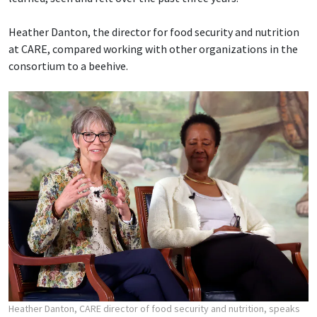
Heather Danton, the director for food security and nutrition
at CARE, compared working with other organizations in the
consortium to a beehive.
Heather Danton, CARE director of food security and nutrition, speaks