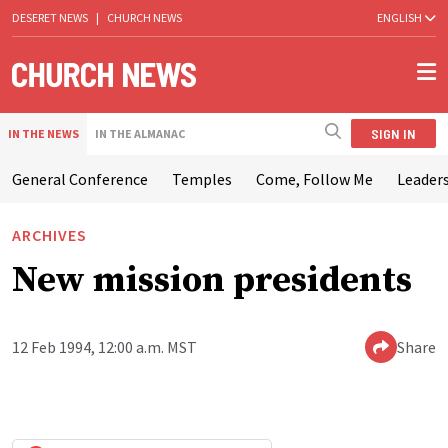
DESERET NEWS
|
CHURCH NEWS
ENGLISH
SIGN IN
IN THE NEWS
IN THE ALMANAC
General Conference
Temples
Come, Follow Me
Leaders
ARCHIVES
New mission presidents
12 Feb 1994, 12:00 a.m. MST
Share