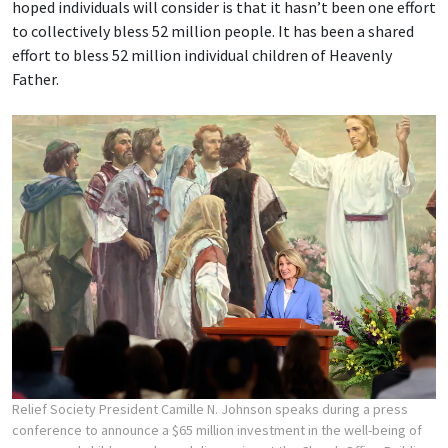
hoped individuals will consider is that it hasn’t been one effort
to collectively bless 52 million people. It has been a shared
effort to bless 52 million individual children of Heavenly
Father.
Relief Society President Camille N. Johnson speaks during a press
conference to announce a $65 million investment in the well-being of