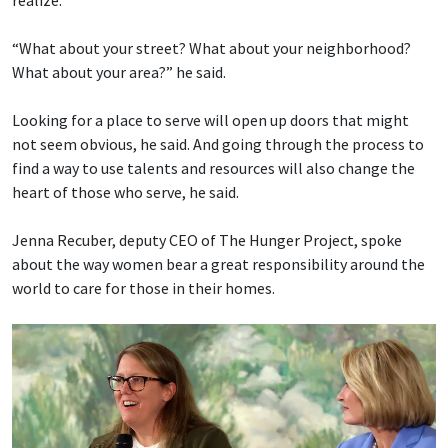
“What about your street? What about your neighborhood?
What about your area?” he said.
Looking for a place to serve will open up doors that might
not seem obvious, he said. And going through the process to
find a way to use talents and resources will also change the
heart of those who serve, he said.
Jenna Recuber, deputy CEO of The Hunger Project, spoke
about the way women bear a great responsibility around the
world to care for those in their homes.