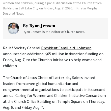
women and children, during a panel discussion at the Church Office
Building in Salt Lake City on Friday, Aug. 7, 2026.
Kristin Murphy,
Deseret News
By
Ryan Jensen
Ryan Jensen is the editor of Church News.
Relief Society General
President Camille N. Johnson
announced an additional $65 million in donation funding on
Friday, Aug. 7, to the Church’s initiative to help women and
children.
The Church of Jesus Christ of Latter-day Saints invited
leaders from seven global humanitarian and
nongovernmental organizations to participate in its second
annual Caring for Women and Children Initiative Consortium
at the Church Office Building on Temple Square on Thursday,
Aug. 6, and Friday, Aug. 7.