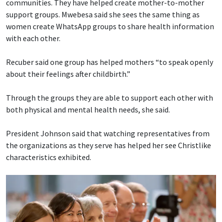
communities. They have helped create mother-to-mother
support groups. Mwebesa said she sees the same thing as
women create WhatsApp groups to share health information
with each other.
Recuber said one group has helped mothers “to speak openly
about their feelings after childbirth.”
Through the groups they are able to support each other with
both physical and mental health needs, she said.
President Johnson said that watching representatives from
the organizations as they serve has helped her see Christlike
characteristics exhibited.