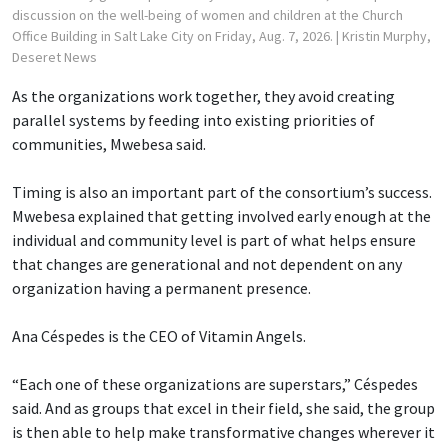
discussion on the well-being of women and children at the Church
Office Building in Salt Lake City on Friday, Aug. 7, 2026.
| Kristin Murphy,
Deseret News
As the organizations work together, they avoid creating
parallel systems by feeding into existing priorities of
communities, Mwebesa said.
Timing is also an important part of the consortium’s success.
Mwebesa explained that getting involved early enough at the
individual and community level is part of what helps ensure
that changes are generational and not dependent on any
organization having a permanent presence.
Ana Céspedes is the CEO of Vitamin Angels.
“Each one of these organizations are superstars,” Céspedes
said. And as groups that excel in their field, she said, the group
is then able to help make transformative changes wherever it