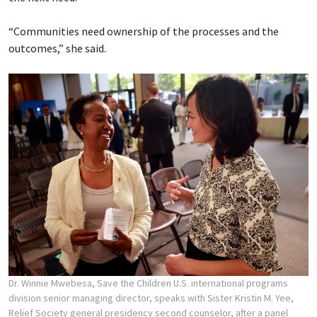
“Communities need ownership of the processes and the
outcomes,” she said.
Dr. Winnie Mwebesa, Save the Children U.S. international programs
division senior managing director, speaks with Sister Kristin M. Yee,
Relief Society general presidency second counselor, after a panel