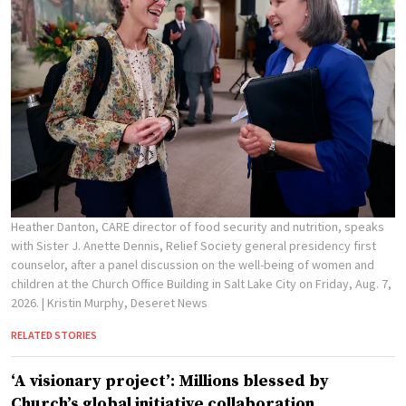
Heather Danton, CARE director of food security and nutrition, speaks
with Sister J. Anette Dennis, Relief Society general presidency first
counselor, after a panel discussion on the well-being of women and
children at the Church Office Building in Salt Lake City on Friday, Aug. 7,
2026.
| Kristin Murphy, Deseret News
RELATED STORIES
‘A visionary project’: Millions blessed by
Church’s global initiative collaboration