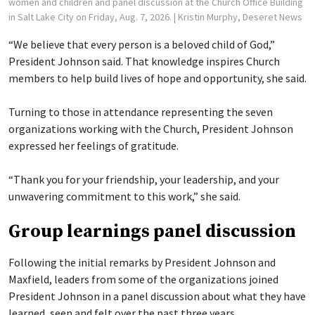
women and children and panel discussion at the Church Office Building
in Salt Lake City on Friday, Aug. 7, 2026.
| Kristin Murphy, Deseret News
“We believe that every person is a beloved child of God,”
President Johnson said. That knowledge inspires Church
members to help build lives of hope and opportunity, she said.
Turning to those in attendance representing the seven
organizations working with the Church, President Johnson
expressed her feelings of gratitude.
“Thank you for your friendship, your leadership, and your
unwavering commitment to this work,” she said.
Group learnings panel discussion
Following the initial remarks by President Johnson and
Maxfield, leaders from some of the organizations joined
President Johnson in a panel discussion about what they have
learned, seen and felt over the past three years.