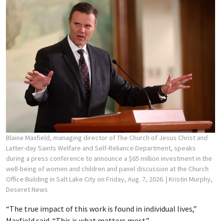
Blaine Maxfield, managing director of The Church of Jesus Christ and
Latter-day Saints Welfare and Self-Reliance Department, speaks
during a press conference to announce a $65 million investment in the
well-being of women and children and panel discussion at the Church
Office Building in Salt Lake City on Friday, Aug. 7, 2026.
| Kristin Murphy,
Deseret News
“The true impact of this work is found in individual lives,”
Maxfield said. “This is what matters most.”