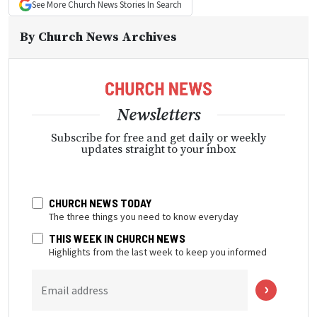
See More
Church News
Stories In Search
By
Church News Archives
Newsletters
Subscribe for free and get daily or weekly
updates straight to your inbox
CHURCH NEWS TODAY
The three things you need to know everyday
THIS WEEK IN CHURCH NEWS
Highlights from the last week to keep you informed
Email address