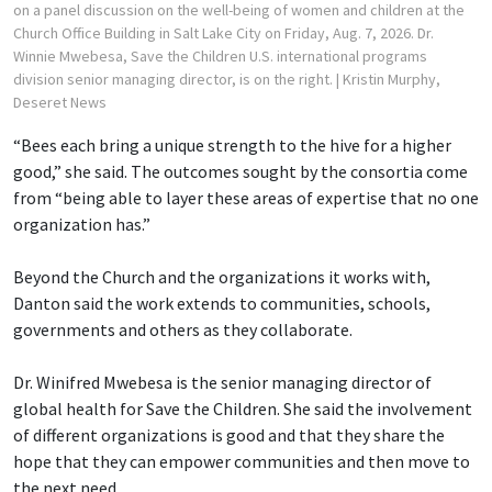
on a panel discussion on the well-being of women and children at the
Church Office Building in Salt Lake City on Friday, Aug. 7, 2026. Dr.
Winnie Mwebesa, Save the Children U.S. international programs
division senior managing director, is on the right.
| Kristin Murphy,
Deseret News
“Bees each bring a unique strength to the hive for a higher
good,” she said. The outcomes sought by the consortia come
from “being able to layer these areas of expertise that no one
organization has.”
Beyond the Church and the organizations it works with,
Danton said the work extends to communities, schools,
governments and others as they collaborate.
Dr. Winifred Mwebesa is the senior managing director of
global health for Save the Children. She said the involvement
of different organizations is good and that they share the
hope that they can empower communities and then move to
the next need.