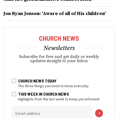
Jon Ryan Jensen: ‘Aware of all of His children’
Newsletters
Subscribe for free and get daily or weekly
updates straight to your inbox
CHURCH NEWS TODAY
The three things you need to know everyday
THIS WEEK IN CHURCH NEWS
Highlights from the last week to keep you informed
Email address