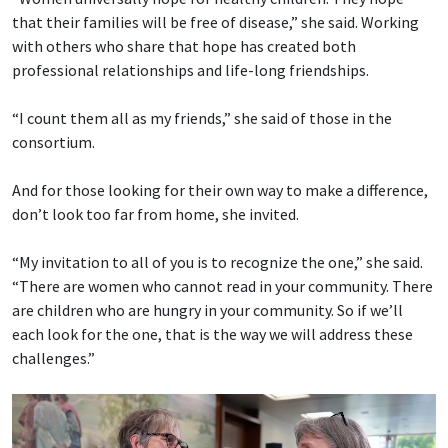
that their families will be free of disease,” she said. Working
with others who share that hope has created both
professional relationships and life-long friendships.
“I count them all as my friends,” she said of those in the
consortium.
And for those looking for their own way to make a difference,
don’t look too far from home, she invited.
“My invitation to all of you is to recognize the one,” she said.
“There are women who cannot read in your community. There
are children who are hungry in your community. So if we’ll
each look for the one, that is the way we will address these
challenges.”