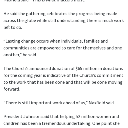
He said the gathering celebrates the progress being made
across the globe while still understanding there is much work
left to do.
“Lasting change occurs when individuals, families and
communities are empowered to care for themselves and one
another,” he said.
The Church’s announced donation of $65 million in donations
for the coming year is indicative of the Church’s commitment
to the work that has been done and that will be done moving
forward.
“There is still important work ahead of us,” Maxfield said.
President Johnson said that helping 52 million women and
children has been a tremendous undertaking. One point she