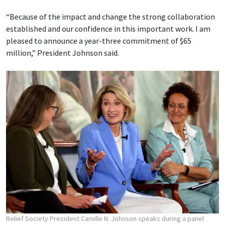
“Because of the impact and change the strong collaboration
established and our confidence in this important work. I am
pleased to announce a year-three commitment of $65
million,” President Johnson said.
Relief Society President Camille N. Johnson speaks during a panel