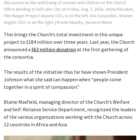
discussion on the well-being of women and children at the Church
Office Building in Salt Lake City on Friday, Aug. 7, 2026. Jenna Recuber,
The Hunger Project deputy CEO, is on the left. Ana Cespedes, Vitamin
Angels CEO, is on the right.
| Kristin Murphy, Deseret News
This brings the Church’s total investment in this unique
project to $184 million over three years. Last year, the Church
announced a
$63 million donation
at the first gathering of
the consortia.
The results of the initiative thus far have shown President
Johnson what she said can happen when “people come
together in a spirit of compassion.”
Blaine Maxfield, managing director of the Church’s Welfare
and Self-Reliance Service Department, recognized the leaders
of the various organizations working with the Church across
12 countries in Africa and Asia.