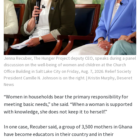
Jenna Recuber, The Hunger Project deputy CEO, speaks during a panel
discussion on the well-being of women and children at the Church
Office Building in Salt Lake City on Friday, Aug. 7, 2026. Relief Society
President Camille N. Johnson is on the right.
| Kristin Murphy, Deseret
News
“Women in households bear the primary responsibility for
meeting basic needs,” she said. “When a woman is supported
with knowledge, she does not keep it to herself.”
In one case, Recuber said, a group of 3,500 mothers in Ghana
have become educators in their country and in their