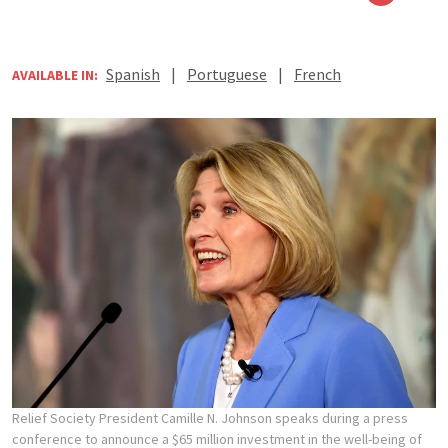
Spanish
|
Portuguese
|
French
AVAILABLE IN:
Relief Society President Camille N. Johnson speaks during a press
conference to announce a $65 million investment in the well-being of