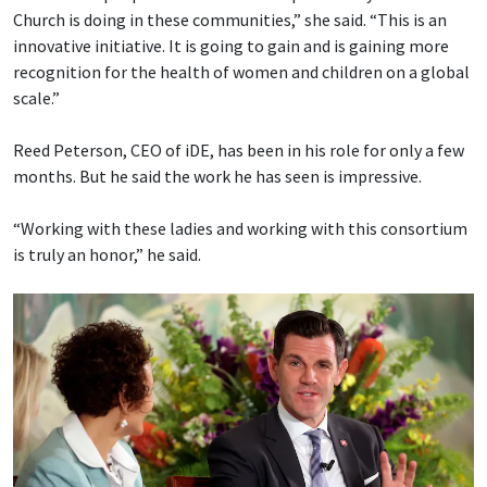
Church is doing in these communities,” she said. “This is an
innovative initiative. It is going to gain and is gaining more
recognition for the health of women and children on a global
scale.”
Reed Peterson, CEO of iDE, has been in his role for only a few
months. But he said the work he has seen is impressive.
“Working with these ladies and working with this consortium
is truly an honor,” he said.