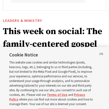
LEADERS & MINISTRY
This week on social: The
family-centered gospel
of Jesus Christ
Cookie Notice
This website uses cookies and similar technologies (pixels,
beacons, tags, etc.), belonging to us or third parties (including,
Church leaders share social media posts with their
but not limited to the Meta Pixel and Google Pixel), to improve
your experience, optimize performance and our services, to
testimonies of covenant connections and blessings —
understand your usage through analytics, and to personalize
from family relationships to sacrament ordinances
advertising tailored to your interests on our site and third party
sites. By continuing to use our site, you consent to such use of
cookies, etc. Please visit our
Terms of Use
and
Privacy
7 Aug 2026, 3:00 p.m. MDT
Share
Policy
where you can find out more about cookies and how to
manage them. Your use of our site is deemed your consent.