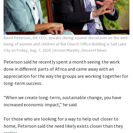
Reed Peterson, iDE CEO, speaks during a panel discussion on the well-
being of women and children at the Church Office Building in Salt Lake
City on Friday, Aug. 7, 2026.
| Kristin Murphy, Deseret News
Peterson said he recently spent a month seeing the work
done in different parts of Africa and came away with an
appreciation for the way the groups are working together for
long-term success.
“When we create long-term, sustainable change, you have
increased economic impact,” he said.
For those who are looking for a way to help out closer to
home, Peterson said the need likely exists closer than they
realize.