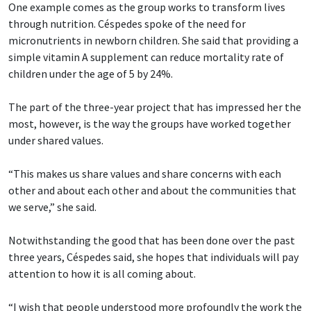
One example comes as the group works to transform lives
through nutrition. Céspedes spoke of the need for
micronutrients in newborn children. She said that providing a
simple vitamin A supplement can reduce mortality rate of
children under the age of 5 by 24%.
The part of the three-year project that has impressed her the
most, however, is the way the groups have worked together
under shared values.
“This makes us share values and share concerns with each
other and about each other and about the communities that
we serve,” she said.
Notwithstanding the good that has been done over the past
three years, Céspedes said, she hopes that individuals will pay
attention to how it is all coming about.
“I wish that people understood more profoundly the work the