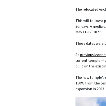
The relocated Anch
This will follow a
Sundays. A media da
May 11-12, 2027.
These dates were
As
previously ann
current temple — 
built on the existi
The new temple’s s
150% from the temp
expansion in 2003.