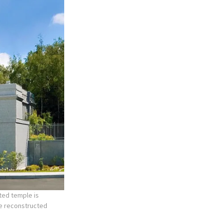
ted temple is
he reconstructed