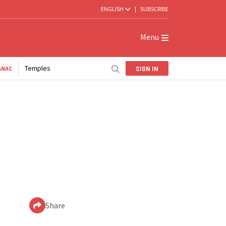
ENGLISH
|
SUBSCRIBE
Menu
Temples
SIGN IN
ANAC
Share