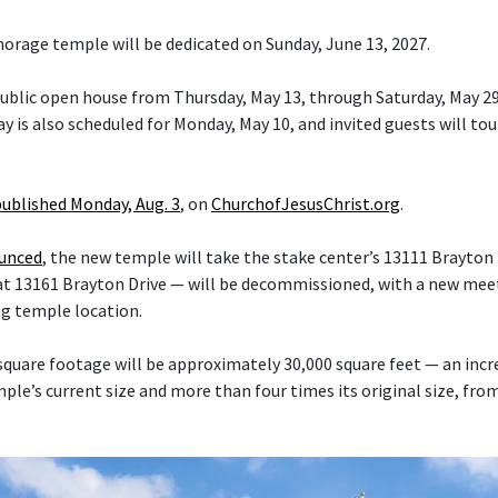
orage temple will be dedicated on Sunday, June 13, 2027.
 public open house from Thursday, May 13, through Saturday, May 29
y is also scheduled for Monday, May 10, and invited guests will tou
published Monday, Aug. 3
, on
ChurchofJesusChrist.org
.
ounced
, the new temple will take the stake center’s 13111 Brayton 
at 13161 Brayton Drive — will be decommissioned, with a new mee
ng temple location.
quare footage will be approximately 30,000 square feet — an inc
le’s current size and more than four times its original size, fro