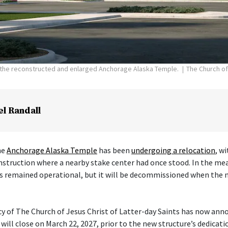
f the reconstructed and enlarged Anchorage Alaska Temple.
The Church of
el Randall
he
Anchorage Alaska Temple
has been
undergoing a relocation
, w
nstruction where a nearby stake center had once stood. In the me
s remained operational, but it will be decommissioned when the 
cy of The Church of Jesus Christ of Latter-day Saints has now ann
ill close on March 22, 2027, prior to the new structure’s dedicati