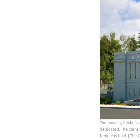
The existing Anchorag
dedicated. The curre
temple is built.
| The 