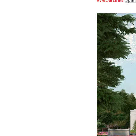
AVAILABLE IN: