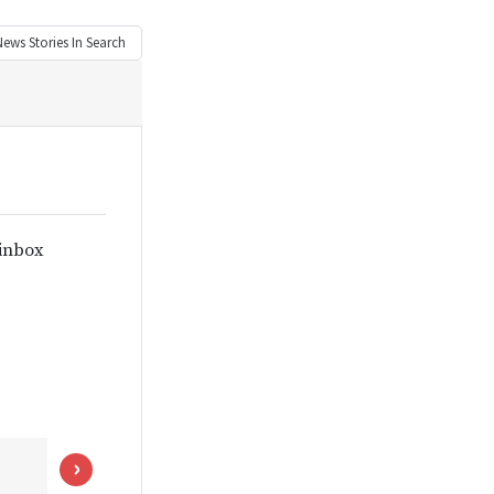
News
Stories In Search
 inbox