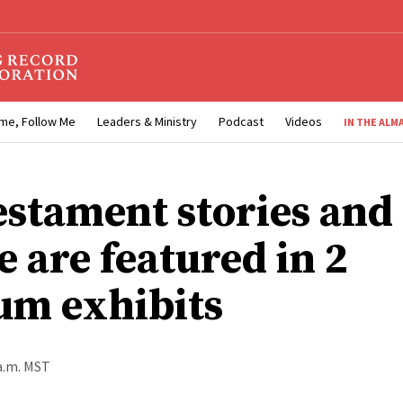
me, Follow Me
Leaders & Ministry
Podcast
Videos
IN THE ALM
estament stories and
 are featured in 2
m exhibits
 a.m. MST