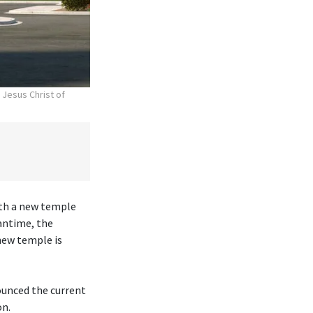
 Jesus Christ of
ith a new temple
antime, the
new temple is
ounced the current
on.