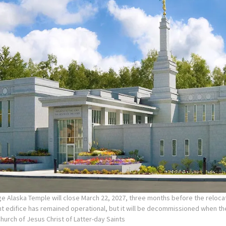
e Alaska Temple will close March 22, 2027, three months before the reloca
nt edifice has remained operational, but it will be decommissioned when t
Church of Jesus Christ of Latter-day Saints