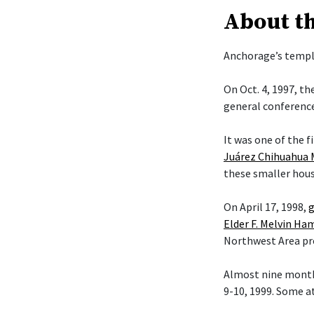
About t
Anchorage’s temple
On Oct. 4, 1997, t
general conference
It was one of the f
Juárez Chihuahua 
these smaller hous
On April 17, 1998,
g
Elder F. Melvin H
Northwest Area pr
Almost nine month
9-10, 1999. Some a