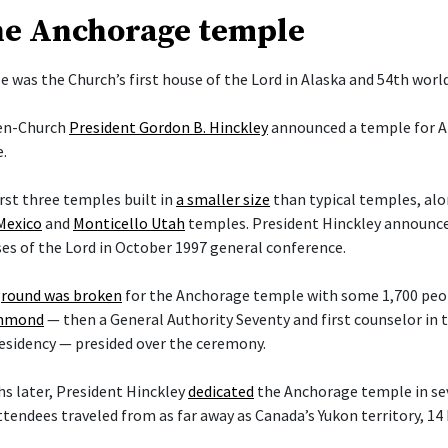
he Anchorage temple
 was the Church’s first house of the Lord in Alaska and 54th worl
hen-Church
President Gordon B. Hinckley
announced a temple for A
.
irst three temples built in
a smaller size
than typical temples, al
Mexico
and
Monticello Utah
temples. President Hinckley announce
es of the Lord in October 1997 general conference.
round was broken
for the Anchorage temple with some 1,700 peop
ammond
— then a General Authority Seventy and first counselor in
esidency — presided over the ceremony.
s later, President Hinckley
dedicated
the Anchorage temple in sev
ttendees traveled from as far away as Canada’s Yukon territory, 14