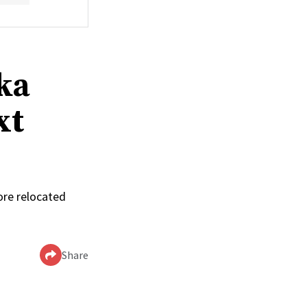
ka
xt
ore relocated
Share