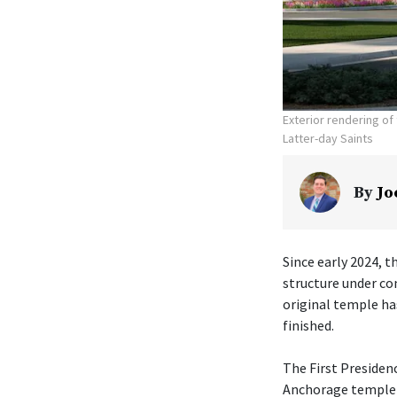
Exterior rendering o
Latter-day Saints
By
Jo
Since early 2024, t
structure under co
original temple ha
finished.
The First Presiden
Anchorage temple w