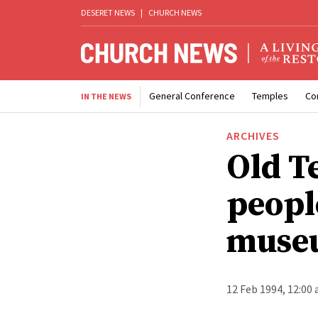
DESERET NEWS
|
CHURCH NEWS
General Conference
Temples
Co
IN THE NEWS
ARCHIVES
Old T
people
museu
12 Feb 1994, 12:00