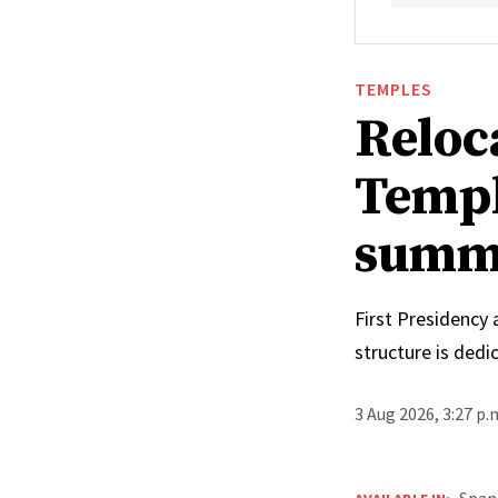
TEMPLES
Reloc
Templ
summ
First Presidency
structure is ded
3 Aug 2026, 3:27 p
Span