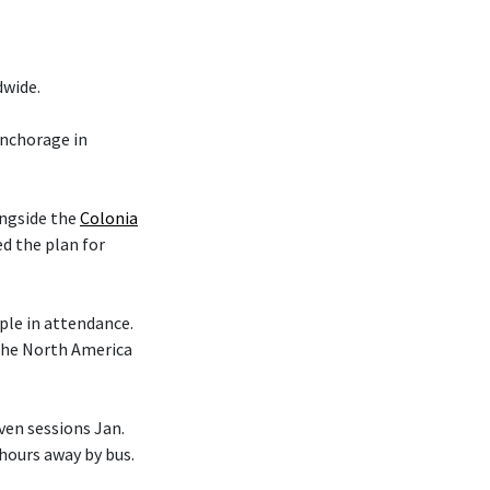
dwide.
nchorage in
ongside the
Colonia
d the plan for
le in attendance.
 the North America
en sessions Jan.
 hours away by bus.