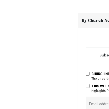
By
Church N
Subsc
CHURCH N
The three t
THIS WEE
Highlights 
Email addre