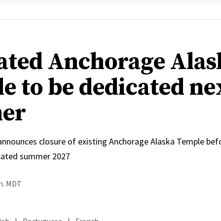
ated Anchorage Alas
e to be dedicated ne
er
 announces closure of existing Anchorage Alaska Temple bef
icated summer 2027
.m. MDT
ish
|
Portuguese
|
French