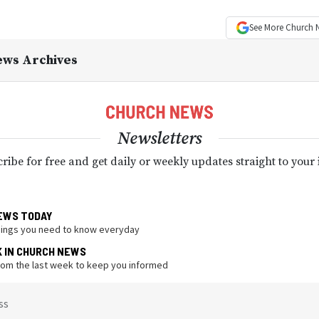
See More
Church 
ews Archives
Newsletters
ribe for free and get daily or weekly updates straight to your
EWS TODAY
hings you need to know everyday
K IN CHURCH NEWS
from the last week to keep you informed
ss