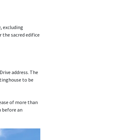
, excluding
r the sacred edifice
Drive address. The
tinghouse to be
rease of more than
m before an