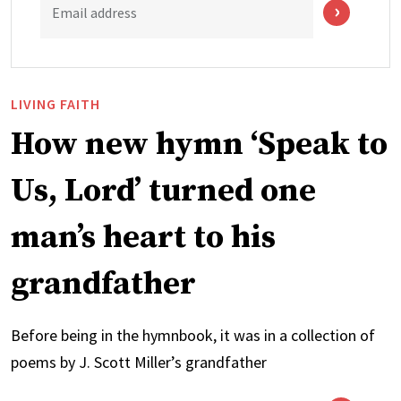
Email address
LIVING FAITH
How new hymn ‘Speak to
Us, Lord’ turned one
man’s heart to his
grandfather
Before being in the hymnbook, it was in a collection of
poems by J. Scott Miller’s grandfather