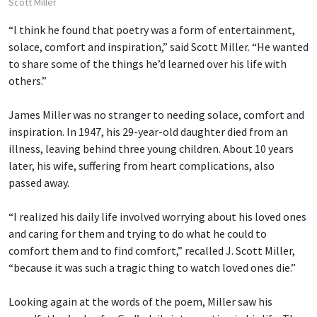
Scott Miller
“I think he found that poetry was a form of entertainment,
solace, comfort and inspiration,” said Scott Miller. “He wanted
to share some of the things he’d learned over his life with
others.”
James Miller was no stranger to needing solace, comfort and
inspiration. In 1947, his 29-year-old daughter died from an
illness, leaving behind three young children. About 10 years
later, his wife, suffering from heart complications, also
passed away.
“I realized his daily life involved worrying about his loved ones
and caring for them and trying to do what he could to
comfort them and to find comfort,” recalled J. Scott Miller,
“because it was such a tragic thing to watch loved ones die.”
Looking again at the words of the poem, Miller saw his