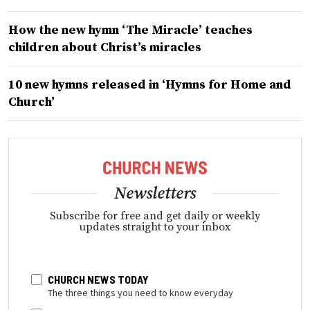
How the new hymn ‘The Miracle’ teaches
children about Christ’s miracles
10 new hymns released in ‘Hymns for Home and
Church’
Newsletters
Subscribe for free and get daily or weekly
updates straight to your inbox
CHURCH NEWS TODAY
The three things you need to know everyday