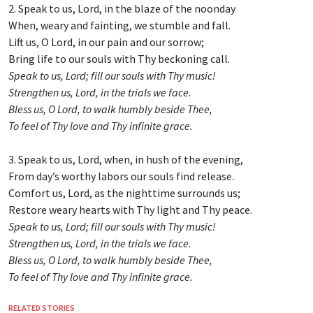
2. Speak to us, Lord, in the blaze of the noonday
When, weary and fainting, we stumble and fall.
Lift us, O Lord, in our pain and our sorrow;
Bring life to our souls with Thy beckoning call.
Speak to us, Lord; fill our souls with Thy music!
Strengthen us, Lord, in the trials we face.
Bless us, O Lord, to walk humbly beside Thee,
To feel of Thy love and Thy infinite grace.
3. Speak to us, Lord, when, in hush of the evening,
From day’s worthy labors our souls find release.
Comfort us, Lord, as the nighttime surrounds us;
Restore weary hearts with Thy light and Thy peace.
Speak to us, Lord; fill our souls with Thy music!
Strengthen us, Lord, in the trials we face.
Bless us, O Lord, to walk humbly beside Thee,
To feel of Thy love and Thy infinite grace.
RELATED STORIES