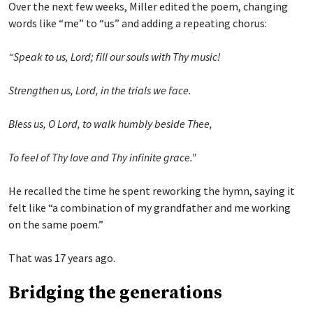
Over the next few weeks, Miller edited the poem, changing
words like “me” to “us” and adding a repeating chorus:
“Speak to us, Lord; fill our souls with Thy music!
Strengthen us, Lord, in the trials we face.
Bless us, O Lord, to walk humbly beside Thee,
To feel of Thy love and Thy infinite grace."
He recalled the time he spent reworking the hymn, saying it
felt like “a combination of my grandfather and me working
on the same poem.”
That was 17 years ago.
Bridging the generations