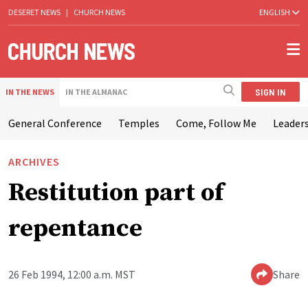
DESERET NEWS
|
CHURCH NEWS
ENGLISH
SIGN IN
IN THE NEWS
IN THE ALMANAC
General Conference
Temples
Come, Follow Me
Leaders
ARCHIVES
Restitution part of
repentance
26 Feb 1994, 12:00 a.m. MST
Share