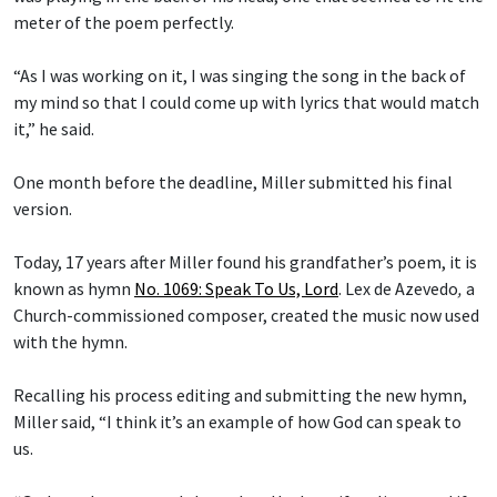
meter of the poem perfectly.
“As I was working on it, I was singing the song in the back of
my mind so that I could come up with lyrics that would match
it,” he said.
One month before the deadline, Miller submitted his final
version.
Today, 17 years after Miller found his grandfather’s poem, it is
known as hymn
No. 1069: Speak To Us, Lord
.
Lex de Azevedo
,
a
Church-commissioned composer, created the music now used
with the hymn.
Recalling his process editing and submitting the new hymn,
Miller said, “I think it’s an example of how God can speak to
us.