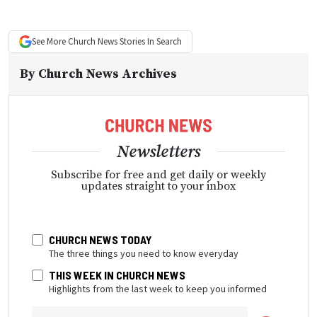
See More
Church News
Stories In Search
By
Church News Archives
Newsletters
Subscribe for free and get daily or weekly
updates straight to your inbox
CHURCH NEWS TODAY
The three things you need to know everyday
THIS WEEK IN CHURCH NEWS
Highlights from the last week to keep you informed