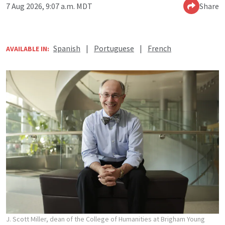
7 Aug 2026, 9:07 a.m. MDT
Share
Spanish
|
Portuguese
|
French
AVAILABLE IN:
J. Scott Miller, dean of the College of Humanities at Brigham Young