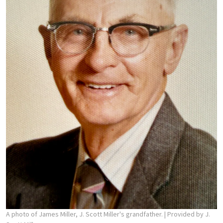
A photo of James Miller, J. Scott Miller's grandfather.
| Provided by J.