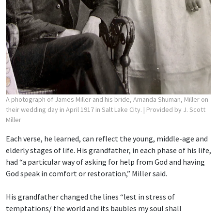
A photograph of James Miller and his bride, Amanda Shuman, Miller on
their wedding day in April 1917 in Salt Lake City.
| Provided by J. Scott
Miller
Each verse, he learned, can reflect the young, middle-age and
elderly stages of life. His grandfather, in each phase of his life,
had “a particular way of asking for help from God and having
God speak in comfort or restoration,” Miller said.
His grandfather changed the lines “lest in stress of
temptations/ the world and its baubles
my soul shall