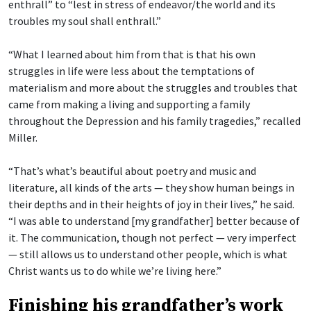
enthrall” to “lest in stress of endeavor/the world and its
troubles my soul shall enthrall.”
“What I learned about him from that is that his own
struggles in life were less about the temptations of
materialism and more about the struggles and troubles that
came from making a living and supporting a family
throughout the Depression and his family tragedies,” recalled
Miller.
“That’s what’s beautiful about poetry and music and
literature, all kinds of the arts — they show human beings in
their depths and in their heights of joy in their lives,” he said.
“I was able to understand [my grandfather] better because of
it. The communication, though not perfect — very imperfect
— still allows us to understand other people, which is what
Christ wants us to do while we’re living here.”
Finishing his grandfather’s work