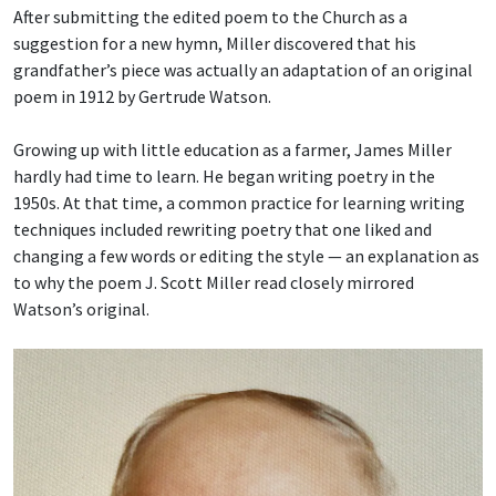
After submitting the edited poem to the Church as a
suggestion for a new hymn, Miller discovered that his
grandfather’s piece was actually an adaptation of an original
poem in 1912 by Gertrude Watson.
Growing up with little education as a farmer, James Miller
hardly had time to learn. He began writing poetry in the
1950s. At that time, a common practice for learning writing
techniques included rewriting poetry that one liked and
changing a few words or editing the style — an explanation as
to why the poem J. Scott Miller read closely mirrored
Watson’s original.