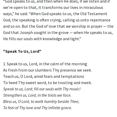
“God speaks to us, and then when He does, if we listen and if
we’re open to that, it transforms our lives in miraculous
ways,” he said. “When God speaks to us, the Old Testament
God, the speaking is often crying, calling us unto repentance
and so on. But the God of love that we worship in prayer — the
God that Joseph sought in the grove — when He speaks to us,
He fills our souls with knowledge and light.”
"Speak To Us, Lord"
1. Speak to us, Lord, in the calm of the morning
As fresh from our slumbers Thy presence we seek.
Teach us, O Lord, amid fears and temptations
To heed Thy sweet word, to be trusting and meek.
Speak to us, Lord; fill our souls with Thy music!
Strengthen us, Lord, in the trials we face.
Bless us, O Lord, to walk humbly beside Thee,
To feel of Thy love and Thy infinite grace.