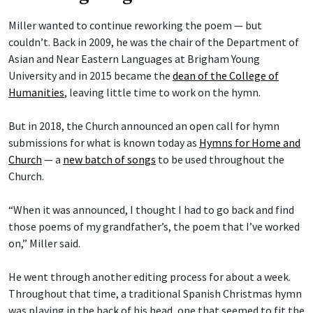
Miller wanted to continue reworking the poem — but
couldn’t. Back in 2009, he was the chair of the Department of
Asian and Near Eastern Languages at Brigham Young
University and in 2015 became the
dean of the College of
Humanities
, leaving little time to work on the hymn.
But in 2018, the Church announced an open call for hymn
submissions for what is known today as
Hymns for Home and
Church
— a
new batch of songs
to be used throughout the
Church.
“When it was announced, I thought I had to go back and find
those poems of my grandfather’s, the poem that I’ve worked
on,” Miller said.
He went through another editing process for about a week.
Throughout that time, a traditional Spanish Christmas hymn
was playing in the back of his head, one that seemed to fit the