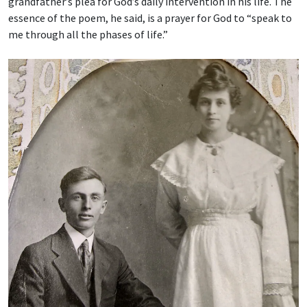
grandfather’s plea for God’s daily intervention in his life. The
essence of the poem, he said, is a prayer for God to “speak to
me through all the phases of life.”