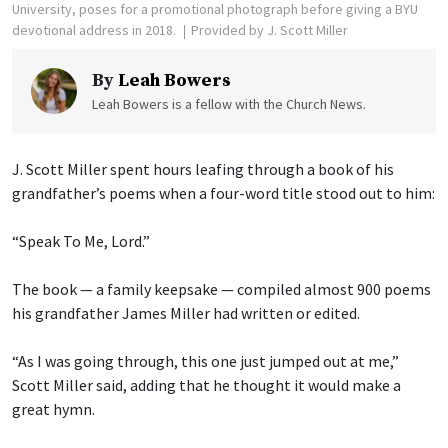
University, poses for a promotional photograph before giving a BYU
devotional address in 2018.
Provided by J. Scott Miller
By
Leah Bowers
Leah Bowers is a fellow with the Church News.
J. Scott Miller spent hours leafing through a book of his
grandfather’s poems when a four-word title stood out to him:
“Speak To Me, Lord.”
The book — a family keepsake — compiled almost 900 poems
his grandfather James Miller had written or edited.
“As I was going through, this one just jumped out at me,”
Scott Miller said, adding that he thought it would make a
great hymn.