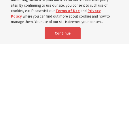
sites. By continuing to use our site, you consent to such use of
cookies, etc. Please visit our
Terms of Use
and
Privacy
6 Aug 2026, 4:30 p.m. MDT
Share
Policy
where you can find out more about cookies and how to
manage them. Your use of our site is deemed your consent.
Continue
Spanish
|
Portuguese
|
French
AVAILABLE IN: