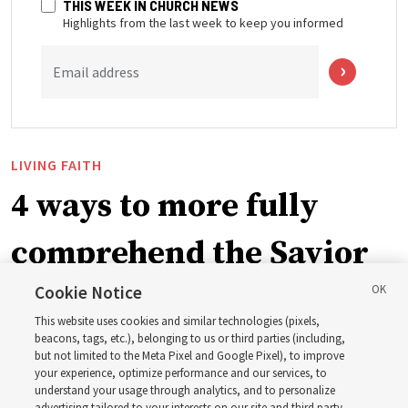
THIS WEEK IN CHURCH NEWS
Highlights from the last week to keep you informed
Email address
LIVING FAITH
4 ways to more fully
comprehend the Savior
in the New Testament
Cookie Notice
This website uses cookies and similar technologies (pixels,
beacons, tags, etc.), belonging to us or third parties (including,
In preparation for next year’s ‘Come, Follow Me’ study,
but not limited to the Meta Pixel and Google Pixel), to improve
your experience, optimize performance and our services, to
institute teacher Donny Anderson discusses New
understand your usage through analytics, and to personalize
Testament
advertising tailored to your interests on our site and third party