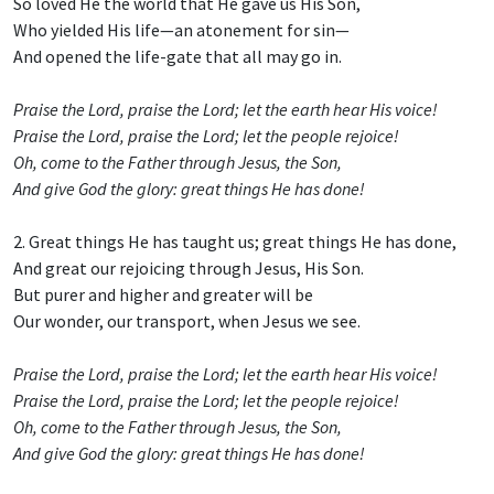
So loved He the world that He gave us His Son,
Who yielded His life—an atonement for sin—
And opened the life-gate that all may go in.
Praise the Lord, praise the Lord; let the earth hear His voice!
Praise the Lord, praise the Lord; let the people rejoice!
Oh, come to the Father through Jesus, the Son,
And give God the glory: great things He has done!
2. Great things He has taught us; great things He has done,
And great our rejoicing through Jesus, His Son.
But purer and higher and greater will be
Our wonder, our transport, when Jesus we see.
Praise the Lord, praise the Lord; let the earth hear His voice!
Praise the Lord, praise the Lord; let the people rejoice!
Oh, come to the Father through Jesus, the Son,
And give God the glory: great things He has done!