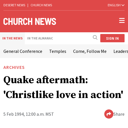
DESERET NEWS
|
CHURCH NEWS
ENGLISH
SIGN IN
IN THE NEWS
IN THE ALMANAC
General Conference
Temples
Come, Follow Me
Leaders
ARCHIVES
Quake aftermath:
'Christlike love in action'
5 Feb 1994, 12:00 a.m. MST
Share