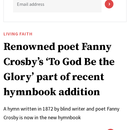
Email address
LIVING FAITH
Renowned poet Fanny
Crosby’s ‘To God Be the
Glory’ part of recent
hymnbook addition
A hymn written in 1872 by blind writer and poet Fanny
Crosby is now in the new hymnbook