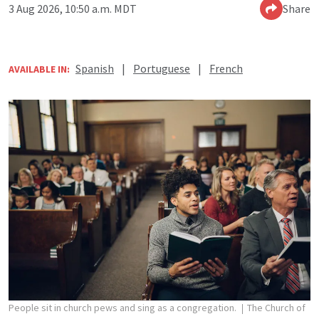
3 Aug 2026, 10:50 a.m. MDT
Share
Spanish
|
Portuguese
|
French
AVAILABLE IN:
People sit in church pews and sing as a congregation.
The Church of