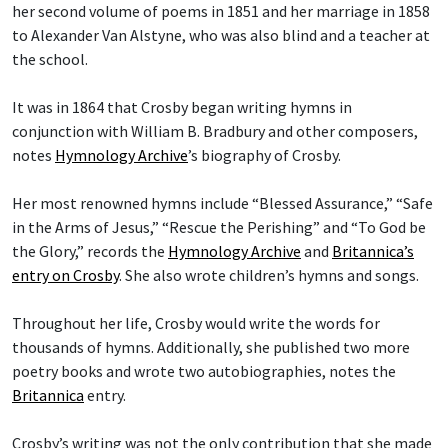
her second volume of poems in 1851 and her marriage in 1858
to Alexander Van Alstyne, who was also blind and a teacher at
the school.
It was in 1864 that Crosby began writing hymns in
conjunction with William B. Bradbury and other composers,
notes
Hymnology Archive
’s biography of Crosby.
Her most renowned hymns include “Blessed Assurance,” “Safe
in the Arms of Jesus,” “Rescue the Perishing” and “To God be
the Glory,” records the
Hymnology Archive
and
Britannica’s
entry on Crosby
. She also wrote children’s hymns and songs.
Throughout her life, Crosby would write the words for
thousands of hymns. Additionally, she published two more
poetry books and wrote two autobiographies, notes the
Britannica
entry.
Crosby’s writing was not the only contribution that she made