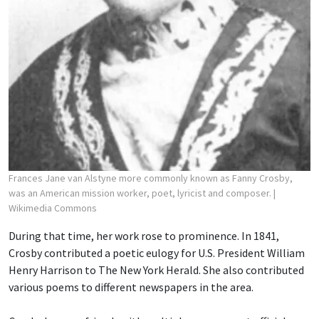
Frances Jane van Alstyne more commonly known as Fanny Crosby,
was an American mission worker, poet, lyricist and composer.
|
Wikimedia Commons
During that time, her work rose to prominence. In 1841,
Crosby contributed a poetic eulogy for U.S. President William
Henry Harrison to The New York Herald. She also contributed
various poems to different newspapers in the area.