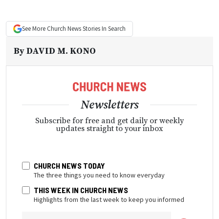
See More
Church News
Stories In Search
By
DAVID M. KONO
Newsletters
Subscribe for free and get daily or weekly
updates straight to your inbox
CHURCH NEWS TODAY
The three things you need to know everyday
THIS WEEK IN CHURCH NEWS
Highlights from the last week to keep you informed