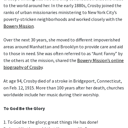
to the world around her. In the early 1880s, Crosby joined the
ranks of urban missionaries ministering to New York City’s
poverty-stricken neighborhoods and worked closely with the
Bowery Mission
.
Over the next 30 years, she moved to different impoverished
areas around Manhattan and Brooklyn to provide care and aid
to those in need. She was often referred to as “Aunt Fanny” by
the others at the mission, shared the
Bowery Mission’s online
biography of Crosby
.
At age 94, Crosby died of a stroke in Bridgeport, Connecticut,
on Feb. 12, 1915. More than 100 years after her death, churches
worldwide include her music during their worship.
To God Be the Glory
1. To God be the glory; great things He has done!