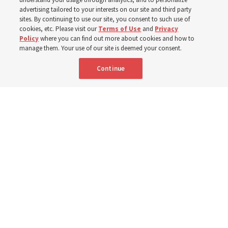
400 Alaskan youth
advertising tailored to your interests on our site and third party
sites. By continuing to use our site, you consent to such use of
Robert and Cristy Jones built a tabernacle replica for
cookies, etc. Please visit our
Terms of Use
and
Privacy
Policy
where you can find out more about cookies and how to
their stake youth camp — determined to help them feel
manage them. Your use of our site is deemed your consent.
God’s love
Continue
3 Aug 2026, 7:00 a.m. MDT
Share
Spanish
|
Portuguese
|
French
AVAILABLE IN: