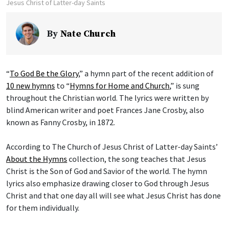
Jesus Christ of Latter-day Saints
By
Nate Church
“
To God Be the Glory
,” a hymn part of the recent addition of
10 new hymns
to “
Hymns for Home and Church
,” is sung
throughout the Christian world. The lyrics were written by
blind American writer and poet Frances Jane Crosby, also
known as Fanny Crosby, in 1872.
According to The Church of Jesus Christ of Latter-day Saints’
About the Hymns
collection, the song teaches that Jesus
Christ is the Son of God and Savior of the world. The hymn
lyrics also emphasize drawing closer to God through Jesus
Christ and that one day all will see what Jesus Christ has done
for them individually.