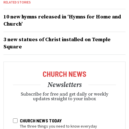
RELATED STORIES
10 new hymns released in ‘Hymns for Home and
Church’
3 new statues of Christ installed on Temple
Square
Newsletters
Subscribe for free and get daily or weekly
updates straight to your inbox
CHURCH NEWS TODAY
The three things you need to know everyday