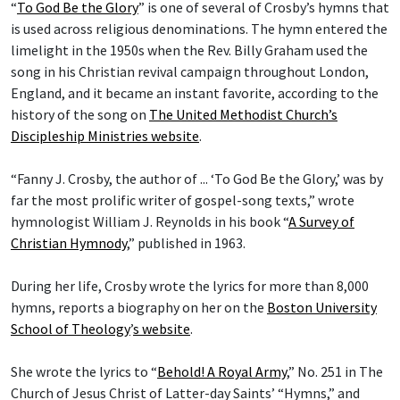
“
To God Be the Glory
” is one of several of Crosby’s hymns that
is used across religious denominations. The hymn entered the
limelight in the 1950s when the Rev. Billy Graham used the
song in his Christian revival campaign throughout London,
England, and it became an instant favorite, according to the
history of the song on
The United Methodist Church’s
Discipleship Ministries website
.
“Fanny J. Crosby, the author of ... ‘To God Be the Glory,’ was by
far the most prolific writer of gospel-song texts,” wrote
hymnologist William J. Reynolds in his book “
A Survey of
Christian Hymnody
,” published in 1963.
During her life, Crosby wrote the lyrics for more than 8,000
hymns, reports a biography on her on the
Boston University
School of Theology
’
s website
.
She wrote the lyrics to “
Behold! A Royal Army
,” No. 251 in The
Church of Jesus Christ of Latter-day Saints’ “Hymns,” and