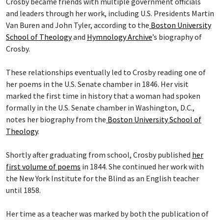
Crosby became friends with multiple government officials
and leaders through her work, including U.S. Presidents Martin
Van Buren and John Tyler, according to the
Boston University
School of Theology
and
Hymnology Archive
’s biography of
Crosby.
These relationships eventually led to Crosby reading one of
her poems in the U.S. Senate chamber in 1846. Her visit
marked the first time in history that a woman had spoken
formally in the U.S. Senate chamber in Washington, D.C.,
notes her biography from the
Boston University School of
Theology
.
Shortly after graduating from school, Crosby published
her
first volume of poems
in 1844. She continued her work with
the New York Institute for the Blind as an English teacher
until 1858.
Her time as a teacher was marked by both the publication of