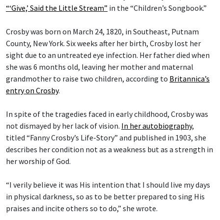
“‘Give,’ Said the Little Stream”
in the “Children’s Songbook.”
Crosby was born on March 24, 1820, in Southeast, Putnam
County, New York. Six weeks after her birth, Crosby lost her
sight due to an untreated eye infection. Her father died when
she was 6 months old, leaving her mother and maternal
grandmother to raise two children, according to
Britannica’s
entry on Crosby
.
In spite of the tragedies faced in early childhood, Crosby was
not dismayed by her lack of vision.
In her autobiography
,
titled “Fanny Crosby’s Life-Story” and published in 1903, she
describes her condition not as a weakness but as a strength in
her worship of God.
“I verily believe it was His intention that I should live my days
in physical darkness, so as to be better prepared to sing His
praises and incite others so to do,” she wrote.