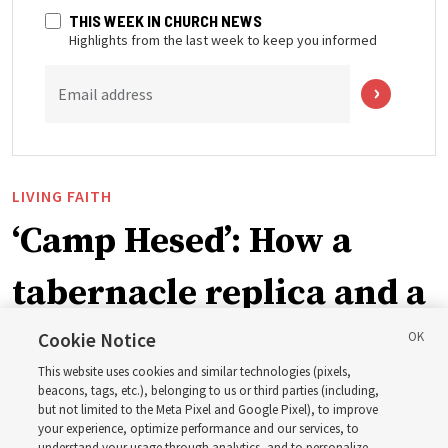
THIS WEEK IN CHURCH NEWS
Highlights from the last week to keep you informed
Email address
LIVING FAITH
‘Camp Hesed’: How a
tabernacle replica and a
call with President
Cookie Notice
This website uses cookies and similar technologies (pixels,
Christofferson blessed
beacons, tags, etc.), belonging to us or third parties (including,
but not limited to the Meta Pixel and Google Pixel), to improve
your experience, optimize performance and our services, to
understand your usage through analytics, and to personalize