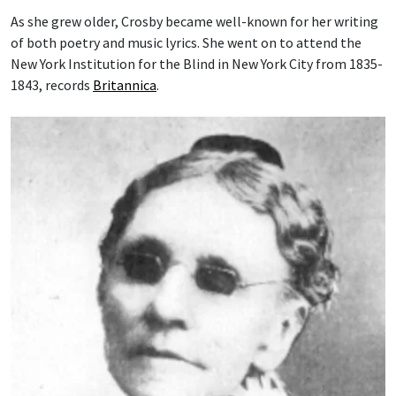
As she grew older, Crosby became well-known for her writing
of both poetry and music lyrics. She went on to attend the
New York Institution for the Blind in New York City from 1835-
1843, records
Britannica
.