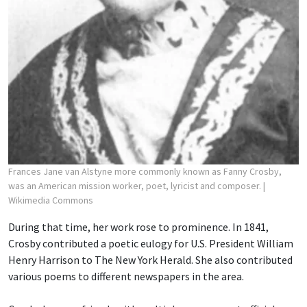
Frances Jane van Alstyne more commonly known as Fanny Crosby,
was an American mission worker, poet, lyricist and composer.
|
Wikimedia Commons
During that time, her work rose to prominence. In 1841,
Crosby contributed a poetic eulogy for U.S. President William
Henry Harrison to The New York Herald. She also contributed
various poems to different newspapers in the area.