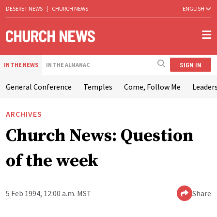
DESERET NEWS
|
CHURCH NEWS
ENGLISH
SIGN IN
IN THE NEWS
IN THE ALMANAC
General Conference
Temples
Come, Follow Me
Leaders
ARCHIVES
Church News: Question
of the week
5 Feb 1994, 12:00 a.m. MST
Share