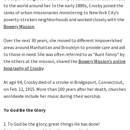
to the world around her. In the early 1880s, Crosby joined the
ranks of urban missionaries ministering to New York City’s
poverty-stricken neighborhoods and worked closely with the
Bowery Mission
.
Over the next 30 years, she moved to different impoverished
areas around Manhattan and Brooklyn to provide care and aid
to those in need. She was often referred to as “Aunt Fanny” by
the others at the mission, shared the
Bowery Mission’s online
biography of Crosby
.
At age 94, Crosby died of a stroke in Bridgeport, Connecticut,
on Feb. 12, 1915. More than 100 years after her death, churches
worldwide include her music during their worship.
To God Be the Glory
1. To God be the glory; great things He has done!