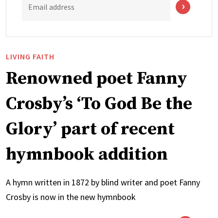
Email address
LIVING FAITH
Renowned poet Fanny
Crosby’s ‘To God Be the
Glory’ part of recent
hymnbook addition
A hymn written in 1872 by blind writer and poet Fanny
Crosby is now in the new hymnbook