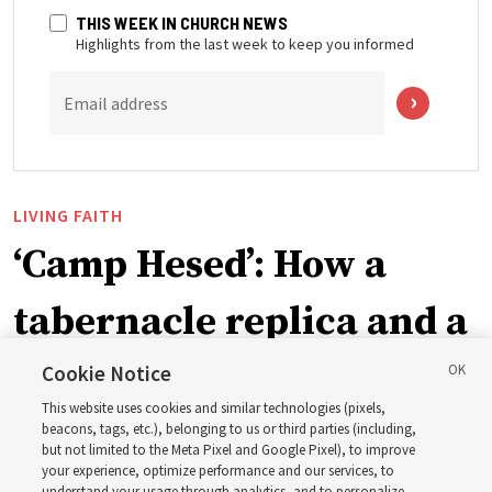
THIS WEEK IN CHURCH NEWS
Highlights from the last week to keep you informed
Email address
LIVING FAITH
‘Camp Hesed’: How a
tabernacle replica and a
call with President
Cookie Notice
This website uses cookies and similar technologies (pixels,
Christofferson blessed
beacons, tags, etc.), belonging to us or third parties (including,
but not limited to the Meta Pixel and Google Pixel), to improve
your experience, optimize performance and our services, to
understand your usage through analytics, and to personalize