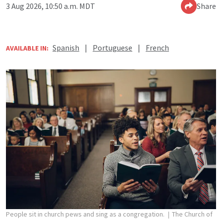
3 Aug 2026, 10:50 a.m. MDT
Share
Spanish
|
Portuguese
|
French
AVAILABLE IN:
People sit in church pews and sing as a congregation.
The Church of