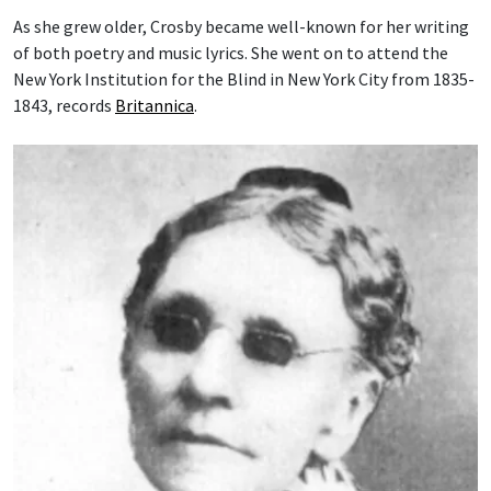
As she grew older, Crosby became well-known for her writing
of both poetry and music lyrics. She went on to attend the
New York Institution for the Blind in New York City from 1835-
1843, records
Britannica
.