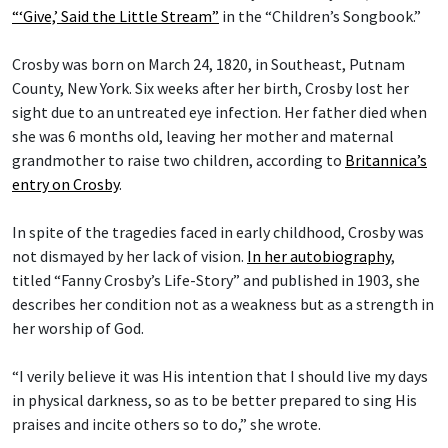
“‘Give,’ Said the Little Stream”
in the “Children’s Songbook.”
Crosby was born on March 24, 1820, in Southeast, Putnam
County, New York. Six weeks after her birth, Crosby lost her
sight due to an untreated eye infection. Her father died when
she was 6 months old, leaving her mother and maternal
grandmother to raise two children, according to
Britannica’s
entry on Crosby
.
In spite of the tragedies faced in early childhood, Crosby was
not dismayed by her lack of vision.
In her autobiography
,
titled “Fanny Crosby’s Life-Story” and published in 1903, she
describes her condition not as a weakness but as a strength in
her worship of God.
“I verily believe it was His intention that I should live my days
in physical darkness, so as to be better prepared to sing His
praises and incite others so to do,” she wrote.