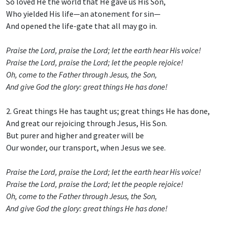
So loved He the world that He gave us His Son,
Who yielded His life—an atonement for sin—
And opened the life-gate that all may go in.
Praise the Lord, praise the Lord; let the earth hear His voice!
Praise the Lord, praise the Lord; let the people rejoice!
Oh, come to the Father through Jesus, the Son,
And give God the glory: great things He has done!
2. Great things He has taught us; great things He has done,
And great our rejoicing through Jesus, His Son.
But purer and higher and greater will be
Our wonder, our transport, when Jesus we see.
Praise the Lord, praise the Lord; let the earth hear His voice!
Praise the Lord, praise the Lord; let the people rejoice!
Oh, come to the Father through Jesus, the Son,
And give God the glory: great things He has done!