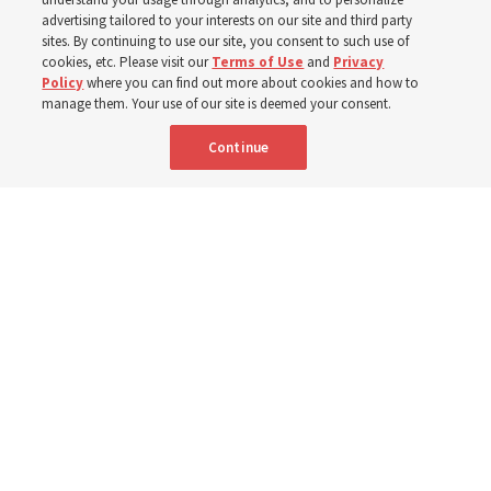
400 Alaskan youth
advertising tailored to your interests on our site and third party
sites. By continuing to use our site, you consent to such use of
Robert and Cristy Jones built a tabernacle replica for
cookies, etc. Please visit our
Terms of Use
and
Privacy
Policy
where you can find out more about cookies and how to
their stake youth camp — determined to help them feel
manage them. Your use of our site is deemed your consent.
God’s love
Continue
3 Aug 2026, 7:00 a.m. MDT
Share
Spanish
|
Portuguese
|
French
AVAILABLE IN: