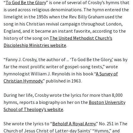
“
To God Be the Glory
” is one of several of Crosby’s hymns that
is used across religious denominations. The hymn entered the
limelight in the 1950s when the Rev. Billy Graham used the
song in his Christian revival campaign throughout London,
England, and it became an instant favorite, according to the
history of the song on
The United Methodist Church’s
Discipleship Ministries website
.
“Fanny J. Crosby, the author of ... ‘To God Be the Glory,’ was by
far the most prolific writer of gospel-song texts,” wrote
hymnologist William J. Reynolds in his book “
A Survey of
Christian Hymnody
,” published in 1963.
During her life, Crosby wrote the lyrics for more than 8,000
hymns, reports a biography on her on the
Boston University
School of Theology
’
s website
.
She wrote the lyrics to “
Behold! A Royal Army
,” No. 251 in The
Church of Jesus Christ of Latter-day Saints’ “Hymns,” and