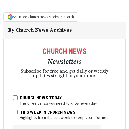
See More
Church News
Stories In Search
By
Church News Archives
Newsletters
Subscribe for free and get daily or weekly
updates straight to your inbox
CHURCH NEWS TODAY
The three things you need to know everyday
THIS WEEK IN CHURCH NEWS
Highlights from the last week to keep you informed