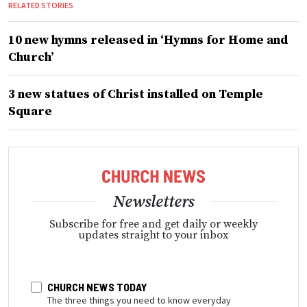
RELATED STORIES
10 new hymns released in ‘Hymns for Home and
Church’
3 new statues of Christ installed on Temple
Square
Newsletters
Subscribe for free and get daily or weekly
updates straight to your inbox
CHURCH NEWS TODAY
The three things you need to know everyday