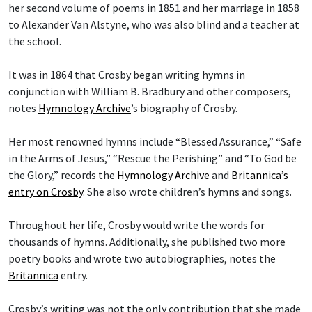
her second volume of poems in 1851 and her marriage in 1858
to Alexander Van Alstyne, who was also blind and a teacher at
the school.
It was in 1864 that Crosby began writing hymns in
conjunction with William B. Bradbury and other composers,
notes
Hymnology Archive
’s biography of Crosby.
Her most renowned hymns include “Blessed Assurance,” “Safe
in the Arms of Jesus,” “Rescue the Perishing” and “To God be
the Glory,” records the
Hymnology Archive
and
Britannica’s
entry on Crosby
. She also wrote children’s hymns and songs.
Throughout her life, Crosby would write the words for
thousands of hymns. Additionally, she published two more
poetry books and wrote two autobiographies, notes the
Britannica
entry.
Crosby’s writing was not the only contribution that she made