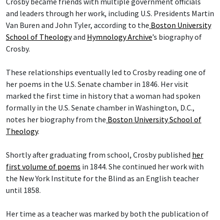
Crosby became friends with multiple government officials
and leaders through her work, including U.S. Presidents Martin
Van Buren and John Tyler, according to the
Boston University
School of Theology
and
Hymnology Archive
’s biography of
Crosby.
These relationships eventually led to Crosby reading one of
her poems in the U.S. Senate chamber in 1846. Her visit
marked the first time in history that a woman had spoken
formally in the U.S. Senate chamber in Washington, D.C.,
notes her biography from the
Boston University School of
Theology
.
Shortly after graduating from school, Crosby published
her
first volume of poems
in 1844. She continued her work with
the New York Institute for the Blind as an English teacher
until 1858.
Her time as a teacher was marked by both the publication of