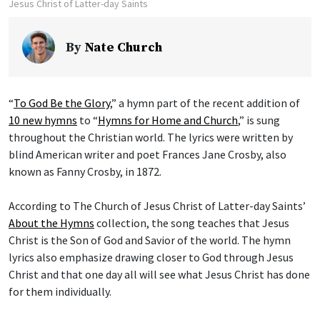
Jesus Christ of Latter-day Saints
By
Nate Church
“
To God Be the Glory
,” a hymn part of the recent addition of
10 new hymns
to “
Hymns for Home and Church
,” is sung
throughout the Christian world. The lyrics were written by
blind American writer and poet Frances Jane Crosby, also
known as Fanny Crosby, in 1872.
According to The Church of Jesus Christ of Latter-day Saints’
About the Hymns
collection, the song teaches that Jesus
Christ is the Son of God and Savior of the world. The hymn
lyrics also emphasize drawing closer to God through Jesus
Christ and that one day all will see what Jesus Christ has done
for them individually.