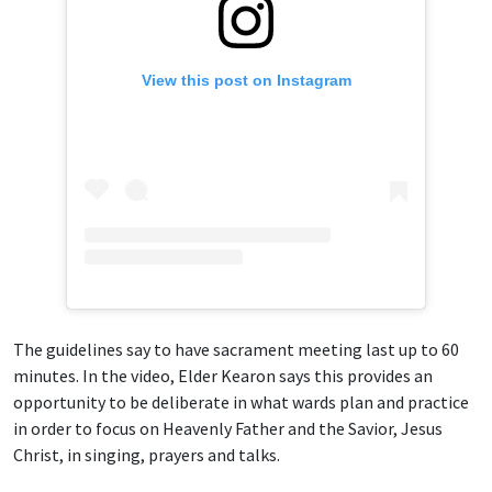
View this post on Instagram
The guidelines say to have sacrament meeting last up to 60
minutes. In the video, Elder Kearon says this provides an
opportunity to be deliberate in what wards plan and practice
in order to focus on Heavenly Father and the Savior, Jesus
Christ, in singing, prayers and talks.