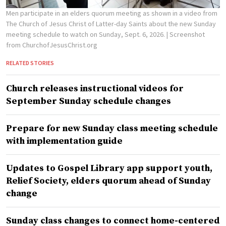
Men participate in an elders quorum meeting as shown in a video from
The Church of Jesus Christ of Latter-day Saints about the new Sunday
meeting schedule to watch on Sunday, Sept. 6, 2026.
| Screenshot
from ChurchofJesusChrist.org
RELATED STORIES
Church releases instructional videos for
September Sunday schedule changes
Prepare for new Sunday class meeting schedule
with implementation guide
Updates to Gospel Library app support youth,
Relief Society, elders quorum ahead of Sunday
change
Sunday class changes to connect home-centered