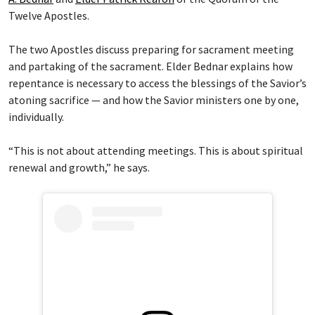
Twelve Apostles.
The two Apostles discuss preparing for sacrament meeting
and partaking of the sacrament. Elder Bednar explains how
repentance is necessary to access the blessings of the Savior’s
atoning sacrifice — and how the Savior ministers one by one,
individually.
“This is not about attending meetings. This is about spiritual
renewal and growth,” he says.