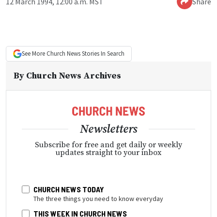
12 March 1994, 12:00 a.m. MST
Share
See More
Church News
Stories In Search
By
Church News Archives
Newsletters
Subscribe for free and get daily or weekly
updates straight to your inbox
CHURCH NEWS TODAY
The three things you need to know everyday
THIS WEEK IN CHURCH NEWS