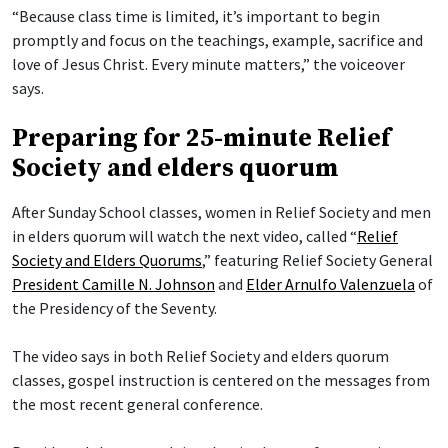
“Because class time is limited, it’s important to begin
promptly and focus on the teachings, example, sacrifice and
love of Jesus Christ. Every minute matters,” the voiceover
says.
Preparing for 25-minute Relief
Society and elders quorum
After Sunday School classes, women in Relief Society and men
in elders quorum will watch the next video, called “
Relief
Society and Elders Quorums
,” featuring Relief Society General
President Camille N. Johnson
and
Elder Arnulfo Valenzuela
of
the Presidency of the Seventy.
The video says in both Relief Society and elders quorum
classes, gospel instruction is centered on the messages from
the most recent general conference.