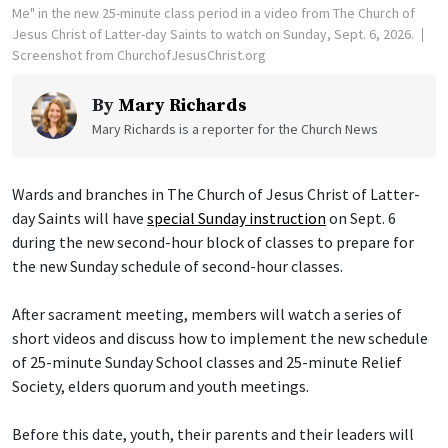
Me" in the new 25-minute class period in a video from The Church of
Jesus Christ of Latter-day Saints to watch on Sunday, Sept. 6, 2026.
Screenshot from ChurchofJesusChrist.org
By
Mary Richards
Mary Richards is a reporter for the Church News
Wards and branches in The Church of Jesus Christ of Latter-
day Saints will have
special Sunday instruction
on Sept. 6
during the new second-hour block of classes to prepare for
the new Sunday schedule of second-hour classes.
After sacrament meeting, members will watch a series of
short videos and discuss how to implement the new schedule
of 25-minute Sunday School classes and 25-minute Relief
Society, elders quorum and youth meetings.
Before this date, youth, their parents and their leaders will