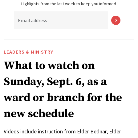
Highlights from the last week to keep you informed
Email address
LEADERS & MINISTRY
What to watch on
Sunday, Sept. 6, as a
ward or branch for the
new schedule
Videos include instruction from Elder Bednar, Elder