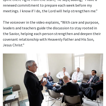
renewed commitment to prepare each week before my
meetings. I know if I do, the Lord will help strengthen me.”
The voiceover in the video explains, “With care and purpose,
leaders and teachers guide the discussion to stay rooted in
the Savior, helping each person strengthen and deepen their
covenant relationship with Heavenly Father and His Son,
Jesus Christ.”