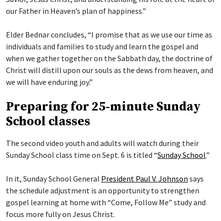
our Father in Heaven’s plan of happiness.”
Elder Bednar concludes, “I promise that as we use our time as
individuals and families to study and learn the gospel and
when we gather together on the Sabbath day, the doctrine of
Christ will distill upon our souls as the dews from heaven, and
we will have enduring joy.”
Preparing for 25-minute Sunday
School classes
The second video youth and adults will watch during their
Sunday School class time on Sept. 6 is titled “
Sunday School
.”
In it, Sunday School General
President Paul V. Johnson
says
the schedule adjustment is an opportunity to strengthen
gospel learning at home with “Come, Follow Me” study and
focus more fully on Jesus Christ.