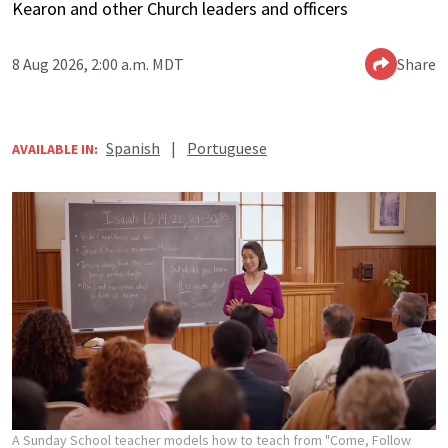
Kearon and other Church leaders and officers
8 Aug 2026, 2:00 a.m. MDT
Share
Spanish
|
Portuguese
AVAILABLE IN:
A Sunday School teacher models how to teach from "Come, Follow