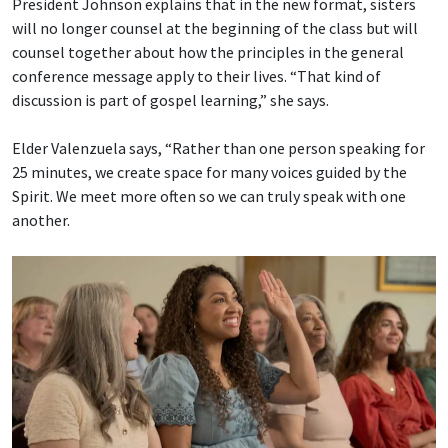
President Johnson explains that in the new format, sisters
will no longer counsel at the beginning of the class but will
counsel together about how the principles in the general
conference message apply to their lives. “That kind of
discussion is part of gospel learning,” she says.
Elder Valenzuela says, “Rather than one person speaking for
25 minutes, we create space for many voices guided by the
Spirit. We meet more often so we can truly speak with one
another.