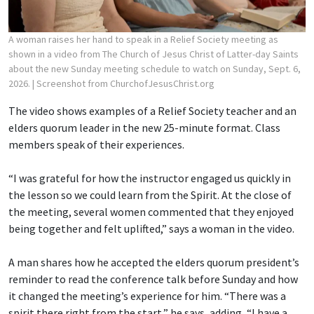
A woman raises her hand to speak in a Relief Society meeting as
shown in a video from The Church of Jesus Christ of Latter-day Saints
about the new Sunday meeting schedule to watch on Sunday, Sept. 6,
2026.
| Screenshot from ChurchofJesusChrist.org
The video shows examples of a Relief Society teacher and an
elders quorum leader in the new 25-minute format. Class
members speak of their experiences.
“I was grateful for how the instructor engaged us quickly in
the lesson so we could learn from the Spirit. At the close of
the meeting, several women commented that they enjoyed
being together and felt uplifted,” says a woman in the video.
A man shares how he accepted the elders quorum president’s
reminder to read the conference talk before Sunday and how
it changed the meeting’s experience for him. “There was a
spirit there right from the start,” he says, adding, “I have a