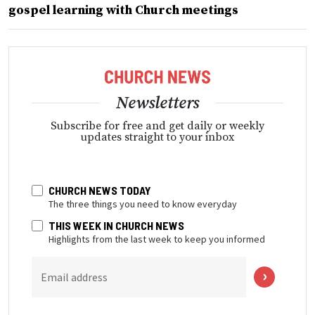
gospel learning with Church meetings
Newsletters
Subscribe for free and get daily or weekly
updates straight to your inbox
CHURCH NEWS TODAY
The three things you need to know everyday
THIS WEEK IN CHURCH NEWS
Highlights from the last week to keep you informed
Email address