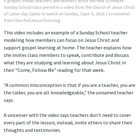
A graphic shows teachers and learners about the new 25-minute
Sunday School class period in a video from The Church of Jesus Christ
of Latter-day Saints to watch on Sunday, Sept. 6, 2026.
| Screenshot
from ChurchofJesusChrist.org
This video includes an example of a Sunday School teacher
modeling how members can focus on Jesus Christ and
support gospel learning at home. The teacher explains how
she invites class members to speak, contribute and discuss
what they are studying and learning about Jesus Christ in
their “Come, Follow Me” reading for that week..
“A common misconception is that if you are a teacher, you are
the talker, you are all-knowledgeable,” the unnamed teacher
says.
A voiceover with the video says teachers don’t need to cover
every part of the lesson; instead, invite others to share their
thoughts and testimonies.