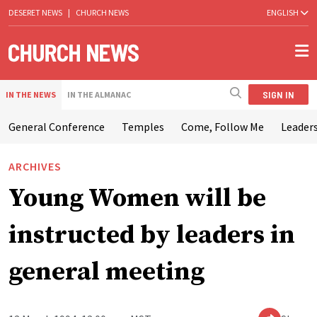
DESERET NEWS
|
CHURCH NEWS
ENGLISH
SIGN IN
IN THE NEWS
IN THE ALMANAC
General Conference
Temples
Come, Follow Me
Leaders
ARCHIVES
Young Women will be
instructed by leaders in
general meeting