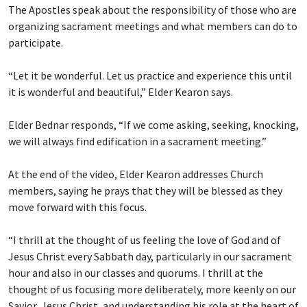
The Apostles speak about the responsibility of those who are
organizing sacrament meetings and what members can do to
participate.
“Let it be wonderful. Let us practice and experience this until
it is wonderful and beautiful,” Elder Kearon says.
Elder Bednar responds, “If we come asking, seeking, knocking,
we will always find edification in a sacrament meeting.”
At the end of the video, Elder Kearon addresses Church
members, saying he prays that they will be blessed as they
move forward with this focus.
“I thrill at the thought of us feeling the love of God and of
Jesus Christ every Sabbath day, particularly in our sacrament
hour and also in our classes and quorums. I thrill at the
thought of us focusing more deliberately, more keenly on our
Savior, Jesus Christ, and understanding his role at the heart of