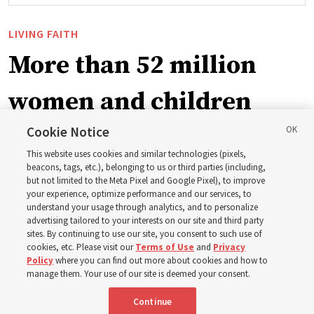
LIVING FAITH
More than 52 million
women and children
blessed by Church
Cookie Notice
This website uses cookies and similar technologies (pixels,
initiative
beacons, tags, etc.), belonging to us or third parties (including,
but not limited to the Meta Pixel and Google Pixel), to improve
your experience, optimize performance and our services, to
understand your usage through analytics, and to personalize
Relief Society General President Camille N. Johnson
advertising tailored to your interests on our site and third party
thanks multiple organizations for working together to
sites. By continuing to use our site, you consent to such use of
cookies, etc. Please visit our
Terms of Use
and
Privacy
create new opportunities to build communities, families
Policy
where you can find out more about cookies and how to
manage them. Your use of our site is deemed your consent.
7 Aug 2026, 9:20 p.m. MDT
Share
Continue