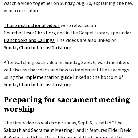
watch a video together on Sunday, Aug. 30, explaining the new
youth curriculum.
Those instructional videos
were released on
ChurchofJesusChrist.org
and in the Gospel Library app under
Handbooks and Callings
. The videos are also linked on
Sunday.ChurchofJesusChrist.org
.
After watching each video on Sunday, Sept. 6, ward members
will discuss the videos and how to implement the teachings
using
the implementation guide
linked at the bottom of
Sunday.ChurchofJesusChrist.org
.
Preparing for sacrament meeting
worship
The first video to watch on Sunday, Sept. 6, is called “
The
Sabbath and Sacrament Meeting
,” and it features
Elder David
A. Bednar
and
Elder Patrick Kearon
of the Quorum of the