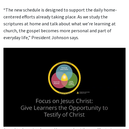
“The new schedule is designed to support the daily home-
centered efforts already taking place. As we study the
scriptures at home and talk about what we’re learning at
church, the gospel becomes more personal and part of
everyday life,” President Johnson says.