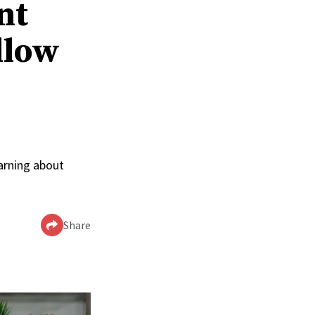
nt
llow
arning about
Share