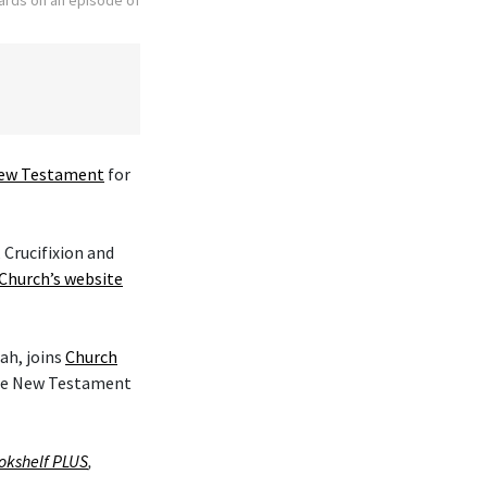
ew Testament
for
 Crucifixion and
Church’s website
ah, joins
Church
the New Testament
okshelf PLUS
,