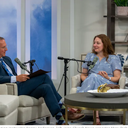
ligion instructor Donny Anderson, left, joins Church News reporter Mary Ric