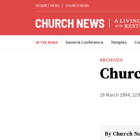
DESERET NEWS
|
CHURCH NEWS
General Conference
Temples
Co
IN THE NEWS
ARCHIVES
Churc
19 March 1994, 12:
By
Church N