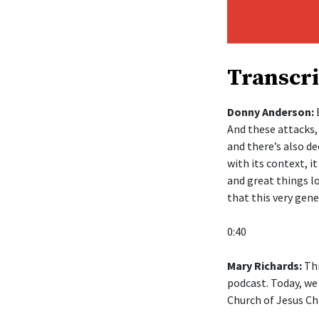
Transcri
Donny Anderson:
B
And these attacks,
and there’s also de
with its context, 
and great things lo
that this very gen
0:40
Mary Richards:
Thi
podcast. Today, we
Church of Jesus Chr