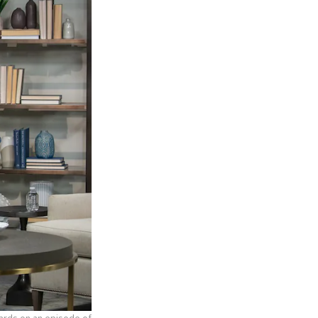
hards on an episode of