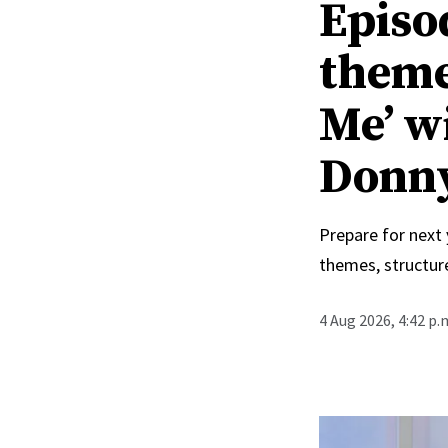
Episo
theme
Me’ w
Donn
Prepare for next
themes, structur
4 Aug 2026, 4:42 p