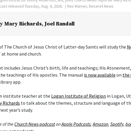
ast released Tuesday, Aug. 4, 2026.
Rex Warner, Deseret News
y
Mary Richards
,
Joel Randall
f The Church of Jesus Christ of Latter-day Saints will study the
N
” at home and church.
includes Jesus Christ’s birth, life and teachings; His Atonement,
the teachings of His apostles. The manual
is now available
on
the 
ibrary app.
 institute teacher at the
Logan Institute of Religion
in Logan, Ut
y Richards
to talk about the themes, structure and language of 
next year’s study.
e of the
Church News podcast
on
Apple Podcasts
,
Amazon
,
Spotify
,
bo
 you get podcasts.