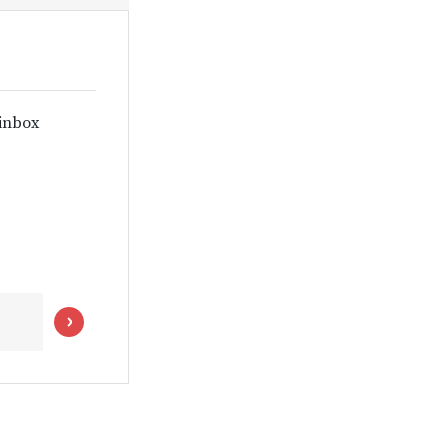
 inbox