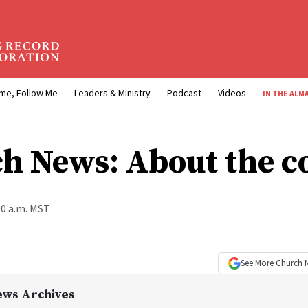
me, Follow Me
Leaders & Ministry
Podcast
Videos
IN THE ALM
h News: About the c
00 a.m. MST
See More
Church 
ews Archives