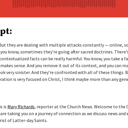
pt:
ut they are dealing with multiple attacks constantly — online, soc
 you know, sometimes they’re going after sacred doctrines. There’
contextualized facts can be really harmful. You know, you take a fa
it makes sense. And you remove it out of its context, and you can 
ok very sinister. And they’re confronted with all of these things. B
eration is very focused on Christ, I think maybe more than any gen
s is
Mary Richards
, reporter at the Church News. Welcome to the
 are taking you on a journey of connection as we discuss news and 
ist of Latter-day Saints.