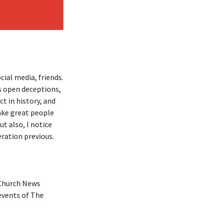
ial media, friends.
s open deceptions,
ct in history, and
make great people
ut also, I notice
eration previous.
 Church News
events of The