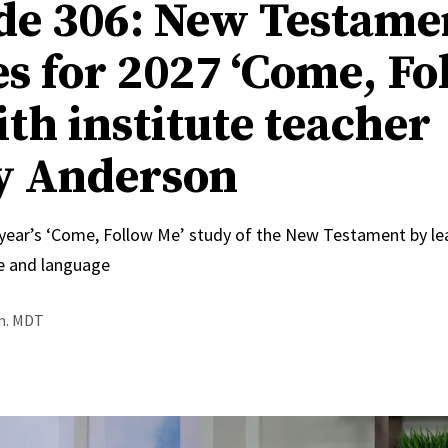
de 306: New Testame
s for 2027 ‘Come, Fo
ith institute teacher
y Anderson
 year’s ‘Come, Follow Me’ study of the New Testament by le
e and language
.m. MDT