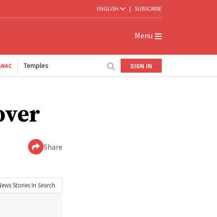
ENGLISH
|
SUBSCRIBE
Menu
Temples
SIGN IN
ANAC
over
Share
News
Stories In Search