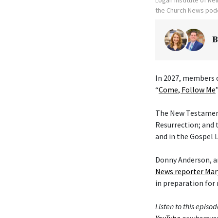
the Church News podc
B
In 2027, members o
“
Come, Follow Me
The New Testament 
Resurrection; and 
and in the Gospel L
Donny Anderson, an
News reporter Mar
in preparation for 
Listen to this episod
YouTube
or wherever