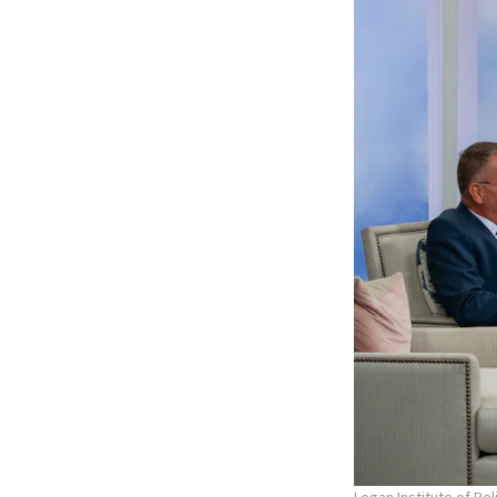
Logan Institute of Re