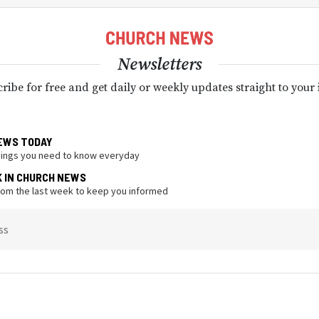
Newsletters
ribe for free and get daily or weekly updates straight to your
EWS TODAY
hings you need to know everyday
K IN CHURCH NEWS
from the last week to keep you informed
ss