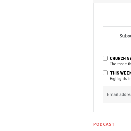
Subsc
CHURCH N
The three t
THIS WEE
Highlights 
Email addre
PODCAST