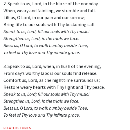
2. Speak to us, Lord, in the blaze of the noonday
When, weary and fainting, we stumble and fall.
Lift us, O Lord, in our pain and our sorrow;
Bring life to our souls with Thy beckoning call.
Speak to us, Lord; fill our souls with Thy music!
Strengthen us, Lord, in the trials we face.
Bless us, O Lord, to walk humbly beside Thee,
To feel of Thy love and Thy infinite grace.
3. Speak to us, Lord, when, in hush of the evening,
From day’s worthy labors our souls find release.
Comfort us, Lord, as the nighttime surrounds us;
Restore weary hearts with Thy light and Thy peace.
Speak to us, Lord; fill our souls with Thy music!
Strengthen us, Lord, in the trials we face.
Bless us, O Lord, to walk humbly beside Thee,
To feel of Thy love and Thy infinite grace.
RELATED STORIES