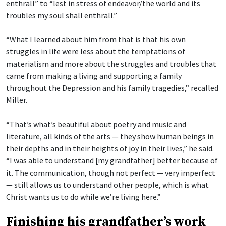
enthrall” to “lest in stress of endeavor/the world and its
troubles my soul shall enthrall.”
“What I learned about him from that is that his own
struggles in life were less about the temptations of
materialism and more about the struggles and troubles that
came from making a living and supporting a family
throughout the Depression and his family tragedies,” recalled
Miller.
“That’s what’s beautiful about poetry and music and
literature, all kinds of the arts — they show human beings in
their depths and in their heights of joy in their lives,” he said.
“I was able to understand [my grandfather] better because of
it. The communication, though not perfect — very imperfect
— still allows us to understand other people, which is what
Christ wants us to do while we’re living here.”
Finishing his grandfather’s work