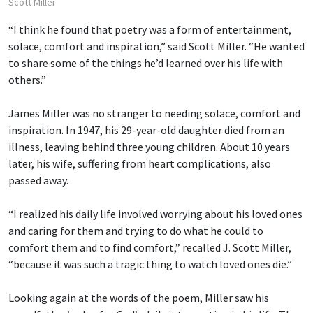
Scott Miller
“I think he found that poetry was a form of entertainment,
solace, comfort and inspiration,” said Scott Miller. “He wanted
to share some of the things he’d learned over his life with
others.”
James Miller was no stranger to needing solace, comfort and
inspiration. In 1947, his 29-year-old daughter died from an
illness, leaving behind three young children. About 10 years
later, his wife, suffering from heart complications, also
passed away.
“I realized his daily life involved worrying about his loved ones
and caring for them and trying to do what he could to
comfort them and to find comfort,” recalled J. Scott Miller,
“because it was such a tragic thing to watch loved ones die.”
Looking again at the words of the poem, Miller saw his