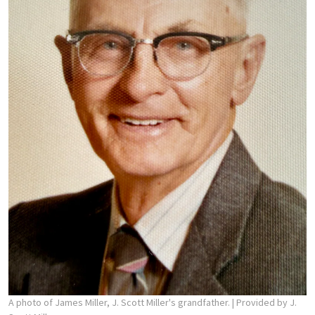
A photo of James Miller, J. Scott Miller's grandfather.
| Provided by J.