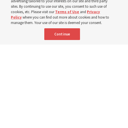
advertising tailored to your interests on our site and third party
sites. By continuing to use our site, you consent to such use of
cookies, etc. Please visit our
Terms of Use
and
Privacy
6 Aug 2026, 4:30 p.m. MDT
Share
Policy
where you can find out more about cookies and how to
manage them. Your use of our site is deemed your consent.
Continue
Spanish
|
Portuguese
|
French
AVAILABLE IN: