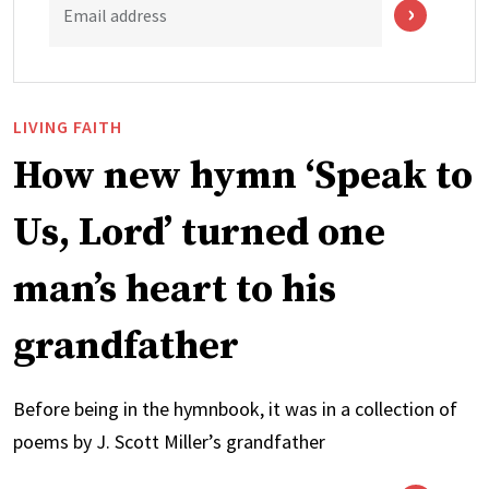
Email address
LIVING FAITH
How new hymn ‘Speak to
Us, Lord’ turned one
man’s heart to his
grandfather
Before being in the hymnbook, it was in a collection of
poems by J. Scott Miller’s grandfather