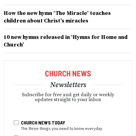
How the new hymn ‘The Miracle’ teaches
children about Christ’s miracles
10 new hymns released in ‘Hymns for Home and
Church’
Newsletters
Subscribe for free and get daily or weekly
updates straight to your inbox
CHURCH NEWS TODAY
The three things you need to know everyday