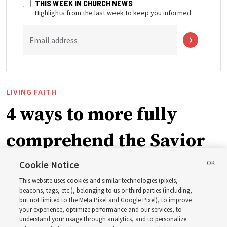
THIS WEEK IN CHURCH NEWS
Highlights from the last week to keep you informed
Email address
LIVING FAITH
4 ways to more fully
comprehend the Savior
in the New Testament
Cookie Notice
This website uses cookies and similar technologies (pixels,
beacons, tags, etc.), belonging to us or third parties (including,
In preparation for next year’s ‘Come, Follow Me’ study,
but not limited to the Meta Pixel and Google Pixel), to improve
your experience, optimize performance and our services, to
institute teacher Donny Anderson discusses New
understand your usage through analytics, and to personalize
Testament