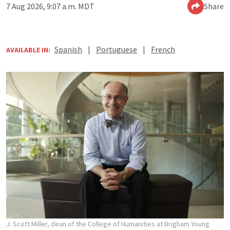
7 Aug 2026, 9:07 a.m. MDT
Share
Spanish
|
Portuguese
|
French
AVAILABLE IN:
J. Scott Miller, dean of the College of Humanities at Brigham Young