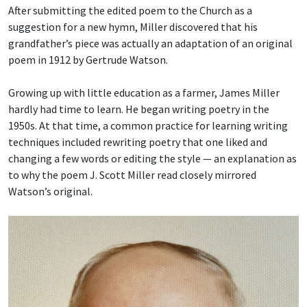
After submitting the edited poem to the Church as a
suggestion for a new hymn, Miller discovered that his
grandfather’s piece was actually an adaptation of an original
poem in 1912 by Gertrude Watson.
Growing up with little education as a farmer, James Miller
hardly had time to learn. He began writing poetry in the
1950s. At that time, a common practice for learning writing
techniques included rewriting poetry that one liked and
changing a few words or editing the style — an explanation as
to why the poem J. Scott Miller read closely mirrored
Watson’s original.