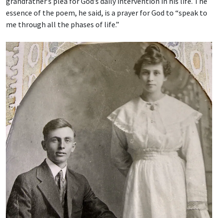
grandfather’s plea for God’s daily intervention in his life. The
essence of the poem, he said, is a prayer for God to “speak to
me through all the phases of life.”