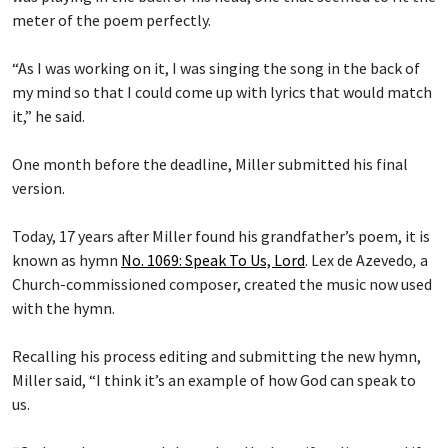
meter of the poem perfectly.
“As I was working on it, I was singing the song in the back of
my mind so that I could come up with lyrics that would match
it,” he said.
One month before the deadline, Miller submitted his final
version.
Today, 17 years after Miller found his grandfather’s poem, it is
known as hymn
No. 1069: Speak To Us, Lord
.
Lex de Azevedo
,
a
Church-commissioned composer, created the music now used
with the hymn.
Recalling his process editing and submitting the new hymn,
Miller said, “I think it’s an example of how God can speak to
us.