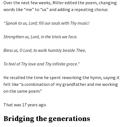
Over the next few weeks, Miller edited the poem, changing
words like “me” to “us” and adding a repeating chorus:
“Speak to us, Lord; fill our souls with Thy music!
Strengthen us, Lord, in the trials we face.
Bless us, O Lord, to walk humbly beside Thee,
To feel of Thy love and Thy infinite grace."
He recalled the time he spent reworking the hymn, saying it
felt like “a combination of my grandfather and me working
on the same poem.”
That was 17 years ago.
Bridging the generations