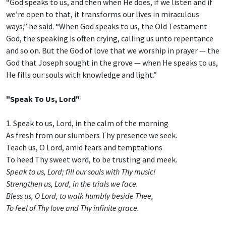
“God speaks to us, and then when He does, if we listen and if
we’re open to that, it transforms our lives in miraculous
ways,” he said. “When God speaks to us, the Old Testament
God, the speaking is often crying, calling us unto repentance
and so on. But the God of love that we worship in prayer — the
God that Joseph sought in the grove — when He speaks to us,
He fills our souls with knowledge and light.”
"Speak To Us, Lord"
1. Speak to us, Lord, in the calm of the morning
As fresh from our slumbers Thy presence we seek.
Teach us, O Lord, amid fears and temptations
To heed Thy sweet word, to be trusting and meek.
Speak to us, Lord; fill our souls with Thy music!
Strengthen us, Lord, in the trials we face.
Bless us, O Lord, to walk humbly beside Thee,
To feel of Thy love and Thy infinite grace.