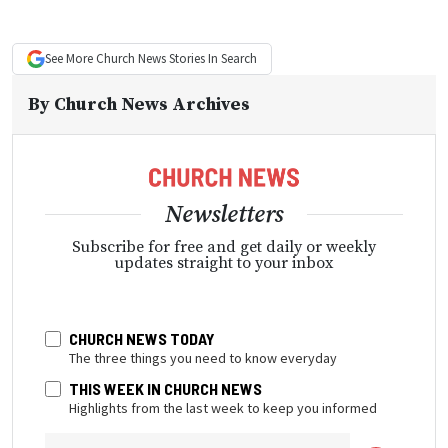
See More
Church News
Stories In Search
By
Church News Archives
Newsletters
Subscribe for free and get daily or weekly
updates straight to your inbox
CHURCH NEWS TODAY
The three things you need to know everyday
THIS WEEK IN CHURCH NEWS
Highlights from the last week to keep you informed