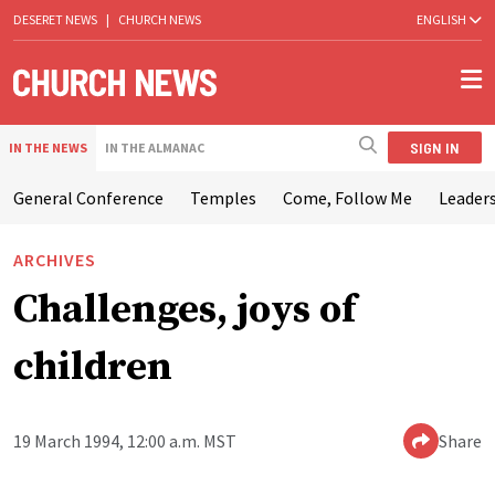
DESERET NEWS
|
CHURCH NEWS
ENGLISH
SIGN IN
IN THE NEWS
IN THE ALMANAC
General Conference
Temples
Come, Follow Me
Leaders
ARCHIVES
Challenges, joys of
children
19 March 1994, 12:00 a.m. MST
Share