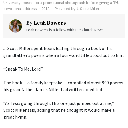
University, poses for a promotional photograph before giving a BYU
devotional address in 2018.
Provided by J. Scott Miller
By
Leah Bowers
Leah Bowers is a fellow with the Church News.
J. Scott Miller spent hours leafing through a book of his
grandfather’s poems when a four-word title stood out to him:
“Speak To Me, Lord.”
The book — a family keepsake — compiled almost 900 poems
his grandfather James Miller had written or edited.
“As I was going through, this one just jumped out at me,”
Scott Miller said, adding that he thought it would make a
great hymn.