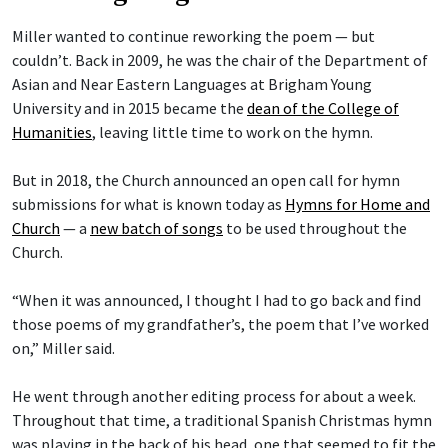
Miller wanted to continue reworking the poem — but
couldn’t. Back in 2009, he was the chair of the Department of
Asian and Near Eastern Languages at Brigham Young
University and in 2015 became the
dean of the College of
Humanities
, leaving little time to work on the hymn.
But in 2018, the Church announced an open call for hymn
submissions for what is known today as
Hymns for Home and
Church
— a
new batch of songs
to be used throughout the
Church.
“When it was announced, I thought I had to go back and find
those poems of my grandfather’s, the poem that I’ve worked
on,” Miller said.
He went through another editing process for about a week.
Throughout that time, a traditional Spanish Christmas hymn
was playing in the back of his head, one that seemed to fit the