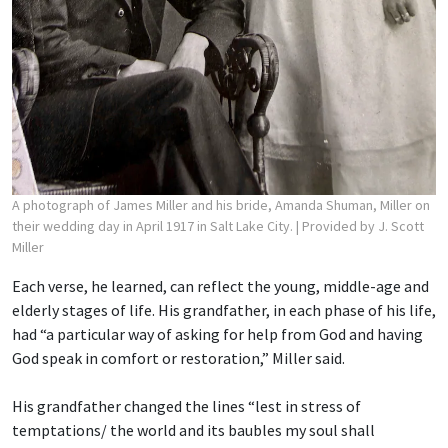
A photograph of James Miller and his bride, Amanda Shuman, Miller on
their wedding day in April 1917 in Salt Lake City.
| Provided by J. Scott
Miller
Each verse, he learned, can reflect the young, middle-age and
elderly stages of life. His grandfather, in each phase of his life,
had “a particular way of asking for help from God and having
God speak in comfort or restoration,” Miller said.
His grandfather changed the lines “lest in stress of
temptations/ the world and its baubles
my soul shall