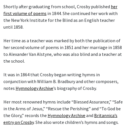
Shortly after graduating from school, Crosby published
her
first volume of poems
in 1844. She continued her work with
the New York Institute for the Blind as an English teacher
until 1858.
Her time as a teacher was marked by both the publication of
her second volume of poems in 1851 and her marriage in 1858
to Alexander Van Alstyne, who was also blind and a teacher at
the school.
It was in 1864 that Crosby began writing hymns in
conjunction with William B. Bradbury and other composers,
notes
Hymnology Archive
’s biography of Crosby.
Her most renowned hymns include “Blessed Assurance,” “Safe
in the Arms of Jesus,” “Rescue the Perishing” and “To God be
the Glory,” records the
Hymnology Archive
and
Britannica’s
entry on Crosby
. She also wrote children’s hymns and songs.