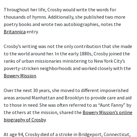
Throughout her life, Crosby would write the words for
thousands of hymns. Additionally, she published two more
poetry books and wrote two autobiographies, notes the
Britannica
entry.
Crosby’s writing was not the only contribution that she made
to the world around her. In the early 1880s, Crosby joined the
ranks of urban missionaries ministering to New York City’s
poverty-stricken neighborhoods and worked closely with the
Bowery Mission
.
Over the next 30 years, she moved to different impoverished
areas around Manhattan and Brooklyn to provide care and aid
to those in need. She was often referred to as “Aunt Fanny” by
the others at the mission, shared the
Bowery Mission’s online
biography of Crosby
.
At age 94, Crosby died of a stroke in Bridgeport, Connecticut,