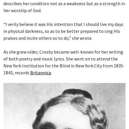
describes her condition not as a weakness but as a strength in
her worship of God.
“I verily believe it was His intention that I should live my days
in physical darkness, so as to be better prepared to sing His
praises and incite others so to do,” she wrote.
As she grew older, Crosby became well-known for her writing
of both poetry and music lyrics. She went on to attend the
New York Institution for the Blind in New York City from 1835-
1843, records
Britannica
.