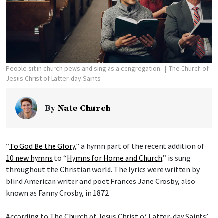
People sit in church pews and sing as a congregation.
The Church of
Jesus Christ of Latter-day Saints
By
Nate Church
“
To God Be the Glory
,” a hymn part of the recent addition of
10 new hymns
to “
Hymns for Home and Church
,” is sung
throughout the Christian world. The lyrics were written by
blind American writer and poet Frances Jane Crosby, also
known as Fanny Crosby, in 1872.
According to The Church of Jesus Christ of Latter-day Saints’