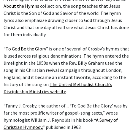
About the Hymns
collection, the song teaches that Jesus
Christ is the Son of God and Savior of the world. The hymn
lyrics also emphasize drawing closer to God through Jesus
Christ and that one day all will see what Jesus Christ has done
for them individually.
“
To God Be the Glory
” is one of several of Crosby’s hymns that
is used across religious denominations. The hymn entered the
limelight in the 1950s when the Rev. Billy Graham used the
song in his Christian revival campaign throughout London,
England, and it became an instant favorite, according to the
history of the song on
The United Methodist Church’s
Discipleship Ministries website
.
“Fanny J. Crosby, the author of ... ‘To God Be the Glory,’ was by
far the most prolific writer of gospel-song texts,” wrote
hymnologist William J. Reynolds in his book “
A Survey of
Christian Hymnody
,” published in 1963.