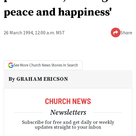
peace and happiness'
26 March 1994, 12:00 a.m. MST
Share
See More
Church News
Stories In Search
By
GRAHAM ERICSON
Newsletters
Subscribe for free and get daily or weekly
updates straight to your inbox