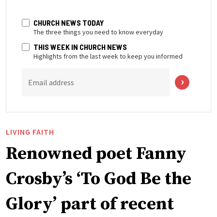
CHURCH NEWS TODAY
The three things you need to know everyday
THIS WEEK IN CHURCH NEWS
Highlights from the last week to keep you informed
Email address
LIVING FAITH
Renowned poet Fanny
Crosby’s ‘To God Be the
Glory’ part of recent