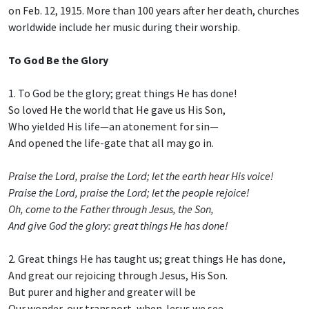
on Feb. 12, 1915. More than 100 years after her death, churches
worldwide include her music during their worship.
To God Be the Glory
1. To God be the glory; great things He has done!
So loved He the world that He gave us His Son,
Who yielded His life—an atonement for sin—
And opened the life-gate that all may go in.
Praise the Lord, praise the Lord; let the earth hear His voice!
Praise the Lord, praise the Lord; let the people rejoice!
Oh, come to the Father through Jesus, the Son,
And give God the glory: great things He has done!
2. Great things He has taught us; great things He has done,
And great our rejoicing through Jesus, His Son.
But purer and higher and greater will be
Our wonder, our transport, when Jesus we see.