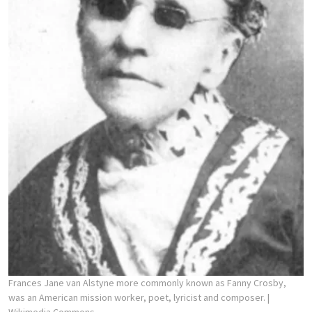
Frances Jane van Alstyne more commonly known as Fanny Crosby,
was an American mission worker, poet, lyricist and composer.
|