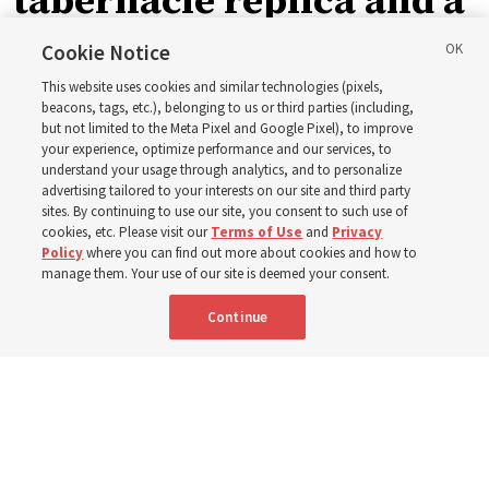
tabernacle replica and a
call with President
Cookie Notice
This website uses cookies and similar technologies (pixels,
Christofferson blessed
beacons, tags, etc.), belonging to us or third parties (including,
but not limited to the Meta Pixel and Google Pixel), to improve
your experience, optimize performance and our services, to
400 Alaskan youth
understand your usage through analytics, and to personalize
advertising tailored to your interests on our site and third party
sites. By continuing to use our site, you consent to such use of
Robert and Cristy Jones built a tabernacle replica for
cookies, etc. Please visit our
Terms of Use
and
Privacy
Policy
where you can find out more about cookies and how to
their stake youth camp — determined to help them feel
manage them. Your use of our site is deemed your consent.
God’s love
Continue
3 Aug 2026, 7:00 a.m. MDT
Share
Spanish
|
Portuguese
|
French
AVAILABLE IN: