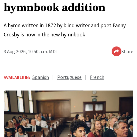
hymnbook addition
A hymn written in 1872 by blind writer and poet Fanny
Crosby is now in the new hymnbook
3 Aug 2026, 10:50 a.m. MDT
Share
Spanish
|
Portuguese
|
French
AVAILABLE IN: