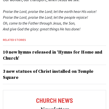
Praise the Lord, praise the Lord; let the earth hear His voice!
Praise the Lord, praise the Lord; let the people rejoice!
Oh, come to the Father through Jesus, the Son,
And give God the glory: great things He has done!
RELATED STORIES
10 new hymns released in ‘Hymns for Home and
Church’
3 new statues of Christ installed on Temple
Square