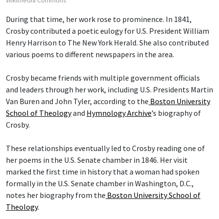
Wikimedia Commons
During that time, her work rose to prominence. In 1841,
Crosby contributed a poetic eulogy for U.S. President William
Henry Harrison to The New York Herald. She also contributed
various poems to different newspapers in the area.
Crosby became friends with multiple government officials
and leaders through her work, including U.S. Presidents Martin
Van Buren and John Tyler, according to the
Boston University
School of Theology
and
Hymnology Archive
’s biography of
Crosby.
These relationships eventually led to Crosby reading one of
her poems in the U.S. Senate chamber in 1846. Her visit
marked the first time in history that a woman had spoken
formally in the U.S. Senate chamber in Washington, D.C.,
notes her biography from the
Boston University School of
Theology
.