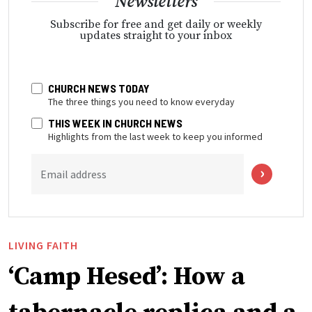
Newsletters
Subscribe for free and get daily or weekly
updates straight to your inbox
CHURCH NEWS TODAY
The three things you need to know everyday
THIS WEEK IN CHURCH NEWS
Highlights from the last week to keep you informed
Email address
LIVING FAITH
‘Camp Hesed’: How a