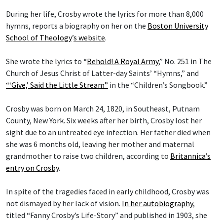
During her life, Crosby wrote the lyrics for more than 8,000
hymns, reports a biography on her on the
Boston University
School of Theology
’
s website
.
She wrote the lyrics to “
Behold! A Royal Army
,” No. 251 in The
Church of Jesus Christ of Latter-day Saints’ “Hymns,” and
“‘Give,’ Said the Little Stream”
in the “Children’s Songbook.”
Crosby was born on March 24, 1820, in Southeast, Putnam
County, New York. Six weeks after her birth, Crosby lost her
sight due to an untreated eye infection. Her father died when
she was 6 months old, leaving her mother and maternal
grandmother to raise two children, according to
Britannica’s
entry on Crosby
.
In spite of the tragedies faced in early childhood, Crosby was
not dismayed by her lack of vision.
In her autobiography
,
titled “Fanny Crosby’s Life-Story” and published in 1903, she