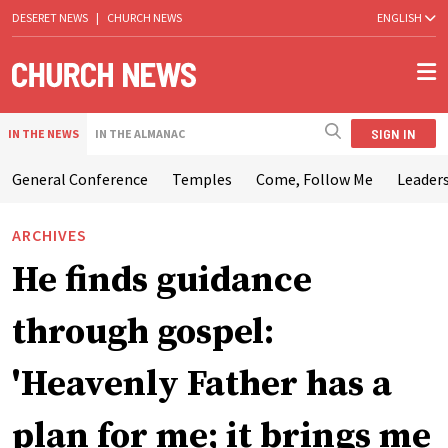
DESERET NEWS
|
CHURCH NEWS
ENGLISH
SIGN IN
IN THE NEWS
IN THE ALMANAC
General Conference
Temples
Come, Follow Me
Leaders
ARCHIVES
He finds guidance
through gospel:
'Heavenly Father has a
plan for me; it brings me