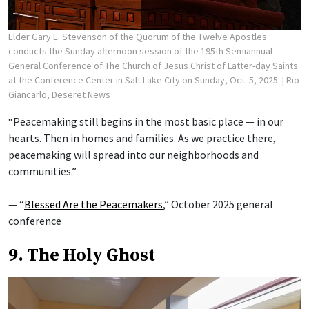
Elder Gary E. Stevenson of the Quorum of the Twelve Apostles
conducts the Sunday afternoon session of the 195th Semiannual
General Conference of The Church of Jesus Christ of Latter-day Saints
at the Conference Center in Salt Lake City on Sunday, Oct. 5, 2025.
| Rio
Giancarlo, Deseret News
“Peacemaking still begins in the most basic place — in our
hearts. Then in homes and families. As we practice there,
peacemaking will spread into our neighborhoods and
communities.”
— “
Blessed Are the Peacemakers
,” October 2025 general
conference
9. The Holy Ghost