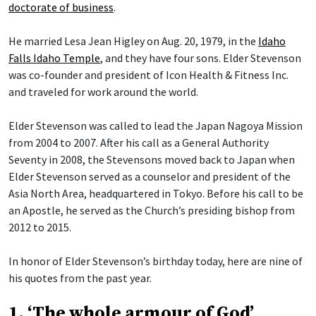
doctorate of business
.
He married Lesa Jean Higley on Aug. 20, 1979, in the
Idaho
Falls Idaho Temple
, and they have four sons. Elder Stevenson
was co-founder and president of Icon Health & Fitness Inc.
and traveled for work around the world.
Elder Stevenson was called to lead the Japan Nagoya Mission
from 2004 to 2007. After his call as a General Authority
Seventy in 2008, the Stevensons moved back to Japan when
Elder Stevenson served as a counselor and president of the
Asia North Area, headquartered in Tokyo. Before his call to be
an Apostle, he served as the Church’s presiding bishop from
2012 to 2015.
In honor of Elder Stevenson’s birthday today, here are nine of
his quotes from the past year.
1. ‘The whole armour of God’