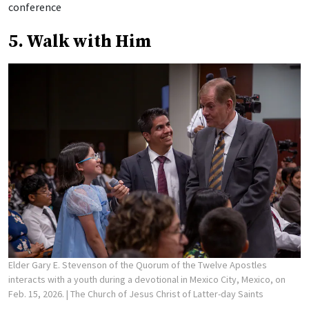
conference
5. Walk with Him
Elder Gary E. Stevenson of the Quorum of the Twelve Apostles
interacts with a youth during a devotional in Mexico City, Mexico, on
Feb. 15, 2026.
| The Church of Jesus Christ of Latter-day Saints