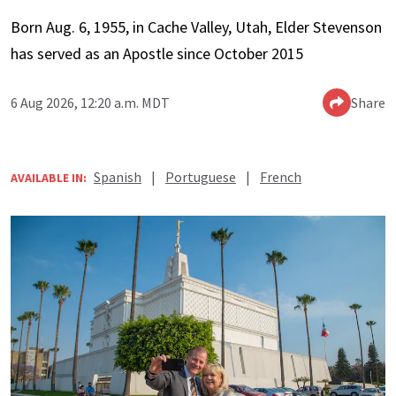
Born Aug. 6, 1955, in Cache Valley, Utah, Elder Stevenson
has served as an Apostle since October 2015
6 Aug 2026, 12:20 a.m. MDT
Share
Spanish
|
Portuguese
|
French
AVAILABLE IN: