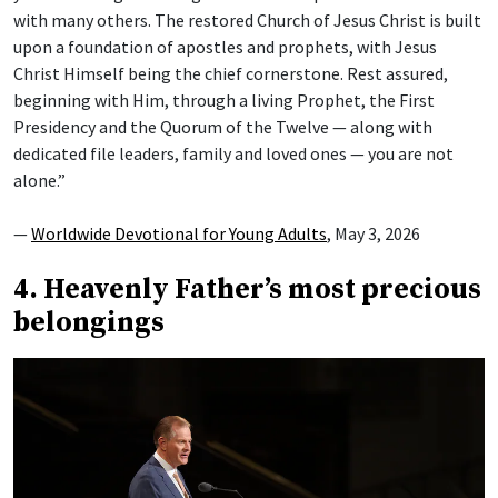
with many others. The restored Church of Jesus Christ is built
upon a foundation of apostles and prophets, with Jesus
Christ Himself being the chief cornerstone. Rest assured,
beginning with Him, through a living Prophet, the First
Presidency and the Quorum of the Twelve — along with
dedicated file leaders, family and loved ones — you are not
alone.”
—
Worldwide Devotional for Young Adults
, May 3, 2026
4. Heavenly Father’s most precious
belongings