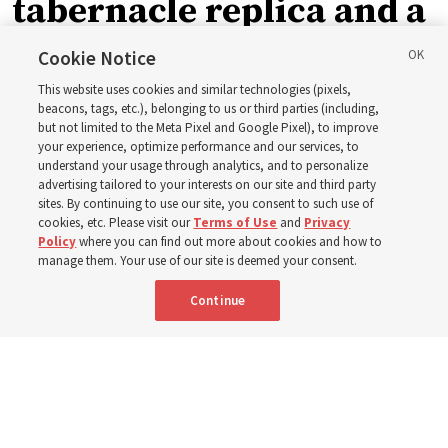
tabernacle replica and a
call with President
Cookie Notice
This website uses cookies and similar technologies (pixels,
Christofferson blessed
beacons, tags, etc.), belonging to us or third parties (including,
but not limited to the Meta Pixel and Google Pixel), to improve
your experience, optimize performance and our services, to
400 Alaskan youth
understand your usage through analytics, and to personalize
advertising tailored to your interests on our site and third party
sites. By continuing to use our site, you consent to such use of
Robert and Cristy Jones built a tabernacle replica for
cookies, etc. Please visit our
Terms of Use
and
Privacy
Policy
where you can find out more about cookies and how to
their stake youth camp — determined to help them feel
manage them. Your use of our site is deemed your consent.
God’s love
Continue
3 Aug 2026, 7:00 a.m. MDT
Share
Spanish
|
Portuguese
|
French
AVAILABLE IN: