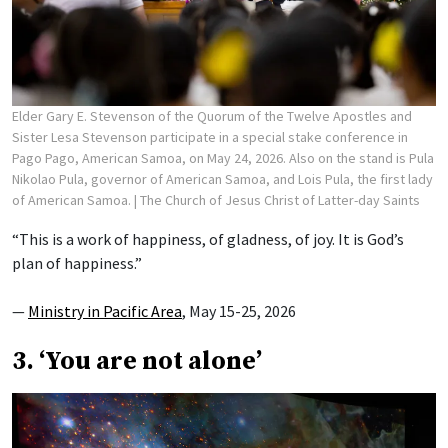
Elder Gary E. Stevenson of the Quorum of the Twelve Apostles and
Sister Lesa Stevenson participate in a special stake conference in
Pago Pago, American Samoa, on May 24, 2026. Also on the stand is Pula
Nikolao Pula, governor of American Samoa, and Lois Pula, the first lady
of American Samoa.
| The Church of Jesus Christ of Latter-day Saints
“This is a work of happiness, of gladness, of joy. It is God’s
plan of happiness.”
—
Ministry in Pacific Area
, May 15-25, 2026
3. ‘You are not alone’