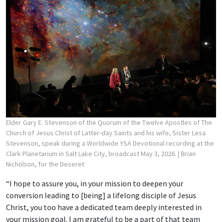
Elder Gary E. Stevenson of the Quorum of the Twelve Apostles of The
Church of Jesus Christ of Latter-day Saints and his wife, Sister Lesa
Stevenson, speak during a Worldwide YSA Devotional recording at the
Clark Planetarium in Salt Lake City, broadcast May 3, 2026.
| Brian
Nicholson, for the Deseret
“I hope to assure you, in your mission to deepen your
conversion leading to [being] a lifelong disciple of Jesus
Christ, you too have a dedicated team deeply interested in
your mission goal. I am grateful to be a part of that team