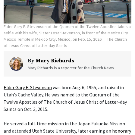
Elder Gary E. Stevenson of the Quorum of the Twelve Apostles takes a
selfie with his wife, Sister Lesa Stevenson, in front of the Mexico City
Mexico Temple in Mexico City, Mexico, on Feb. 15, 2026.
The Church
of Jesus Christ of Latter-day Saints
By
Mary Richards
Mary Richards is a reporter for the Church News
Elder Gary E. Stevenson
was born Aug. 6, 1955, and raised in
Utah’s Cache Valley. He was named to the Quorum of the
Twelve Apostles of The Church of Jesus Christ of Latter-day
Saints on Oct. 3, 2015.
He served a full-time mission in the Japan Fukuoka Mission
and attended Utah State University, later earning an
honorary