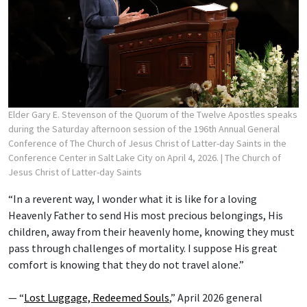
Elder Gary E. Stevenson of the Quorum of the Twelve Apostles speaks
during the Saturday afternoon session of the 196th Annual General
Conference of The Church of Jesus Christ of Latter-day Saints in the
Conference Center in Salt Lake City on April 4, 2026.
| The Church of
Jesus Christ of Latter-day Saints
“In a reverent way, I wonder what it is like for a loving
Heavenly Father to send His most precious belongings, His
children, away from their heavenly home, knowing they must
pass through challenges of mortality. I suppose His great
comfort is knowing that they do not travel alone.”
— “
Lost Luggage, Redeemed Souls
,” April 2026 general