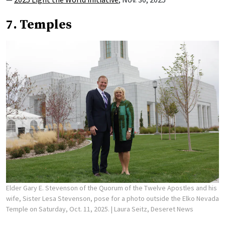
7. Temples
Elder Gary E. Stevenson of the Quorum of the Twelve Apostles and his
wife, Sister Lesa Stevenson, pose for a photo outside the Elko Nevada
Temple on Saturday, Oct. 11, 2025.
| Laura Seitz, Deseret News