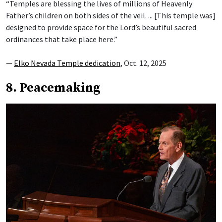
“Temples are blessing the lives of millions of Heavenly
Father’s children on both sides of the veil. ... [This temple was]
designed to provide space for the Lord’s beautiful sacred
ordinances that take place here.”
—
Elko Nevada Temple dedication
, Oct. 12, 2025
8. Peacemaking