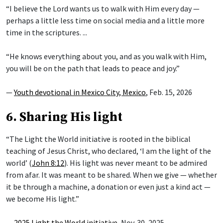
“I believe the Lord wants us to walk with Him every day —
perhaps a little less time on social media and a little more
time in the scriptures. ...
“He knows everything about you, and as you walk with Him,
you will be on the path that leads to peace and joy.”
—
Youth devotional in Mexico City, Mexico
, Feb. 15, 2026
6. Sharing His light
“The Light the World initiative is rooted in the biblical
teaching of Jesus Christ, who declared, ‘I am the light of the
world’ (
John 8:12
). His light was never meant to be admired
from afar. It was meant to be shared. When we give — whether
it be through a machine, a donation or even just a kind act —
we become His light.”
—
2025 Light the World initiative
, Nov. 30, 2025