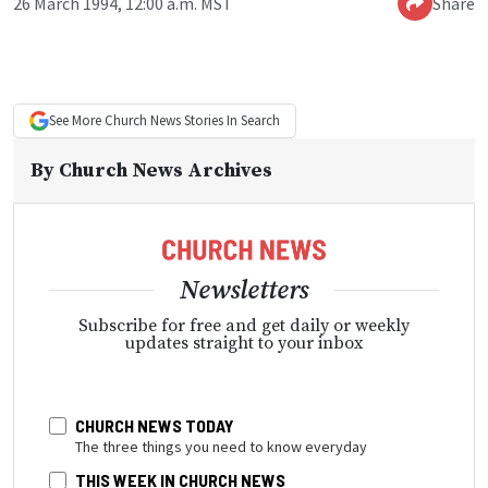
26 March 1994, 12:00 a.m. MST
Share
See More
Church News
Stories In Search
By
Church News Archives
Newsletters
Subscribe for free and get daily or weekly
updates straight to your inbox
CHURCH NEWS TODAY
The three things you need to know everyday
THIS WEEK IN CHURCH NEWS