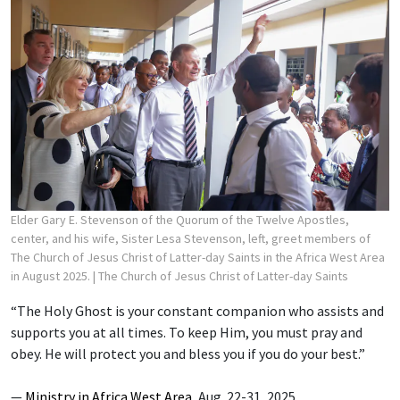
Elder Gary E. Stevenson of the Quorum of the Twelve Apostles,
center, and his wife, Sister Lesa Stevenson, left, greet members of
The Church of Jesus Christ of Latter-day Saints in the Africa West Area
in August 2025.
| The Church of Jesus Christ of Latter-day Saints
“The Holy Ghost is your constant companion who assists and
supports you at all times. To keep Him, you must pray and
obey. He will protect you and bless you if you do your best.”
—
Ministry in Africa West Area
, Aug. 22-31, 2025