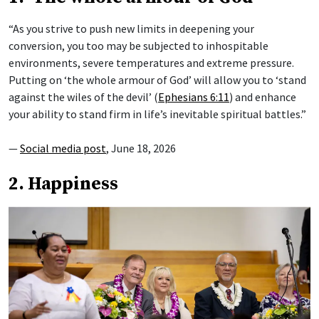
“As you strive to push new limits in deepening your
conversion, you too may be subjected to inhospitable
environments, severe temperatures and extreme pressure.
Putting on ‘the whole armour of God’ will allow you to ‘stand
against the wiles of the devil’ (
Ephesians 6:11
) and enhance
your ability to stand firm in life’s inevitable spiritual battles.”
—
Social media post
, June 18, 2026
2. Happiness