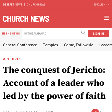
DESERET NEWS
|
CHURCH NEWS
ENGLISH
SIGN IN
IN THE NEWS
IN THE ALMANAC
General Conference
Temples
Come, Follow Me
Leaders
ARCHIVES
The conquest of Jericho:
Account of a leader who
led by the power of faith