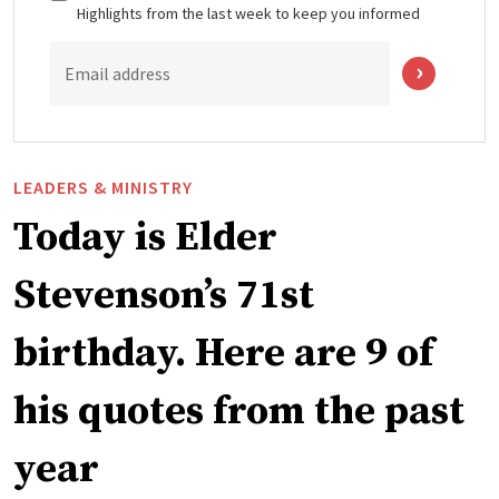
Highlights from the last week to keep you informed
Email address
LEADERS & MINISTRY
Today is Elder
Stevenson’s 71st
birthday. Here are 9 of
his quotes from the past
year