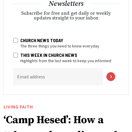
Newsletters
Subscribe for free and get daily or weekly
updates straight to your inbox
CHURCH NEWS TODAY
The three things you need to know everyday
THIS WEEK IN CHURCH NEWS
Highlights from the last week to keep you informed
Email address
LIVING FAITH
‘Camp Hesed’: How a