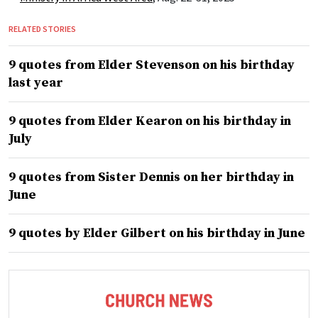
RELATED STORIES
9 quotes from Elder Stevenson on his birthday
last year
9 quotes from Elder Kearon on his birthday in
July
9 quotes from Sister Dennis on her birthday in
June
9 quotes by Elder Gilbert on his birthday in June