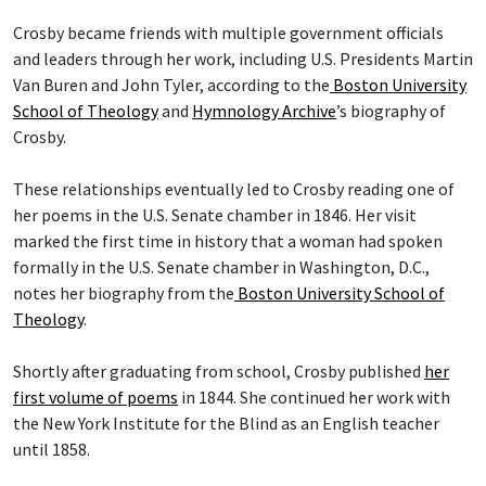
Crosby became friends with multiple government officials
and leaders through her work, including U.S. Presidents Martin
Van Buren and John Tyler, according to the
Boston University
School of Theology
and
Hymnology Archive
’s biography of
Crosby.
These relationships eventually led to Crosby reading one of
her poems in the U.S. Senate chamber in 1846. Her visit
marked the first time in history that a woman had spoken
formally in the U.S. Senate chamber in Washington, D.C.,
notes her biography from the
Boston University School of
Theology
.
Shortly after graduating from school, Crosby published
her
first volume of poems
in 1844. She continued her work with
the New York Institute for the Blind as an English teacher
until 1858.