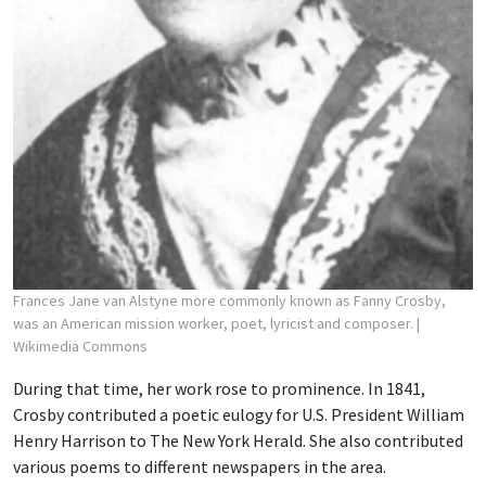
Frances Jane van Alstyne more commonly known as Fanny Crosby,
was an American mission worker, poet, lyricist and composer.
|
Wikimedia Commons
During that time, her work rose to prominence. In 1841,
Crosby contributed a poetic eulogy for U.S. President William
Henry Harrison to The New York Herald. She also contributed
various poems to different newspapers in the area.