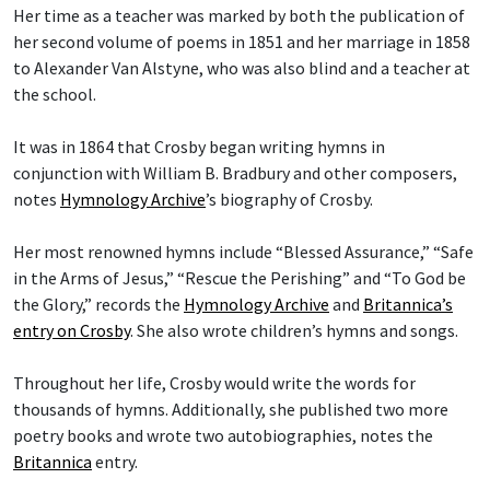
Her time as a teacher was marked by both the publication of
her second volume of poems in 1851 and her marriage in 1858
to Alexander Van Alstyne, who was also blind and a teacher at
the school.
It was in 1864 that Crosby began writing hymns in
conjunction with William B. Bradbury and other composers,
notes
Hymnology Archive
’s biography of Crosby.
Her most renowned hymns include “Blessed Assurance,” “Safe
in the Arms of Jesus,” “Rescue the Perishing” and “To God be
the Glory,” records the
Hymnology Archive
and
Britannica’s
entry on Crosby
. She also wrote children’s hymns and songs.
Throughout her life, Crosby would write the words for
thousands of hymns. Additionally, she published two more
poetry books and wrote two autobiographies, notes the
Britannica
entry.