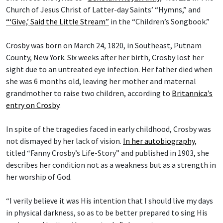
Church of Jesus Christ of Latter-day Saints’ “Hymns,” and
“‘Give,’ Said the Little Stream”
in the “Children’s Songbook.”
Crosby was born on March 24, 1820, in Southeast, Putnam
County, New York. Six weeks after her birth, Crosby lost her
sight due to an untreated eye infection. Her father died when
she was 6 months old, leaving her mother and maternal
grandmother to raise two children, according to
Britannica’s
entry on Crosby
.
In spite of the tragedies faced in early childhood, Crosby was
not dismayed by her lack of vision.
In her autobiography
,
titled “Fanny Crosby’s Life-Story” and published in 1903, she
describes her condition not as a weakness but as a strength in
her worship of God.
“I verily believe it was His intention that I should live my days
in physical darkness, so as to be better prepared to sing His