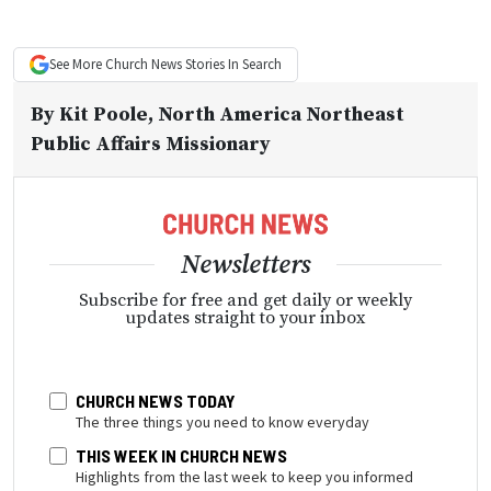
See More
Church News
Stories In Search
By
Kit Poole
, North America Northeast
Public Affairs Missionary
Newsletters
Subscribe for free and get daily or weekly
updates straight to your inbox
CHURCH NEWS TODAY
The three things you need to know everyday
THIS WEEK IN CHURCH NEWS
Highlights from the last week to keep you informed