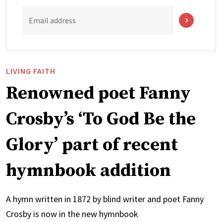
Email address
LIVING FAITH
Renowned poet Fanny
Crosby’s ‘To God Be the
Glory’ part of recent
hymnbook addition
A hymn written in 1872 by blind writer and poet Fanny
Crosby is now in the new hymnbook