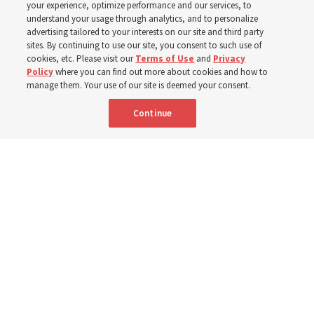
your experience, optimize performance and our services, to
400 Alaskan youth
understand your usage through analytics, and to personalize
advertising tailored to your interests on our site and third party
sites. By continuing to use our site, you consent to such use of
Robert and Cristy Jones built a tabernacle replica for
cookies, etc. Please visit our
Terms of Use
and
Privacy
Policy
where you can find out more about cookies and how to
their stake youth camp — determined to help them feel
manage them. Your use of our site is deemed your consent.
God’s love
Continue
3 Aug 2026, 7:00 a.m. MDT
Share
Spanish
|
Portuguese
|
French
AVAILABLE IN: