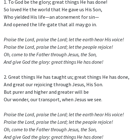
1. To God be the glory; great things He has done!
So loved He the world that He gave us His Son,
Who yielded His life—an atonement for sin—
And opened the life-gate that all may go in.
Praise the Lord, praise the Lord; let the earth hear His voice!
Praise the Lord, praise the Lord; let the people rejoice!
Oh, come to the Father through Jesus, the Son,
And give God the glory: great things He has done!
2. Great things He has taught us; great things He has done,
And great our rejoicing through Jesus, His Son.
But purer and higher and greater will be
Our wonder, our transport, when Jesus we see.
Praise the Lord, praise the Lord; let the earth hear His voice!
Praise the Lord, praise the Lord; let the people rejoice!
Oh, come to the Father through Jesus, the Son,
And give God the glory: great things He has done!