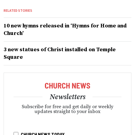
RELATED STORIES
10 new hymns released in ‘Hymns for Home and
Church’
3 new statues of Christ installed on Temple
Square
Newsletters
Subscribe for free and get daily or weekly
updates straight to your inbox
CHURCH NEWS TODAY