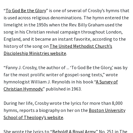
“
To God Be the Glory
” is one of several of Crosby’s hymns that
is used across religious denominations. The hymn entered the
limelight in the 1950s when the Rev. Billy Graham used the
song in his Christian revival campaign throughout London,
England, and it became an instant favorite, according to the
history of the song on
The United Methodist Church’s
Discipleship Ministries website
.
“Fanny J. Crosby, the author of ... ‘To God Be the Glory,’ was by
far the most prolific writer of gospel-song texts,” wrote
hymnologist William J. Reynolds in his book “
A Survey of
Christian Hymnody
,” published in 1963.
During her life, Crosby wrote the lyrics for more than 8,000
hymns, reports a biography on her on the
Boston University
School of Theology
’
s website
.
She wrote the lyrics to “
Behold! A Royal Army
,” No. 251 in The