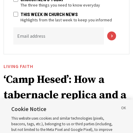
The three things you need to know everyday
THIS WEEK IN CHURCH NEWS
Highlights from the last week to keep you informed
Email address
LIVING FAITH
‘Camp Hesed’: How a
tabernacle replica and a
call with President
Cookie Notice
This website uses cookies and similar technologies (pixels,
Christofferson blessed
beacons, tags, etc.), belonging to us or third parties (including,
but not limited to the Meta Pixel and Google Pixel), to improve