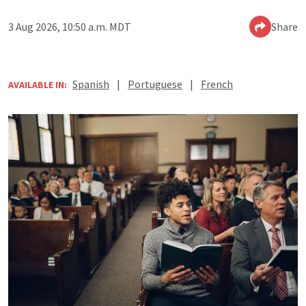
3 Aug 2026, 10:50 a.m. MDT
Share
Spanish
|
Portuguese
|
French
AVAILABLE IN: