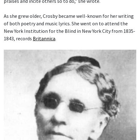
praises and incite others so to do,” she wrote.
As she grew older, Crosby became well-known for her writing
of both poetry and music lyrics. She went on to attend the
New York Institution for the Blind in New York City from 1835-
1843, records
Britannica
.