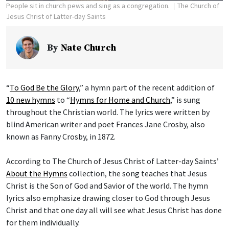
People sit in church pews and sing as a congregation.
The Church of
Jesus Christ of Latter-day Saints
By
Nate Church
“
To God Be the Glory
,” a hymn part of the recent addition of
10 new hymns
to “
Hymns for Home and Church
,” is sung
throughout the Christian world. The lyrics were written by
blind American writer and poet Frances Jane Crosby, also
known as Fanny Crosby, in 1872.
According to The Church of Jesus Christ of Latter-day Saints’
About the Hymns
collection, the song teaches that Jesus
Christ is the Son of God and Savior of the world. The hymn
lyrics also emphasize drawing closer to God through Jesus
Christ and that one day all will see what Jesus Christ has done
for them individually.