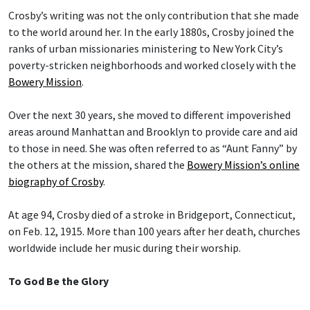
Crosby’s writing was not the only contribution that she made
to the world around her. In the early 1880s, Crosby joined the
ranks of urban missionaries ministering to New York City’s
poverty-stricken neighborhoods and worked closely with the
Bowery Mission
.
Over the next 30 years, she moved to different impoverished
areas around Manhattan and Brooklyn to provide care and aid
to those in need. She was often referred to as “Aunt Fanny” by
the others at the mission, shared the
Bowery Mission’s online
biography of Crosby
.
At age 94, Crosby died of a stroke in Bridgeport, Connecticut,
on Feb. 12, 1915. More than 100 years after her death, churches
worldwide include her music during their worship.
To God Be the Glory