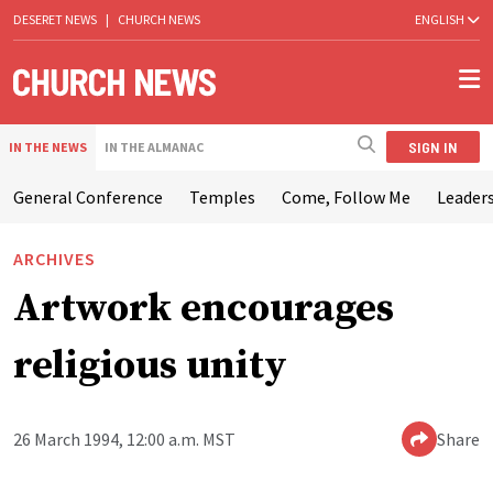
DESERET NEWS
|
CHURCH NEWS
ENGLISH
SIGN IN
IN THE NEWS
IN THE ALMANAC
General Conference
Temples
Come, Follow Me
Leaders
ARCHIVES
Artwork encourages
religious unity
26 March 1994, 12:00 a.m. MST
Share