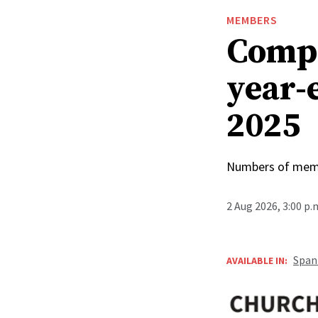
MEMBERS
Compa
year-
2025
Numbers of membe
2 Aug 2026, 3:00 p
Span
AVAILABLE IN: