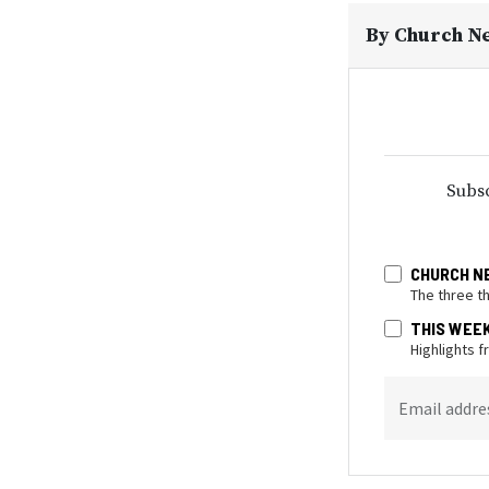
By
Church N
Subsc
CHURCH N
The three t
THIS WEE
Highlights 
Email addre