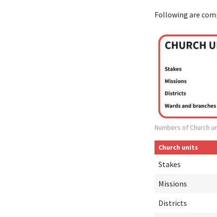
Following are com
Numbers of Church un
Church units
Stakes
Missions
Districts