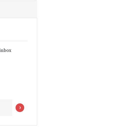
 inbox