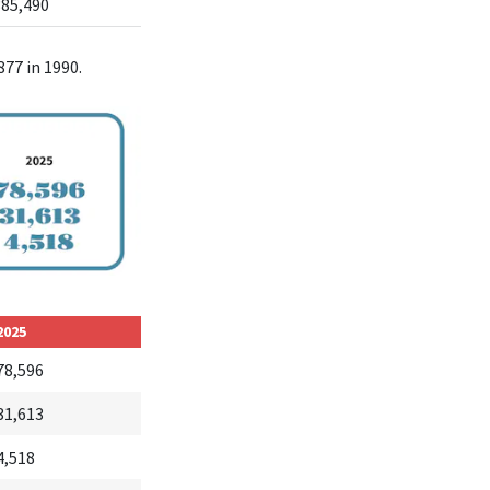
385,490
877 in 1990.
2025
78,596
31,613
4,518