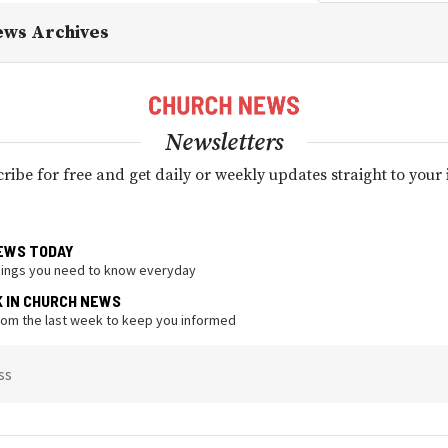
ews Archives
Newsletters
ribe for free and get daily or weekly updates straight to your
EWS TODAY
hings you need to know everyday
K IN CHURCH NEWS
from the last week to keep you informed
ss