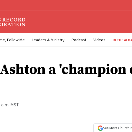
me, Follow Me
Leaders & Ministry
Podcast
Videos
IN THE ALM
 Ashton a 'champion 
0 a.m. MST
See More
Church 