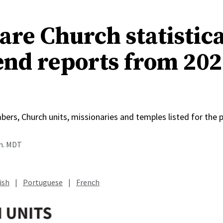
re Church statistica
end reports from 202
rs, Church units, missionaries and temples listed for the p
.m. MDT
ish
|
Portuguese
|
French