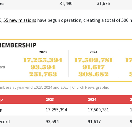
es
31,490
31,676
5,
55 new missions
have begun operation, creating a total of 506 m
mbers at year-end 2023, 2024 and 2025.
| Church News graphic
ip
2023
2024
2
p
17,255,394
17,509,781
ecord
93,594
91,617