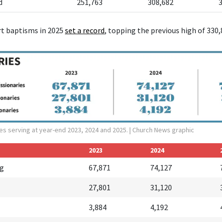
d
251,763
308,682
rt baptisms in 2025
set a r
ecord
, topping the previous high of 330,
es serving at year-end 2023, 2024 and 2025.
| Church News graphic
2023
2024
ng
67,871
74,127
27,801
31,120
3,884
4,192