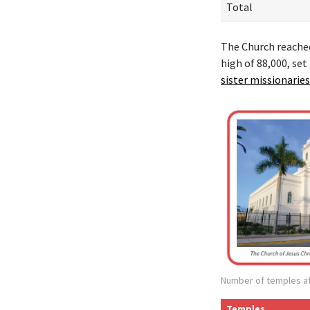
Total
The Church reache
high of 88,000, set
sister missionaries
Number of temples at
Temples