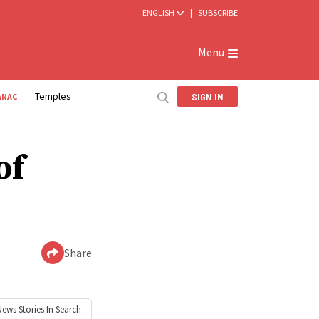
ENGLISH
|
SUBSCRIBE
Menu
Temples
SIGN IN
ANAC
of
Share
News
Stories In Search