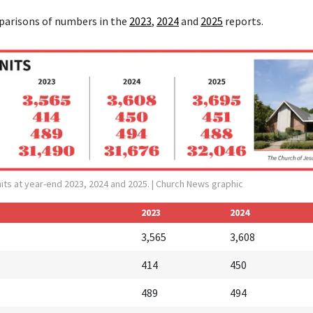
parisons of numbers in the
2023
,
2024
and
2025
reports.
its at year-end 2023, 2024 and 2025.
| Church News graphic
2023
2024
3,565
3,608
414
450
489
494