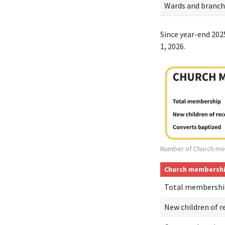
Wards and branch
Since year-end 202
1, 2026.
Number of Church me
Church membersh
Total membershi
New children of r