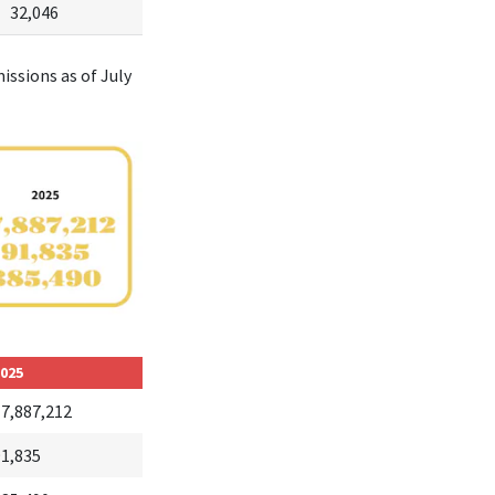
32,046
issions as of July
025
17,887,212
91,835