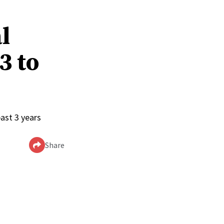
l
3 to
ast 3 years
Share