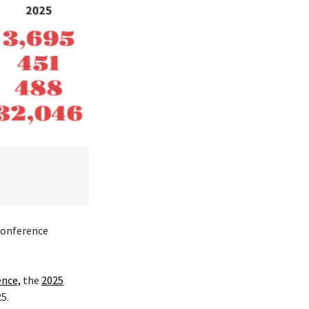
 conference
ence,
the
2025
25.