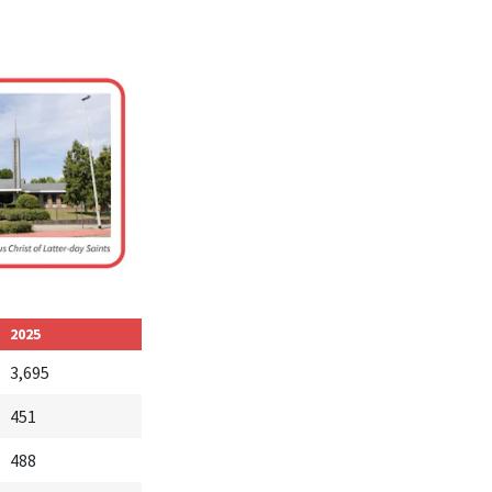
2025
3,695
451
488