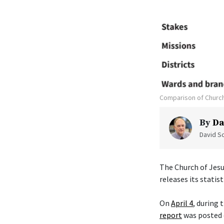
Comparison of Church
By
Da
David Sc
The Church of Jesu
releases its statist
On
April 4
, during
report
was posted