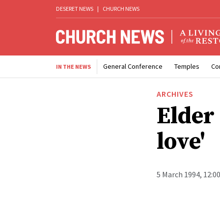
DESERET NEWS
|
CHURCH NEWS
General Conference
Temples
Co
IN THE NEWS
ARCHIVES
Elder
love'
5 March 1994, 12:0