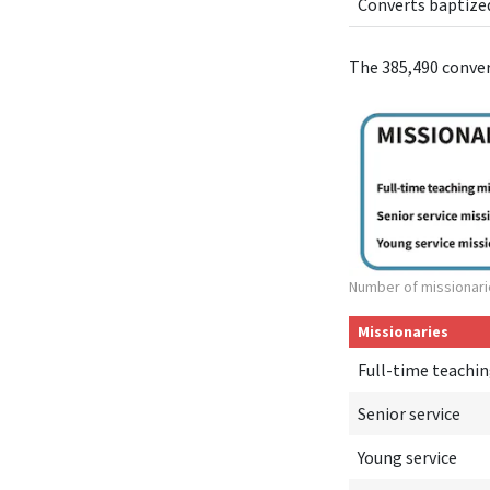
Converts baptize
The 385,490 conve
Number of missionari
Missionaries
Full-time teachi
Senior service
Young service