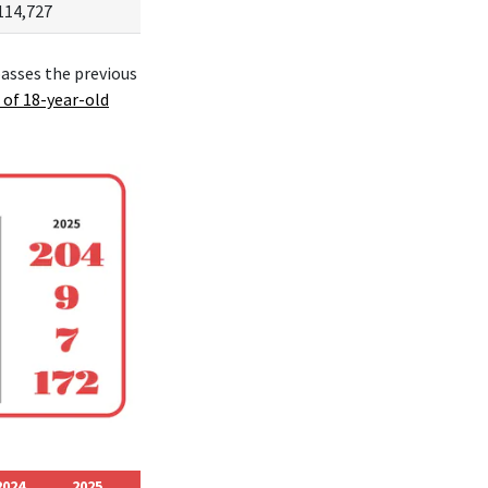
114,727
passes the previous
 of 18-year-old
2024
2025