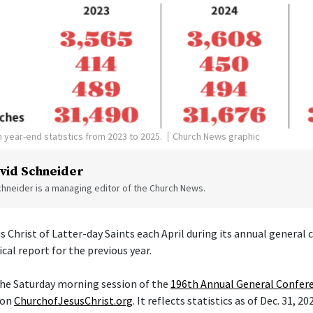
 year-end statistics from 2023 to 2025.
Church News graphic
vid Schneider
hneider is a managing editor of the Church News.
s Christ of Latter-day Saints each April during its annual general
ical report for the previous year.
 the Saturday morning session of the
196th Annual General Confer
 on
ChurchofJesusChrist.org
. It reflects statistics as of Dec. 31, 20