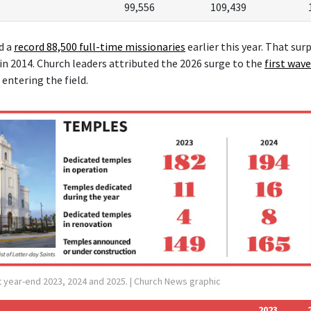
99,556
109,439
d a
record 88,500 f
ull-time missionaries
earlier this year. That sur
 in 2014. Church leaders attributed the 2026 surge to the
first wave
entering the field.
 year-end 2023, 2024 and 2025.
| Church News graphic
2023