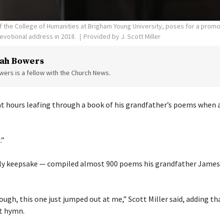
 of the College of Humanities at Brigham Young University, poses for a prom
evotional address in 2018.
Provided by J. Scott Miller
ah Bowers
ers is a fellow with the Church News.
ent hours leafing through a book of his grandfather’s poems when a
.”
ly keepsake — compiled almost 900 poems his grandfather James 
ough, this one just jumped out at me,” Scott Miller said, adding th
t hymn.