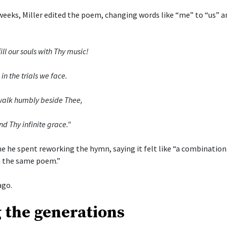
weeks, Miller edited the poem, changing words like “me” to “us” a
ill our souls with Thy music!
in the trials we face.
o walk humbly beside Thee,
nd Thy infinite grace."
me he spent reworking the hymn, saying it felt like “a combinatio
 the same poem.”
ago.
 the generations