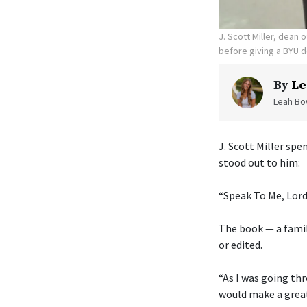
J. Scott Miller, dean
before giving a BYU d
By
Le
Leah Bow
J. Scott Miller sp
stood out to him:
“Speak To Me, Lord
The book — a fami
or edited.
“As I was going thr
would make a grea