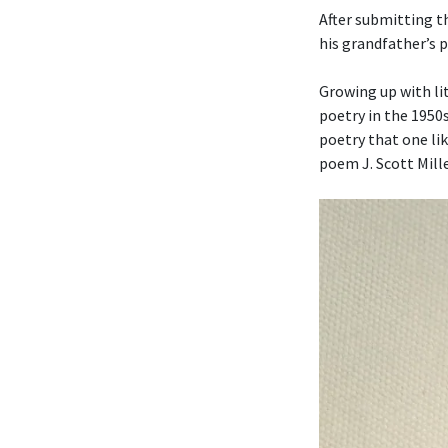
After submitting t
his grandfather’s 
Growing up with li
poetry in the 1950
poetry that one li
poem J. Scott Mille