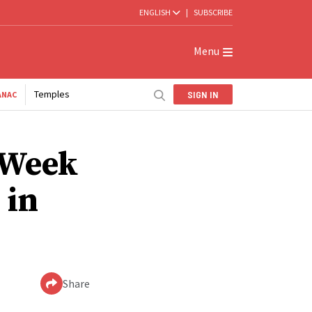
ENGLISH
|
SUBSCRIBE
Menu
Temples
SIGN IN
ANAC
 Week
 in
Share