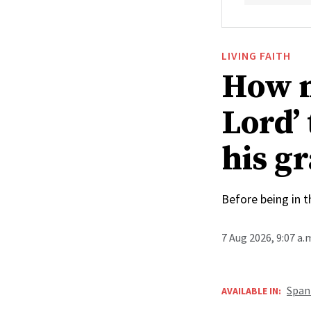
LIVING FAITH
How n
Lord’
his g
Before being in t
7 Aug 2026, 9:07 a
Span
AVAILABLE IN: