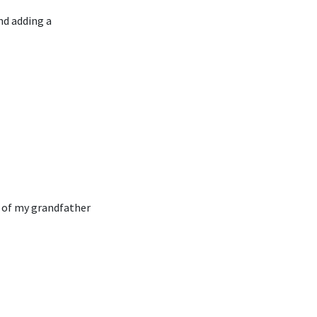
nd adding a
n of my grandfather