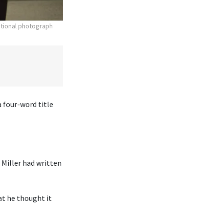
otional photograph
 four-word title
Miller had written
at he thought it