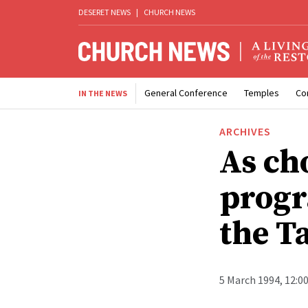
DESERET NEWS
|
CHURCH NEWS
General Conference
Temples
Co
IN THE NEWS
ARCHIVES
As ch
progr
the T
5 March 1994, 12:0