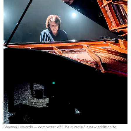
Shawna Edwards — composer of "The Miracle," a new addition to