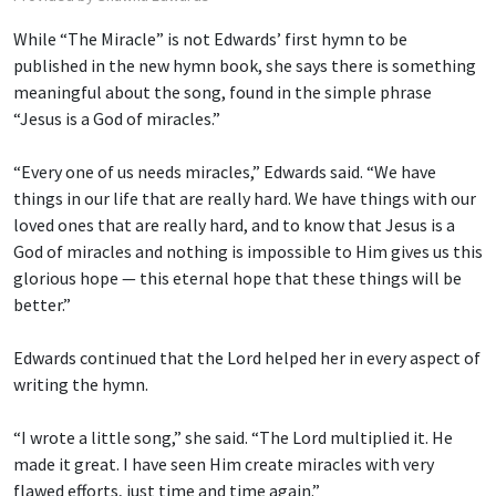
While “The Miracle” is not Edwards’ first hymn to be
published in the new hymn book, she says there is something
meaningful about the song, found in the simple phrase
“Jesus is a God of miracles.”
“Every one of us needs miracles,” Edwards said. “We have
things in our life that are really hard. We have things with our
loved ones that are really hard, and to know that Jesus is a
God of miracles and nothing is impossible to Him gives us this
glorious hope — this eternal hope that these things will be
better.”
Edwards continued that the Lord helped her in every aspect of
writing the hymn.
“I wrote a little song,” she said. “The Lord multiplied it. He
made it great. I have seen Him create miracles with very
flawed efforts, just time and time again.”