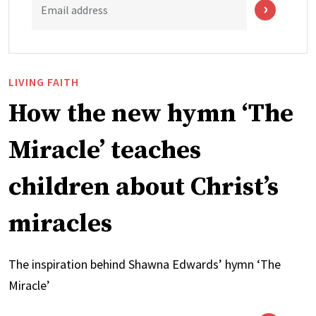
Email address
LIVING FAITH
How the new hymn ‘The
Miracle’ teaches
children about Christ’s
miracles
The inspiration behind Shawna Edwards’ hymn ‘The
Miracle’