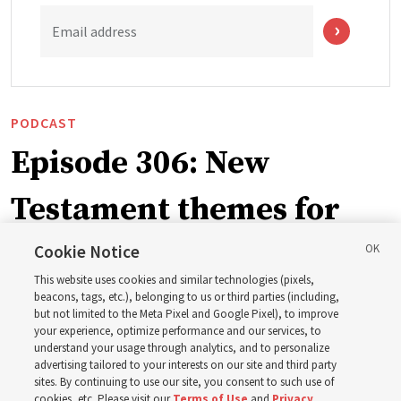
Email address
PODCAST
Episode 306: New
Testament themes for
2027 ‘Come, Follow Me’
Cookie Notice
This website uses cookies and similar technologies (pixels,
with institute teacher
beacons, tags, etc.), belonging to us or third parties (including,
but not limited to the Meta Pixel and Google Pixel), to improve
your experience, optimize performance and our services, to
Donny Anderson
understand your usage through analytics, and to personalize
advertising tailored to your interests on our site and third party
sites. By continuing to use our site, you consent to such use of
Prepare for next year’s ‘Come, Follow Me’ study of the
cookies, etc. Please visit our
Terms of Use
and
Privacy