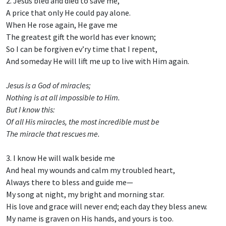
2. Jesus bled and died to save me,
A price that only He could pay alone.
When He rose again, He gave me
The greatest gift the world has ever known;
So I can be forgiven ev’ry time that I repent,
And someday He will lift me up to live with Him again.
Jesus is a God of miracles;
Nothing is at all impossible to Him.
But I know this:
Of all His miracles, the most incredible must be
The miracle that rescues me.
3. I know He will walk beside me
And heal my wounds and calm my troubled heart,
Always there to bless and guide me—
My song at night, my bright and morning star.
His love and grace will never end; each day they bless anew.
My name is graven on His hands, and yours is too.