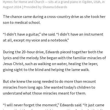
Hymns for Home and Church — sits at a grand piano in Ogden, Utah, in
August 2024.
| Provided by Shawna Edwards
The chance came during a cross-country drive as she took her
son to medical school.
“I didn’t have a guitar,” she said. “I didn’t have an instrument
at all, except my voice and a notebook.”
During the 20-hour drive, Edwards pieced together both the
lyrics and the melody. She began with the familiar miracles of
Jesus Christ, such as walking on water, healing the leper,
giving sight to the blind and helping the lame walk.
But she knew the song needed to do more than recount
miracles from long ago. She wanted today’s children to
understand what those miracles meant for them.
“I will never forget the moment,” Edwards said. “It just came