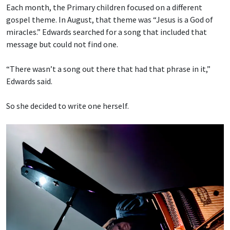
Each month, the Primary children focused on a different
gospel theme. In August, that theme was “Jesus is a God of
miracles.” Edwards searched for a song that included that
message but could not find one.
“There wasn’t a song out there that had that phrase in it,”
Edwards said.
So she decided to write one herself.