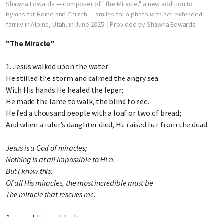
Shawna Edwards — composer of "The Miracle," a new addition to
Hymns for Home and Church — smiles for a photo with her extended
family in Alpine, Utah, in June 2025.
| Provided by Shawna Edwards
"The Miracle"
1. Jesus walked upon the water.
He stilled the storm and calmed the angry sea.
With His hands He healed the leper;
He made the lame to walk, the blind to see.
He fed a thousand people with a loaf or two of bread;
And when a ruler’s daughter died, He raised her from the dead.
Jesus is a God of miracles;
Nothing is at all impossible to Him.
But I know this:
Of all His miracles, the most incredible must be
The miracle that rescues me.