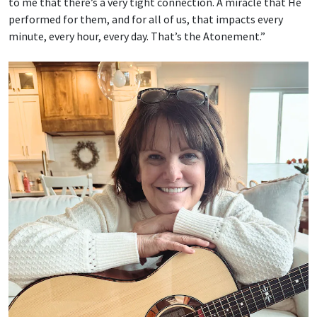
to me that there’s a very tight connection. A miracle that He
performed for them, and for all of us, that impacts every
minute, every hour, every day. That’s the Atonement.”