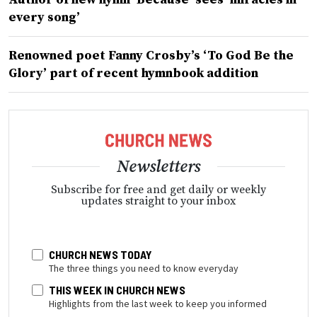
every song’
Renowned poet Fanny Crosby’s ‘To God Be the
Glory’ part of recent hymnbook addition
Newsletters
Subscribe for free and get daily or weekly
updates straight to your inbox
CHURCH NEWS TODAY
The three things you need to know everyday
THIS WEEK IN CHURCH NEWS
Highlights from the last week to keep you informed