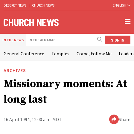
DESERET NEWS
|
CHURCH NEWS
ENGLISH
SIGN IN
IN THE NEWS
IN THE ALMANAC
General Conference
Temples
Come, Follow Me
Leaders
ARCHIVES
Missionary moments: At
long last
16 April 1994, 12:00 a.m. MDT
Share