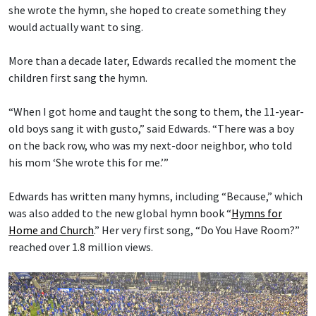
she wrote the hymn, she hoped to create something they
would actually want to sing.
More than a decade later, Edwards recalled the moment the
children first sang the hymn.
“When I got home and taught the song to them, the 11-year-
old boys sang it with gusto,” said Edwards. “There was a boy
on the back row, who was my next-door neighbor, who told
his mom ‘She wrote this for me.’”
Edwards has written many hymns, including “Because,” which
was also added to the new global hymn book “
Hymns for
Home and Church
.” Her very first song, “Do You Have Room?”
reached over 1.8 million views.