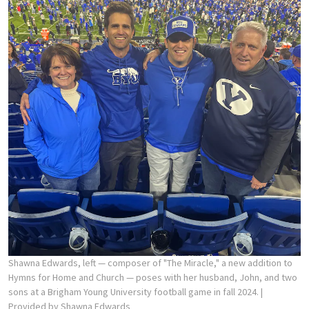
Shawna Edwards, left — composer of "The Miracle," a new addition to
Hymns for Home and Church — poses with her husband, John, and two
sons at a Brigham Young University football game in fall 2024.
|
Provided by Shawna Edwards