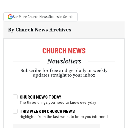
See More
Church News
Stories In Search
By
Church News Archives
Newsletters
Subscribe for free and get daily or weekly
updates straight to your inbox
CHURCH NEWS TODAY
The three things you need to know everyday
THIS WEEK IN CHURCH NEWS
Highlights from the last week to keep you informed