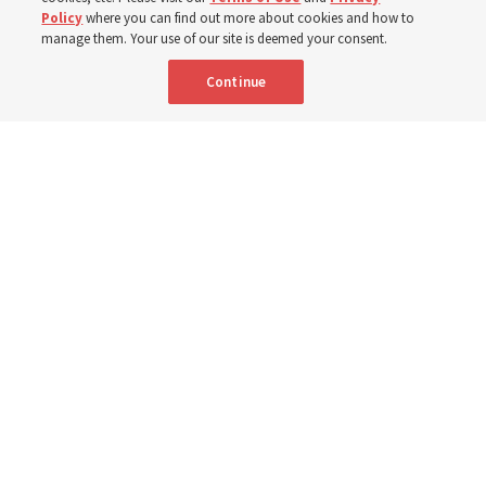
Policy
where you can find out more about cookies and how to
New Testament by learning about themes, structure and
manage them. Your use of our site is deemed your consent.
language
Continue
4 Aug 2026, 4:42 p.m. MDT
Share