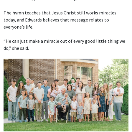
The hymn teaches that Jesus Christ still works miracles
today, and Edwards believes that message relates to
everyone’s life.
“He can just make a miracle out of every good little thing we
do,” she said.