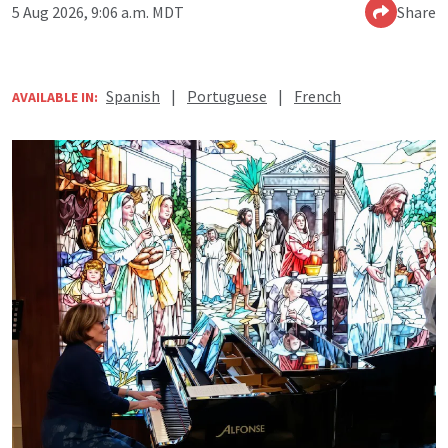
5 Aug 2026, 9:06 a.m. MDT
Share
Spanish
|
Portuguese
|
French
AVAILABLE IN: