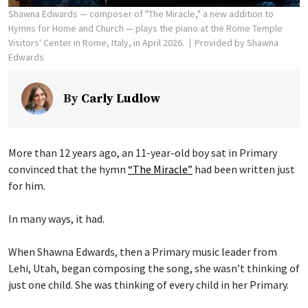
Shawna Edwards — composer of "The Miracle," a new addition to
Hymns for Home and Church — plays the piano at the Rome Temple
Visitors' Center in Rome, Italy, in April 2026.
Provided by Shawna
Edwards
By
Carly Ludlow
More than 12 years ago, an 11-year-old boy sat in Primary
convinced that the hymn
“The Miracle”
had been written just
for him.
In many ways, it had.
When Shawna Edwards, then a Primary music leader from
Lehi, Utah, began composing the song, she wasn’t thinking of
just one child. She was thinking of every child in her Primary.