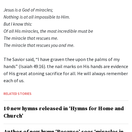
Jesus is a God of miracles;
Nothing is at all impossible to Him.
But I know this:
Of all His miracles, the most incredible must be
The miracle that rescues me.
The miracle that rescues you and me.
The Savior said, “I have graven thee upon the palms of my
hands” (Isaiah 49:16). the nail marks on His hands are evidence
of His great atoning sacrifice for all. He will always remember
each of us.
RELATED STORIES
10 new hymns released in ‘Hymns for Home and
Church’
Author of new hymn ‘Because’ sees ‘miracles in