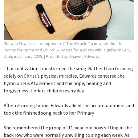
Shawna Edwards — composer of "The Miracle," a new addition to
Hymns for Home and Church — poses for a photo with a guitar in Lehi,
Utah, in January 2025.
| Provided by Shawna Edwards
That realization transformed the song. Rather than focusing
solely on Christ’s physical miracles, Edwards centered the
hymn on His Atonement and the hope, healing and
forgiveness it offers children every day.
After returning home, Edwards added the accompaniment and
took the finished song back to her Primary.
She remembered the group of 11-year-old boys sitting in the
back row who were normally unwilling to sing each week. As