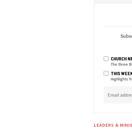
Subsc
CHURCH N
The three t
THIS WEE
Highlights 
Email addre
LEADERS & MINI