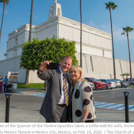
on of the Quorum of the Twelve Apostles takes a selfie with his wife, Siste
ity Mexico Temple in Mexico City, Mexico, on Feb. 15, 2026.
The Church of J