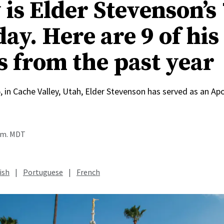
is Elder Stevenson’s
ay. Here are 9 of his
s from the past year
, in Cache Valley, Utah, Elder Stevenson has served as an Apo
a.m. MDT
ish
|
Portuguese
|
French