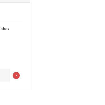
 inbox