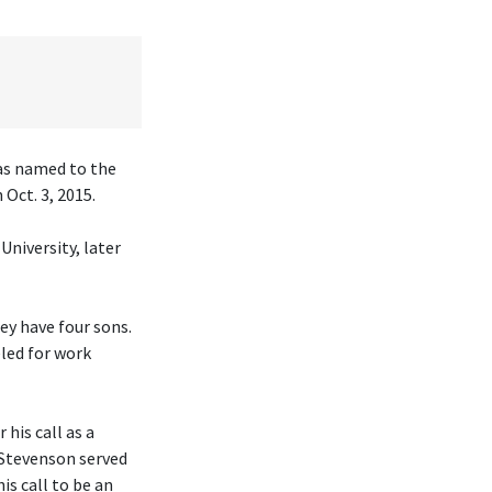
was named to the
Oct. 3, 2015.
University, later
hey have four sons.
eled for work
his call as a
 Stevenson served
is call to be an