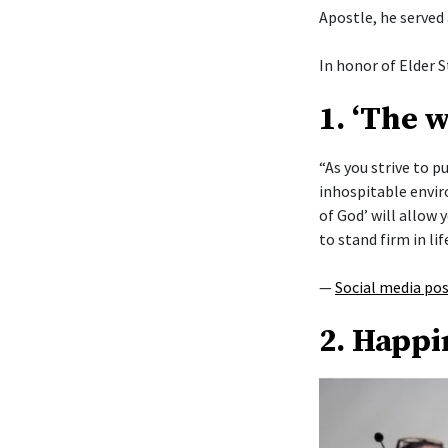
Apostle, he served
In honor of Elder S
1. ‘The 
“As you strive to 
inhospitable envi
of God’ will allow y
to stand firm in lif
—
Social media po
2. Happi