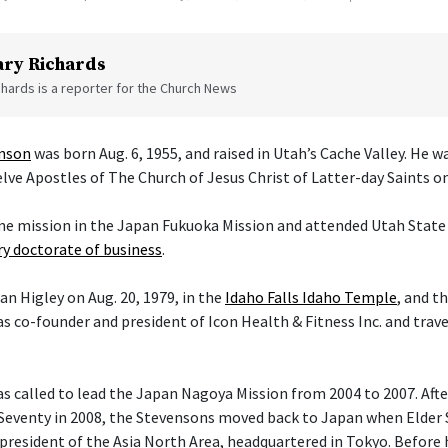
ry Richards
hards is a reporter for the Church News
enson
was born Aug. 6, 1955, and raised in Utah’s Cache Valley. He 
ve Apostles of The Church of Jesus Christ of Latter-day Saints on 
ime mission in the Japan Fukuoka Mission and attended Utah State 
y doctorate of business
.
an Higley on Aug. 20, 1979, in the
Idaho Falls Idaho Temple
, and t
s co-founder and president of Icon Health & Fitness Inc. and trav
 called to lead the Japan Nagoya Mission from 2004 to 2007. After 
Seventy in 2008, the Stevensons moved back to Japan when Elder
president of the Asia North Area, headquartered in Tokyo. Before h