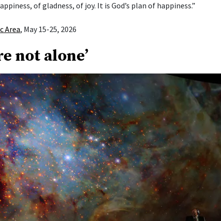
appiness, of gladness, of joy. It is God’s plan of happiness.”
ic Area
, May 15-25, 2026
re not alone’