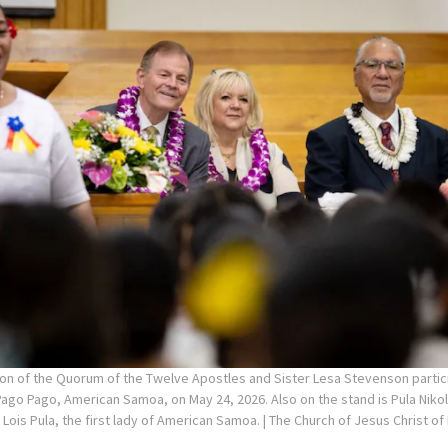
on of the Quorum of the Twelve Apostles and Sister Lesa Stevenson partici
ago Pago, American Samoa, on May 24, 2026. Also on the stand is Pula Niko
ois Pula, the first lady of American Samoa.
| The Church of Jesus Christ of