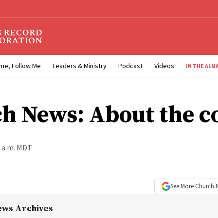
me, Follow Me
Leaders & Ministry
Podcast
Videos
IN THE ALM
h News: About the c
0 a.m. MDT
See More
Church 
ews Archives