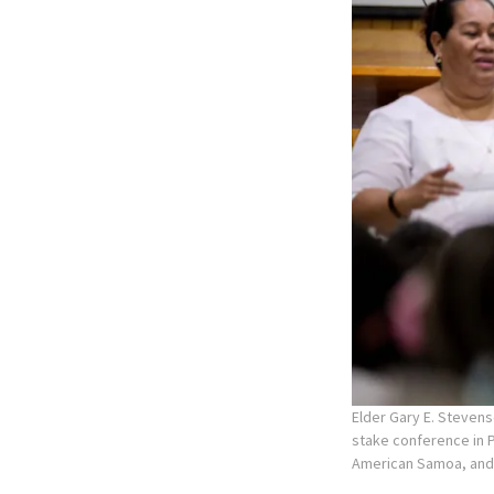
Elder Gary E. Stevens
stake conference in P
American Samoa, and L