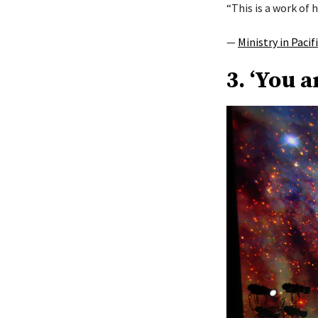
“This is a work of h
—
Ministry in Pacif
3. ‘You a