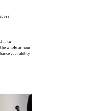
t year.
cted to
 ‘the whole armour
hance your ability