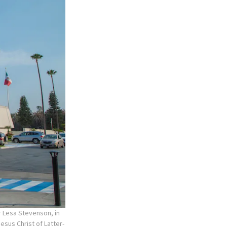
r Lesa Stevenson, in
esus Christ of Latter-