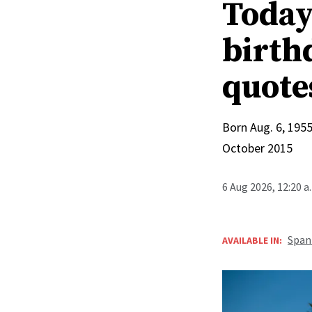
Today 
birthd
quote
Born Aug. 6, 1955
October 2015
6 Aug 2026, 12:20 
Span
AVAILABLE IN: