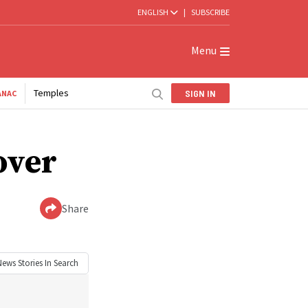
ENGLISH
|
SUBSCRIBE
Menu
Temples
SIGN IN
ANAC
over
Share
News
Stories In Search