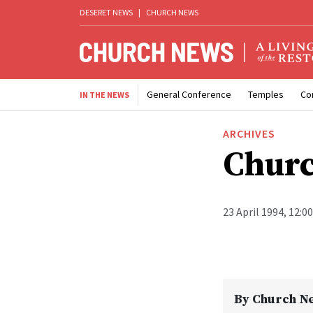
DESERET NEWS
|
CHURCH NEWS
General Conference
Temples
Co
IN THE NEWS
ARCHIVES
Churc
23 April 1994, 12:0
By
Church N