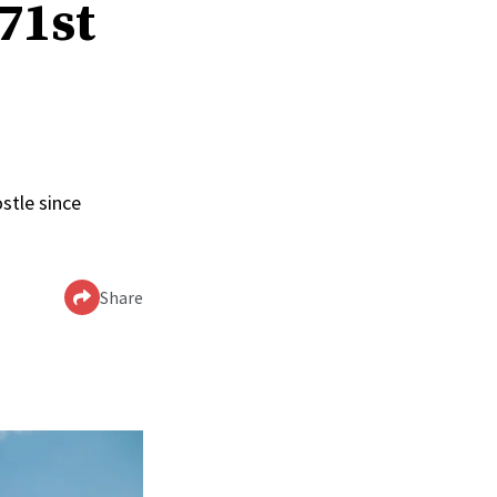
 71st
stle since
Share