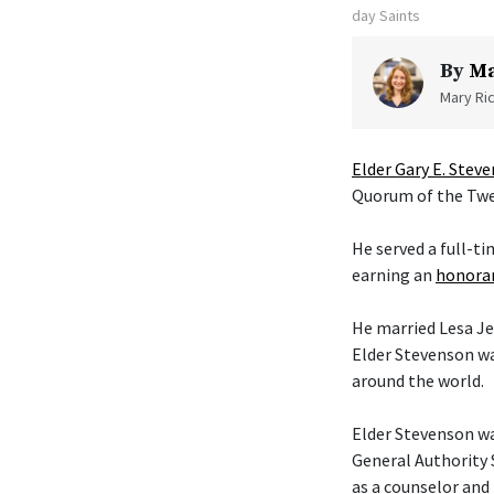
day Saints
By
Ma
Mary Ric
Elder Gary E. Stev
Quorum of the Twel
He served a full-t
earning an
honorar
He married Lesa Je
Elder Stevenson wa
around the world.
Elder Stevenson was
General Authority 
as a counselor and 