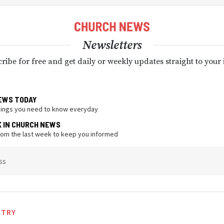
Newsletters
ribe for free and get daily or weekly updates straight to your
EWS TODAY
hings you need to know everyday
K IN CHURCH NEWS
from the last week to keep you informed
ss
STRY