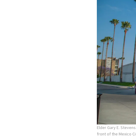
Elder Gary E. Stevens
front of the Mexico C