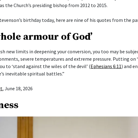
 as the Church’s presiding bishop from 2012 to 2015.
tevenson’s birthday today, here are nine of his quotes from the pas
whole armour of God’
push new limits in deepening your conversion, you too may be subje
ronments, severe temperatures and extreme pressure. Putting on
ou to ‘stand against the wiles of the devil’ (
Ephesians 6:11
) and en
e’s inevitable spiritual battles.”
st
, June 18, 2026
ness