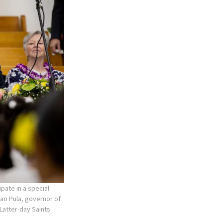
pate in a special
lao Pula, governor of
 Latter-day Saints