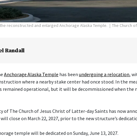
f the reconstructed and enlarged Anchorage Alaska Temple.
The Church of
el Randall
he
Anchorage Alaska Temple
has been
undergoing a relocation
, w
nstruction where a nearby stake center had once stood. In the me
s remained operational, but it will be decommissioned when the 
cy of The Church of Jesus Christ of Latter-day Saints has now ann
ill close on March 22, 2027, prior to the new structure’s dedicati
orage temple will be dedicated on Sunday, June 13, 2027.