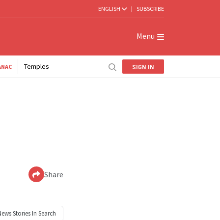
ENGLISH
|
SUBSCRIBE
Menu
Temples
SIGN IN
ANAC
Share
News
Stories In Search