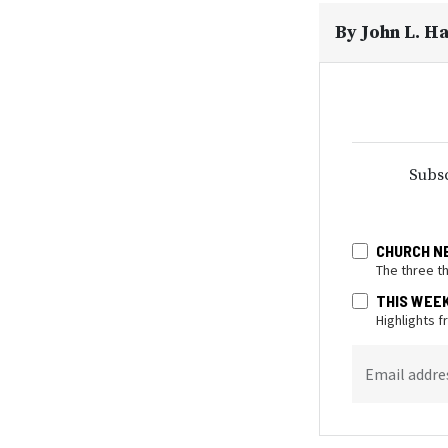
By
John L. H
Subsc
CHURCH N
The three t
THIS WEE
Highlights 
Email addre