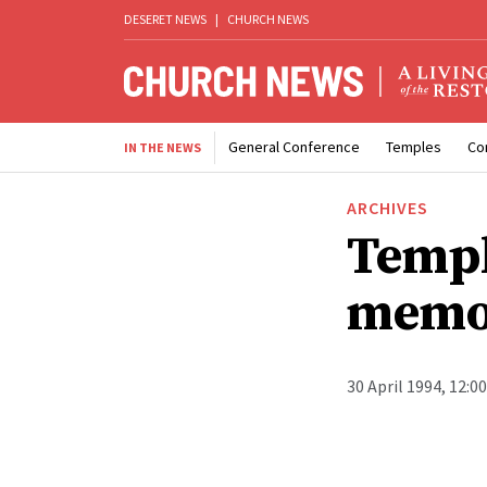
DESERET NEWS
|
CHURCH NEWS
General Conference
Temples
Co
IN THE NEWS
ARCHIVES
Templ
memo
30 April 1994, 12:0