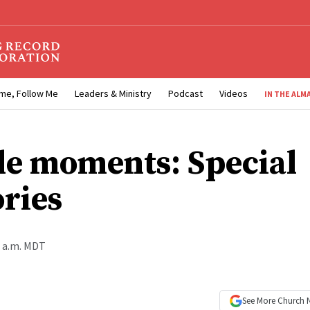
me, Follow Me
Leaders & Ministry
Podcast
Videos
IN THE ALM
e moments: Special
ries
0 a.m. MDT
See More
Church 