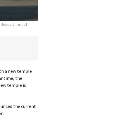
 Jesus Christ of
ith a new temple
antime, the
new temple is
ounced the current
on.