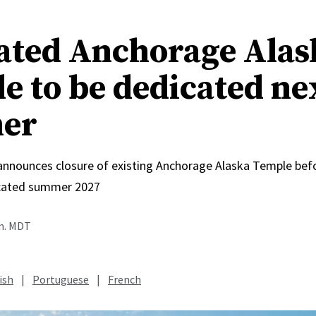
ated Anchorage Alas
e to be dedicated ne
er
 announces closure of existing Anchorage Alaska Temple bef
icated summer 2027
.m. MDT
ish
|
Portuguese
|
French