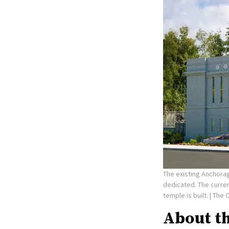
The existing Anchorag
dedicated. The curre
temple is built.
| The 
About t