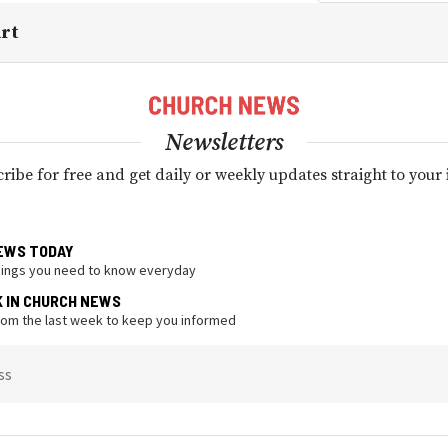
art
Newsletters
ribe for free and get daily or weekly updates straight to your
EWS TODAY
hings you need to know everyday
K IN CHURCH NEWS
from the last week to keep you informed
ss