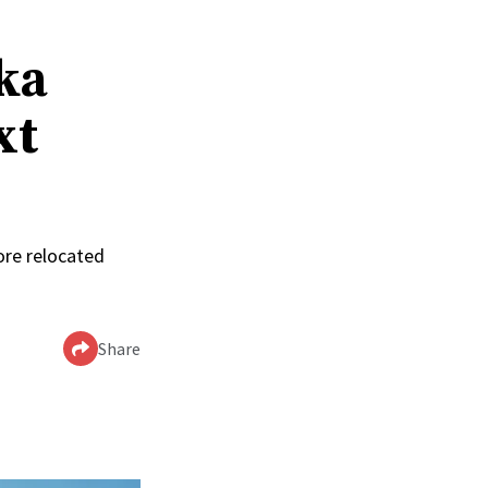
ka
xt
ore relocated
Share