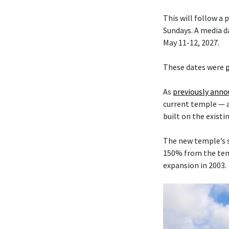
This will follow a
Sundays. A media da
May 11-12, 2027.
These dates were
As
previously ann
current temple — 
built on the existi
The new temple’s s
150% from the temp
expansion in 2003.