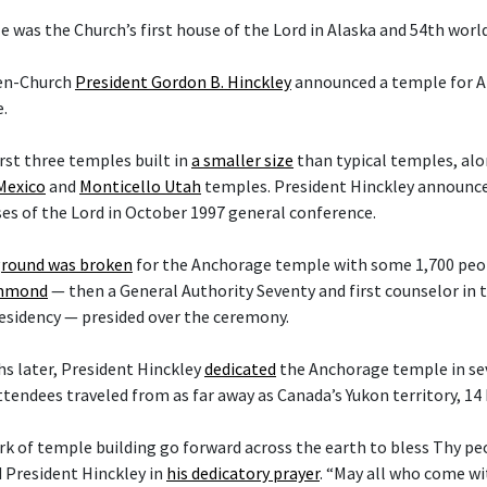
 was the Church’s first house of the Lord in Alaska and 54th worl
hen-Church
President Gordon B. Hinckley
announced a temple for A
.
irst three temples built in
a smaller size
than typical temples, al
Mexico
and
Monticello Utah
temples. President Hinckley announce
es of the Lord in October 1997 general conference.
round was broken
for the Anchorage temple with some 1,700 peop
ammond
— then a General Authority Seventy and first counselor in
esidency — presided over the ceremony.
s later, President Hinckley
dedicated
the Anchorage temple in sev
ttendees traveled from as far away as Canada’s Yukon territory, 14
rk of temple building go forward across the earth to bless Thy p
d President Hinckley in
his dedicatory prayer
. “May all who come w