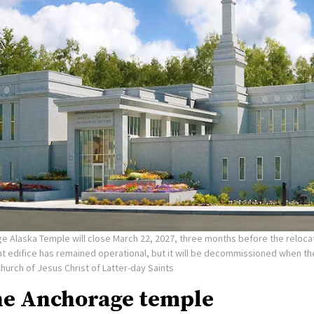
e Alaska Temple will close March 22, 2027, three months before the reloca
nt edifice has remained operational, but it will be decommissioned when t
Church of Jesus Christ of Latter-day Saints
he Anchorage temple