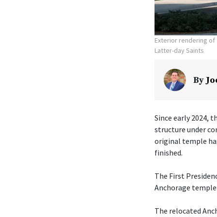
Exterior rendering o
Latter-day Saints
By
Jo
Since early 2024, t
structure under co
original temple ha
finished.
The First Presiden
Anchorage temple w
The relocated Anch