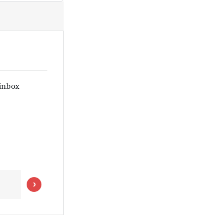
 inbox