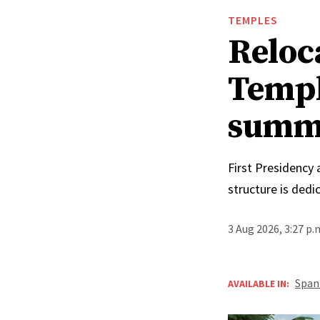
TEMPLES
Reloc
Templ
summ
First Presidency
structure is ded
3 Aug 2026, 3:27 p
Span
AVAILABLE IN: