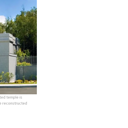
ted temple is
he reconstructed