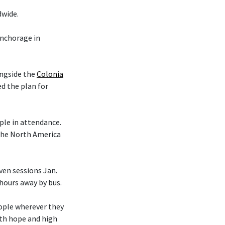
dwide.
nchorage in
ongside the
Colonia
d the plan for
le in attendance.
 the North America
en sessions Jan.
 hours away by bus.
eople wherever they
ith hope and high