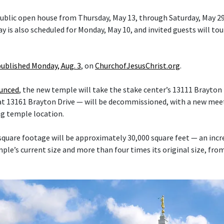
 public open house from Thursday, May 13, through Saturday, May 29
y is also scheduled for Monday, May 10, and invited guests will tou
published Monday, Aug. 3
, on
ChurchofJesusChrist.org
.
ounced
, the new temple will take the stake center’s 13111 Brayton 
at 13161 Brayton Drive — will be decommissioned, with a new mee
ng temple location.
quare footage will be approximately 30,000 square feet — an inc
le’s current size and more than four times its original size, fro