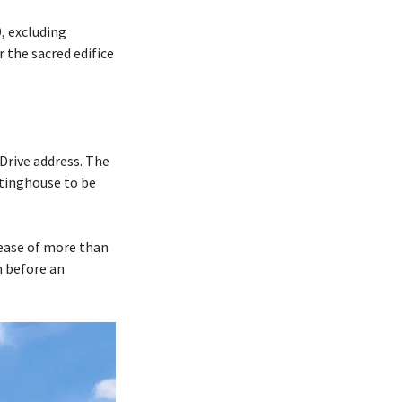
, excluding
r the sacred edifice
Drive address. The
tinghouse to be
rease of more than
m before an