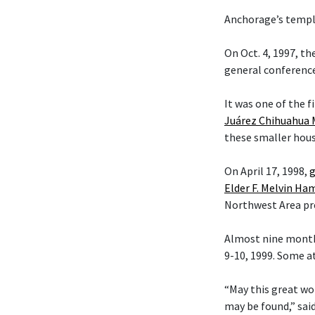
Anchorage’s temple
On Oct. 4, 1997, t
general conference
It was one of the f
Juárez Chihuahua 
these smaller hous
On April 17, 1998,
g
Elder F. Melvin H
Northwest Area pr
Almost nine month
9-10, 1999. Some a
“May this great wo
may be found,” sai