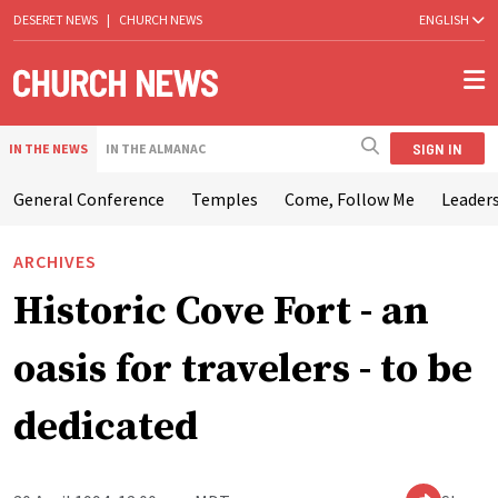
DESERET NEWS
|
CHURCH NEWS
ENGLISH
SIGN IN
IN THE NEWS
IN THE ALMANAC
General Conference
Temples
Come, Follow Me
Leaders
ARCHIVES
Historic Cove Fort - an
oasis for travelers - to be
dedicated