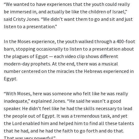
“We wanted to have experiences that the youth could really
be immersed in, and actually be like the children of Israel,”
said Cristy Jones. “We didn’t want them to go and sit and just
listen to a presentation.”
In the Moses experience, the youth walked through a 400-foot
barn, stopping occasionally to listen to a presentation about
the plagues of Egypt — each video clip shows different
modern-day prophets. At the end, there was a musical
number centered on the miracles the Hebrews experienced in
Egypt.
“With Moses, here was someone who felt like he was really
inadequate,” explained Jones. “He said he wasn’t a good
speaker. He didn’t feel like he had the skills necessary to lead
the people out of Egypt. It was a tremendous task, and yet
the Lord enabled him and helped him to find all these talents
that he had, and he had the faith to go forth and do that.
That was very powerful.”