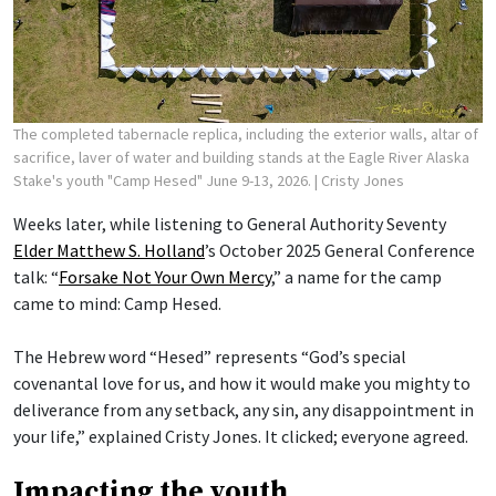
The completed tabernacle replica, including the exterior walls, altar of
sacrifice, laver of water and building stands at the Eagle River Alaska
Stake's youth "Camp Hesed" June 9-13, 2026.
| Cristy Jones
Weeks later, while listening to General Authority Seventy
Elder Matthew S. Holland
’s October 2025 General Conference
talk: “
Forsake Not Your Own Mercy
,” a name for the camp
came to mind: Camp Hesed.
The Hebrew word “Hesed” represents “God’s special
covenantal love for us, and how it would make you mighty to
deliverance from any setback, any sin, any disappointment in
your life,” explained Cristy Jones. It clicked; everyone agreed.
Impacting the youth