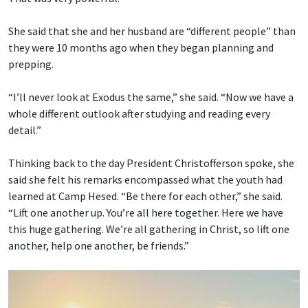
She said that she and her husband are “different people” than
they were 10 months ago when they began planning and
prepping.
“I’ll never look at Exodus the same,” she said. “Now we have a
whole different outlook after studying and reading every
detail.”
Thinking back to the day President Christofferson spoke, she
said she felt his remarks encompassed what the youth had
learned at Camp Hesed. “Be there for each other,” she said.
“Lift one another up. You’re all here together. Here we have
this huge gathering. We’re all gathering in Christ, so lift one
another, help one another, be friends.”