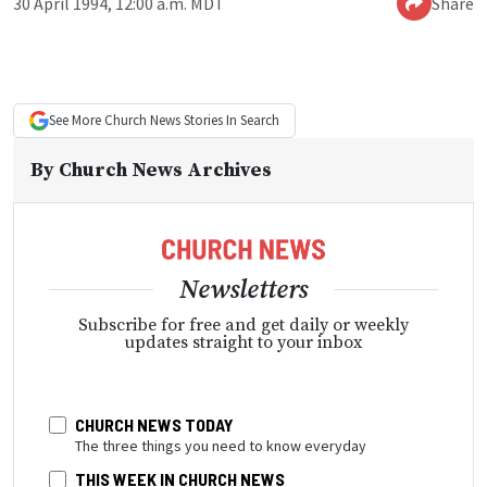
30 April 1994, 12:00 a.m. MDT
Share
See More
Church News
Stories In Search
By
Church News Archives
Newsletters
Subscribe for free and get daily or weekly
updates straight to your inbox
CHURCH NEWS TODAY
The three things you need to know everyday
THIS WEEK IN CHURCH NEWS