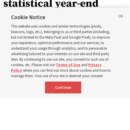
statistical year-end
reports from 2023 to
Cookie Notice
This website uses cookies and similar technologies (pixels,
2025
beacons, tags, etc.), belonging to us or third parties (including,
but not limited to the Meta Pixel and Google Pixel), to improve
your experience, optimize performance and our services, to
understand your usage through analytics, and to personalize
Numbers of members, Church units, missionaries and
advertising tailored to your interests on our site and third party
temples listed for the past 3 years
sites. By continuing to use our site, you consent to such use of
cookies, etc. Please visit our
Terms of Use
and
Privacy
Policy
where you can find out more about cookies and how to
2 Aug 2026, 3:00 p.m. MDT
Share
manage them. Your use of our site is deemed your consent.
Continue
Spanish
|
Portuguese
|
French
AVAILABLE IN: