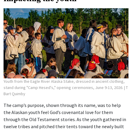
Youth from the Eagle River Alaska Stake, dressed in ancient clothing,
stand during "Camp Hesed's," opening ceremonies, June 9-13, 2026.
| T
Bart Quimby
The camp’s purpose, shown through its name, was to help
the Alaskan youth feel God’s covenantal love for them
through the Old Testament stories. As the youth gathered in
twelve tribes and pitched their tents toward the newly built