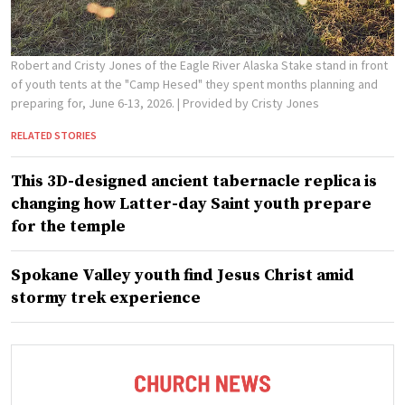
Robert and Cristy Jones of the Eagle River Alaska Stake stand in front
of youth tents at the "Camp Hesed" they spent months planning and
preparing for, June 6-13, 2026.
| Provided by Cristy Jones
RELATED STORIES
This 3D-designed ancient tabernacle replica is
changing how Latter-day Saint youth prepare
for the temple
Spokane Valley youth find Jesus Christ amid
stormy trek experience