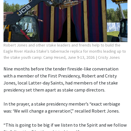
Robert Jones and other stake leaders and friends help to build the
Eagle River Alaska Stake's tabernacle replica for months leading up to
the stake youth camp: Camp Hesed, June 9-13, 2026.
| Cristy Jones
Nine months before the tender fireside-like conversation
with a member of the First Presidency, Robert and Cristy
Jones, local Latter-day Saints, had members of the stake
presidency set them apart as stake camp directors.
In the prayer, a stake presidency member’s “exact verbiage
was: ‘We will change a generation’,” recalled Robert Jones.
“This is going to be big if we listen to the Spirit and we follow