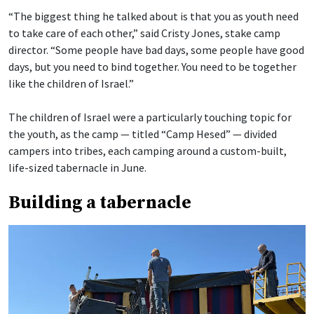
“The biggest thing he talked about is that you as youth need
to take care of each other,” said Cristy Jones, stake camp
director. “Some people have bad days, some people have good
days, but you need to bind together. You need to be together
like the children of Israel.”
The children of Israel were a particularly touching topic for
the youth, as the camp — titled “Camp Hesed” — divided
campers into tribes, each camping around a custom-built,
life-sized tabernacle in June.
Building a tabernacle