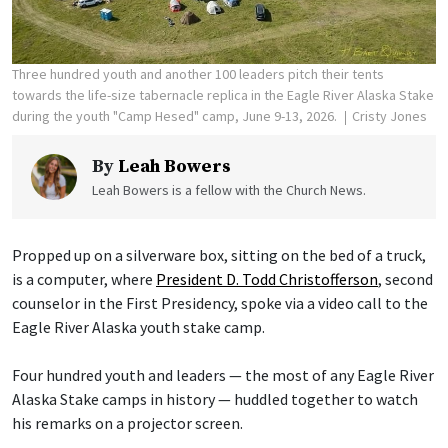
Three hundred youth and another 100 leaders pitch their tents
towards the life-size tabernacle replica in the Eagle River Alaska Stake
during the youth "Camp Hesed" camp, June 9-13, 2026.
Cristy Jones
By
Leah Bowers
Leah Bowers is a fellow with the Church News.
Propped up on a silverware box, sitting on the bed of a truck,
is a computer, where
President D. Todd Christofferson
, second
counselor in the First Presidency, spoke via a video call to the
Eagle River Alaska youth stake camp.
Four hundred youth and leaders — the most of any Eagle River
Alaska Stake camps in history — huddled together to watch
his remarks on a projector screen.