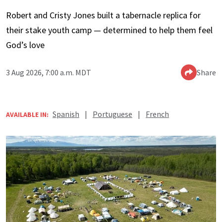
Robert and Cristy Jones built a tabernacle replica for
their stake youth camp — determined to help them feel
God’s love
3 Aug 2026, 7:00 a.m. MDT
Share
Spanish
|
Portuguese
|
French
AVAILABLE IN: