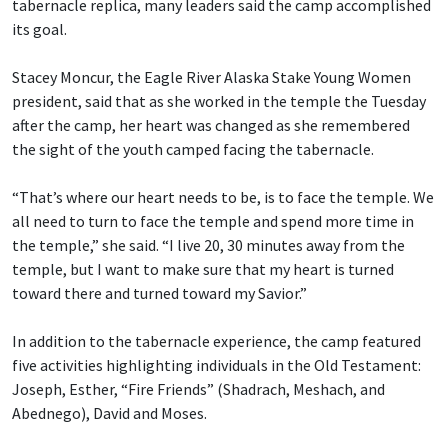
tabernacle replica, many leaders said the camp accomplished
its goal.
Stacey Moncur, the Eagle River Alaska Stake Young Women
president, said that as she worked in the temple the Tuesday
after the camp, her heart was changed as she remembered
the sight of the youth camped facing the tabernacle.
“That’s where our heart needs to be, is to face the temple. We
all need to turn to face the temple and spend more time in
the temple,” she said. “I live 20, 30 minutes away from the
temple, but I want to make sure that my heart is turned
toward there and turned toward my Savior.”
In addition to the tabernacle experience, the camp featured
five activities highlighting individuals in the Old Testament:
Joseph, Esther, “Fire Friends” (Shadrach, Meshach, and
Abednego), David and Moses.