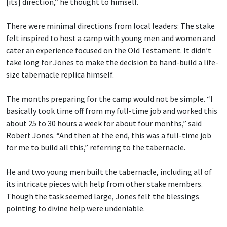
[its] direction,” he thought to himself.
There were minimal directions from local leaders: The stake
felt inspired to host a camp with young men and women and
cater an experience focused on the Old Testament. It didn’t
take long for Jones to make the decision to hand-build a life-
size tabernacle replica himself.
The months preparing for the camp would not be simple. “I
basically took time off from my full-time job and worked this
about 25 to 30 hours a week for about four months,” said
Robert Jones. “And then at the end, this was a full-time job
for me to build all this,” referring to the tabernacle.
He and two young men built the tabernacle, including all of
its intricate pieces with help from other stake members.
Though the task seemed large, Jones felt the blessings
pointing to divine help were undeniable.