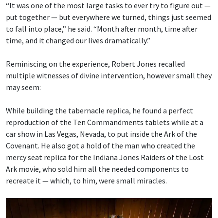
“It was one of the most large tasks to ever try to figure out —
put together — but everywhere we turned, things just seemed
to fall into place,” he said. “Month after month, time after
time, and it changed our lives dramatically.”
Reminiscing on the experience, Robert Jones recalled
multiple witnesses of divine intervention, however small they
may seem:
While building the tabernacle replica, he found a perfect
reproduction of the Ten Commandments tablets while at a
car show in Las Vegas, Nevada, to put inside the Ark of the
Covenant. He also got a hold of the man who created the
mercy seat replica for the Indiana Jones Raiders of the Lost
Ark movie, who sold him all the needed components to
recreate it — which, to him, were small miracles.