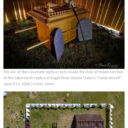
The Arc of the Covenant replica rests inside the Holy of Holies section
of the tabernacle replica at Eagle River Alaska Stake's "Camp Hesed"
June 9-13, 2026.
| Cristy Jones