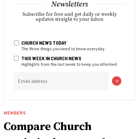
Newsletters
Subscribe for free and get daily or weekly
updates straight to your inbox
CHURCH NEWS TODAY
The three things you need to know everyday
THIS WEEK IN CHURCH NEWS
Highlights from the last week to keep you informed
Email address
MEMBERS
Compare Church