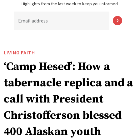
Highlights from the last week to keep you informed
Email address
LIVING FAITH
‘Camp Hesed’: How a
tabernacle replica and a
call with President
Christofferson blessed
400 Alaskan youth