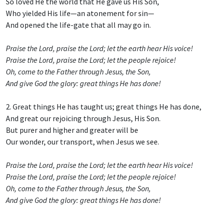
So loved He the world that He gave us His Son,
Who yielded His life—an atonement for sin—
And opened the life-gate that all may go in.
Praise the Lord, praise the Lord; let the earth hear His voice!
Praise the Lord, praise the Lord; let the people rejoice!
Oh, come to the Father through Jesus, the Son,
And give God the glory: great things He has done!
2. Great things He has taught us; great things He has done,
And great our rejoicing through Jesus, His Son.
But purer and higher and greater will be
Our wonder, our transport, when Jesus we see.
Praise the Lord, praise the Lord; let the earth hear His voice!
Praise the Lord, praise the Lord; let the people rejoice!
Oh, come to the Father through Jesus, the Son,
And give God the glory: great things He has done!