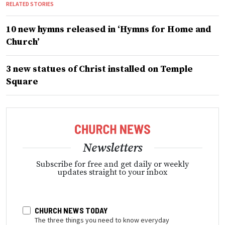
RELATED STORIES
10 new hymns released in ‘Hymns for Home and
Church’
3 new statues of Christ installed on Temple
Square
Newsletters
Subscribe for free and get daily or weekly
updates straight to your inbox
CHURCH NEWS TODAY
The three things you need to know everyday