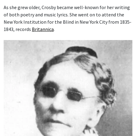
As she grew older, Crosby became well-known for her writing
of both poetry and music lyrics. She went on to attend the
New York Institution for the Blind in New York City from 1835-
1843, records
Britannica
.