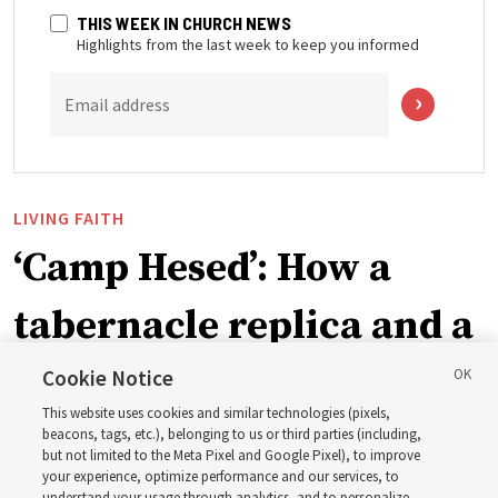
THIS WEEK IN CHURCH NEWS
Highlights from the last week to keep you informed
Email address
LIVING FAITH
‘Camp Hesed’: How a
tabernacle replica and a
call with President
Cookie Notice
This website uses cookies and similar technologies (pixels,
Christofferson blessed
beacons, tags, etc.), belonging to us or third parties (including,
but not limited to the Meta Pixel and Google Pixel), to improve
your experience, optimize performance and our services, to
understand your usage through analytics, and to personalize