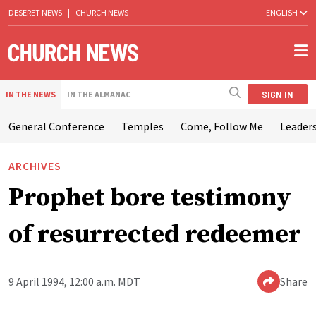
DESERET NEWS
|
CHURCH NEWS
ENGLISH
SIGN IN
IN THE NEWS
IN THE ALMANAC
General Conference
Temples
Come, Follow Me
Leaders
ARCHIVES
Prophet bore testimony
of resurrected redeemer
9 April 1994, 12:00 a.m. MDT
Share