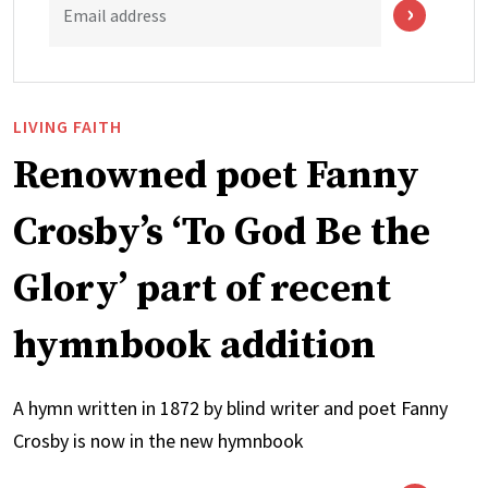
Email address
LIVING FAITH
Renowned poet Fanny
Crosby’s ‘To God Be the
Glory’ part of recent
hymnbook addition
A hymn written in 1872 by blind writer and poet Fanny
Crosby is now in the new hymnbook