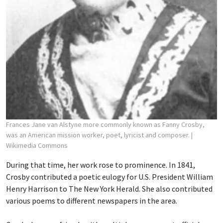
Frances Jane van Alstyne more commonly known as Fanny Crosby,
was an American mission worker, poet, lyricist and composer.
|
Wikimedia Commons
During that time, her work rose to prominence. In 1841,
Crosby contributed a poetic eulogy for U.S. President William
Henry Harrison to The New York Herald. She also contributed
various poems to different newspapers in the area.