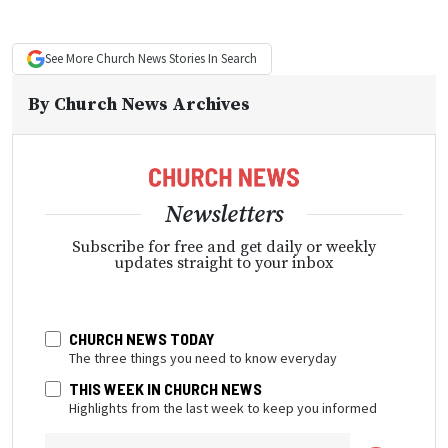
See More
Church News
Stories In Search
By
Church News Archives
Newsletters
Subscribe for free and get daily or weekly
updates straight to your inbox
CHURCH NEWS TODAY
The three things you need to know everyday
THIS WEEK IN CHURCH NEWS
Highlights from the last week to keep you informed