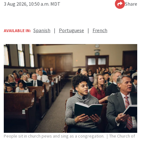
3 Aug 2026, 10:50 a.m. MDT
Share
Spanish
|
Portuguese
|
French
AVAILABLE IN:
People sit in church pews and sing as a congregation.
The Church of