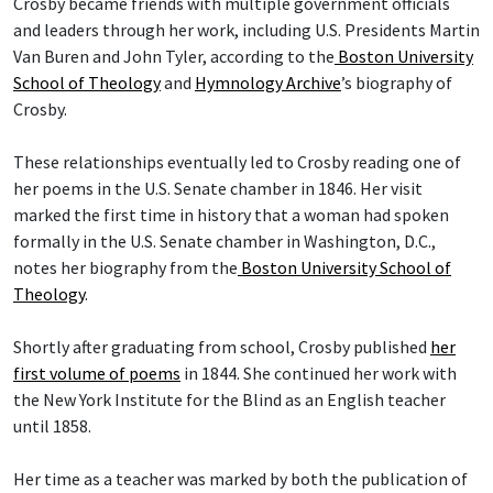
Crosby became friends with multiple government officials
and leaders through her work, including U.S. Presidents Martin
Van Buren and John Tyler, according to the
Boston University
School of Theology
and
Hymnology Archive
’s biography of
Crosby.
These relationships eventually led to Crosby reading one of
her poems in the U.S. Senate chamber in 1846. Her visit
marked the first time in history that a woman had spoken
formally in the U.S. Senate chamber in Washington, D.C.,
notes her biography from the
Boston University School of
Theology
.
Shortly after graduating from school, Crosby published
her
first volume of poems
in 1844. She continued her work with
the New York Institute for the Blind as an English teacher
until 1858.
Her time as a teacher was marked by both the publication of