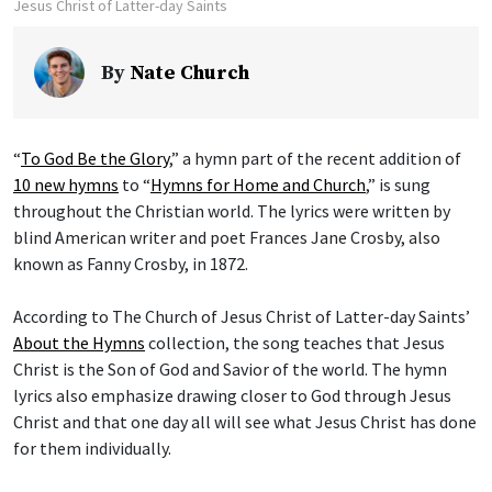
Jesus Christ of Latter-day Saints
By
Nate Church
“
To God Be the Glory
,” a hymn part of the recent addition of
10 new hymns
to “
Hymns for Home and Church
,” is sung
throughout the Christian world. The lyrics were written by
blind American writer and poet Frances Jane Crosby, also
known as Fanny Crosby, in 1872.
According to The Church of Jesus Christ of Latter-day Saints’
About the Hymns
collection, the song teaches that Jesus
Christ is the Son of God and Savior of the world. The hymn
lyrics also emphasize drawing closer to God through Jesus
Christ and that one day all will see what Jesus Christ has done
for them individually.