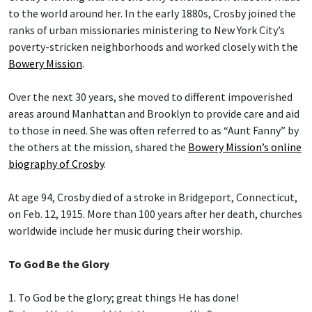
to the world around her. In the early 1880s, Crosby joined the
ranks of urban missionaries ministering to New York City’s
poverty-stricken neighborhoods and worked closely with the
Bowery Mission
.
Over the next 30 years, she moved to different impoverished
areas around Manhattan and Brooklyn to provide care and aid
to those in need. She was often referred to as “Aunt Fanny” by
the others at the mission, shared the
Bowery Mission’s online
biography of Crosby
.
At age 94, Crosby died of a stroke in Bridgeport, Connecticut,
on Feb. 12, 1915. More than 100 years after her death, churches
worldwide include her music during their worship.
To God Be the Glory
1. To God be the glory; great things He has done!