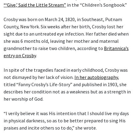
“‘Give,’ Said the Little Stream”
in the “Children’s Songbook.”
Crosby was born on March 24, 1820, in Southeast, Putnam
County, New York. Six weeks after her birth, Crosby lost her
sight due to an untreated eye infection. Her father died when
she was 6 months old, leaving her mother and maternal
grandmother to raise two children, according to
Britannica’s
entry on Crosby
.
In spite of the tragedies faced in early childhood, Crosby was
not dismayed by her lack of vision.
In her autobiography
,
titled “Fanny Crosby’s Life-Story” and published in 1903, she
describes her condition not as a weakness but as a strength in
her worship of God.
“I verily believe it was His intention that I should live my days
in physical darkness, so as to be better prepared to sing His
praises and incite others so to do,” she wrote.