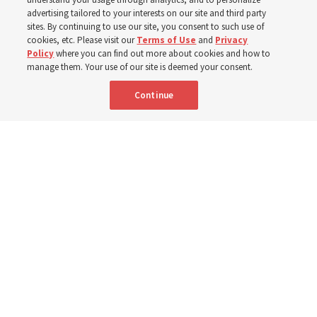
400 Alaskan youth
advertising tailored to your interests on our site and third party
sites. By continuing to use our site, you consent to such use of
Robert and Cristy Jones built a tabernacle replica for
cookies, etc. Please visit our
Terms of Use
and
Privacy
Policy
where you can find out more about cookies and how to
their stake youth camp — determined to help them feel
manage them. Your use of our site is deemed your consent.
God’s love
Continue
3 Aug 2026, 7:00 a.m. MDT
Share
Spanish
|
Portuguese
|
French
AVAILABLE IN: