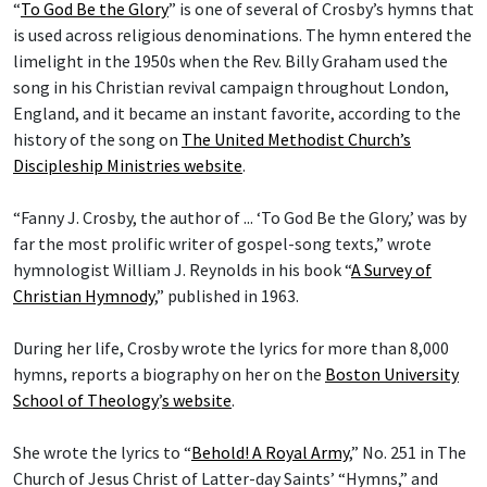
“
To God Be the Glory
” is one of several of Crosby’s hymns that
is used across religious denominations. The hymn entered the
limelight in the 1950s when the Rev. Billy Graham used the
song in his Christian revival campaign throughout London,
England, and it became an instant favorite, according to the
history of the song on
The United Methodist Church’s
Discipleship Ministries website
.
“Fanny J. Crosby, the author of ... ‘To God Be the Glory,’ was by
far the most prolific writer of gospel-song texts,” wrote
hymnologist William J. Reynolds in his book “
A Survey of
Christian Hymnody
,” published in 1963.
During her life, Crosby wrote the lyrics for more than 8,000
hymns, reports a biography on her on the
Boston University
School of Theology
’
s website
.
She wrote the lyrics to “
Behold! A Royal Army
,” No. 251 in The
Church of Jesus Christ of Latter-day Saints’ “Hymns,” and