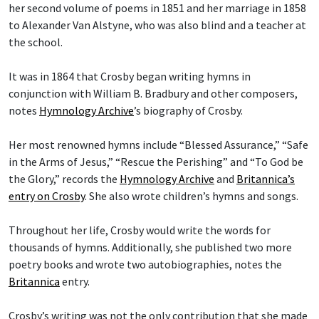
her second volume of poems in 1851 and her marriage in 1858
to Alexander Van Alstyne, who was also blind and a teacher at
the school.
It was in 1864 that Crosby began writing hymns in
conjunction with William B. Bradbury and other composers,
notes
Hymnology Archive
’s biography of Crosby.
Her most renowned hymns include “Blessed Assurance,” “Safe
in the Arms of Jesus,” “Rescue the Perishing” and “To God be
the Glory,” records the
Hymnology Archive
and
Britannica’s
entry on Crosby
. She also wrote children’s hymns and songs.
Throughout her life, Crosby would write the words for
thousands of hymns. Additionally, she published two more
poetry books and wrote two autobiographies, notes the
Britannica
entry.
Crosby’s writing was not the only contribution that she made