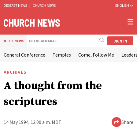
DESERET NEWS
|
CHURCH NEWS
ENGLISH
SIGN IN
IN THE NEWS
IN THE ALMANAC
General Conference
Temples
Come, Follow Me
Leaders
ARCHIVES
A thought from the
scriptures
14 May 1994, 12:00 a.m. MDT
Share