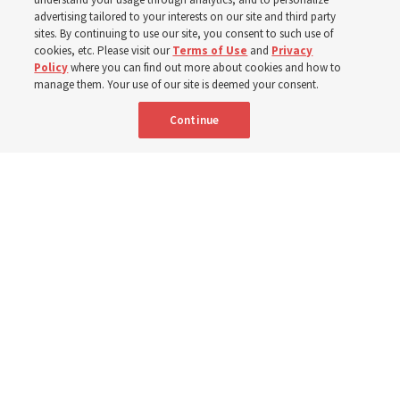
400 Alaskan youth
advertising tailored to your interests on our site and third party
sites. By continuing to use our site, you consent to such use of
Robert and Cristy Jones built a tabernacle replica for
cookies, etc. Please visit our
Terms of Use
and
Privacy
Policy
where you can find out more about cookies and how to
their stake youth camp — determined to help them feel
manage them. Your use of our site is deemed your consent.
God’s love
Continue
3 Aug 2026, 7:00 a.m. MDT
Share
Spanish
|
Portuguese
|
French
AVAILABLE IN: