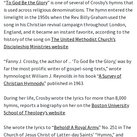
“
To God Be the Glory
” is one of several of Crosby’s hymns that
is used across religious denominations. The hymn entered the
limelight in the 1950s when the Rev. Billy Graham used the
song in his Christian revival campaign throughout London,
England, and it became an instant favorite, according to the
history of the song on
The United Methodist Church’s
Discipleship Ministries website
.
“Fanny J. Crosby, the author of ... ‘To God Be the Glory,’ was by
far the most prolific writer of gospel-song texts,” wrote
hymnologist William J. Reynolds in his book “
A Survey of
Christian Hymnody
,” published in 1963.
During her life, Crosby wrote the lyrics for more than 8,000
hymns, reports a biography on her on the
Boston University
School of Theology
’
s website
.
She wrote the lyrics to “
Behold! A Royal Army
,” No. 251 in The
Church of Jesus Christ of Latter-day Saints’ “Hymns,” and