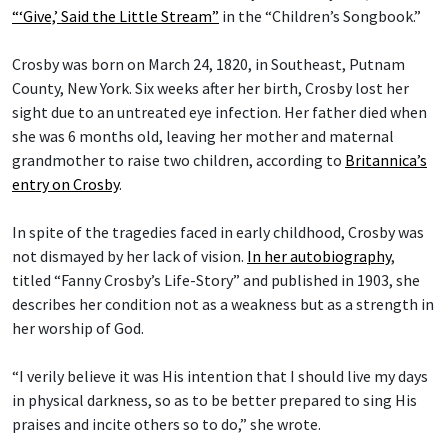
“‘Give,’ Said the Little Stream”
in the “Children’s Songbook.”
Crosby was born on March 24, 1820, in Southeast, Putnam
County, New York. Six weeks after her birth, Crosby lost her
sight due to an untreated eye infection. Her father died when
she was 6 months old, leaving her mother and maternal
grandmother to raise two children, according to
Britannica’s
entry on Crosby
.
In spite of the tragedies faced in early childhood, Crosby was
not dismayed by her lack of vision.
In her autobiography
,
titled “Fanny Crosby’s Life-Story” and published in 1903, she
describes her condition not as a weakness but as a strength in
her worship of God.
“I verily believe it was His intention that I should live my days
in physical darkness, so as to be better prepared to sing His
praises and incite others so to do,” she wrote.