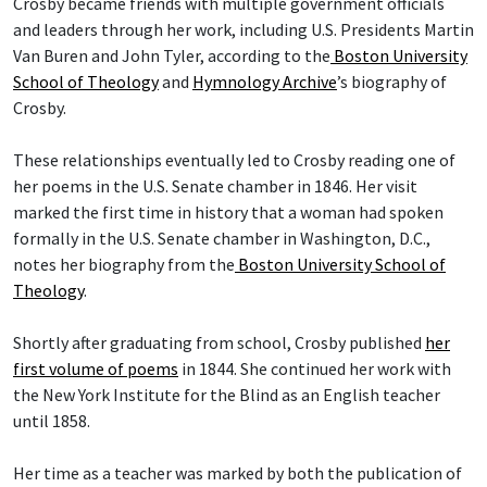
Crosby became friends with multiple government officials
and leaders through her work, including U.S. Presidents Martin
Van Buren and John Tyler, according to the
Boston University
School of Theology
and
Hymnology Archive
’s biography of
Crosby.
These relationships eventually led to Crosby reading one of
her poems in the U.S. Senate chamber in 1846. Her visit
marked the first time in history that a woman had spoken
formally in the U.S. Senate chamber in Washington, D.C.,
notes her biography from the
Boston University School of
Theology
.
Shortly after graduating from school, Crosby published
her
first volume of poems
in 1844. She continued her work with
the New York Institute for the Blind as an English teacher
until 1858.
Her time as a teacher was marked by both the publication of