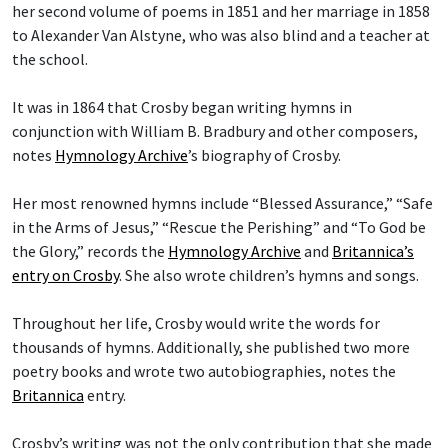
her second volume of poems in 1851 and her marriage in 1858
to Alexander Van Alstyne, who was also blind and a teacher at
the school.
It was in 1864 that Crosby began writing hymns in
conjunction with William B. Bradbury and other composers,
notes
Hymnology Archive
’s biography of Crosby.
Her most renowned hymns include “Blessed Assurance,” “Safe
in the Arms of Jesus,” “Rescue the Perishing” and “To God be
the Glory,” records the
Hymnology Archive
and
Britannica’s
entry on Crosby
. She also wrote children’s hymns and songs.
Throughout her life, Crosby would write the words for
thousands of hymns. Additionally, she published two more
poetry books and wrote two autobiographies, notes the
Britannica
entry.
Crosby’s writing was not the only contribution that she made