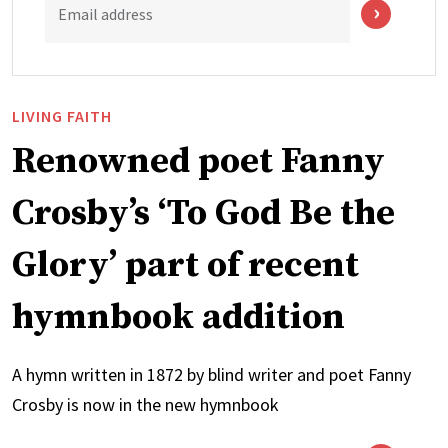
Email address
LIVING FAITH
Renowned poet Fanny
Crosby’s ‘To God Be the
Glory’ part of recent
hymnbook addition
A hymn written in 1872 by blind writer and poet Fanny
Crosby is now in the new hymnbook