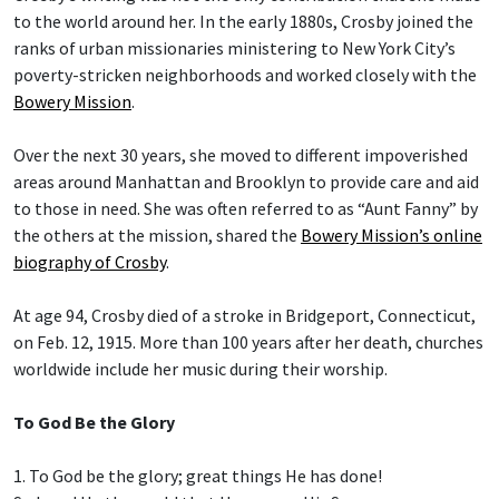
to the world around her. In the early 1880s, Crosby joined the
ranks of urban missionaries ministering to New York City’s
poverty-stricken neighborhoods and worked closely with the
Bowery Mission
.
Over the next 30 years, she moved to different impoverished
areas around Manhattan and Brooklyn to provide care and aid
to those in need. She was often referred to as “Aunt Fanny” by
the others at the mission, shared the
Bowery Mission’s online
biography of Crosby
.
At age 94, Crosby died of a stroke in Bridgeport, Connecticut,
on Feb. 12, 1915. More than 100 years after her death, churches
worldwide include her music during their worship.
To God Be the Glory
1. To God be the glory; great things He has done!