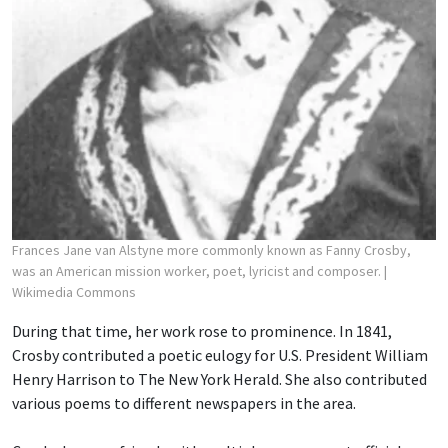
Frances Jane van Alstyne more commonly known as Fanny Crosby,
was an American mission worker, poet, lyricist and composer.
|
Wikimedia Commons
During that time, her work rose to prominence. In 1841,
Crosby contributed a poetic eulogy for U.S. President William
Henry Harrison to The New York Herald. She also contributed
various poems to different newspapers in the area.