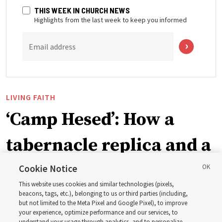
THIS WEEK IN CHURCH NEWS
Highlights from the last week to keep you informed
Email address
LIVING FAITH
‘Camp Hesed’: How a
tabernacle replica and a
call with President
Cookie Notice
This website uses cookies and similar technologies (pixels,
Christofferson blessed
beacons, tags, etc.), belonging to us or third parties (including,
but not limited to the Meta Pixel and Google Pixel), to improve
your experience, optimize performance and our services, to
understand your usage through analytics, and to personalize