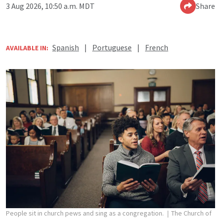
3 Aug 2026, 10:50 a.m. MDT
Share
Spanish
|
Portuguese
|
French
AVAILABLE IN:
People sit in church pews and sing as a congregation.
The Church of