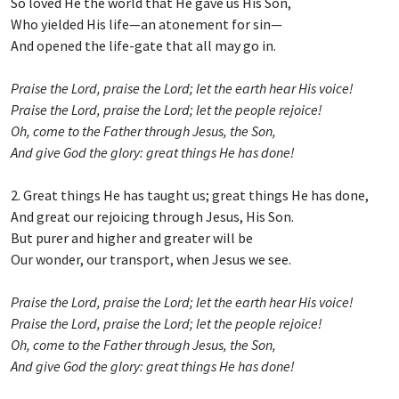
So loved He the world that He gave us His Son,
Who yielded His life—an atonement for sin—
And opened the life-gate that all may go in.
Praise the Lord, praise the Lord; let the earth hear His voice!
Praise the Lord, praise the Lord; let the people rejoice!
Oh, come to the Father through Jesus, the Son,
And give God the glory: great things He has done!
2. Great things He has taught us; great things He has done,
And great our rejoicing through Jesus, His Son.
But purer and higher and greater will be
Our wonder, our transport, when Jesus we see.
Praise the Lord, praise the Lord; let the earth hear His voice!
Praise the Lord, praise the Lord; let the people rejoice!
Oh, come to the Father through Jesus, the Son,
And give God the glory: great things He has done!