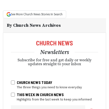
See More
Church News
Stories In Search
By
Church News Archives
Newsletters
Subscribe for free and get daily or weekly
updates straight to your inbox
CHURCH NEWS TODAY
The three things you need to know everyday
THIS WEEK IN CHURCH NEWS
Highlights from the last week to keep you informed