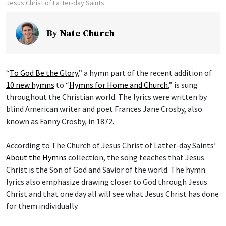
Jesus Christ of Latter-day Saints
By
Nate Church
“
To God Be the Glory
,” a hymn part of the recent addition of
10 new hymns
to “
Hymns for Home and Church
,” is sung
throughout the Christian world. The lyrics were written by
blind American writer and poet Frances Jane Crosby, also
known as Fanny Crosby, in 1872.
According to The Church of Jesus Christ of Latter-day Saints’
About the Hymns
collection, the song teaches that Jesus
Christ is the Son of God and Savior of the world. The hymn
lyrics also emphasize drawing closer to God through Jesus
Christ and that one day all will see what Jesus Christ has done
for them individually.