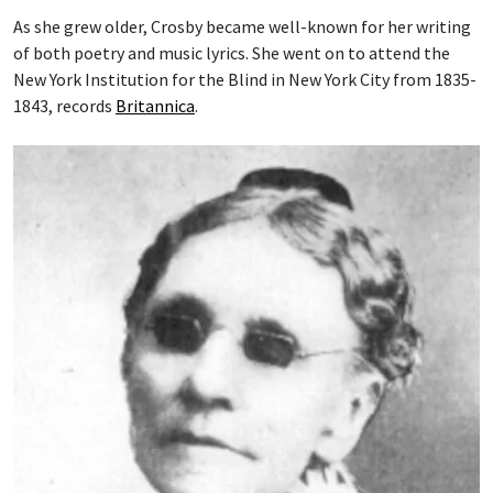
As she grew older, Crosby became well-known for her writing
of both poetry and music lyrics. She went on to attend the
New York Institution for the Blind in New York City from 1835-
1843, records
Britannica
.