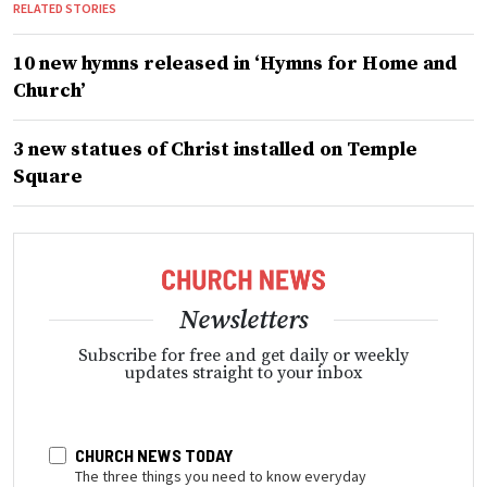
RELATED STORIES
10 new hymns released in ‘Hymns for Home and
Church’
3 new statues of Christ installed on Temple
Square
Newsletters
Subscribe for free and get daily or weekly
updates straight to your inbox
CHURCH NEWS TODAY
The three things you need to know everyday