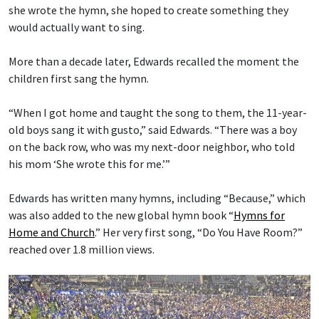
she wrote the hymn, she hoped to create something they
would actually want to sing.
More than a decade later, Edwards recalled the moment the
children first sang the hymn.
“When I got home and taught the song to them, the 11-year-
old boys sang it with gusto,” said Edwards. “There was a boy
on the back row, who was my next-door neighbor, who told
his mom ‘She wrote this for me.’”
Edwards has written many hymns, including “Because,” which
was also added to the new global hymn book “
Hymns for
Home and Church
.” Her very first song, “Do You Have Room?”
reached over 1.8 million views.