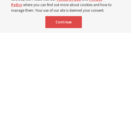
Policy
where you can find out more about cookies and how to
New Testament by learning about themes, structure and
manage them. Your use of our site is deemed your consent.
language
Continue
4 Aug 2026, 4:42 p.m. MDT
Share