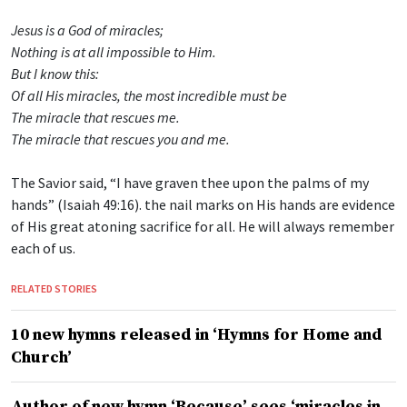
Jesus is a God of miracles;
Nothing is at all impossible to Him.
But I know this:
Of all His miracles, the most incredible must be
The miracle that rescues me.
The miracle that rescues you and me.
The Savior said, “I have graven thee upon the palms of my
hands” (Isaiah 49:16). the nail marks on His hands are evidence
of His great atoning sacrifice for all. He will always remember
each of us.
RELATED STORIES
10 new hymns released in ‘Hymns for Home and
Church’
Author of new hymn ‘Because’ sees ‘miracles in