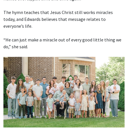
The hymn teaches that Jesus Christ still works miracles
today, and Edwards believes that message relates to
everyone’s life.
“He can just make a miracle out of every good little thing we
do,” she said.