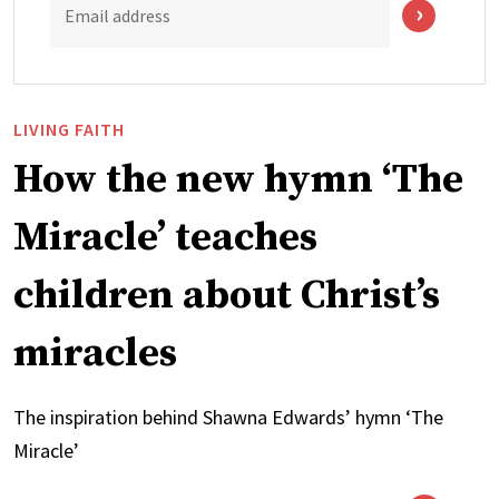
Email address
LIVING FAITH
How the new hymn ‘The
Miracle’ teaches
children about Christ’s
miracles
The inspiration behind Shawna Edwards’ hymn ‘The
Miracle’