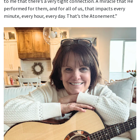
to me that there’s a very tight connection. A miracle that He
performed for them, and for all of us, that impacts every
minute, every hour, every day. That’s the Atonement.”