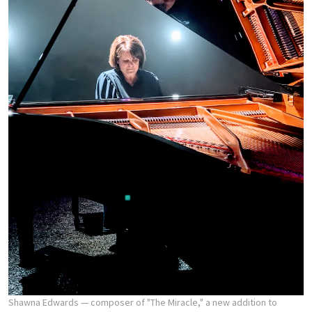
Shawna Edwards — composer of "The Miracle," a new addition to