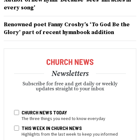
every song’
Renowned poet Fanny Crosby’s ‘To God Be the
Glory’ part of recent hymnbook addition
Newsletters
Subscribe for free and get daily or weekly
updates straight to your inbox
CHURCH NEWS TODAY
The three things you need to know everyday
THIS WEEK IN CHURCH NEWS
Highlights from the last week to keep you informed