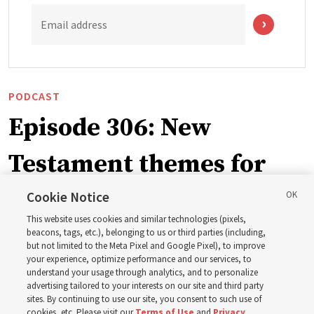
Email address
PODCAST
Episode 306: New
Testament themes for
2027 ‘Come, Follow Me’
Cookie Notice
This website uses cookies and similar technologies (pixels,
with institute teacher
beacons, tags, etc.), belonging to us or third parties (including,
but not limited to the Meta Pixel and Google Pixel), to improve
your experience, optimize performance and our services, to
Donny Anderson
understand your usage through analytics, and to personalize
advertising tailored to your interests on our site and third party
sites. By continuing to use our site, you consent to such use of
Prepare for next year’s ‘Come, Follow Me’ study of the
cookies, etc. Please visit our
Terms of Use
and
Privacy