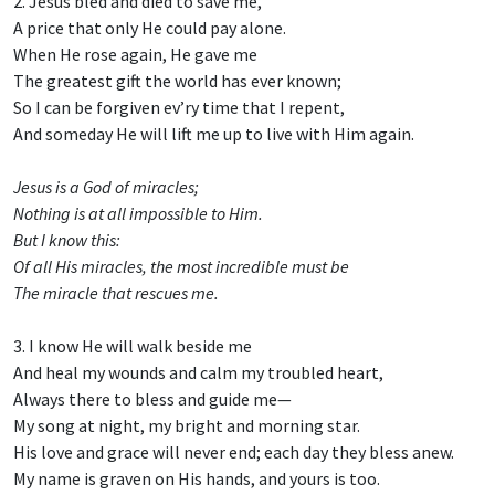
2. Jesus bled and died to save me,
A price that only He could pay alone.
When He rose again, He gave me
The greatest gift the world has ever known;
So I can be forgiven ev’ry time that I repent,
And someday He will lift me up to live with Him again.
Jesus is a God of miracles;
Nothing is at all impossible to Him.
But I know this:
Of all His miracles, the most incredible must be
The miracle that rescues me.
3. I know He will walk beside me
And heal my wounds and calm my troubled heart,
Always there to bless and guide me—
My song at night, my bright and morning star.
His love and grace will never end; each day they bless anew.
My name is graven on His hands, and yours is too.