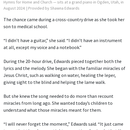
Hymns for Home and Church — sits at a grand piano in Ogden, Utah, in
August 2024.
| Provided by Shawna Edwards
The chance came during a cross-country drive as she took her
son to medical school.
“I didn’t have a guitar,” she said. “I didn’t have an instrument
at all, except my voice and a notebook.”
During the 20-hour drive, Edwards pieced together both the
lyrics and the melody. She began with the familiar miracles of
Jesus Christ, such as walking on water, healing the leper,
giving sight to the blind and helping the lame walk.
But she knew the song needed to do more than recount
miracles from long ago. She wanted today’s children to
understand what those miracles meant for them.
“I will never forget the moment,” Edwards said. “It just came