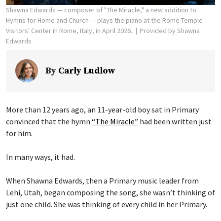
Shawna Edwards — composer of "The Miracle," a new addition to
Hymns for Home and Church — plays the piano at the Rome Temple
Visitors' Center in Rome, Italy, in April 2026.
Provided by Shawna
Edwards
By
Carly Ludlow
More than 12 years ago, an 11-year-old boy sat in Primary
convinced that the hymn
“The Miracle”
had been written just
for him.
In many ways, it had.
When Shawna Edwards, then a Primary music leader from
Lehi, Utah, began composing the song, she wasn’t thinking of
just one child. She was thinking of every child in her Primary.