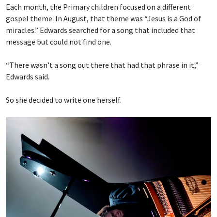
Each month, the Primary children focused on a different
gospel theme. In August, that theme was “Jesus is a God of
miracles.” Edwards searched for a song that included that
message but could not find one.
“There wasn’t a song out there that had that phrase in it,”
Edwards said.
So she decided to write one herself.