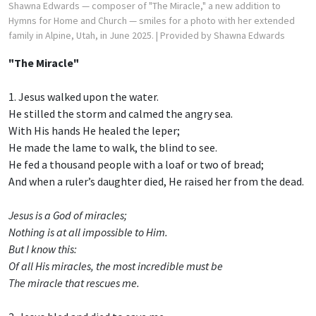
Shawna Edwards — composer of "The Miracle," a new addition to
Hymns for Home and Church — smiles for a photo with her extended
family in Alpine, Utah, in June 2025.
| Provided by Shawna Edwards
"The Miracle"
1. Jesus walked upon the water.
He stilled the storm and calmed the angry sea.
With His hands He healed the leper;
He made the lame to walk, the blind to see.
He fed a thousand people with a loaf or two of bread;
And when a ruler’s daughter died, He raised her from the dead.
Jesus is a God of miracles;
Nothing is at all impossible to Him.
But I know this:
Of all His miracles, the most incredible must be
The miracle that rescues me.