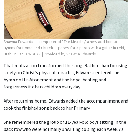
Shawna Edwards — composer of "The Miracle," a new addition to
Hymns for Home and Church — poses for a photo with a guitar in Lehi,
Utah, in January 2025.
| Provided by Shawna Edwards
That realization transformed the song. Rather than focusing
solely on Christ’s physical miracles, Edwards centered the
hymn on His Atonement and the hope, healing and
forgiveness it offers children every day.
After returning home, Edwards added the accompaniment and
took the finished song back to her Primary.
She remembered the group of 11-year-old boys sitting in the
back row who were normally unwilling to sing each week. As