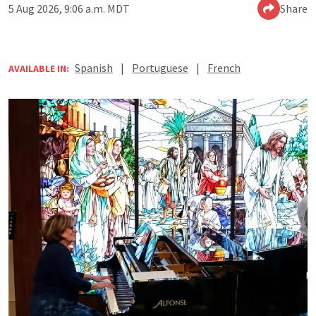
5 Aug 2026, 9:06 a.m. MDT
Share
Spanish
|
Portuguese
|
French
AVAILABLE IN: