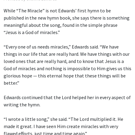
While “The Miracle” is not Edwards’ first hymn to be
published in the new hymn book, she says there is something
meaningful about the song, found in the simple phrase
“Jesus is a God of miracles.”
“Every one of us needs miracles,” Edwards said. “We have
things in our life that are really hard. We have things with our
loved ones that are really hard, and to know that Jesus is a
God of miracles and nothing is impossible to Him gives us this
glorious hope — this eternal hope that these things will be
better.”
Edwards continued that the Lord helped her in every aspect of
writing the hymn.
“I wrote a little song,” she said. “The Lord multiplied it. He
made it great. I have seen Him create miracles with very
flawed efforts, just time and time again.”