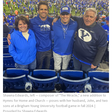
Shawna Edwards, left — composer of "The Miracle," a new addition to
Hymns for Home and Church — poses with her husband, John, and two
sons at a Brigham Young University football game in fall 2024.
|
Provided by Shawna Edwards