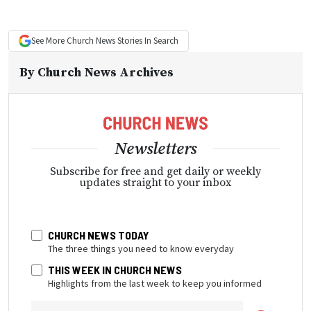
See More
Church News
Stories In Search
By
Church News Archives
Newsletters
Subscribe for free and get daily or weekly
updates straight to your inbox
CHURCH NEWS TODAY
The three things you need to know everyday
THIS WEEK IN CHURCH NEWS
Highlights from the last week to keep you informed