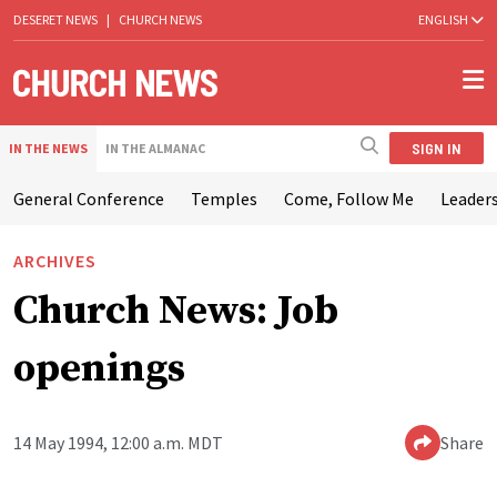
DESERET NEWS
|
CHURCH NEWS
ENGLISH
SIGN IN
IN THE NEWS
IN THE ALMANAC
General Conference
Temples
Come, Follow Me
Leaders
ARCHIVES
Church News: Job
openings
14 May 1994, 12:00 a.m. MDT
Share