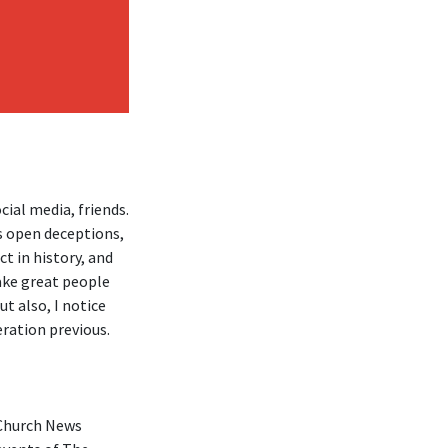
ial media, friends.
s open deceptions,
ct in history, and
make great people
ut also, I notice
eration previous.
 Church News