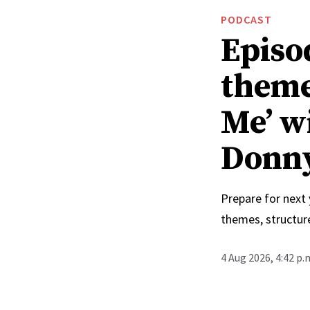
PODCAST
Episo
theme
Me’ w
Donn
Prepare for next
themes, structur
4 Aug 2026, 4:42 p