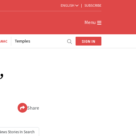
ENGLISH
|
SUBSCRIBE
Menu
Temples
SIGN IN
ANAC
,
Share
News
Stories In Search