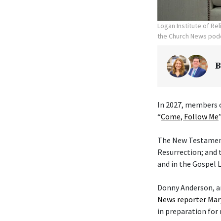
Logan Institute of Re
the Church News podc
B
In 2027, members o
“
Come, Follow Me
The New Testament 
Resurrection; and 
and in the Gospel L
Donny Anderson, an
News reporter Mar
in preparation for 