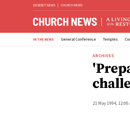
DESERET NEWS
|
CHURCH NEWS
General Conference
Temples
Co
IN THE NEWS
ARCHIVES
'Prep
chall
21 May 1994, 12:00