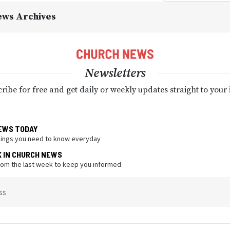
ews Archives
Newsletters
ribe for free and get daily or weekly updates straight to your
EWS TODAY
hings you need to know everyday
K IN CHURCH NEWS
from the last week to keep you informed
ss