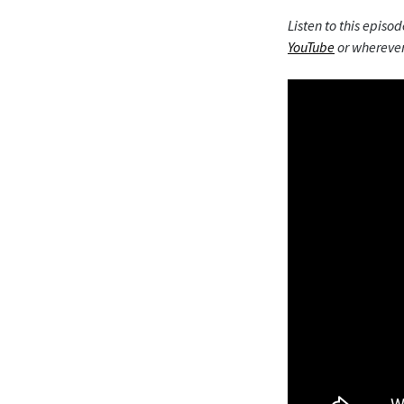
Listen to this episod
YouTube
or wherever