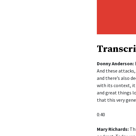
Transcri
Donny Anderson:
B
And these attacks,
and there’s also de
with its context, 
and great things lo
that this very gen
0:40
Mary Richards:
Thi