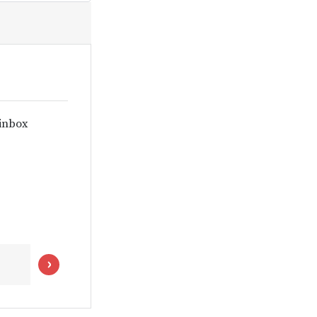
 inbox