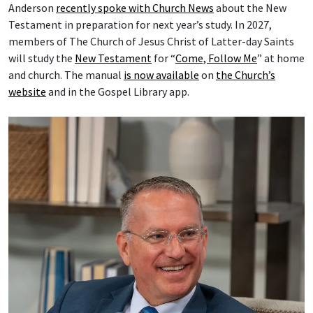
Anderson
recently spoke with Church News
about the New
Testament in preparation for next year’s study. In 2027,
members of The Church of Jesus Christ of Latter-day Saints
will study the
New Testament
for “
Come, Follow Me
” at home
and church. The manual
is now available
on
the Church’s
website
and in the Gospel Library app.