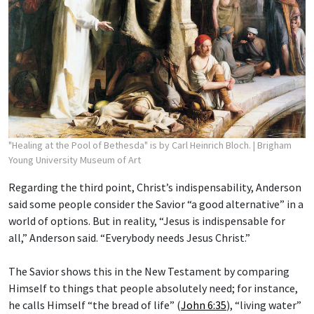
"Healing at the Pool of Bethesda" is by Carl Heinrich Bloch.
| Brigham
Young University Museum of Art
Regarding the third point, Christ’s indispensability, Anderson
said some people consider the Savior “a good alternative” in a
world of options. But in reality, “Jesus is indispensable for
all,” Anderson said. “Everybody needs Jesus Christ.”
The Savior shows this in the New Testament by comparing
Himself to things that people absolutely need; for instance,
he calls Himself “the bread of life” (
John 6:35
), “living water”