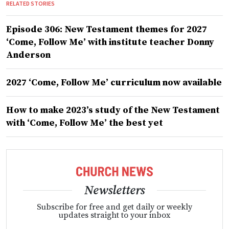
RELATED STORIES
Episode 306: New Testament themes for 2027
‘Come, Follow Me’ with institute teacher Donny
Anderson
2027 ‘Come, Follow Me’ curriculum now available
How to make 2023’s study of the New Testament
with ‘Come, Follow Me’ the best yet
Newsletters
Subscribe for free and get daily or weekly
updates straight to your inbox