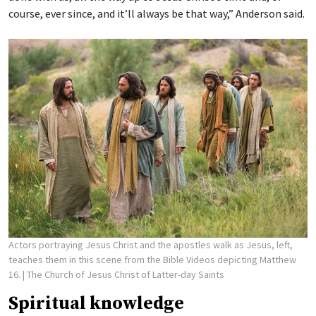
course, ever since, and it’ll always be that way,” Anderson said.
Actors portraying Jesus Christ and the apostles walk as Jesus, left,
teaches them in this scene from the Bible Videos depicting Matthew
16.
| The Church of Jesus Christ of Latter-day Saints
Spiritual knowledge