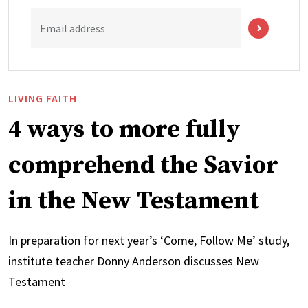
Email address
LIVING FAITH
4 ways to more fully
comprehend the Savior
in the New Testament
In preparation for next year’s ‘Come, Follow Me’ study,
institute teacher Donny Anderson discusses New
Testament