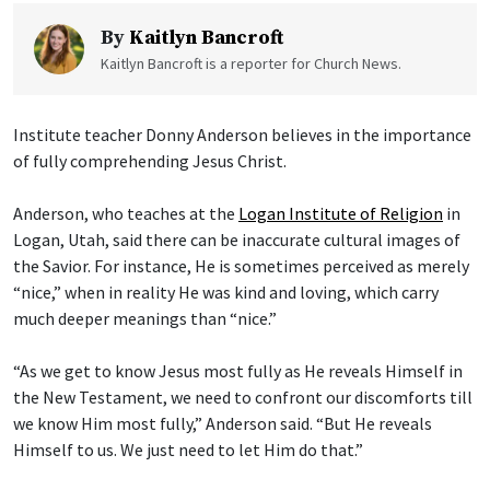
By
Kaitlyn Bancroft
Kaitlyn Bancroft is a reporter for Church News.
Institute teacher Donny Anderson believes in the importance
of fully comprehending Jesus Christ.
Anderson, who teaches at the
Logan Institute of Religion
in
Logan, Utah, said there can be inaccurate cultural images of
the Savior. For instance, He is sometimes perceived as merely
“nice,” when in reality He was kind and loving, which carry
much deeper meanings than “nice.”
“As we get to know Jesus most fully as He reveals Himself in
the New Testament, we need to confront our discomforts till
we know Him most fully,” Anderson said. “But He reveals
Himself to us. We just need to let Him do that.”