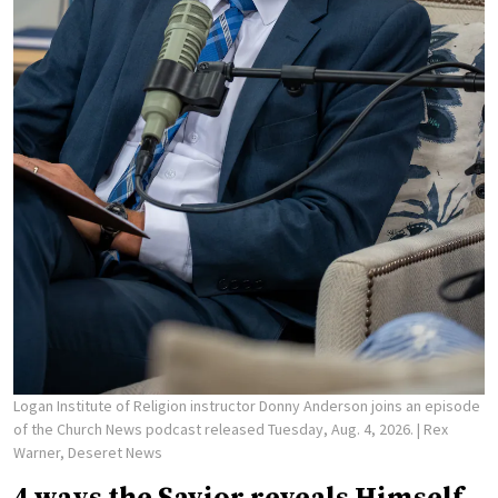
Logan Institute of Religion instructor Donny Anderson joins an episode
of the Church News podcast released Tuesday, Aug. 4, 2026.
| Rex
Warner, Deseret News