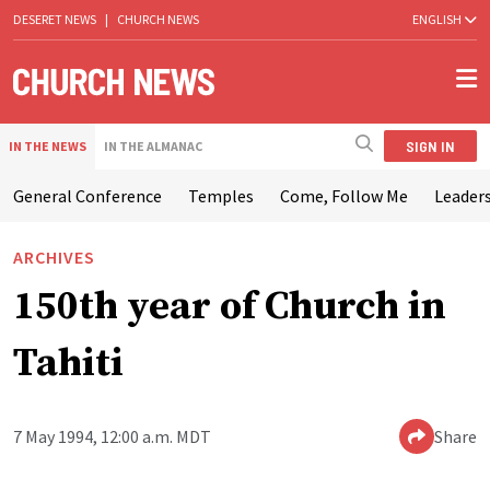
DESERET NEWS
|
CHURCH NEWS
ENGLISH
SIGN IN
IN THE NEWS
IN THE ALMANAC
General Conference
Temples
Come, Follow Me
Leaders
ARCHIVES
150th year of Church in
Tahiti
7 May 1994, 12:00 a.m. MDT
Share