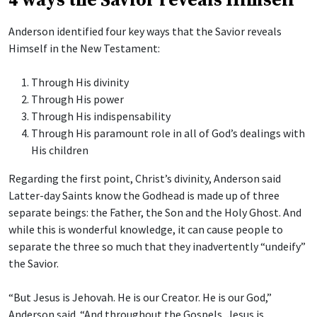
4 ways the Savior reveals Himself
Anderson identified four key ways that the Savior reveals
Himself in the New Testament:
Through His divinity
Through His power
Through His indispensability
Through His paramount role in all of God’s dealings with
His children
Regarding the first point, Christ’s divinity, Anderson said
Latter-day Saints know the Godhead is made up of three
separate beings: the Father, the Son and the Holy Ghost. And
while this is wonderful knowledge, it can cause people to
separate the three so much that they inadvertently “undeify”
the Savior.
“But Jesus is Jehovah. He is our Creator. He is our God,”
Anderson said. “And throughout the Gospels, Jesus is