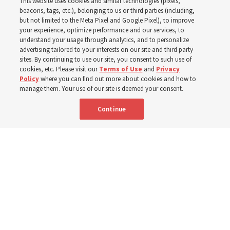
This website uses cookies and similar technologies (pixels,
world
beacons, tags, etc.), belonging to us or third parties (including,
but not limited to the Meta Pixel and Google Pixel), to improve
your experience, optimize performance and our services, to
understand your usage through analytics, and to personalize
Efforts in Brazil, Indonesia, Argentina and El Salvador
advertising tailored to your interests on our site and third party
have focused on caring for those with disabilities
sites. By continuing to use our site, you consent to such use of
cookies, etc. Please visit our
Terms of Use
and
Privacy
Policy
where you can find out more about cookies and how to
6 Aug 2026, 3:18 p.m. MDT
Share
manage them. Your use of our site is deemed your consent.
Continue
Spanish
|
Portuguese
|
French
AVAILABLE IN: