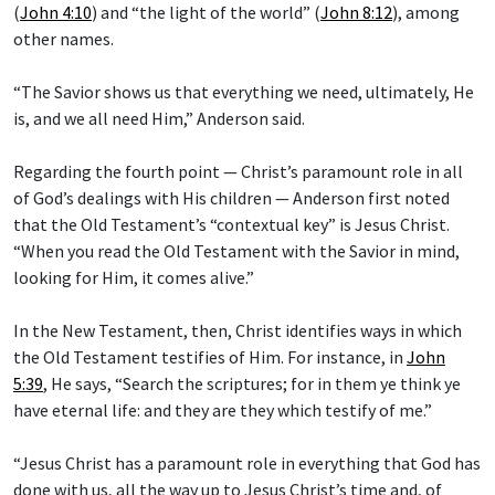
(
John 4:10
) and “the light of the world” (
John 8:12
), among
other names.
“The Savior shows us that everything we need, ultimately, He
is, and we all need Him,” Anderson said.
Regarding the fourth point — Christ’s paramount role in all
of God’s dealings with His children — Anderson first noted
that the Old Testament’s “contextual key” is Jesus Christ.
“When you read the Old Testament with the Savior in mind,
looking for Him, it comes alive.”
In the New Testament, then, Christ identifies ways in which
the Old Testament testifies of Him. For instance, in
John
5:39
, He says, “Search the scriptures; for in them ye think ye
have eternal life: and they are they which testify of me.”
“Jesus Christ has a paramount role in everything that God has
done with us, all the way up to Jesus Christ’s time and, of