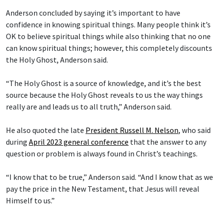
Anderson concluded by saying it’s important to have
confidence in knowing spiritual things. Many people think it’s
OK to believe spiritual things while also thinking that no one
can know spiritual things; however, this completely discounts
the Holy Ghost, Anderson said.
“The Holy Ghost is a source of knowledge, and it’s the best
source because the Holy Ghost reveals to us the way things
really are and leads us to all truth,” Anderson said.
He also quoted the late
President Russell M. Nelson
, who said
during
April 2023 general conference
that the answer to any
question or problem is always found in Christ’s teachings.
“I know that to be true,” Anderson said. “And I know that as we
pay the price in the New Testament, that Jesus will reveal
Himself to us.”