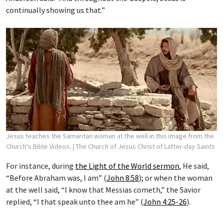
continually showing us that.”
Jesus teaches the Samaritan woman at the well in this image from the
Church's Bible Videos.
| The Church of Jesus Christ of Latter-day Saints
For instance, during
the Light of the World sermon
, He said,
“Before Abraham was, I am” (
John 8:58
); or when the woman
at the well said, “I know that Messias cometh,” the Savior
replied, “I that speak unto thee am he” (
John 4:25-26
).