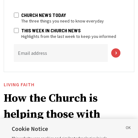
CHURCH NEWS TODAY
The three things you need to know everyday
THIS WEEK IN CHURCH NEWS
Highlights from the last week to keep you informed
Email address
LIVING FAITH
How the Church is
helping those with
disabilities around the
Cookie Notice