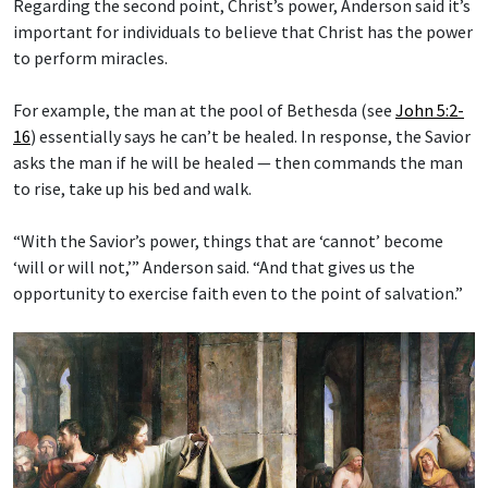
Regarding the second point, Christ’s power, Anderson said it’s
important for individuals to believe that Christ has the power
to perform miracles.
For example, the man at the pool of Bethesda (see
John 5:2-
16
) essentially says he can’t be healed. In response, the Savior
asks the man if he will be healed — then commands the man
to rise, take up his bed and walk.
“With the Savior’s power, things that are ‘cannot’ become
‘will or will not,’” Anderson said. “And that gives us the
opportunity to exercise faith even to the point of salvation.”