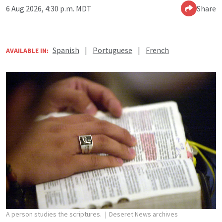
6 Aug 2026, 4:30 p.m. MDT
Share
Spanish
|
Portuguese
|
French
AVAILABLE IN:
A person studies the scriptures.
Deseret News archives