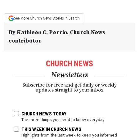
See More
Church News
Stories In Search
By
Kathleen C. Perrin
, Church News
contributor
Newsletters
Subscribe for free and get daily or weekly
updates straight to your inbox
CHURCH NEWS TODAY
The three things you need to know everyday
THIS WEEK IN CHURCH NEWS
Highlights from the last week to keep you informed