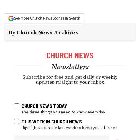
See More
Church News
Stories In Search
By
Church News Archives
Newsletters
Subscribe for free and get daily or weekly
updates straight to your inbox
CHURCH NEWS TODAY
The three things you need to know everyday
THIS WEEK IN CHURCH NEWS
Highlights from the last week to keep you informed