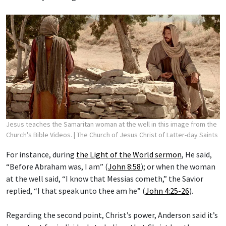
Jesus teaches the Samaritan woman at the well in this image from the
Church's Bible Videos.
| The Church of Jesus Christ of Latter-day Saints
For instance, during
the Light of the World sermon
, He said,
“Before Abraham was, I am” (
John 8:58
); or when the woman
at the well said, “I know that Messias cometh,” the Savior
replied, “I that speak unto thee am he” (
John 4:25-26
).
Regarding the second point, Christ’s power, Anderson said it’s