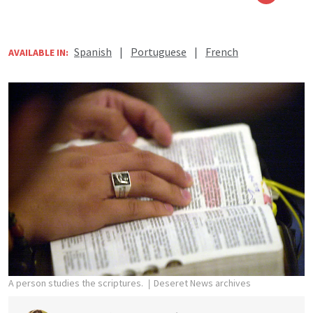
Spanish
|
Portuguese
|
French
AVAILABLE IN:
A person studies the scriptures.
Deseret News archives