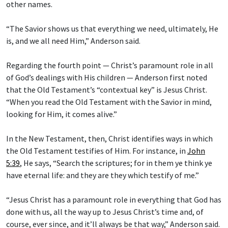
other names.
“The Savior shows us that everything we need, ultimately, He
is, and we all need Him,” Anderson said.
Regarding the fourth point — Christ’s paramount role in all
of God’s dealings with His children — Anderson first noted
that the Old Testament’s “contextual key” is Jesus Christ.
“When you read the Old Testament with the Savior in mind,
looking for Him, it comes alive.”
In the New Testament, then, Christ identifies ways in which
the Old Testament testifies of Him. For instance, in
John
5:39
, He says, “Search the scriptures; for in them ye think ye
have eternal life: and they are they which testify of me.”
“Jesus Christ has a paramount role in everything that God has
done with us, all the way up to Jesus Christ’s time and, of
course, ever since, and it’ll always be that way,” Anderson said.