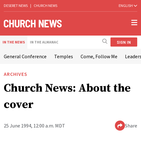
DESERET NEWS
|
CHURCH NEWS
ENGLISH
SIGN IN
IN THE NEWS
IN THE ALMANAC
General Conference
Temples
Come, Follow Me
Leaders
ARCHIVES
Church News: About the
cover
25 June 1994, 12:00 a.m. MDT
Share