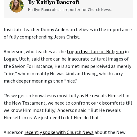
By
Kaitlyn Bancroft
Kaitlyn Bancroft is a reporter for Church News.
Institute teacher Donny Anderson believes in the importance
of fully comprehending Jesus Christ.
Anderson, who teaches at the
Logan Institute of Religion
in
Logan, Utah, said there can be inaccurate cultural images of
the Savior. For instance, He is sometimes perceived as merely
“nice,” when in reality He was kind and loving, which carry
much deeper meanings than “nice.”
“As we get to know Jesus most fully as He reveals Himself in
the New Testament, we need to confront our discomforts till
we know Him most fully,” Anderson said. “But He reveals
Himself to us. We just need to let Him do that.”
Anderson
recently spoke with Church News
about the New