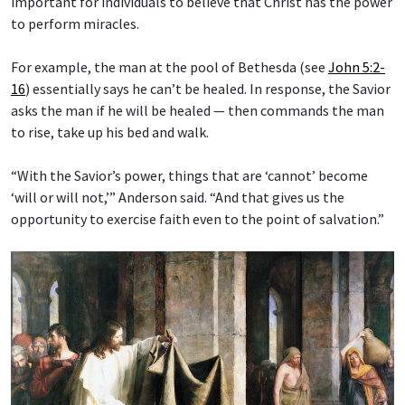
important for individuals to believe that Christ has the power
to perform miracles.
For example, the man at the pool of Bethesda (see
John 5:2-
16
) essentially says he can’t be healed. In response, the Savior
asks the man if he will be healed — then commands the man
to rise, take up his bed and walk.
“With the Savior’s power, things that are ‘cannot’ become
‘will or will not,’” Anderson said. “And that gives us the
opportunity to exercise faith even to the point of salvation.”