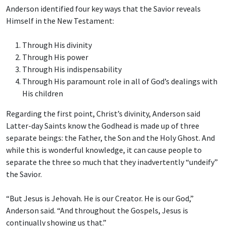
Anderson identified four key ways that the Savior reveals
Himself in the New Testament:
Through His divinity
Through His power
Through His indispensability
Through His paramount role in all of God’s dealings with
His children
Regarding the first point, Christ’s divinity, Anderson said
Latter-day Saints know the Godhead is made up of three
separate beings: the Father, the Son and the Holy Ghost. And
while this is wonderful knowledge, it can cause people to
separate the three so much that they inadvertently “undeify”
the Savior.
“But Jesus is Jehovah. He is our Creator. He is our God,”
Anderson said. “And throughout the Gospels, Jesus is
continually showing us that.”