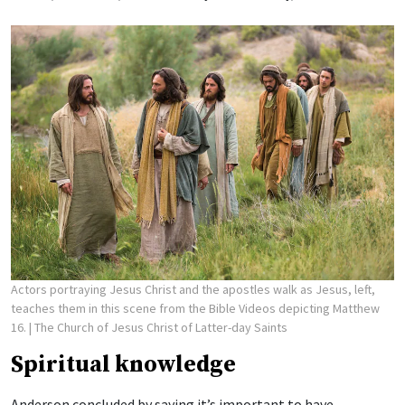
Actors portraying Jesus Christ and the apostles walk as Jesus, left,
teaches them in this scene from the Bible Videos depicting Matthew
16.
| The Church of Jesus Christ of Latter-day Saints
Spiritual knowledge
Anderson concluded by saying it’s important to have