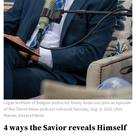
Logan Institute of Religion instructor Donny Anderson joins an episode
of the Church News podcast released Tuesday, Aug. 4, 2026.
| Rex
Warner, Deseret News
4 ways the Savior reveals Himself