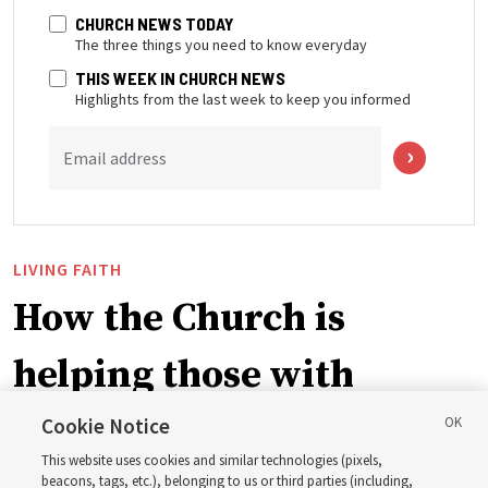
CHURCH NEWS TODAY
The three things you need to know everyday
THIS WEEK IN CHURCH NEWS
Highlights from the last week to keep you informed
Email address
LIVING FAITH
How the Church is
helping those with
disabilities around the
Cookie Notice
This website uses cookies and similar technologies (pixels,
beacons, tags, etc.), belonging to us or third parties (including,