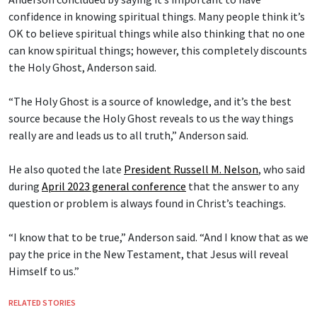
confidence in knowing spiritual things. Many people think it’s
OK to believe spiritual things while also thinking that no one
can know spiritual things; however, this completely discounts
the Holy Ghost, Anderson said.
“The Holy Ghost is a source of knowledge, and it’s the best
source because the Holy Ghost reveals to us the way things
really are and leads us to all truth,” Anderson said.
He also quoted the late
President Russell M. Nelson
, who said
during
April 2023 general conference
that the answer to any
question or problem is always found in Christ’s teachings.
“I know that to be true,” Anderson said. “And I know that as we
pay the price in the New Testament, that Jesus will reveal
Himself to us.”
RELATED STORIES