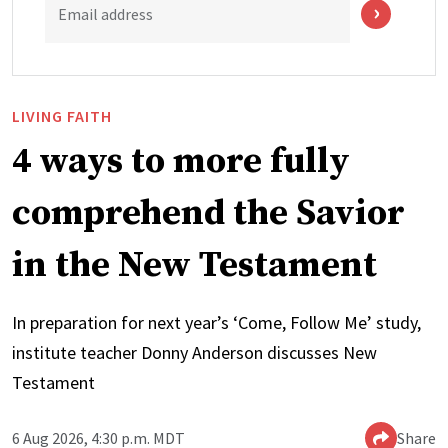
Email address
LIVING FAITH
4 ways to more fully
comprehend the Savior
in the New Testament
In preparation for next year’s ‘Come, Follow Me’ study,
institute teacher Donny Anderson discusses New
Testament
6 Aug 2026, 4:30 p.m. MDT
Share