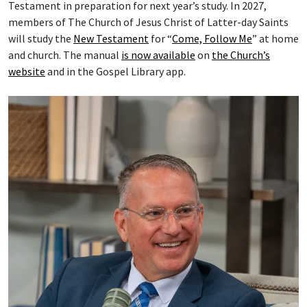
Testament in preparation for next year’s study. In 2027,
members of The Church of Jesus Christ of Latter-day Saints
will study the
New Testament
for “
Come, Follow Me
” at home
and church. The manual
is now available
on
the Church’s
website
and in the Gospel Library app.