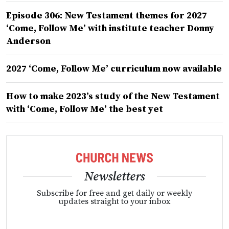
Episode 306: New Testament themes for 2027
‘Come, Follow Me’ with institute teacher Donny
Anderson
2027 ‘Come, Follow Me’ curriculum now available
How to make 2023’s study of the New Testament
with ‘Come, Follow Me’ the best yet
Newsletters
Subscribe for free and get daily or weekly
updates straight to your inbox