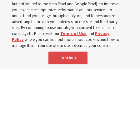
world
but not limited to the Meta Pixel and Google Pixel), to improve
your experience, optimize performance and our services, to
understand your usage through analytics, and to personalize
Efforts in Brazil, Indonesia, Argentina and El Salvador
advertising tailored to your interests on our site and third party
have focused on caring for those with disabilities
sites. By continuing to use our site, you consent to such use of
cookies, etc. Please visit our
Terms of Use
and
Privacy
Policy
where you can find out more about cookies and how to
6 Aug 2026, 3:18 p.m. MDT
Share
manage them. Your use of our site is deemed your consent.
Continue
Spanish
|
Portuguese
|
French
AVAILABLE IN: