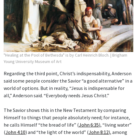
"Healing at the Pool of Bethesda" is by Carl Heinrich Bloch.
| Brigham
Young University Museum of Art
Regarding the third point, Christ’s indispensability, Anderson
said some people consider the Savior “a good alternative” in a
world of options. But in reality, “Jesus is indispensable for
all,” Anderson said. “Everybody needs Jesus Christ.”
The Savior shows this in the New Testament by comparing
Himself to things that people absolutely need; for instance,
he calls Himself “the bread of life” (
John 6:35
), “living water”
(
John 4:10
) and “the light of the world” (
John 8:12
), among