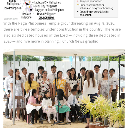
With the Naga Philippines Temple groundbreaking on Aug. 8, 2026,
there are three temples under construction in the country. There are
also six dedicated houses of the Lord — including three dedicated in
2026 — and five more in planning.
| Church News graphic