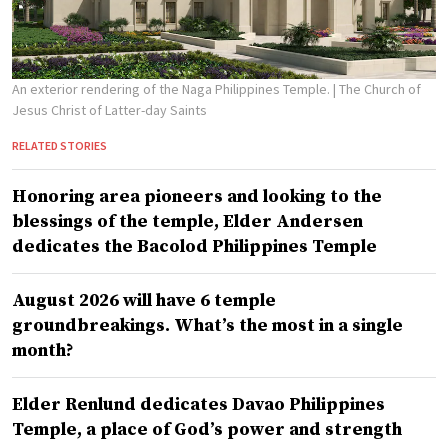
An exterior rendering of the Naga Philippines Temple.
| The Church of
Jesus Christ of Latter-day Saints
RELATED STORIES
Honoring area pioneers and looking to the
blessings of the temple, Elder Andersen
dedicates the Bacolod Philippines Temple
August 2026 will have 6 temple
groundbreakings. What’s the most in a single
month?
Elder Renlund dedicates Davao Philippines
Temple, a place of God’s power and strength