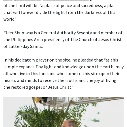
of the Lord will be “a place of peace and sacredness, a place
that will forever divide the light from the darkness of this
world.”
Elder Shumway is a General Authority Seventy and member of
the Philippines Area presidency of The Church of Jesus Christ
of Latter-day Saints.
In his dedicatory prayer on the site, he pleaded that “as this
temple expands Thy light and knowledge upon the earth, may
all who live in this land and who come to this site open their
hearts and minds to receive the truths and the joy of living
the restored gospel of Jesus Christ.”