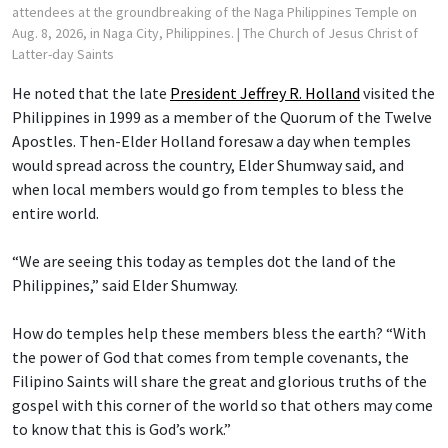
attendees at the groundbreaking of the Naga Philippines Temple on
Aug. 8, 2026, in Naga City, Philippines.
| The Church of Jesus Christ of
Latter-day Saints
He noted that the late
President Jeffrey R. Holland
visited the
Philippines in 1999 as a member of the Quorum of the Twelve
Apostles. Then-Elder Holland foresaw a day when temples
would spread across the country, Elder Shumway said, and
when local members would go from temples to bless the
entire world.
“We are seeing this today as temples dot the land of the
Philippines,” said Elder Shumway.
How do temples help these members bless the earth? “With
the power of God that comes from temple covenants, the
Filipino Saints will share the great and glorious truths of the
gospel with this corner of the world so that others may come
to know that this is God’s work.”