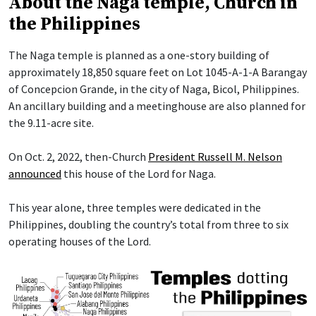
About the Naga temple, Church in
the Philippines
The Naga temple is planned as a one-story building of
approximately 18,850 square feet on Lot 1045-A-1-A Barangay
of Concepcion Grande, in the city of Naga, Bicol, Philippines.
An ancillary building and a meetinghouse are also planned for
the 9.11-acre site.
On Oct. 2, 2022, then-Church
President Russell M. Nelson
announced
this house of the Lord for Naga.
This year alone, three temples were dedicated in the
Philippines, doubling the country’s total from three to six
operating houses of the Lord.