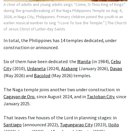
A choir of adults and young adults sings “Come, O Thou King of Kings”
during the groundbreaking of the Naga Philippines Temple on Aug. 8,
2026, in Naga City, Philippines. Primary children joined the youth in an
earlier musical number to sing “I Love To See the Temple.”
| The Church
of Jesus Christ of Latter-day Saints
In total, the Philippines has 14 temples dedicated, under
construction or announced.
Six of them have been dedicated: the
Manila
(in 1984),
Cebu
City
(2010),
Urdaneta
(2024),
Alabang
(January 2026),
Davao
(May 2026) and
Bacolod
(May 2026) temples.
The Naga temple joins another two under construction: in
Cagayan de Oro
, since August 2024, and in
Tacloban City
, since
January 2025.
That leaves five houses of the Lord in planning stages: in
Santiago
(announced 2022),
Tuguegarao City
(2023),
Iloilo