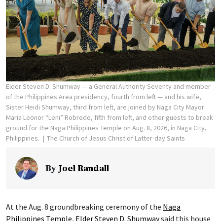
Elder Steven D. Shumway — a General Authority Seventy and member
of the Philippines Area presidency, fourth from left — and his wife,
Sister Heidi Shumway, third from left, are joined by Naga City Mayor
Maria Leonor “Leni” Robredo, fifth from left, and other guests to break
ground for the Naga Philippines Temple on Aug. 8, 2026, in Naga City,
Philippines.
The Church of Jesus Christ of Latter-day Saints
By
Joel Randall
At the Aug. 8 groundbreaking ceremony of the
Naga
Philippines Temple
,
Elder Steven D. Shumway
said this house