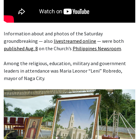
Information about and photos of the Saturday
groundbreaking — also
livestreamed online
— were both
published Aug. 8
on the Church’s
Philippines Newsroom
.
Among the religious, education, military and government
leaders in attendance was Maria Leonor “Leni” Robredo,
mayor of Naga City.