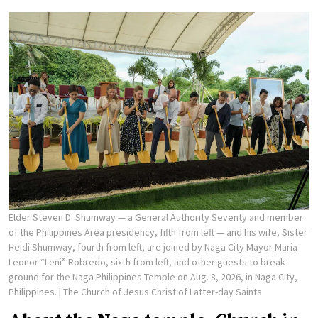
Elder Steven D. Shumway — a General Authority Seventy and member
of the Philippines Area presidency, fifth from left — and his wife, Sister
Heidi Shumway, fourth from left, are joined by Naga City Mayor Maria
Leonor “Leni” Robredo, sixth from left, and other guests to break
ground for the Naga Philippines Temple on Aug. 8, 2026, in Naga City,
Philippines.
| The Church of Jesus Christ of Latter-day Saints