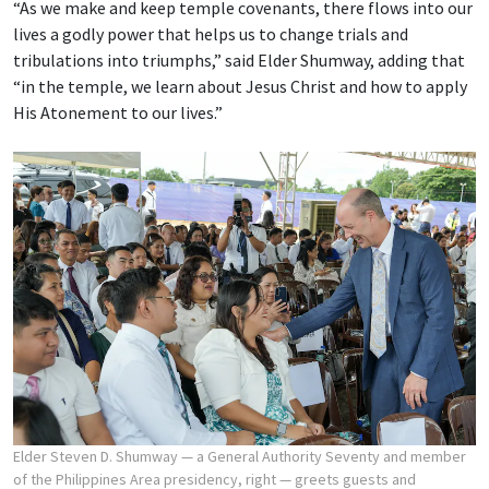
“As we make and keep temple covenants, there flows into our
lives a godly power that helps us to change trials and
tribulations into triumphs,” said Elder Shumway, adding that
“in the temple, we learn about Jesus Christ and how to apply
His Atonement to our lives.”
Elder Steven D. Shumway — a General Authority Seventy and member
of the Philippines Area presidency, right — greets guests and