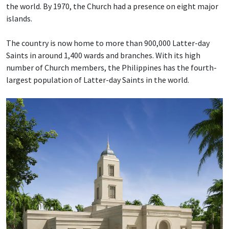
the world. By 1970, the Church had a presence on eight major
islands.
The country is now home to more than 900,000 Latter-day
Saints in around 1,400 wards and branches. With its high
number of Church members, the Philippines has the fourth-
largest population of Latter-day Saints in the world.