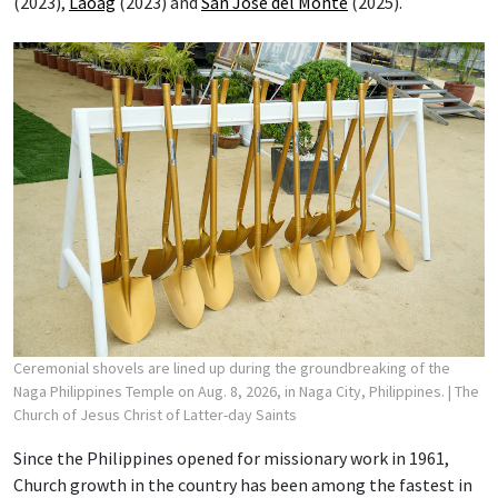
(2023),
Laoag
(2023) and
San Jose del Monte
(2025).
Ceremonial shovels are lined up during the groundbreaking of the
Naga Philippines Temple on Aug. 8, 2026, in Naga City, Philippines.
| The
Church of Jesus Christ of Latter-day Saints
Since the Philippines opened for missionary work in 1961,
Church growth in the country has been among the fastest in