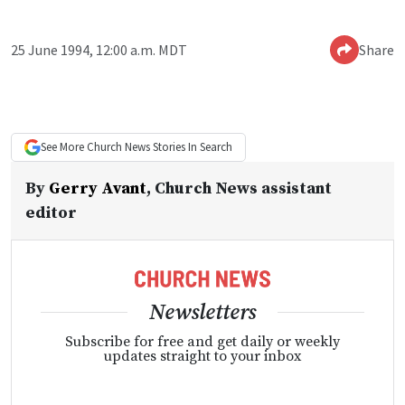
25 June 1994, 12:00 a.m. MDT
Share
See More
Church News
Stories In Search
By
Gerry Avant
,
Church News assistant
editor
Newsletters
Subscribe for free and get daily or weekly
updates straight to your inbox