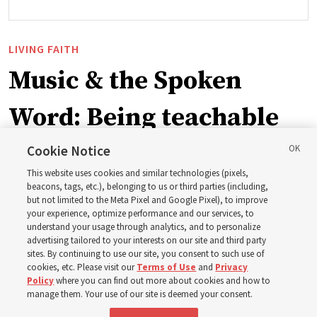
LIVING FAITH
Music & the Spoken
Word: Being teachable
Cookie Notice
‘May we learn to listen — and then listen to learn,’
This website uses cookies and similar technologies (pixels,
observes Derrick Porter
beacons, tags, etc.), belonging to us or third parties (including,
but not limited to the Meta Pixel and Google Pixel), to improve
your experience, optimize performance and our services, to
8 Aug 2026, 1:00 p.m. MDT
Share
understand your usage through analytics, and to personalize
advertising tailored to your interests on our site and third party
sites. By continuing to use our site, you consent to such use of
cookies, etc. Please visit our
Terms of Use
and
Privacy
Portuguese
AVAILABLE IN:
Policy
where you can find out more about cookies and how to
manage them. Your use of our site is deemed your consent.