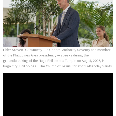
Elder Steven D. Shumway — a General Authority Seventy and member
of the Philippines Area presidency — speaks during the
groundbreaking of the Naga Philippines Temple on Aug. 8, 2026, in
Naga City, Philippines.
| The Church of Jesus Christ of Latter-day Saints