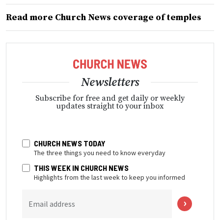
Read more Church News coverage of temples
Newsletters
Subscribe for free and get daily or weekly
updates straight to your inbox
CHURCH NEWS TODAY
The three things you need to know everyday
THIS WEEK IN CHURCH NEWS
Highlights from the last week to keep you informed
Email address