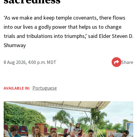
sacredness’
‘As we make and keep temple covenants, there flows
into our lives a godly power that helps us to change
trials and tribulations into triumphs,’ said Elder Steven D.
Shumway
8 Aug 2026, 4:00 p.m. MDT
Share
Portuguese
AVAILABLE IN: