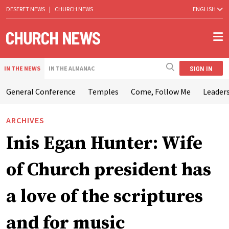
DESERET NEWS
|
CHURCH NEWS
ENGLISH
SIGN IN
IN THE NEWS
IN THE ALMANAC
General Conference
Temples
Come, Follow Me
Leaders
ARCHIVES
Inis Egan Hunter: Wife
of Church president has
a love of the scriptures
and for music