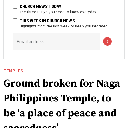
CHURCH NEWS TODAY
The three things you need to know everyday
THIS WEEK IN CHURCH NEWS
Highlights from the last week to keep you informed
Email address
TEMPLES
Ground broken for Naga
Philippines Temple, to
be ‘a place of peace and