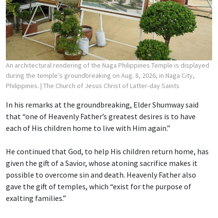
An architectural rendering of the Naga Philippines Temple is displayed
during the temple’s groundbreaking on Aug. 8, 2026, in Naga City,
Philippines.
| The Church of Jesus Christ of Latter-day Saints
In his remarks at the groundbreaking, Elder Shumway said
that “one of Heavenly Father’s greatest desires is to have
each of His children home to live with Him again.”
He continued that God, to help His children return home, has
given the gift of a Savior, whose atoning sacrifice makes it
possible to overcome sin and death. Heavenly Father also
gave the gift of temples, which “exist for the purpose of
exalting families.”