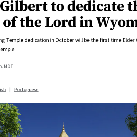
Gilbert to dedicate t
 of the Lord in Wyo
Temple dedication in October will be the first time Elder C
temple
.m. MDT
ish
|
Portuguese