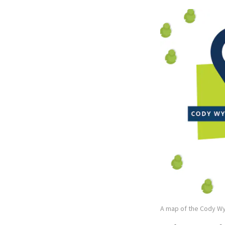
A map of the Cody W