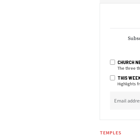
Subsc
CHURCH N
The three t
THIS WEE
Highlights 
Email addre
TEMPLES