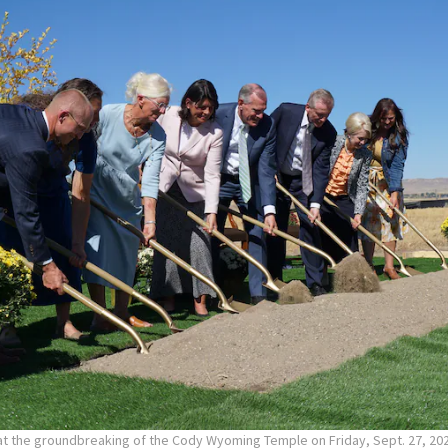
 at the groundbreaking of the Cody Wyoming Temple on Friday, Sept. 27, 20