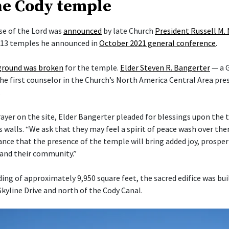
he Cody temple
e of the Lord was
announced
by late Church
President Russell M.
f 13 temples he announced in
October 2021 general conference
.
ground was broken
for the temple.
Elder Steven R. Bangerter
— a G
he first counselor in the Church’s North America Central Area pre
.
rayer on the site, Elder Bangerter pleaded for blessings upon the 
s walls. “We ask that they may feel a spirit of peace wash over t
nce that the presence of the temple will bring added joy, prosper
s and their community.”
ding of approximately 9,950 square feet, the sacred edifice was bui
Skyline Drive and north of the Cody Canal.