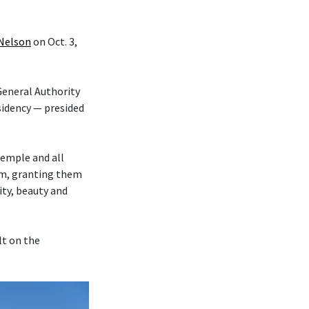
 Nelson
on Oct. 3,
eneral Authority
sidency — presided
temple and all
hem, granting them
ity, beauty and
lt on the