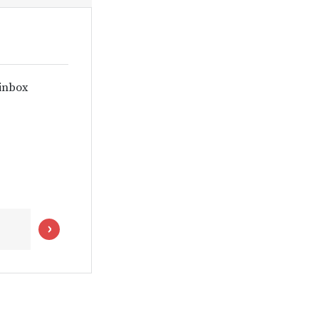
 inbox