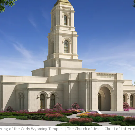
dering of the Cody Wyoming Temple.
The Church of Jesus Christ of Latter-