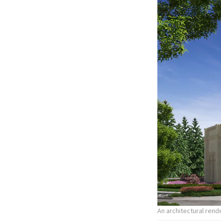
An architectural ren