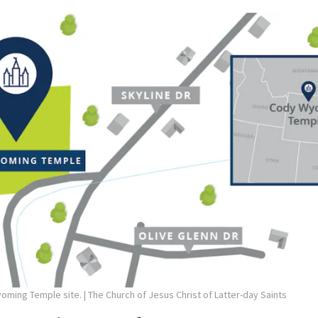
yoming Temple site.
| The Church of Jesus Christ of Latter-day Saints