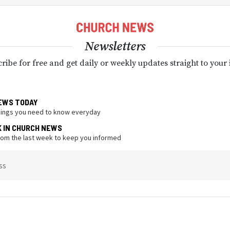
Newsletters
ribe for free and get daily or weekly updates straight to your
EWS TODAY
hings you need to know everyday
K IN CHURCH NEWS
from the last week to keep you informed
ss