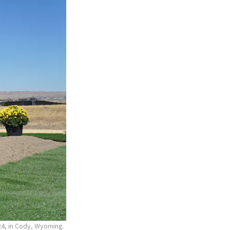
24, in Cody, Wyoming.