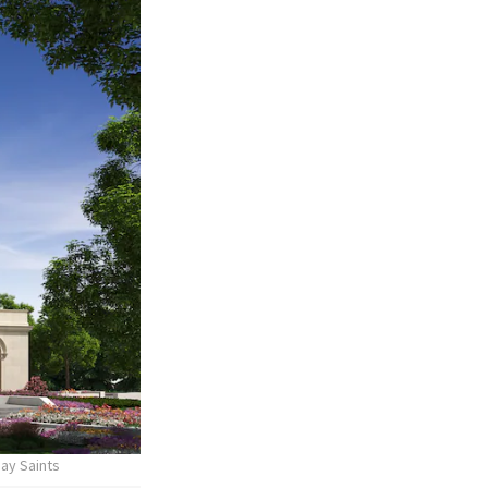
day Saints