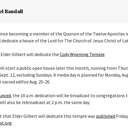
el Randall
 since becoming a member of the Quorum of the Twelve Apostles i
l dedicate a house of the Lord for The Church of Jesus Christ of La
 Elder Gilbert will dedicate the
Cody Wyoming Temple
.
ll start a public open house later this month, running from Thurs
ept. 12, excluding Sundays. A media day is planned for Monday, Aug
e sacred edifice Aug. 25-26.
ounced
, the 10 a.m. dedication will be broadcast to congregations
 will also be rebroadcast at 2 p.m. the same day.
hat Elder Gilbert will dedicate this temple was
published
Friday,
st.org
.