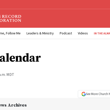
me, Follow Me
Leaders & Ministry
Podcast
Videos
IN THE ALM
alendar
 a.m. MDT
See More
Church 
ews Archives