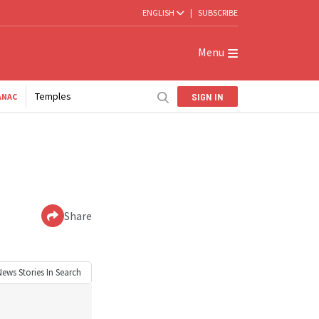
ENGLISH
|
SUBSCRIBE
Menu
Temples
SIGN IN
ANAC
Share
News
Stories In Search