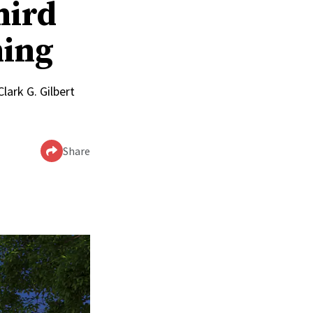
hird
ming
lark G. Gilbert
Share