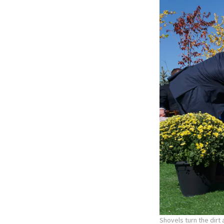
Shovels turn the dirt