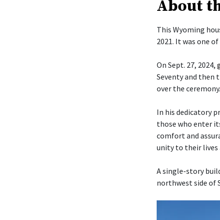
About t
This Wyoming hous
2021. It was one o
On Sept. 27, 2024,
Seventy and then t
over the ceremony
In his dedicatory p
those who enter it
comfort and assura
unity to their live
A single-story buil
northwest side of 