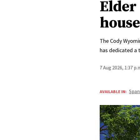
Elder 
house
The Cody Wyoming 
has dedicated a 
7 Aug 2026, 1:37 p
Span
AVAILABLE IN: