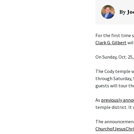
By
Jo
For the first time
Clark G. Gilbert
wil
On Sunday, Oct. 25,
The Cody temple wi
through Saturday, S
guests will tour th
As
previously ann
temple district. It
The announcement t
ChurchofJesusChri