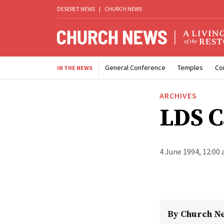
DESERET NEWS
|
CHURCH NEWS
General Conference
Temples
Co
IN THE NEWS
ARCHIVES
LDS C
4 June 1994, 12:00
By
Church N