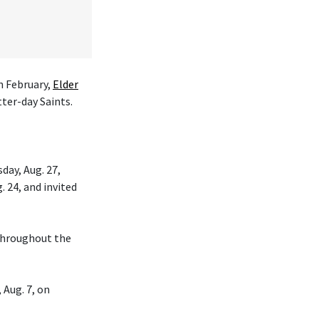
n February,
Elder
tter-day Saints.
day, Aug. 27,
. 24, and invited
 throughout the
 Aug. 7, on