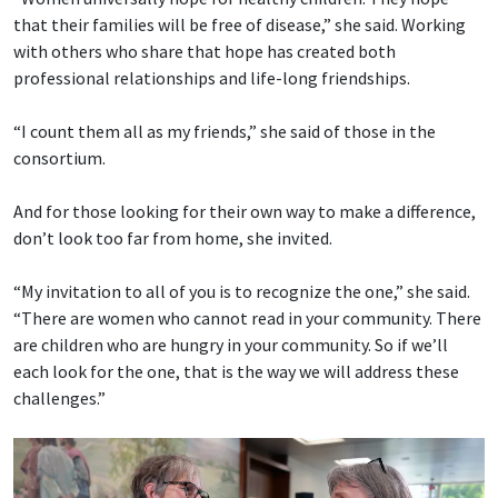
that their families will be free of disease,” she said. Working
with others who share that hope has created both
professional relationships and life-long friendships.
“I count them all as my friends,” she said of those in the
consortium.
And for those looking for their own way to make a difference,
don’t look too far from home, she invited.
“My invitation to all of you is to recognize the one,” she said.
“There are women who cannot read in your community. There
are children who are hungry in your community. So if we’ll
each look for the one, that is the way we will address these
challenges.”