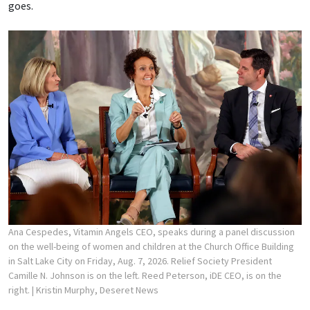
goes.
Ana Cespedes, Vitamin Angels CEO, speaks during a panel discussion
on the well-being of women and children at the Church Office Building
in Salt Lake City on Friday, Aug. 7, 2026. Relief Society President
Camille N. Johnson is on the left. Reed Peterson, iDE CEO, is on the
right.
| Kristin Murphy, Deseret News