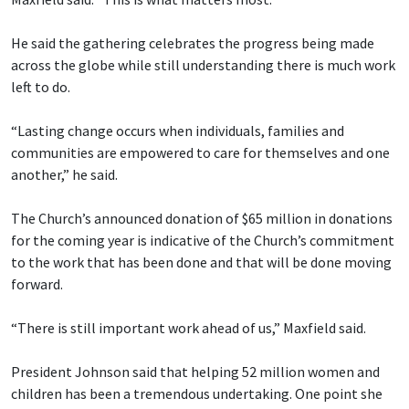
He said the gathering celebrates the progress being made
across the globe while still understanding there is much work
left to do.
“Lasting change occurs when individuals, families and
communities are empowered to care for themselves and one
another,” he said.
The Church’s announced donation of $65 million in donations
for the coming year is indicative of the Church’s commitment
to the work that has been done and that will be done moving
forward.
“There is still important work ahead of us,” Maxfield said.
President Johnson said that helping 52 million women and
children has been a tremendous undertaking. One point she