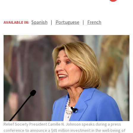
Spanish
|
Portuguese
|
French
AVAILABLE IN:
Relief Society President Camille N. Johnson speaks during a press
conference to announce a $65 million investment in the well-being of