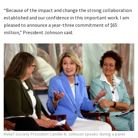
“Because of the impact and change the strong collaboration
established and our confidence in this important work. I am
pleased to announce a year-three commitment of $65
million,” President Johnson said.
Relief Society President Camille N. Johnson speaks during a panel