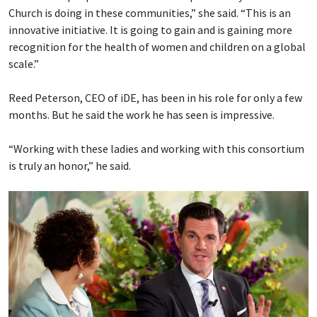
Church is doing in these communities,” she said. “This is an
innovative initiative. It is going to gain and is gaining more
recognition for the health of women and children on a global
scale.”
Reed Peterson, CEO of iDE, has been in his role for only a few
months. But he said the work he has seen is impressive.
“Working with these ladies and working with this consortium
is truly an honor,” he said.