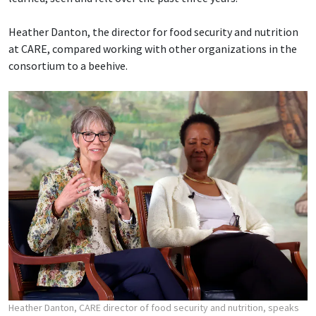
Heather Danton, the director for food security and nutrition
at CARE, compared working with other organizations in the
consortium to a beehive.
Heather Danton, CARE director of food security and nutrition, speaks