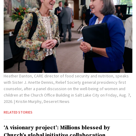
Heather Danton, CARE director of food security and nutrition, speaks
with Sister J. Anette Dennis, Relief Society general presidency first
counselor, after a panel discussion on the well-being of women and
children at the Church Office Building in Salt Lake City on Friday, Aug. 7,
2026.
| Kristin Murphy, Deseret News
RELATED STORIES
‘A visionary project’: Millions blessed by
Church’s global initiative collaboration