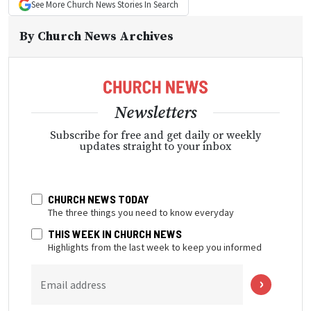
See More
Church News
Stories In Search
By
Church News Archives
Newsletters
Subscribe for free and get daily or weekly
updates straight to your inbox
CHURCH NEWS TODAY
The three things you need to know everyday
THIS WEEK IN CHURCH NEWS
Highlights from the last week to keep you informed
Email address