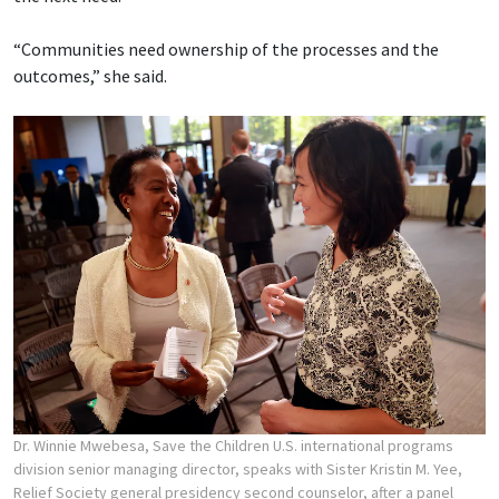
“Communities need ownership of the processes and the
outcomes,” she said.
Dr. Winnie Mwebesa, Save the Children U.S. international programs
division senior managing director, speaks with Sister Kristin M. Yee,
Relief Society general presidency second counselor, after a panel