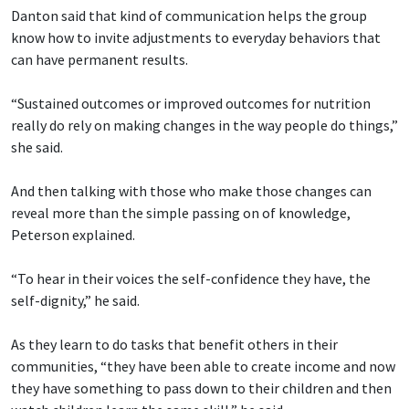
Danton said that kind of communication helps the group
know how to invite adjustments to everyday behaviors that
can have permanent results.
“Sustained outcomes or improved outcomes for nutrition
really do rely on making changes in the way people do things,”
she said.
And then talking with those who make those changes can
reveal more than the simple passing on of knowledge,
Peterson explained.
“To hear in their voices the self-confidence they have, the
self-dignity,” he said.
As they learn to do tasks that benefit others in their
communities, “they have been able to create income and now
they have something to pass down to their children and then