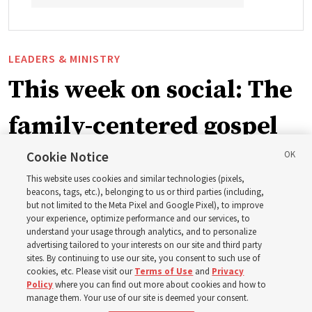
LEADERS & MINISTRY
This week on social: The
family-centered gospel
of Jesus Christ
Cookie Notice
This website uses cookies and similar technologies (pixels,
beacons, tags, etc.), belonging to us or third parties (including,
Church leaders share social media posts with their
but not limited to the Meta Pixel and Google Pixel), to improve
your experience, optimize performance and our services, to
testimonies of covenant connections and blessings —
understand your usage through analytics, and to personalize
from family relationships to sacrament ordinances
advertising tailored to your interests on our site and third party
sites. By continuing to use our site, you consent to such use of
cookies, etc. Please visit our
Terms of Use
and
Privacy
7 Aug 2026, 3:00 p.m. MDT
Share
Policy
where you can find out more about cookies and how to
manage them. Your use of our site is deemed your consent.