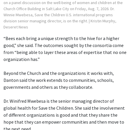
on a panel discussion on the well-being of women and children at the
Church Office Building in Salt Lake City on Friday, Aug. 7, 2026. Dr.
Winnie Mwebesa, Save the Children U.S. international programs
division senior managing director, is on the right.
| Kristin Murphy,
Deseret News
“Bees each bring a unique strength to the hive for a higher
good,” she said. The outcomes sought by the consortia come
from “being able to layer these areas of expertise that no one
organization has.”
Beyond the Church and the organizations it works with,
Danton said the work extends to communities, schools,
governments and others as they collaborate.
Dr. Winifred Mwebesa is the senior managing director of
global health for Save the Children. She said the involvement
of different organizations is good and that they share the
hope that they can empower communities and then move to
the next need.