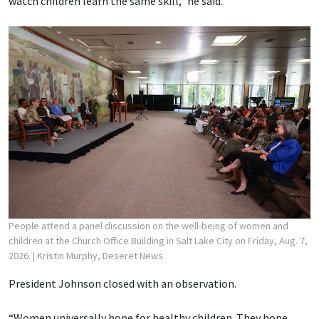
watch children learn the same skill,” he said.
People attend a panel discussion on the well-being of women and
children at the Church Office Building in Salt Lake City on Friday, Aug. 7,
2026.
| Kristin Murphy, Deseret News
President Johnson closed with an observation.
“Women universally hope for healthy children. They hope