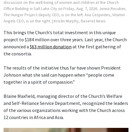
discussion on the well-being of women and children at the Church
Office Building in Salt Lake City on Friday, Aug. 7, 2026. Jenna Recuber,
The Hunger Project deputy CEO, is on the left. Ana Cespedes, Vitamin
Angels CEO, is on the right.
| Kristin Murphy, Deseret News
This brings the Church’s total investment in this unique
project to $184 million over three years. Last year, the Church
announced a
$63 million donation
at the first gathering of
the consortia.
The results of the initiative thus far have shown President
Johnson what she said can happen when “people come
together in a spirit of compassion.”
Blaine Maxfield, managing director of the Church’s Welfare
and Self-Reliance Service Department, recognized the leaders
of the various organizations working with the Church across
12 countries in Africa and Asia.