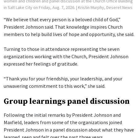
women and children and panel discussion at the Church Office Building
in Salt Lake City on Friday, Aug. 7, 2026.
| Kristin Murphy, Deseret News
“We believe that every person is a beloved child of God,”
President Johnson said. That knowledge inspires Church
members to help build lives of hope and opportunity, she said.
Turning to those in attendance representing the seven
organizations working with the Church, President Johnson
expressed her feelings of gratitude.
“Thank you for your friendship, your leadership, and your
unwavering commitment to this work,” she said.
Group learnings panel discussion
Following the initial remarks by President Johnson and
Maxfield, leaders from some of the organizations joined
President Johnson in a panel discussion about what they have
learned, seen and felt over the past three years.