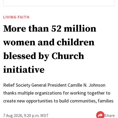
LIVING FAITH
More than 52 million
women and children
blessed by Church
initiative
Relief Society General President Camille N. Johnson
thanks multiple organizations for working together to
create new opportunities to build communities, families
7 Aug 2026, 9:20 p.m. MDT
Share