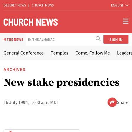
DESERET NEWS
|
CHURCH NEWS
ENGLISH
SIGN IN
IN THE NEWS
IN THE ALMANAC
General Conference
Temples
Come, Follow Me
Leaders
ARCHIVES
New stake presidencies
16 July 1994, 12:00 a.m. MDT
Share