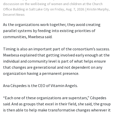
discussion on the well-being of women and children at the Church
Office Building in Salt Lake City on Friday, Aug. 7, 2026.
| Kristin Murphy,
Deseret News
As the organizations work together, they avoid creating
parallel systems by feeding into existing priorities of
communities, Mwebesa said.
Timing is also an important part of the consortium’s success.
Mwebesa explained that getting involved early enough at the
individual and community level is part of what helps ensure
that changes are generational and not dependent on any
organization having a permanent presence.
Ana Céspedes is the CEO of Vitamin Angels.
“Each one of these organizations are superstars,” Céspedes
said. And as groups that excel in their field, she said, the group
is then able to help make transformative changes wherever it