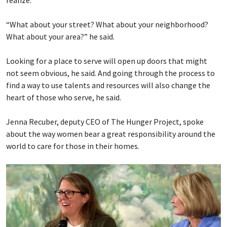
“What about your street? What about your neighborhood?
What about your area?” he said.
Looking for a place to serve will open up doors that might
not seem obvious, he said. And going through the process to
find a way to use talents and resources will also change the
heart of those who serve, he said.
Jenna Recuber, deputy CEO of The Hunger Project, spoke
about the way women bear a great responsibility around the
world to care for those in their homes.