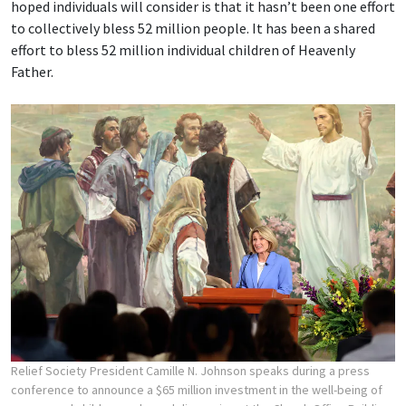
hoped individuals will consider is that it hasn’t been one effort
to collectively bless 52 million people. It has been a shared
effort to bless 52 million individual children of Heavenly
Father.
Relief Society President Camille N. Johnson speaks during a press
conference to announce a $65 million investment in the well-being of