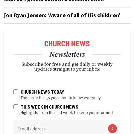
Jon Ryan Jensen: ‘Aware of all of His children’
Newsletters
Subscribe for free and get daily or weekly
updates straight to your inbox
CHURCH NEWS TODAY
The three things you need to know everyday
THIS WEEK IN CHURCH NEWS
Highlights from the last week to keep you informed
Email address