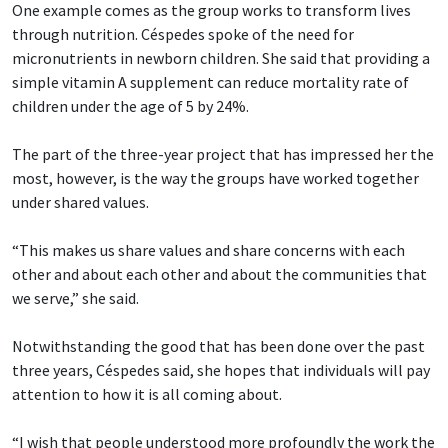
One example comes as the group works to transform lives
through nutrition. Céspedes spoke of the need for
micronutrients in newborn children. She said that providing a
simple vitamin A supplement can reduce mortality rate of
children under the age of 5 by 24%.
The part of the three-year project that has impressed her the
most, however, is the way the groups have worked together
under shared values.
“This makes us share values and share concerns with each
other and about each other and about the communities that
we serve,” she said.
Notwithstanding the good that has been done over the past
three years, Céspedes said, she hopes that individuals will pay
attention to how it is all coming about.
“I wish that people understood more profoundly the work the