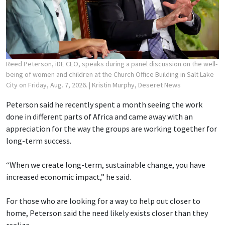
Reed Peterson, iDE CEO, speaks during a panel discussion on the well-
being of women and children at the Church Office Building in Salt Lake
City on Friday, Aug. 7, 2026.
| Kristin Murphy, Deseret News
Peterson said he recently spent a month seeing the work
done in different parts of Africa and came away with an
appreciation for the way the groups are working together for
long-term success.
“When we create long-term, sustainable change, you have
increased economic impact,” he said.
For those who are looking for a way to help out closer to
home, Peterson said the need likely exists closer than they
realize.