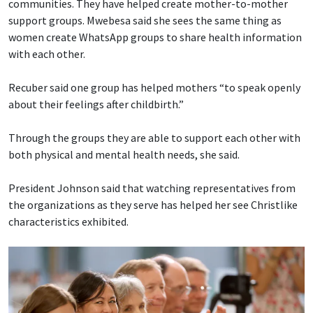
communities. They have helped create mother-to-mother
support groups. Mwebesa said she sees the same thing as
women create WhatsApp groups to share health information
with each other.
Recuber said one group has helped mothers “to speak openly
about their feelings after childbirth.”
Through the groups they are able to support each other with
both physical and mental health needs, she said.
President Johnson said that watching representatives from
the organizations as they serve has helped her see Christlike
characteristics exhibited.