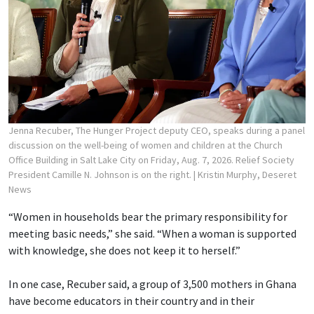
Jenna Recuber, The Hunger Project deputy CEO, speaks during a panel
discussion on the well-being of women and children at the Church
Office Building in Salt Lake City on Friday, Aug. 7, 2026. Relief Society
President Camille N. Johnson is on the right.
| Kristin Murphy, Deseret
News
“Women in households bear the primary responsibility for
meeting basic needs,” she said. “When a woman is supported
with knowledge, she does not keep it to herself.”
In one case, Recuber said, a group of 3,500 mothers in Ghana
have become educators in their country and in their