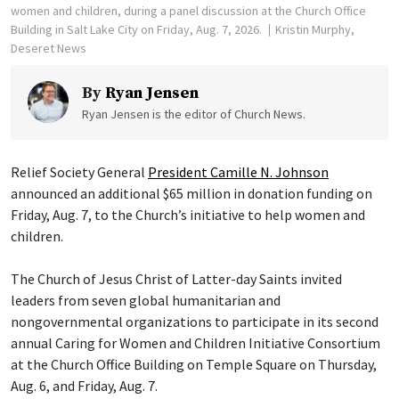
women and children, during a panel discussion at the Church Office
Building in Salt Lake City on Friday, Aug. 7, 2026.
Kristin Murphy,
Deseret News
By
Ryan Jensen
Ryan Jensen is the editor of Church News.
Relief Society General
President Camille N. Johnson
announced an additional $65 million in donation funding on
Friday, Aug. 7, to the Church’s initiative to help women and
children.
The Church of Jesus Christ of Latter-day Saints invited
leaders from seven global humanitarian and
nongovernmental organizations to participate in its second
annual Caring for Women and Children Initiative Consortium
at the Church Office Building on Temple Square on Thursday,
Aug. 6, and Friday, Aug. 7.