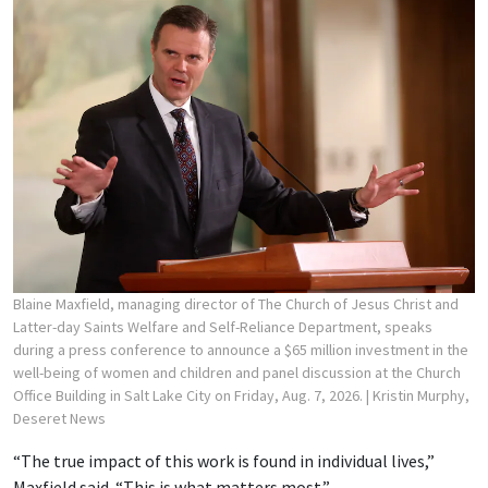
Blaine Maxfield, managing director of The Church of Jesus Christ and
Latter-day Saints Welfare and Self-Reliance Department, speaks
during a press conference to announce a $65 million investment in the
well-being of women and children and panel discussion at the Church
Office Building in Salt Lake City on Friday, Aug. 7, 2026.
| Kristin Murphy,
Deseret News
“The true impact of this work is found in individual lives,”
Maxfield said. “This is what matters most.”