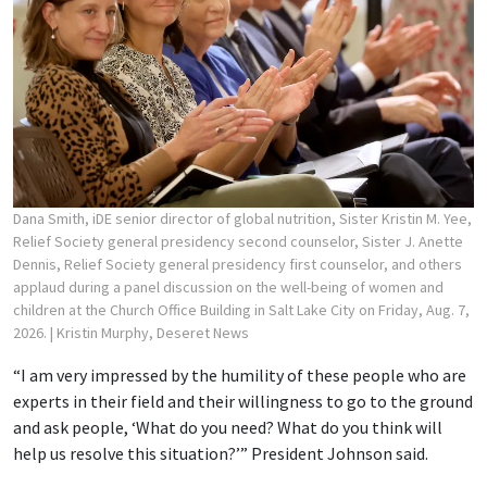
Dana Smith, iDE senior director of global nutrition, Sister Kristin M. Yee,
Relief Society general presidency second counselor, Sister J. Anette
Dennis, Relief Society general presidency first counselor, and others
applaud during a panel discussion on the well-being of women and
children at the Church Office Building in Salt Lake City on Friday, Aug. 7,
2026.
| Kristin Murphy, Deseret News
“I am very impressed by the humility of these people who are
experts in their field and their willingness to go to the ground
and ask people, ‘What do you need? What do you think will
help us resolve this situation?’” President Johnson said.