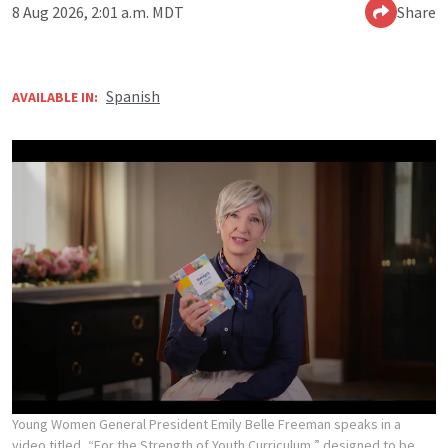
8 Aug 2026, 2:01 a.m. MDT
Share
Spanish
AVAILABLE IN:
Young Women General President Emily Belle Freeman speaks in a
video titled, “For the Strength of Youth Curriculum,” designed to be