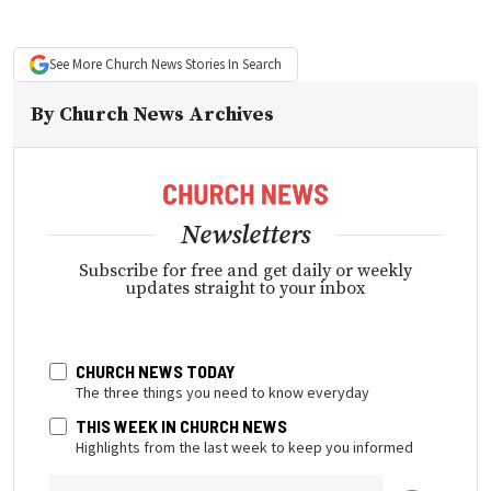
See More
Church News
Stories In Search
By
Church News Archives
Newsletters
Subscribe for free and get daily or weekly
updates straight to your inbox
CHURCH NEWS TODAY
The three things you need to know everyday
THIS WEEK IN CHURCH NEWS
Highlights from the last week to keep you informed