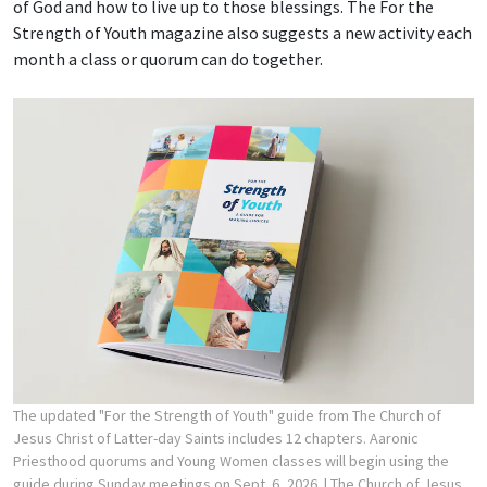
of God and how to live up to those blessings. The For the
Strength of Youth magazine also suggests a new activity each
month a class or quorum can do together.
The updated "For the Strength of Youth" guide from The Church of
Jesus Christ of Latter-day Saints includes 12 chapters. Aaronic
Priesthood quorums and Young Women classes will begin using the
guide during Sunday meetings on Sept. 6, 2026.
| The Church of Jesus