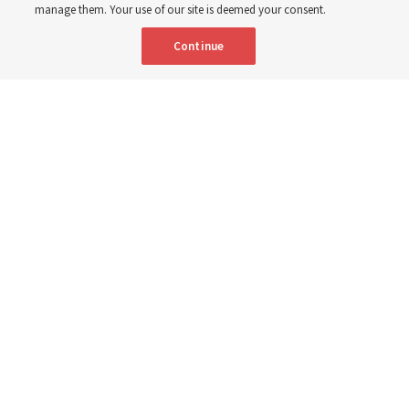
manage them. Your use of our site is deemed your consent.
Continue
Spanish
|
Portuguese
|
French
AVAILABLE IN:
Nigerian stake presidents and their wives share their experiences
about their BYU–Pathway Worldwide participation during a discussion
in Lagos, Nigeria, in July 2026.
The Church of Jesus Christ of Latter-
day Saints