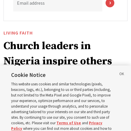
Email address
LIVING FAITH
Church leaders in
Nigeria inspire others
through BYU–Pathway
Cookie Notice
This website uses cookies and similar technologies (pixels,
Worldwide enrollment
beacons, tags, etc.), belonging to us or third parties (including,
but not limited to the Meta Pixel and Google Pixel), to improve
your experience, optimize performance and our services, to
understand your usage through analytics, and to personalize
‘If Bishop can do it, I can do it too’
advertising tailored to your interests on our site and third party
sites. By continuing to use our site, you consent to such use of
cookies, etc. Please visit our
Terms of Use
and
Privacy
5 Aug 2026, 1:10 p.m. MDT
Share
Policy
where you can find out more about cookies and how to