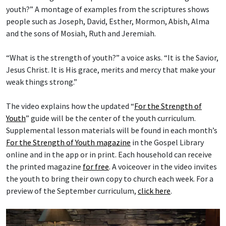
youth?” A montage of examples from the scriptures shows
people such as Joseph, David, Esther, Mormon, Abish, Alma
and the sons of Mosiah, Ruth and Jeremiah.
“What is the strength of youth?” a voice asks. “It is the Savior,
Jesus Christ. It is His grace, merits and mercy that make your
weak things strong.”
The video explains how the updated “
For the Strength of
Youth
” guide will be the center of the youth curriculum.
Supplemental lesson materials will be found in each month’s
For the Strength of Youth magazine
in the Gospel Library
online and in the app or in print. Each household can receive
the printed magazine
for free
. A voiceover in the video invites
the youth to bring their own copy to church each week. For a
preview of the September curriculum,
click here
.