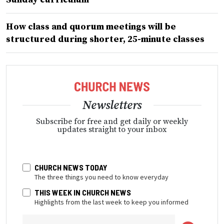
How class and quorum meetings will be
structured during shorter, 25-minute classes
Newsletters
Subscribe for free and get daily or weekly
updates straight to your inbox
CHURCH NEWS TODAY
The three things you need to know everyday
THIS WEEK IN CHURCH NEWS
Highlights from the last week to keep you informed