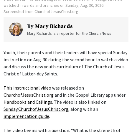
watched in wards and branches on Sunday, Aug. 30, 2026.
Screenshot from ChurchofJesusChrist.org
By
Mary Richards
Mary Richards is a reporter for the Church News
Youth, their parents and their leaders will have special Sunday
instruction on Aug. 30 during the second hour to watch a video
and discuss the new youth curriculum of The Church of Jesus
Christ of Latter-day Saints.
This instructional video
was released on
ChurchofJesusChrist.org
and in the Gospel Library app under
Handbooks and Callings
. The video is also linked on
Sunday.ChurchofJesusChrist.org
, along with an
implementation guide
.
The video begins with a question: “What is the strength of