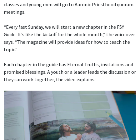
classes and young men will go to Aaronic Priesthood quorum
meetings.
“Every fast Sunday, we will start a new chapter in the FSY
Guide. It’s like the kickoff for the whole month,” the voiceover
says. “The magazine will provide ideas for how to teach the
topic.”
Each chapter in the guide has Eternal Truths, invitations and
promised blessings. A youth or a leader leads the discussion or
they can work together, the video explains.