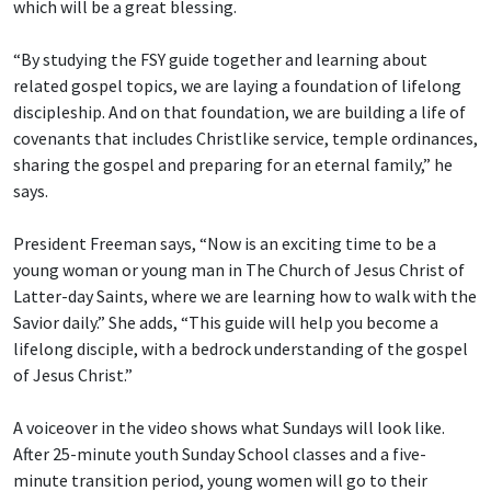
which will be a great blessing.
“By studying the FSY guide together and learning about
related gospel topics, we are laying a foundation of lifelong
discipleship. And on that foundation, we are building a life of
covenants that includes Christlike service, temple ordinances,
sharing the gospel and preparing for an eternal family,” he
says.
President Freeman says, “Now is an exciting time to be a
young woman or young man in The Church of Jesus Christ of
Latter-day Saints, where we are learning how to walk with the
Savior daily.” She adds, “This guide will help you become a
lifelong disciple, with a bedrock understanding of the gospel
of Jesus Christ.”
A voiceover in the video shows what Sundays will look like.
After 25-minute youth Sunday School classes and a five-
minute transition period, young women will go to their