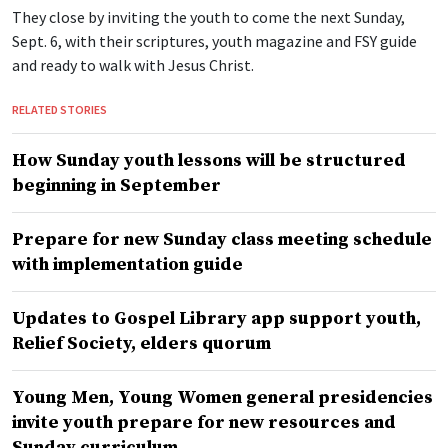
They close by inviting the youth to come the next Sunday,
Sept. 6, with their scriptures, youth magazine and FSY guide
and ready to walk with Jesus Christ.
RELATED STORIES
How Sunday youth lessons will be structured
beginning in September
Prepare for new Sunday class meeting schedule
with implementation guide
Updates to Gospel Library app support youth,
Relief Society, elders quorum
Young Men, Young Women general presidencies
invite youth prepare for new resources and
Sunday curriculum