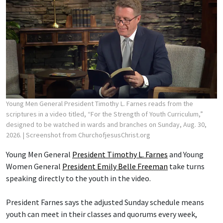
Young Men General President Timothy L. Farnes reads from the
scriptures in a video titled, “For the Strength of Youth Curriculum,”
designed to be watched in wards and branches on Sunday, Aug. 30,
2026.
| Screenshot from ChurchofjesusChrist.org
Young Men General
President Timothy L. Farnes
and Young
Women General
President Emily Belle Freeman
take turns
speaking directly to the youth in the video.
President Farnes says the adjusted Sunday schedule means
youth can meet in their classes and quorums every week,