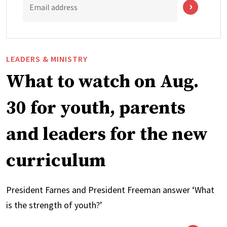
Email address
LEADERS & MINISTRY
What to watch on Aug.
30 for youth, parents
and leaders for the new
curriculum
President Farnes and President Freeman answer ‘What
is the strength of youth?’