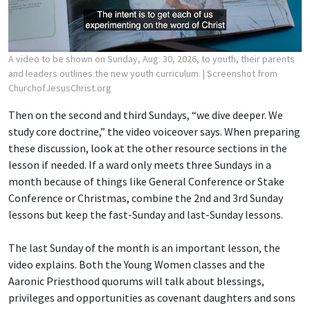
A video to be shown on Sunday, Aug. 30, 2026, to youth, their parents
and leaders outlines the new youth curriculum.
| Screenshot from
ChurchofJesusChrist.org
Then on the second and third Sundays, “we dive deeper. We
study core doctrine,” the video voiceover says. When preparing
these discussion, look at the other resource sections in the
lesson if needed. If a ward only meets three Sundays in a
month because of things like General Conference or Stake
Conference or Christmas, combine the 2nd and 3rd Sunday
lessons but keep the fast-Sunday and last-Sunday lessons.
The last Sunday of the month is an important lesson, the
video explains. Both the Young Women classes and the
Aaronic Priesthood quorums will talk about blessings,
privileges and opportunities as covenant daughters and sons