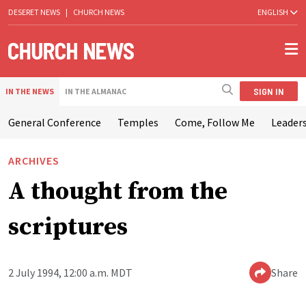
DESERET NEWS
|
CHURCH NEWS
ENGLISH
SIGN IN
IN THE NEWS
IN THE ALMANAC
General Conference
Temples
Come, Follow Me
Leaders
ARCHIVES
A thought from the
scriptures
2 July 1994, 12:00 a.m. MDT
Share