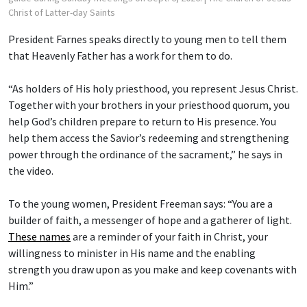
Christ of Latter-day Saints
President Farnes speaks directly to young men to tell them
that Heavenly Father has a work for them to do.
“As holders of His holy priesthood, you represent Jesus Christ.
Together with your brothers in your priesthood quorum, you
help God’s children prepare to return to His presence. You
help them access the Savior’s redeeming and strengthening
power through the ordinance of the sacrament,” he says in
the video.
To the young women, President Freeman says: “You are a
builder of faith, a messenger of hope and a gatherer of light.
These names
are a reminder of your faith in Christ, your
willingness to minister in His name and the enabling
strength you draw upon as you make and keep covenants with
Him.”