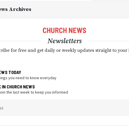
ews Archives
Newsletters
ribe for free and get daily or weekly updates straight to your
EWS TODAY
hings you need to know everyday
K IN CHURCH NEWS
from the last week to keep you informed
ss