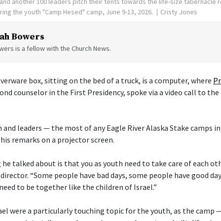
nd another 100 leaders pitch their tents towards the life-size tabernacle re
uring the youth "Camp Hesed" camp, June 9-13, 2026.
Cristy Jones
ah Bowers
ers is a fellow with the Church News.
verware box, sitting on the bed of a truck, is a computer, where
Pr
cond counselor in the First Presidency, spoke via a video call to the
 and leaders — the most of any Eagle River Alaska Stake camps in
his remarks on a projector screen.
he talked about is that you as youth need to take care of each othe
director. “Some people have bad days, some people have good day
need to be together like the children of Israel.”
ael were a particularly touching topic for the youth, as the camp 