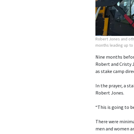
Robert Jones and othe
months leading up to
Nine months before
Robert and Cristy 
as stake camp dire
In the prayer, a st
Robert Jones.
“This is going to b
There were minimal
men and women and 