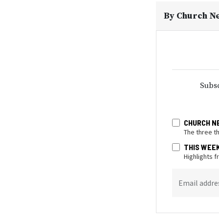
By
Church N
Subsc
CHURCH N
The three t
THIS WEE
Highlights 
Email addre