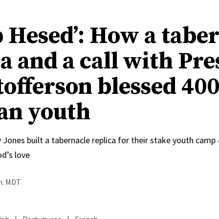
 Hesed’: How a tabe
a and a call with Pre
tofferson blessed 40
an youth
 Jones built a tabernacle replica for their stake youth cam
od’s love
.m. MDT
ish
|
Portuguese
|
French