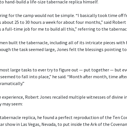
o hand-build a life-size tabernacle replica himself.
ng for the camp would not be simple. “I basically took time off 
s about 25 to 30 hours a week for about four months,” said Robert
 a full-time job for me to build all this,” referring to the tabernac
n built the tabernacle, including all of its intricate pieces with
ugh the task seemed large, Jones felt the blessings pointing to 
 most large tasks to ever try to figure out — put together — but 
 seemed to fall into place,” he said. “Month after month, time after
ramatically.”
 experience, Robert Jones recalled multiple witnesses of divine i
y may seem:
 tabernacle replica, he found a perfect reproduction of the Te
car show in Las Vegas, Nevada, to put inside the Ark of the Covenan