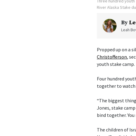
Three hundred youth a
River Alaska Stake d
By
Le
Leah Bow
Propped up on a sil
Christofferson
, se
youth stake camp.
Four hundred youth
together to watch 
“The biggest thing 
Jones, stake camp 
bind together. You 
The children of Isr