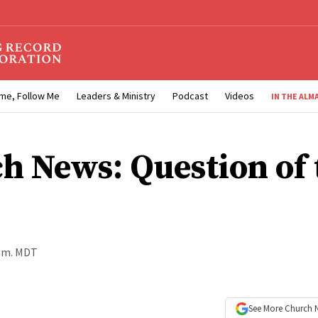
me, Follow Me
Leaders & Ministry
Podcast
Videos
IN THE ALM
h News: Question of 
a.m. MDT
See More
Church 