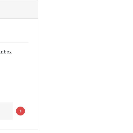
 inbox