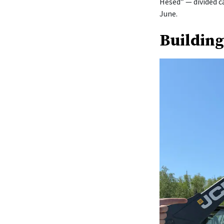
Hesed” — divided c
June.
Building