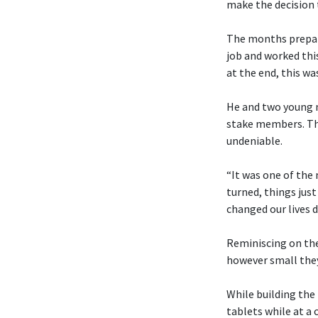
make the decision t
The months prepari
job and worked thi
at the end, this was
He and two young me
stake members. Tho
undeniable.
“It was one of the
turned, things just
changed our lives d
Reminiscing on the
however small the
While building the
tablets while at a 