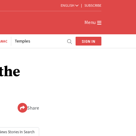
ENGLISH
|
SUBSCRIBE
Menu
Temples
SIGN IN
ANAC
the
Share
News
Stories In Search