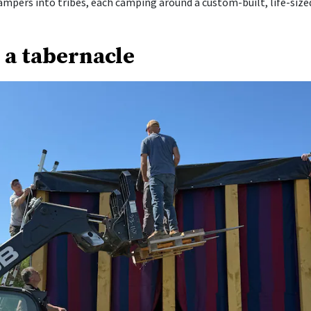
ampers into tribes, each camping around a custom-built, life-size
 a tabernacle