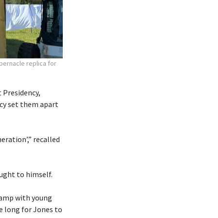
bernacle replica for
 Presidency,
ncy set them apart
eration’,” recalled
ought to himself.
 camp with young
e long for Jones to