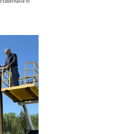
d tabernacle in