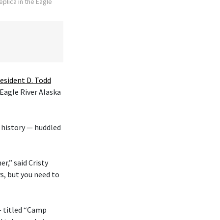
plica in the Eagle
esident D. Todd
 Eagle River Alaska
 history — huddled
r,” said Cristy
s, but you need to
— titled “Camp