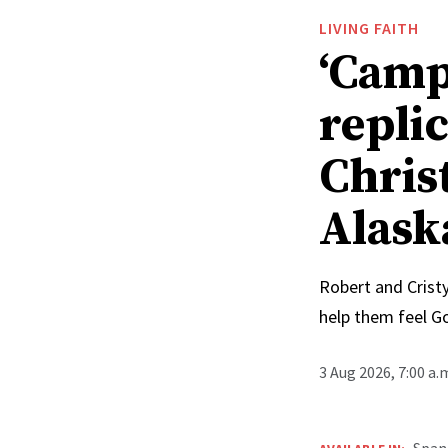
LIVING FAITH
‘Camp
replic
Chris
Alask
Robert and Cristy
help them feel G
3 Aug 2026, 7:00 a
Span