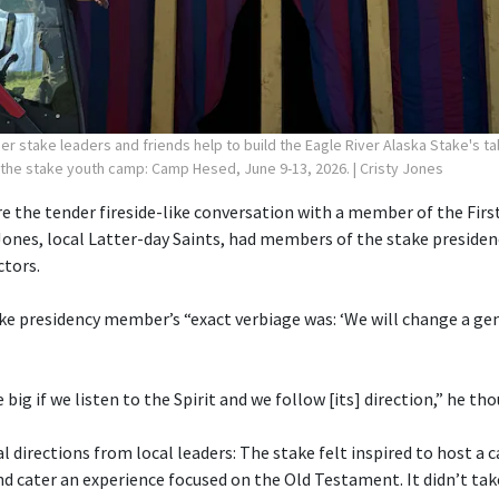
r stake leaders and friends help to build the Eagle River Alaska Stake's ta
 the stake youth camp: Camp Hesed, June 9-13, 2026.
| Cristy Jones
 the tender fireside-like conversation with a member of the First
Jones, local Latter-day Saints, had members of the stake preside
ctors.
ake presidency member’s “exact verbiage was: ‘We will change a gen
e big if we listen to the Spirit and we follow [its] direction,” he th
 directions from local leaders: The stake felt inspired to host a
cater an experience focused on the Old Testament. It didn’t tak