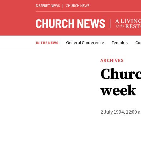
DESERET NEWS
|
CHURCH NEWS
General Conference
Temples
Co
IN THE NEWS
ARCHIVES
Churc
week
2 July 1994, 12:00 