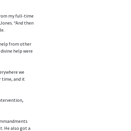
from my full-time
 Jones. “And then
le.
 help from other
divine help were
everywhere we
 time, and it
ntervention,
n Commandments
t. He also got a