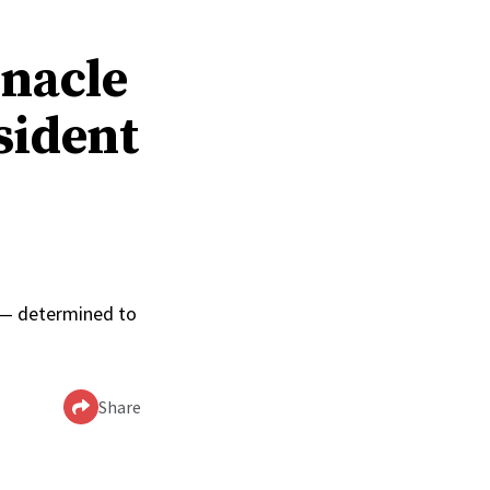
rnacle
sident
0
p — determined to
Share