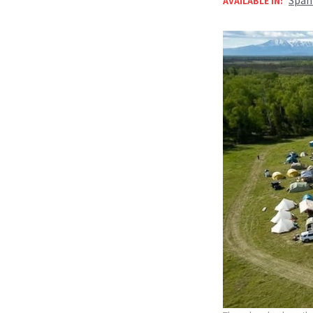
AVAILABLE IN: