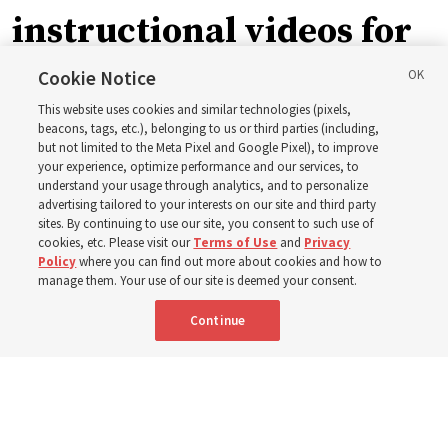
instructional videos for
September Sunday
Cookie Notice
This website uses cookies and similar technologies (pixels,
schedule changes
beacons, tags, etc.), belonging to us or third parties (including,
but not limited to the Meta Pixel and Google Pixel), to improve
your experience, optimize performance and our services, to
understand your usage through analytics, and to personalize
Prepare to gather on Aug. 30 and Sept. 6 to discuss
advertising tailored to your interests on our site and third party
implementing the new format
sites. By continuing to use our site, you consent to such use of
cookies, etc. Please visit our
Terms of Use
and
Privacy
Policy
where you can find out more about cookies and how to
3 Aug 2026, 11:54 a.m. MDT
Share
manage them. Your use of our site is deemed your consent.
Continue
Spanish
|
Portuguese
|
French
AVAILABLE IN: