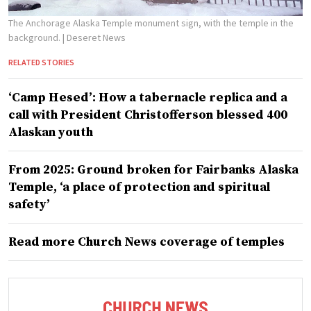
The Anchorage Alaska Temple monument sign, with the temple in the
background.
| Deseret News
RELATED STORIES
‘Camp Hesed’: How a tabernacle replica and a
call with President Christofferson blessed 400
Alaskan youth
From 2025: Ground broken for Fairbanks Alaska
Temple, ‘a place of protection and spiritual
safety’
Read more Church News coverage of temples