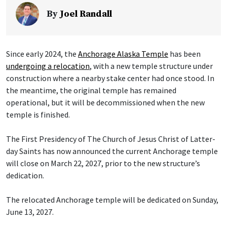
By
Joel Randall
Since early 2024, the
Anchorage Alaska Temple
has been
undergoing a relocation
, with a new temple structure under
construction where a nearby stake center had once stood. In
the meantime, the original temple has remained
operational, but it will be decommissioned when the new
temple is finished.
The First Presidency of The Church of Jesus Christ of Latter-
day Saints has now announced the current Anchorage temple
will close on March 22, 2027, prior to the new structure’s
dedication.
The relocated Anchorage temple will be dedicated on Sunday,
June 13, 2027.