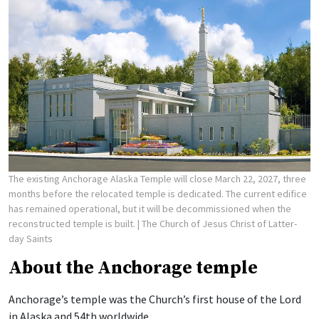
The existing Anchorage Alaska Temple will close March 22, 2027, three
months before the relocated temple is dedicated. The current edifice
has remained operational, but it will be decommissioned when the
reconstructed temple is built.
| The Church of Jesus Christ of Latter-
day Saints
About the Anchorage temple
Anchorage’s temple was the Church’s first house of the Lord
in Alaska and 54th worldwide.