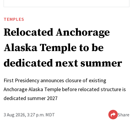
TEMPLES
Relocated Anchorage
Alaska Temple to be
dedicated next summer
First Presidency announces closure of existing
Anchorage Alaska Temple before relocated structure is
dedicated summer 2027
3 Aug 2026, 3:27 p.m. MDT
Share