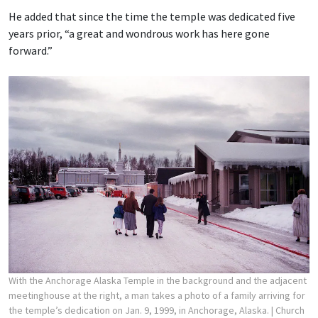
He added that since the time the temple was dedicated five
years prior, “a great and wondrous work has here gone
forward.”
With the Anchorage Alaska Temple in the background and the adjacent
meetinghouse at the right, a man takes a photo of a family arriving for
the temple’s dedication on Jan. 9, 1999, in Anchorage, Alaska.
| Church