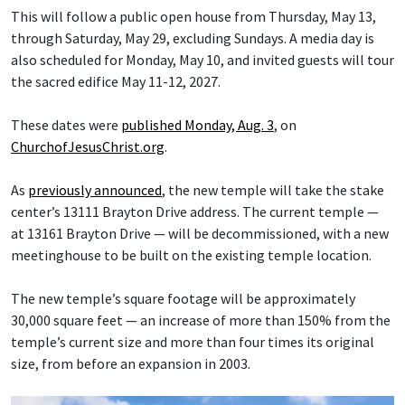
This will follow a public open house from Thursday, May 13,
through Saturday, May 29, excluding Sundays. A media day is
also scheduled for Monday, May 10, and invited guests will tour
the sacred edifice May 11-12, 2027.
These dates were
published Monday, Aug. 3
, on
ChurchofJesusChrist.org
.
As
previously announced
, the new temple will take the stake
center’s 13111 Brayton Drive address. The current temple —
at 13161 Brayton Drive — will be decommissioned, with a new
meetinghouse to be built on the existing temple location.
The new temple’s square footage will be approximately
30,000 square feet — an increase of more than 150% from the
temple’s current size and more than four times its original
size, from before an expansion in 2003.