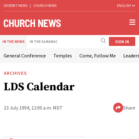
DESERET NEWS
|
CHURCH NEWS
ENGLISH
SIGN IN
IN THE NEWS
IN THE ALMANAC
General Conference
Temples
Come, Follow Me
Leaders
ARCHIVES
LDS Calendar
23 July 1994, 12:00 a.m. MDT
Share