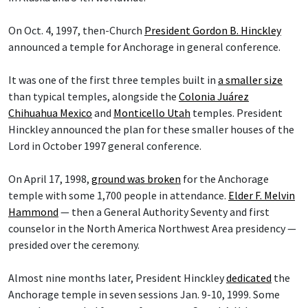
On Oct. 4, 1997, then-Church
President Gordon B. Hinckley
announced a temple for Anchorage in general conference.
It was one of the first three temples built in
a smaller size
than typical temples, alongside the
Colonia Juárez
Chihuahua Mexico
and
Monticello Utah
temples. President
Hinckley announced the plan for these smaller houses of the
Lord in October 1997 general conference.
On April 17, 1998,
ground was broken
for the Anchorage
temple with some 1,700 people in attendance.
Elder F. Melvin
Hammond
— then a General Authority Seventy and first
counselor in the North America Northwest Area presidency —
presided over the ceremony.
Almost nine months later, President Hinckley
dedicated
the
Anchorage temple in seven sessions Jan. 9-10, 1999. Some