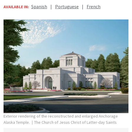
Spanish
|
Portuguese
|
French
AVAILABLE IN:
Exterior rendering of the reconstructed and enlarged Anchorage
Alaska Temple.
The Church of Jesus Christ of Latter-day Saints