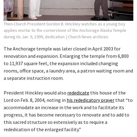
Then-Church President Gordon B. Hinckley watches as a young boy
applies mortar to the cornerstone of the Anchorage Alaska Temple
during its Jan. 9, 1999, dedication.
| Church News archives
The Anchorage temple was later closed in April 2003 for
renovation and expansion. Enlarging the temple from 6,800
to 11,937 square feet, the expansion included changing
rooms, office space, a laundry area, a patron waiting room and
a separate instruction room.
President Hinckley would also
rededicate
this house of the
Lord on Feb. 8, 2004, noting in
his rededicatory prayer
that “to
accommodate an increase in the work and to facilitate its
progress, it has become necessary to renovate and to add to
this sacred structure so extensively as to require a
rededication of the enlarged facility.”