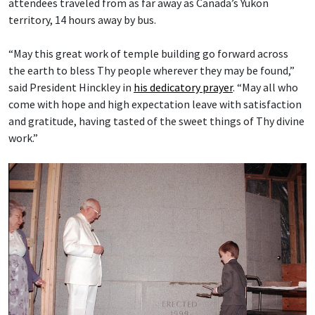
attendees traveled from as far away as Canada’s Yukon
territory, 14 hours away by bus.
“May this great work of temple building go forward across
the earth to bless Thy people wherever they may be found,”
said President Hinckley in
his dedicatory prayer
. “May all who
come with hope and high expectation leave with satisfaction
and gratitude, having tasted of the sweet things of Thy divine
work.”