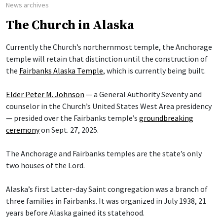
News archives
The Church in Alaska
Currently the Church’s northernmost temple, the Anchorage
temple will retain that distinction until the construction of
the
Fairbanks Alaska Temple
, which is currently being built.
Elder Peter M. Johnson
— a General Authority Seventy and
counselor in the Church’s United States West Area presidency
— presided over the Fairbanks temple’s
groundbreaking
ceremony
on Sept. 27, 2025.
The Anchorage and Fairbanks temples are the state’s only
two houses of the Lord.
Alaska’s first Latter-day Saint congregation was a branch of
three families in Fairbanks. It was organized in July 1938, 21
years before Alaska gained its statehood.