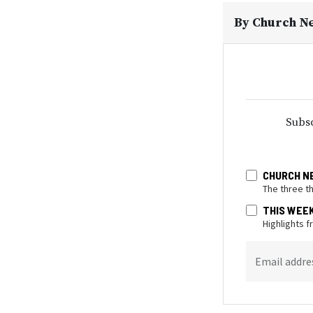
By
Church N
Subsc
CHURCH N
The three t
THIS WEE
Highlights 
Email addre