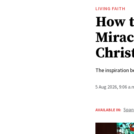
LIVING FAITH
How t
Mirac
Christ
The inspiration 
5 Aug 2026, 9:06 a
Span
AVAILABLE IN: