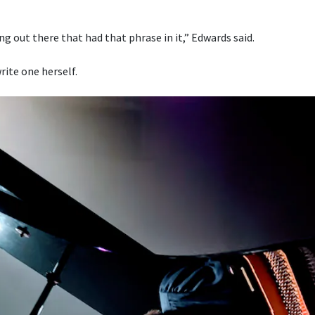
g out there that had that phrase in it,” Edwards said.
rite one herself.