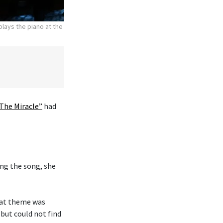
lays the piano at the
The Miracle”
had
ng the song, she
hat theme was
 but could not find