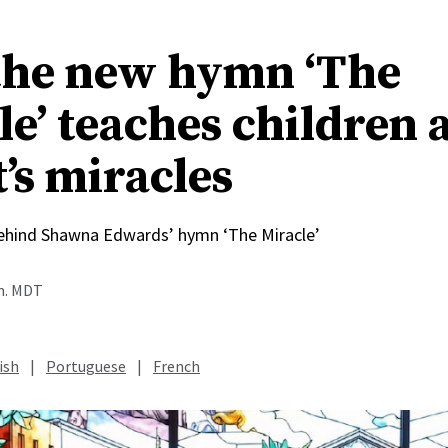
he new hymn ‘The
le’ teaches children 
’s miracles
behind Shawna Edwards’ hymn ‘The Miracle’
.m. MDT
ish
|
Portuguese
|
French