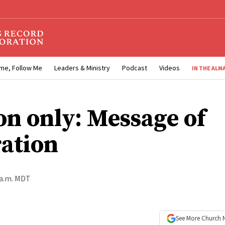
me, Follow Me
Leaders & Ministry
Podcast
Videos
IN THE ALM
on only: Message of
ration
 a.m. MDT
See More
Church 