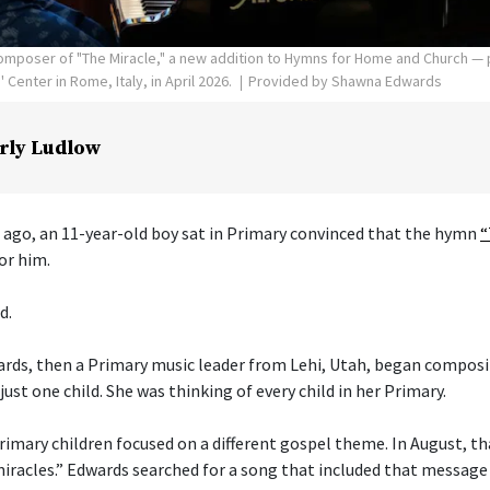
poser of "The Miracle," a new addition to Hymns for Home and Church — p
Center in Rome, Italy, in April 2026.
Provided by Shawna Edwards
rly Ludlow
 ago, an 11-year-old boy sat in Primary convinced that the hymn
“
or him.
d.
ds, then a Primary music leader from Lehi, Utah, began composi
just one child. She was thinking of every child in her Primary.
imary children focused on a different gospel theme. In August, t
 miracles.” Edwards searched for a song that included that message