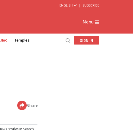
ENGLISH
|
SUBSCRIBE
Menu
Temples
SIGN IN
ANAC
Share
News
Stories In Search