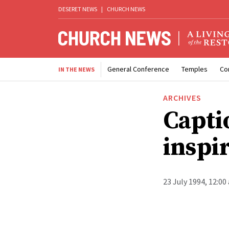
DESERET NEWS
|
CHURCH NEWS
General Conference
Temples
Co
IN THE NEWS
ARCHIVES
Capti
inspi
23 July 1994, 12:00