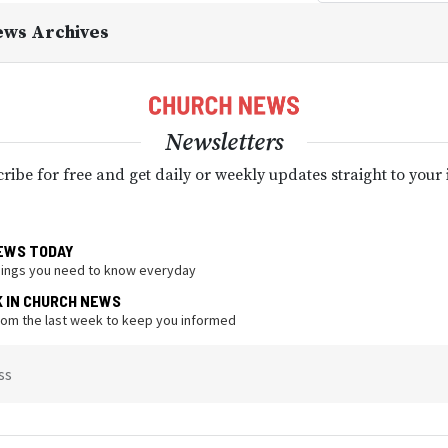
ews Archives
Newsletters
ribe for free and get daily or weekly updates straight to your
EWS TODAY
hings you need to know everyday
K IN CHURCH NEWS
from the last week to keep you informed
ss