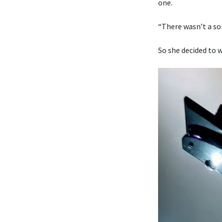
one.
“There wasn’t a son
So she decided to w