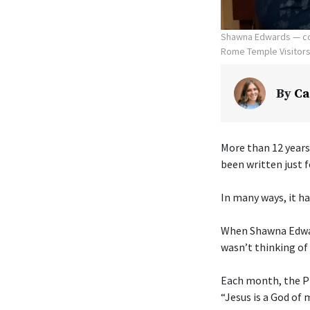
Shawna Edwards — com
Rome Temple Visitors' 
By
Ca
More than 12 years
been written just f
In many ways, it ha
When Shawna Edwar
wasn’t thinking of 
Each month, the Pr
“Jesus is a God of