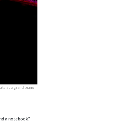
ts at a grand piano
 and a notebook.”