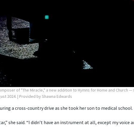
poser of "The Miracle," a new addition to Hymns for Home and Church — si
gust 2024.
| Provided by Shawna Edwards
ring a cross-country drive as she took her son to medical school.
itar,” she said. “I didn’t have an instrument at all, except my voice