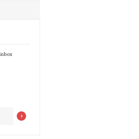
 inbox