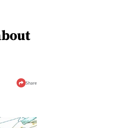
about
Share