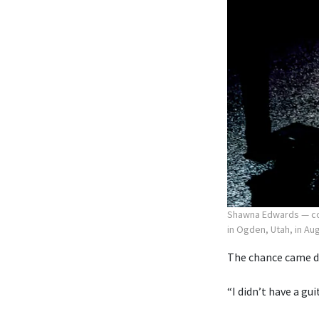
Shawna Edwards — com
in Ogden, Utah, in Au
The chance came du
“I didn’t have a gu