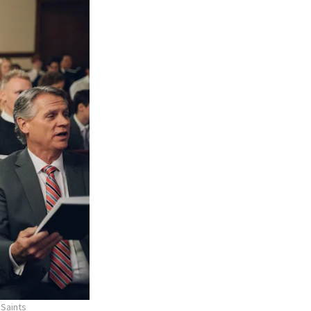
 Saints