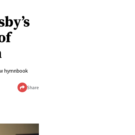
sby’s
of
n
 new hymnbook
Share