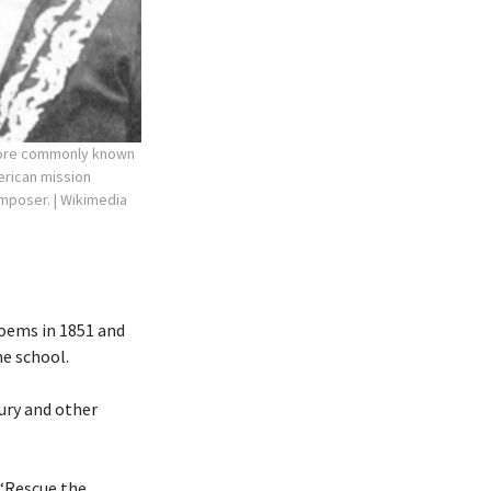
more commonly known
erican mission
composer.
| Wikimedia
poems in 1851 and
he school.
ury and other
 “Rescue the