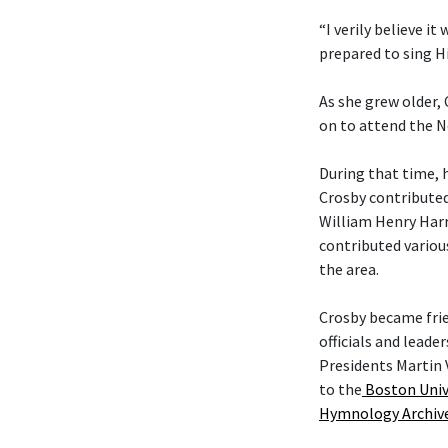
“I verily believe it
prepared to sing Hi
As she grew older,
on to attend the N
During that time, 
Crosby contributed
William Henry Harr
contributed variou
the area.
Crosby became fri
officials and leade
Presidents Martin 
to the
Boston Univ
Hymnology Archiv