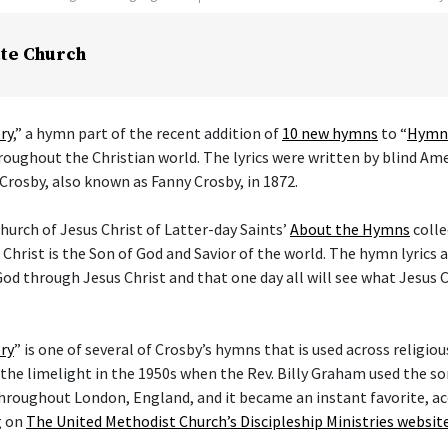
te Church
ry
,” a hymn part of the recent addition of
10 new hymns
to “
Hymns
hroughout the Christian world. The lyrics were written by blind Am
Crosby, also known as Fanny Crosby, in 1872.
hurch of Jesus Christ of Latter-day Saints’
About the Hymns
colle
 Christ is the Son of God and Savior of the world. The hymn lyrics
od through Jesus Christ and that one day all will see what Jesus C
ry
” is one of several of Crosby’s hymns that is used across religi
he limelight in the 1950s when the Rev. Billy Graham used the son
hroughout London, England, and it became an instant favorite, ac
g on
The United Methodist Church’s Discipleship Ministries websit