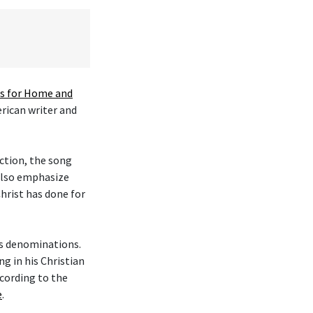
 for Home and
erican writer and
ction, the song
 also emphasize
hrist has done for
ous denominations.
g in his Christian
cording to the
e
.