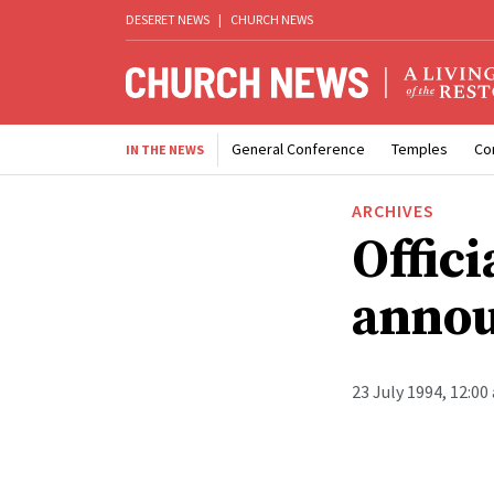
DESERET NEWS
|
CHURCH NEWS
General Conference
Temples
Co
IN THE NEWS
ARCHIVES
Offici
anno
23 July 1994, 12:00