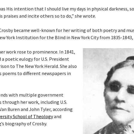
 was His intention that I should live my days in physical darkness, s
s praises and incite others so to do,” she wrote.
 Crosby became well-known for her writing of both poetry and musi
ew York Institution for the Blind in New York City from 1835-1843,
her work rose to prominence. In 1841,
 a poetic eulogy for U.S. President
ison to The New York Herald. She also
s poems to different newspapers in
ends with multiple government
rs through her work, including U.S.
Van Buren and John Tyler, according
ersity School of Theology
and
e
’s biography of Crosby.