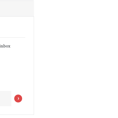
 inbox