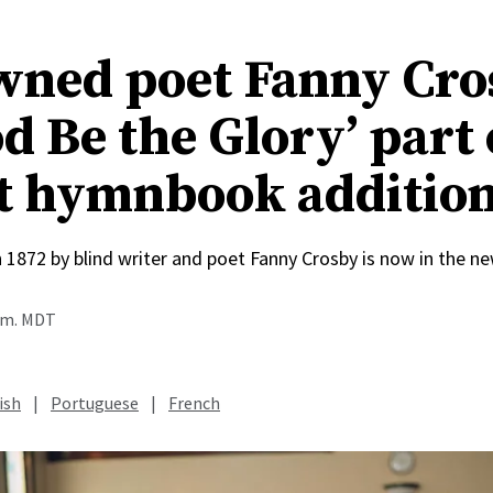
ned poet Fanny Cro
d Be the Glory’ part 
t hymnbook additio
n 1872 by blind writer and poet Fanny Crosby is now in the
a.m. MDT
ish
|
Portuguese
|
French