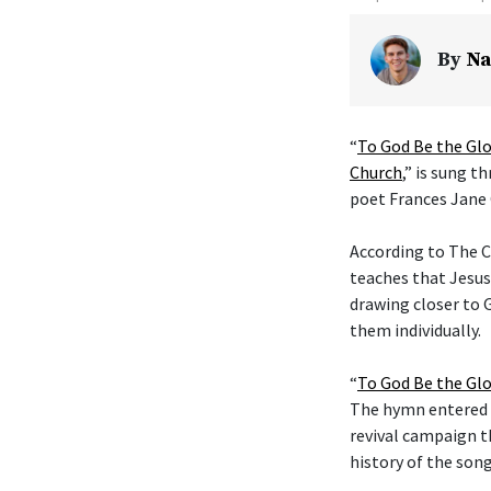
By
Na
“
To God Be the Glo
Church
,” is sung t
poet Frances Jane 
According to The C
teaches that Jesus
drawing closer to G
them individually.
“
To God Be the Glo
The hymn entered t
revival campaign t
history of the son