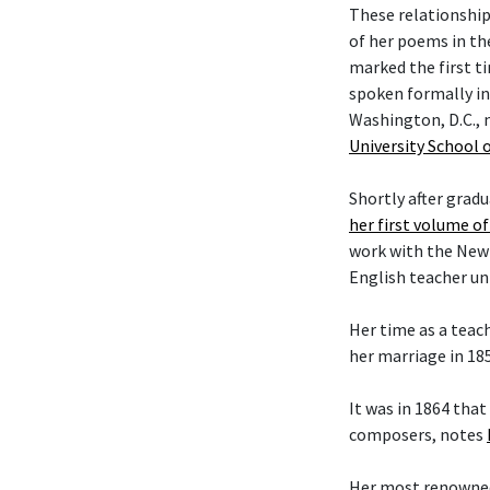
These relationship
of her poems in the
marked the first t
spoken formally in
Washington, D.C., 
University School 
Shortly after grad
her first volume o
work with the New Y
English teacher unt
Her time as a teac
her marriage in 18
It was in 1864 tha
composers, notes
Her most renowned 