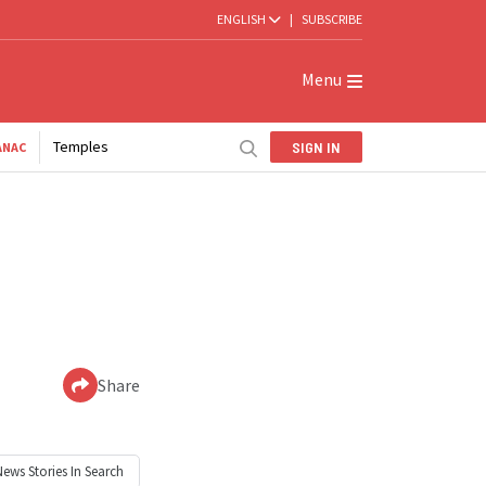
ENGLISH
|
SUBSCRIBE
Menu
Temples
SIGN IN
ANAC
Share
News
Stories In Search