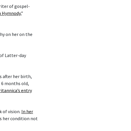
riter of gospel-
an Hymnody
,”
phy on her on the
 of Latter-day
after her birth,
s 6 months old,
ritannica’s entry
k of vision.
In her
es her condition not