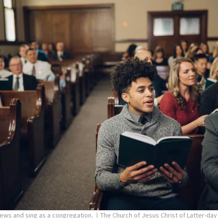
pews and sing as a congregation.
The Church of Jesus Christ of Latter-day