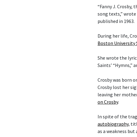
“Fanny J. Crosby, t
song texts,” wrote
published in 1963.
During her life, C
Boston University
She wrote the lyric
Saints’ “Hymns,” 
Crosby was born on
Crosby lost her si
leaving her mother
on Crosby
.
In spite of the tra
autobiography
, ti
as a weakness but 