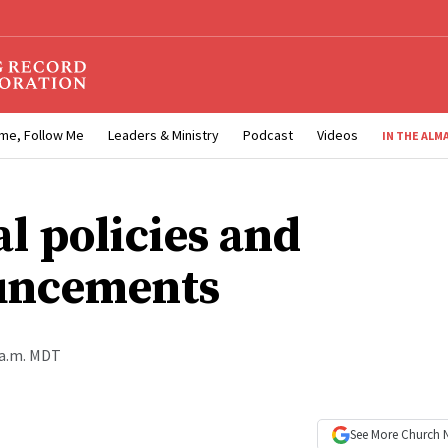
me, Follow Me
Leaders & Ministry
Podcast
Videos
IN THE ALM
al policies and
uncements
 a.m. MDT
See More
Church 