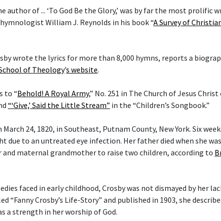
he author of ... ‘To God Be the Glory,’ was by far the most prolific w
 hymnologist William J. Reynolds in his book “
A Survey of Christi
rosby wrote the lyrics for more than 8,000 hymns, reports a biogra
 School of Theology
’
s website
.
s to “
Behold! A Royal Army
,” No. 251 in The Church of Jesus Christ
and
“‘Give,’ Said the Little Stream”
in the “Children’s Songbook.”
 March 24, 1820, in Southeast, Putnam County, New York. Six weeks 
ght due to an untreated eye infection. Her father died when she wa
 and maternal grandmother to raise two children, according to
B
gedies faced in early childhood, Crosby was not dismayed by her lac
tled “Fanny Crosby’s Life-Story” and published in 1903, she describ
as a strength in her worship of God.