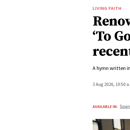
LIVING FAITH
Renow
‘To Go
recen
A hymn written i
3 Aug 2026, 10:50 
Span
AVAILABLE IN: