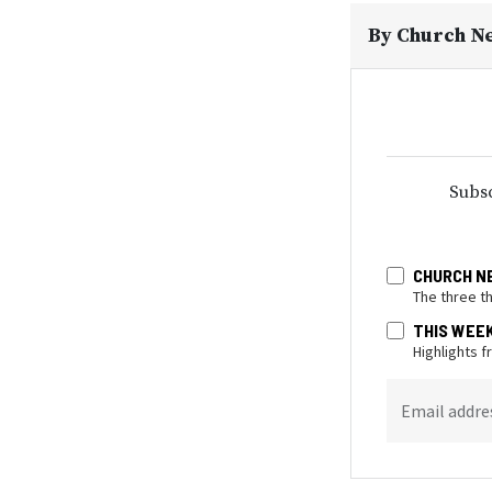
By
Church N
Subsc
CHURCH N
The three t
THIS WEE
Highlights 
Email addre