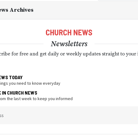
ews Archives
Newsletters
ribe for free and get daily or weekly updates straight to your
EWS TODAY
hings you need to know everyday
K IN CHURCH NEWS
from the last week to keep you informed
ss