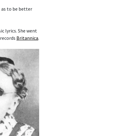
o as to be better
c lyrics. She went
 records
Britannica
.