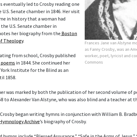
s eventually led to Crosby reading one
 U.S. Senate chamber in 1846. Her visit
ime in history that a woman had
 the U.S. Senate chamber in
notes her biography from the
Boston
of Theology
.
Frances Jane van Alstyne 
as Fanny Crosby, was an Am
uating from school, Crosby published
worker, poet, lyricist and 
Commons
f poems
in 1844. She continued her
ork Institute for the Blind as an
il 1858.
her was marked by both the publication of her second volume of 
58 to Alexander Van Alstyne, who was also blind and a teacher at t
t Crosby began writing hymns in conjunction with William B. Bradb
Hymnology Archive
’s biography of Crosby.
hymns include “Blessed Assurance,” “Safe in the Arms of Jesus,”