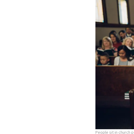
People sit in church 