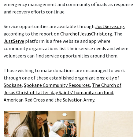
emergency management and community officials as response
and recovery efforts continue.
Service opportunities are available through
JustServe.org
,
according to the report on
ChurchofJesusChrist.org.
The
JustServe
platform is a free website and app where
community organizations list their service needs and where
volunteers can find service opportunities around them.
Those wishing to make donations are encouraged to work
through one of these established organizations:
city of
Spokane
,
Spokane Community Resources
,
The Church of
Jesus Christ of Latter-day Saints’ humanitarian fund
,
American Red Cross
and
the Salvation Army
.