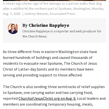
A street sign shows sign of fire damage as a person walks their dog
after a wildfire hit the northern part of Spokane, Washington, Monday,
Aug. 3, 2026.
Lindsey Wasson, Associated Press
By
Christine Rappleye
Christine Rappleye is a reporter and web producer for
the Church News.
As three different fires in eastern Washington state have
burned hundreds of buildings and caused thousands of
residents to evacuate near Spokane, The Church of Jesus
Christ of Latter-day Saints and its members have been
serving and providing support to those affected.
The Church is also sending three semitrucks of relief supplies
to Spokane, one carrying water and two carrying food,
reported
ChurchofJesusChrist.org on Aug. 6.
Local leaders and
members are coordinating temporary housing, meals,