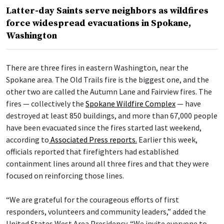
Latter-day Saints serve neighbors as wildfires
force widespread evacuations in Spokane,
Washington
There are three fires in eastern Washington, near the
Spokane area. The Old Trails fire is the biggest one, and the
other two are called the Autumn Lane and Fairview fires. The
fires — collectively the
Spokane Wildfire Complex
— have
destroyed at least 850 buildings, and more than 67,000 people
have been evacuated since the fires started last weekend,
according to
Associated Press reports.
Earlier this week,
officials reported that firefighters had established
containment lines around all three fires and that they were
focused on reinforcing those lines.
“We are grateful for the courageous efforts of first
responders, volunteers and community leaders,” added the
United States West Area Presidency. “We invite everyone to