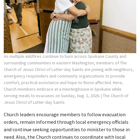
As multiple wildfires continue to burn across Spokane County and
surrounding communities in eastern Washington, members of The
Church of Jesus Christ of Latter-day Saints are joining with neighbors,
emergency responders and community organizations to provide
comfort, practical assistance and hope to those affected. Here,
Church members embrace at a meetinghouse in Spokane while
serving meals to evacuees on Sunday, Aug. 2, 2026.
| The Church of
Jesus Christ of Latter-day Saints
Church leaders encourage members to follow evacuation
orders, remain informed through local emergency officials
and continue seeking opportunities to minister to those in
need. Also, the Church continues to coordinate with local