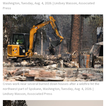
Washington, Tuesday, Aug. 4, 2026.
| Lindsey Wasson, Associated
Press
Crews work near several burned down houses after a wildfire hit the
northwest part of Spokane, Washington, Tuesday, Aug. 4, 2026.
|
Lindsey Wasson, Associated Press