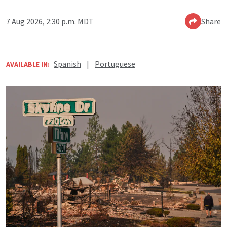
7 Aug 2026, 2:30 p.m. MDT
Share
Spanish
|
Portuguese
AVAILABLE IN: