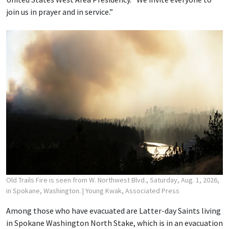
join us in prayer and in service.”
Old Trails Fire is seen from W. Northwest Blvd., Saturday, Aug. 1, 2026,
in Spokane, Washington.
| Young Kwak, Associated Press
Among those who have evacuated are Latter-day Saints living
in Spokane Washington North Stake, which is in an evacuation