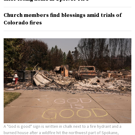
Church members find blessings amid trials of
Colorado fires
A "God is good" sign is written in chalk next to a fire hydrant and a
burned house after a wildfire hit the northwest part of Spokane,