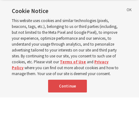
in Wyoming
Cookie Notice
This website uses cookies and similar technologies (pixels,
beacons, tags, etc.), belonging to us or third parties (including,
The Cody Wyoming Temple dedication in October will be
but not limited to the Meta Pixel and Google Pixel), to improve
your experience, optimize performance and our services, to
the first time Elder Clark G. Gilbert has dedicated a
understand your usage through analytics, and to personalize
temple
advertising tailored to your interests on our site and third party
sites. By continuing to use our site, you consent to such use of
cookies, etc. Please visit our
Terms of Use
and
Privacy
7 Aug 2026, 1:37 p.m. MDT
Share
Policy
where you can find out more about cookies and how to
manage them. Your use of our site is deemed your consent.
Continue
Spanish
|
Portuguese
AVAILABLE IN: