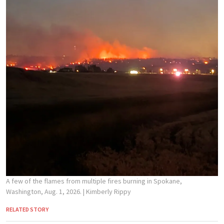
A few of the flames from multiple fires burning in Spokane,
Washington, Aug. 1, 2026.
| Kimberly Rippy
RELATED STORY