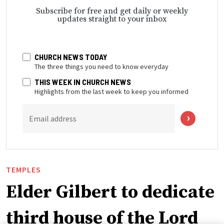
Subscribe for free and get daily or weekly
updates straight to your inbox
CHURCH NEWS TODAY
The three things you need to know everyday
THIS WEEK IN CHURCH NEWS
Highlights from the last week to keep you informed
Email address
TEMPLES
Elder Gilbert to dedicate
third house of the Lord