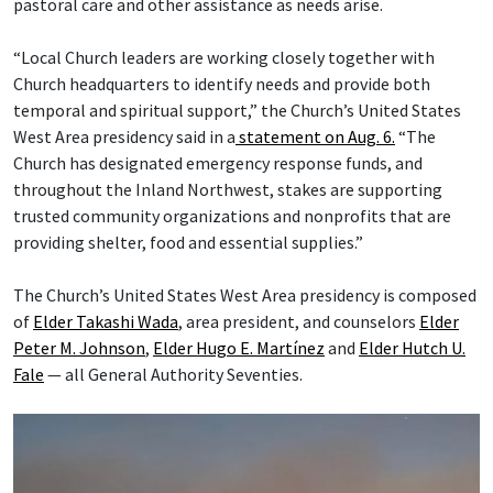
pastoral care and other assistance as needs arise.
“Local Church leaders are working closely together with
Church headquarters to identify needs and provide both
temporal and spiritual support,” the Church’s United States
West Area presidency said in a
statement on Aug. 6.
“The
Church has designated emergency response funds, and
throughout the Inland Northwest, stakes are supporting
trusted community organizations and nonprofits that are
providing shelter, food and essential supplies.”
The Church’s United States West Area presidency is composed
of
Elder Takashi Wada
, area president, and counselors
Elder
Peter M. Johnson
,
Elder Hugo E. Martínez
and
Elder Hutch U.
Fale
— all General Authority Seventies.