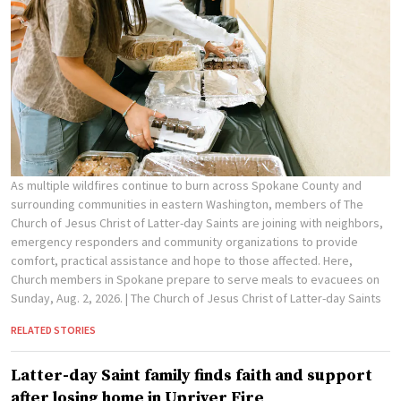
As multiple wildfires continue to burn across Spokane County and
surrounding communities in eastern Washington, members of The
Church of Jesus Christ of Latter-day Saints are joining with neighbors,
emergency responders and community organizations to provide
comfort, practical assistance and hope to those affected. Here,
Church members in Spokane prepare to serve meals to evacuees on
Sunday, Aug. 2, 2026.
| The Church of Jesus Christ of Latter-day Saints
RELATED STORIES
Latter-day Saint family finds faith and support
after losing home in Upriver Fire