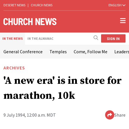
DESERET NEWS
|
CHURCH NEWS
ENGLISH
SIGN IN
IN THE NEWS
IN THE ALMANAC
General Conference
Temples
Come, Follow Me
Leaders
ARCHIVES
'A new era' is in store for
marathon, 10k
9 July 1994, 12:00 a.m. MDT
Share