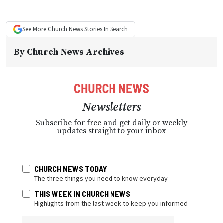
See More
Church News
Stories In Search
By
Church News Archives
Newsletters
Subscribe for free and get daily or weekly
updates straight to your inbox
CHURCH NEWS TODAY
The three things you need to know everyday
THIS WEEK IN CHURCH NEWS
Highlights from the last week to keep you informed