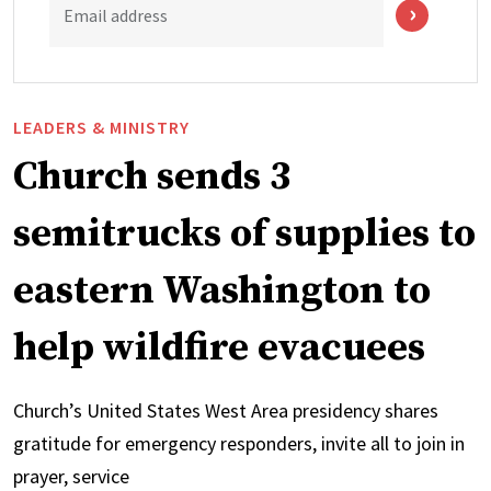
Email address
LEADERS & MINISTRY
Church sends 3
semitrucks of supplies to
eastern Washington to
help wildfire evacuees
Church’s United States West Area presidency shares
gratitude for emergency responders, invite all to join in
prayer, service