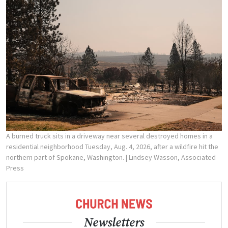
A burned truck sits in a driveway near several destroyed homes in a
residential neighborhood Tuesday, Aug. 4, 2026, after a wildfire hit the
northern part of Spokane, Washington.
| Lindsey Wasson, Associated
Press
Newsletters