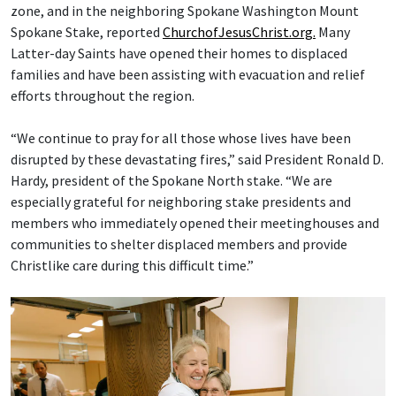
zone, and in the neighboring Spokane Washington Mount
Spokane Stake, reported
ChurchofJesusChrist.org.
Many
Latter-day Saints have opened their homes to displaced
families and have been assisting with evacuation and relief
efforts throughout the region.
“We continue to pray for all those whose lives have been
disrupted by these devastating fires,” said President Ronald D.
Hardy, president of the Spokane North stake. “We are
especially grateful for neighboring stake presidents and
members who immediately opened their meetinghouses and
communities to shelter displaced members and provide
Christlike care during this difficult time.”