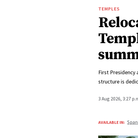
TEMPLES
Reloc
Templ
summ
First Presidency
structure is ded
3 Aug 2026, 3:27 p
Span
AVAILABLE IN: