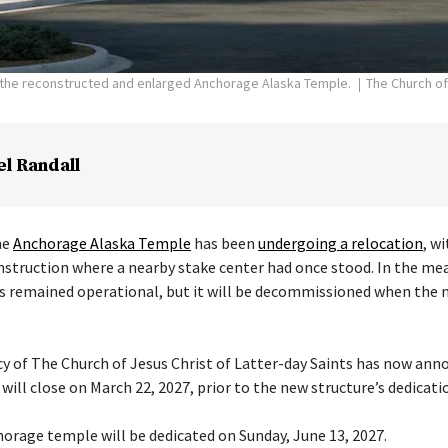
f the reconstructed and enlarged Anchorage Alaska Temple.
The Church of
el Randall
he
Anchorage Alaska Temple
has been
undergoing a relocation
, w
nstruction where a nearby stake center had once stood. In the me
s remained operational, but it will be decommissioned when the 
cy of The Church of Jesus Christ of Latter-day Saints has now ann
ill close on March 22, 2027, prior to the new structure’s dedicati
orage temple will be dedicated on Sunday, June 13, 2027.