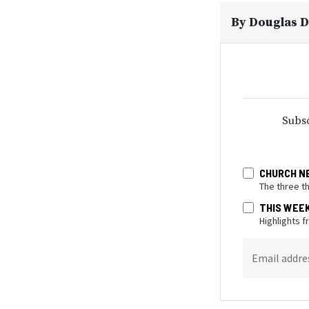
By
Douglas D
Subsc
CHURCH N
The three t
THIS WEE
Highlights 
Email addre