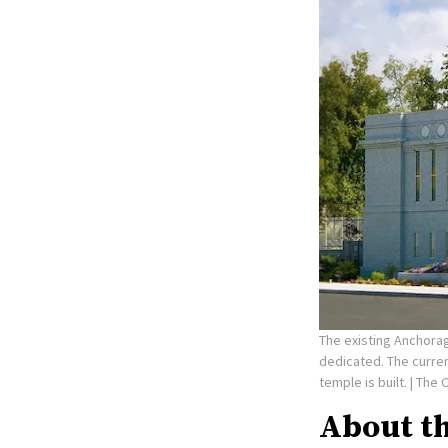
The existing Anchorag
dedicated. The curre
temple is built.
| The 
About t