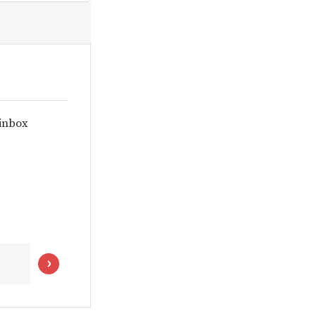
 inbox