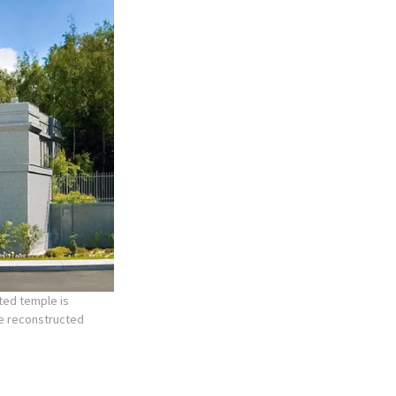
ted temple is
he reconstructed