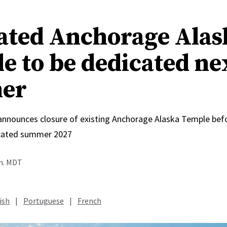
ated Anchorage Alas
e to be dedicated ne
er
 announces closure of existing Anchorage Alaska Temple bef
icated summer 2027
.m. MDT
ish
|
Portuguese
|
French