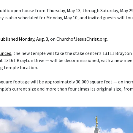
 public open house from Thursday, May 13, through Saturday, May 29
y is also scheduled for Monday, May 10, and invited guests will tou
published Monday, Aug. 3
, on
ChurchofJesusChrist.org
.
ounced
, the new temple will take the stake center’s 13111 Brayton 
at 13161 Brayton Drive — will be decommissioned, with a new mee
ng temple location.
quare footage will be approximately 30,000 square feet — an inc
le’s current size and more than four times its original size, fro