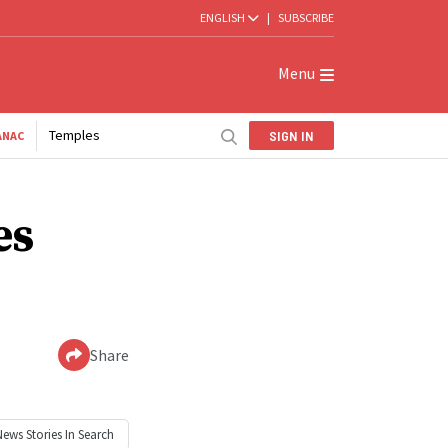
ENGLISH
|
SUBSCRIBE
Menu
Temples
SIGN IN
ANAC
es
Share
News
Stories In Search