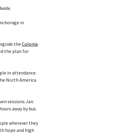
dwide.
nchorage in
ongside the
Colonia
d the plan for
le in attendance.
 the North America
en sessions Jan.
 hours away by bus.
eople wherever they
ith hope and high