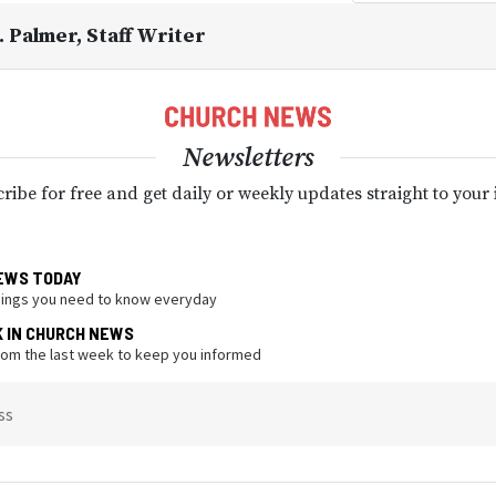
. Palmer
, Staff Writer
Newsletters
ribe for free and get daily or weekly updates straight to your
EWS TODAY
hings you need to know everyday
K IN CHURCH NEWS
from the last week to keep you informed
ss