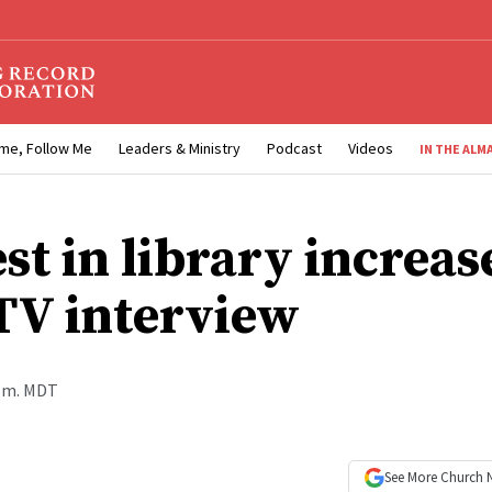
me, Follow Me
Leaders & Ministry
Podcast
Videos
IN THE ALM
st in library increas
 TV interview
a.m. MDT
See More
Church 