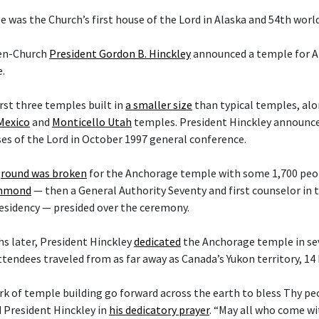
 was the Church’s first house of the Lord in Alaska and 54th worl
hen-Church
President Gordon B. Hinckley
announced a temple for A
.
irst three temples built in
a smaller size
than typical temples, al
Mexico
and
Monticello Utah
temples. President Hinckley announce
es of the Lord in October 1997 general conference.
round was broken
for the Anchorage temple with some 1,700 peop
ammond
— then a General Authority Seventy and first counselor in
esidency — presided over the ceremony.
s later, President Hinckley
dedicated
the Anchorage temple in sev
ttendees traveled from as far away as Canada’s Yukon territory, 14
rk of temple building go forward across the earth to bless Thy p
d President Hinckley in
his dedicatory prayer
. “May all who come w