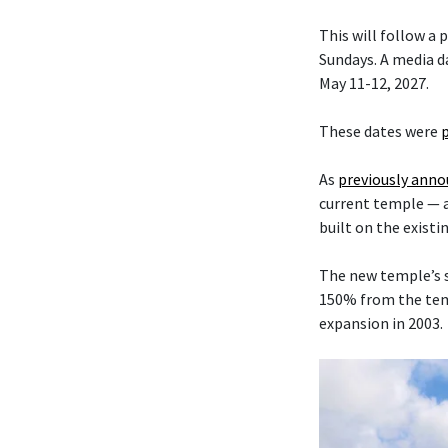
This will follow a
Sundays. A media da
May 11-12, 2027.
These dates were
As
previously ann
current temple — 
built on the existi
The new temple’s s
150% from the temp
expansion in 2003.