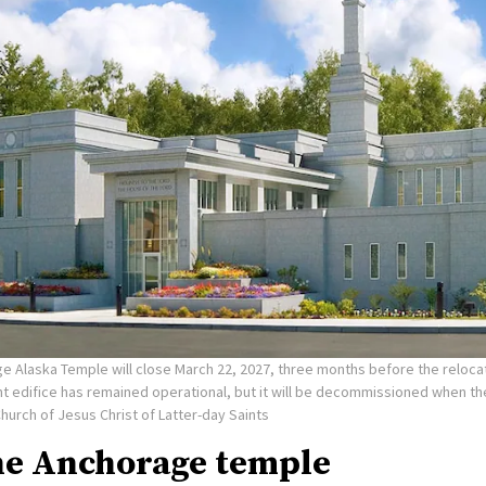
e Alaska Temple will close March 22, 2027, three months before the reloca
nt edifice has remained operational, but it will be decommissioned when t
Church of Jesus Christ of Latter-day Saints
he Anchorage temple