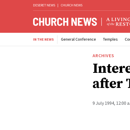
DESERET NEWS
|
CHURCH NEWS
General Conference
Temples
Co
IN THE NEWS
ARCHIVES
Intere
after
9 July 1994, 12:00 