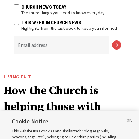
CHURCH NEWS TODAY
The three things you need to know everyday
THIS WEEK IN CHURCH NEWS
Highlights from the last week to keep you informed
Email address
LIVING FAITH
How the Church is
helping those with
disabilities around the
Cookie Notice
This website uses cookies and similar technologies (pixels,
beacons, tags, etc.), belonging to us or third parties (including,