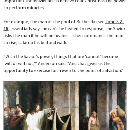
important for individuals to believe that Christ has the power
to perform miracles.
For example, the man at the pool of Bethesda (see
John 5:2-
16
) essentially says he can’t be healed. In response, the Savior
asks the man if he will be healed — then commands the man
to rise, take up his bed and walk.
“With the Savior’s power, things that are ‘cannot’ become
‘will or will not,’” Anderson said. “And that gives us the
opportunity to exercise faith even to the point of salvation.”