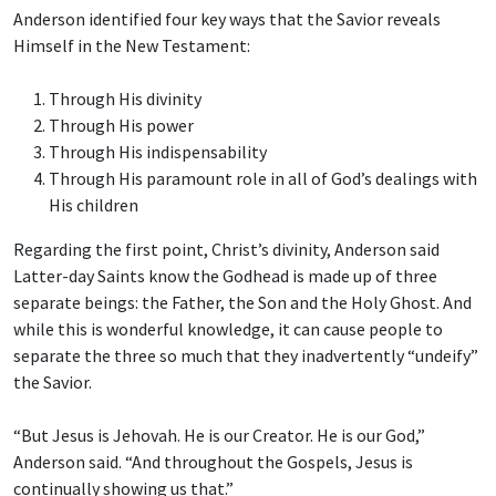
Anderson identified four key ways that the Savior reveals
Himself in the New Testament:
Through His divinity
Through His power
Through His indispensability
Through His paramount role in all of God’s dealings with
His children
Regarding the first point, Christ’s divinity, Anderson said
Latter-day Saints know the Godhead is made up of three
separate beings: the Father, the Son and the Holy Ghost. And
while this is wonderful knowledge, it can cause people to
separate the three so much that they inadvertently “undeify”
the Savior.
“But Jesus is Jehovah. He is our Creator. He is our God,”
Anderson said. “And throughout the Gospels, Jesus is
continually showing us that.”