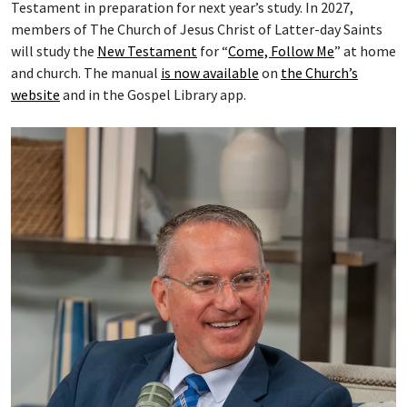
Testament in preparation for next year’s study. In 2027,
members of The Church of Jesus Christ of Latter-day Saints
will study the
New Testament
for “
Come, Follow Me
” at home
and church. The manual
is now available
on
the Church’s
website
and in the Gospel Library app.