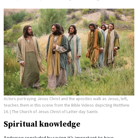
Actors portraying Jesus Christ and the apostles walk as Jesus, left,
teaches them in this scene from the Bible Videos depicting Matthew
16.
| The Church of Jesus Christ of Latter-day Saints
Spiritual knowledge
Anderson concluded by saying it’s important to have