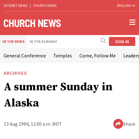
DESERET NEWS
|
CHURCH NEWS
ENGLISH
SIGN IN
IN THE NEWS
IN THE ALMANAC
General Conference
Temples
Come, Follow Me
Leaders
ARCHIVES
A summer Sunday in
Alaska
13 Aug 1994, 12:00 a.m. MDT
Share