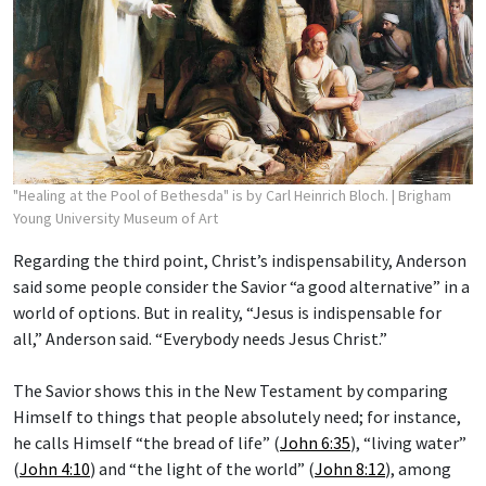
"Healing at the Pool of Bethesda" is by Carl Heinrich Bloch.
| Brigham
Young University Museum of Art
Regarding the third point, Christ’s indispensability, Anderson
said some people consider the Savior “a good alternative” in a
world of options. But in reality, “Jesus is indispensable for
all,” Anderson said. “Everybody needs Jesus Christ.”
The Savior shows this in the New Testament by comparing
Himself to things that people absolutely need; for instance,
he calls Himself “the bread of life” (
John 6:35
), “living water”
(
John 4:10
) and “the light of the world” (
John 8:12
), among