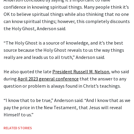
confidence in knowing spiritual things. Many people think it’s
OK to believe spiritual things while also thinking that no one
can know spiritual things; however, this completely discounts
the Holy Ghost, Anderson said.
“The Holy Ghost is a source of knowledge, and it’s the best
source because the Holy Ghost reveals to us the way things
really are and leads us to all truth,” Anderson said.
He also quoted the late
President Russell M. Nelson
, who said
during
April 2023 general conference
that the answer to any
question or problem is always found in Christ’s teachings.
“I know that to be true,” Anderson said. “And I know that as we
pay the price in the New Testament, that Jesus will reveal
Himself to us.”
RELATED STORIES