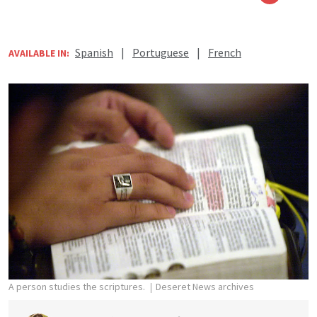
Spanish
|
Portuguese
|
French
AVAILABLE IN:
A person studies the scriptures.
Deseret News archives