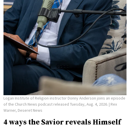
Logan Institute of Religion instructor Donny Anderson joins an episode
of the Church News podcast released Tuesday, Aug. 4, 2026.
| Rex
Warner, Deseret News
4 ways the Savior reveals Himself