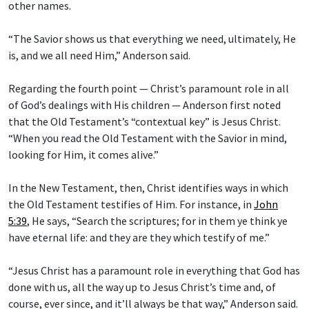
other names.
“The Savior shows us that everything we need, ultimately, He
is, and we all need Him,” Anderson said.
Regarding the fourth point — Christ’s paramount role in all
of God’s dealings with His children — Anderson first noted
that the Old Testament’s “contextual key” is Jesus Christ.
“When you read the Old Testament with the Savior in mind,
looking for Him, it comes alive.”
In the New Testament, then, Christ identifies ways in which
the Old Testament testifies of Him. For instance, in
John
5:39
, He says, “Search the scriptures; for in them ye think ye
have eternal life: and they are they which testify of me.”
“Jesus Christ has a paramount role in everything that God has
done with us, all the way up to Jesus Christ’s time and, of
course, ever since, and it’ll always be that way,” Anderson said.