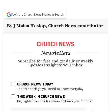
See More
Church News
Stories In Search
By
J Malan Heslop
, Church News contributor
Newsletters
Subscribe for free and get daily or weekly
updates straight to your inbox
CHURCH NEWS TODAY
The three things you need to know everyday
THIS WEEK IN CHURCH NEWS
Highlights from the last week to keep you informed