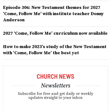
Episode 306: New Testament themes for 2027
‘Come, Follow Me’ with institute teacher Donny
Anderson
2027 ‘Come, Follow Me’ curriculum now available
How to make 2023’s study of the New Testament
with ‘Come, Follow Me’ the best yet
Newsletters
Subscribe for free and get daily or weekly
updates straight to your inbox