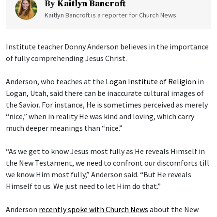
By
Kaitlyn Bancroft
Kaitlyn Bancroft is a reporter for Church News.
Institute teacher Donny Anderson believes in the importance
of fully comprehending Jesus Christ.
Anderson, who teaches at the
Logan Institute of Religion
in
Logan, Utah, said there can be inaccurate cultural images of
the Savior. For instance, He is sometimes perceived as merely
“nice,” when in reality He was kind and loving, which carry
much deeper meanings than “nice.”
“As we get to know Jesus most fully as He reveals Himself in
the New Testament, we need to confront our discomforts till
we know Him most fully,” Anderson said. “But He reveals
Himself to us. We just need to let Him do that.”
Anderson
recently spoke with Church News
about the New