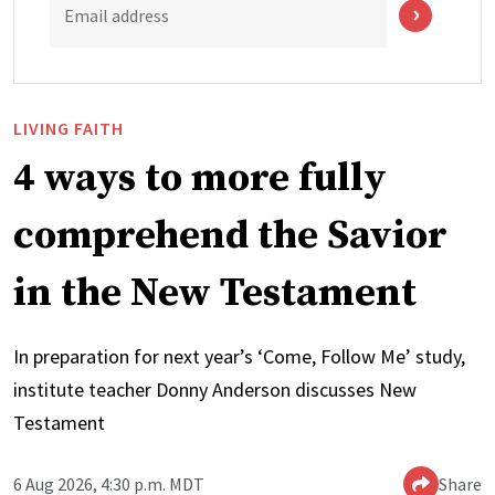
Email address
LIVING FAITH
4 ways to more fully
comprehend the Savior
in the New Testament
In preparation for next year’s ‘Come, Follow Me’ study,
institute teacher Donny Anderson discusses New
Testament
6 Aug 2026, 4:30 p.m. MDT
Share