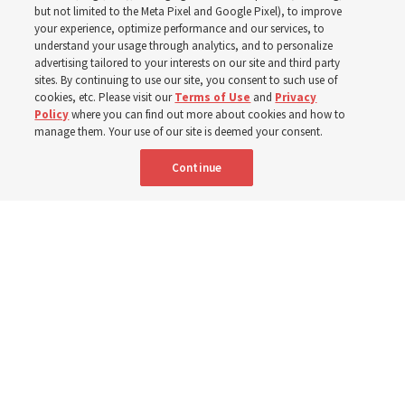
world
but not limited to the Meta Pixel and Google Pixel), to improve
your experience, optimize performance and our services, to
understand your usage through analytics, and to personalize
Efforts in Brazil, Indonesia, Argentina and El Salvador
advertising tailored to your interests on our site and third party
have focused on caring for those with disabilities
sites. By continuing to use our site, you consent to such use of
cookies, etc. Please visit our
Terms of Use
and
Privacy
Policy
where you can find out more about cookies and how to
6 Aug 2026, 3:18 p.m. MDT
Share
manage them. Your use of our site is deemed your consent.
Continue
Spanish
|
Portuguese
|
French
AVAILABLE IN: