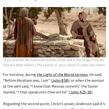
Jesus teaches the Samaritan woman at the well in this image from the
Church's Bible Videos.
| The Church of Jesus Christ of Latter-day Saints
For instance, during
the Light of the World sermon
, He said,
“Before Abraham was, I am” (
John 8:58
); or when the woman
at the well said, “I know that Messias cometh,” the Savior
replied, “I that speak unto thee am he” (
John 4:25-26
).
Regarding the second point, Christ’s power, Anderson said it’s