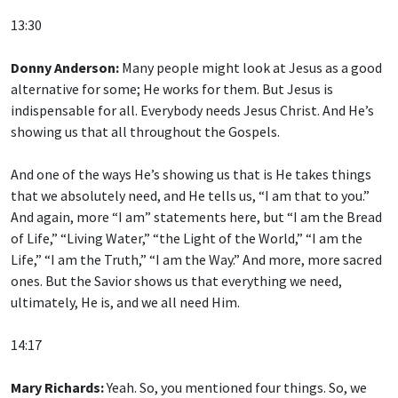
13:30
Donny Anderson:
Many people might look at Jesus as a good
alternative for some; He works for them. But Jesus is
indispensable for all. Everybody needs Jesus Christ. And He’s
showing us that all throughout the Gospels.
And one of the ways He’s showing us that is He takes things
that we absolutely need, and He tells us, “I am that to you.”
And again, more “I am” statements here, but “I am the Bread
of Life,” “Living Water,” “the Light of the World,” “I am the
Life,” “I am the Truth,” “I am the Way.” And more, more sacred
ones. But the Savior shows us that everything we need,
ultimately, He is, and we all need Him.
14:17
Mary Richards:
Yeah. So, you mentioned four things. So, we
have His power, His divinity, His indispensability. What was the