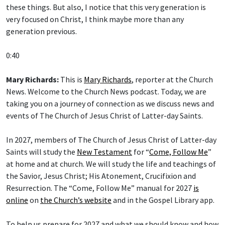
very focused on Christ, I think maybe more than any
generation previous.
0:40
Mary Richards:
This is
Mary Richards
, reporter at the Church
News. Welcome to the Church News podcast. Today, we are
taking you on a journey of connection as we discuss news and
events of The Church of Jesus Christ of Latter-day Saints.
In 2027, members of The Church of Jesus Christ of Latter-day
Saints will study the
New Testament
for “
Come, Follow Me
”
at home and at church. We will study the life and teachings of
the Savior, Jesus Christ; His Atonement, Crucifixion and
Resurrection. The “Come, Follow Me” manual for 2027
is
online
on
the Church’s website
and in the Gospel Library app.
To help us prepare for 2027 and what we should know and how