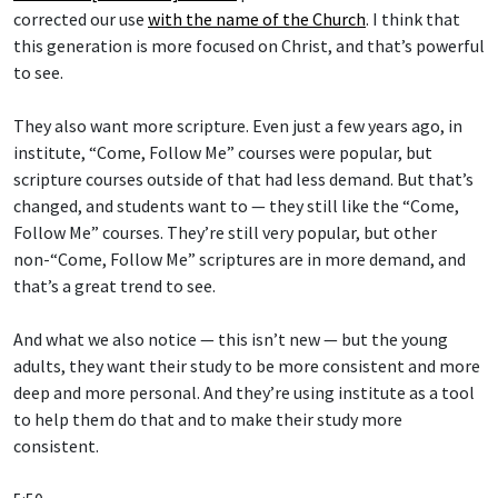
corrected our use
with the name of the Church
. I think that
this generation is more focused on Christ, and that’s powerful
to see.
They also want more scripture. Even just a few years ago, in
institute, “Come, Follow Me” courses were popular, but
scripture courses outside of that had less demand. But that’s
changed, and students want to — they still like the “Come,
Follow Me” courses. They’re still very popular, but other
non-“Come, Follow Me” scriptures are in more demand, and
that’s a great trend to see.
And what we also notice — this isn’t new — but the young
adults, they want their study to be more consistent and more
deep and more personal. And they’re using institute as a tool
to help them do that and to make their study more
consistent.
5:50