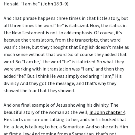
And that phrase happens three times in that little story, but
all three times the word “he” is italicized. Now, the italics in
the New Testament is not to add emphasis. Of course, it’s
because the translators, from the transcripts, that word
wasn’t there, but they thought that English doesn’t make as
much sense without that word. So of course they added that
word. So “I am he,” the word “he” is italicized. So what they
were working with in translation was “I am,” and then they
added “he.” But I think He was simply declaring “I am,” His
divinity. And they got the message, and that’s why they
showed the fear that they showed.
And one final example of Jesus showing his divinity: The
beautiful story of the woman at the well,
in John chapter 4
.
He starts one-on-one talking to her, and she’s shocked that
He, a Jew, is talking to her, a Samaritan. And so she calls Him
at first a Jew. And coming from a Samaritan, that’s not