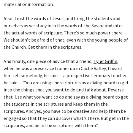
Also, trust the words of Jesus, and bring the students and
ourselves as we study into the words of the Savior and into
the actual words of scripture. There’s so much power there.
We shouldn’t be afraid of that, even with the young people of
the Church. Get them in the scriptures.
And finally, one piece of advice that a friend,
Tyler Griffin
,
when he was a preservice trainer up in Cache Valley, I heard
him tell somebody, he said — a prospective seminary teacher,
he said — “You are using the scriptures as a diving board to get
into the things that you want to do and talk about. Reverse
that. Use what you want to do and say as a diving board to get
the students in the scriptures and keep them in the
scriptures. And yes, you have to be creative and help them be
engaged so that they can discover what’s there. But get in the
scriptures, and be in the scriptures with them.”