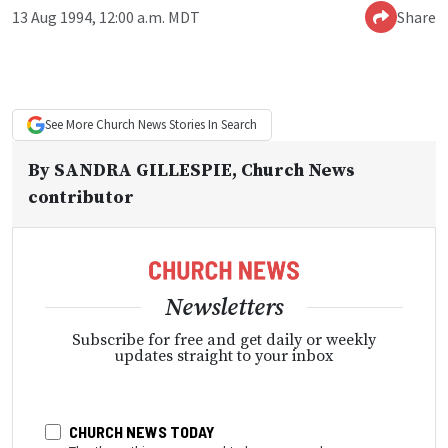
13 Aug 1994, 12:00 a.m. MDT
Share
See More
Church News
Stories In Search
By
SANDRA GILLESPIE
, Church News
contributor
Newsletters
Subscribe for free and get daily or weekly
updates straight to your inbox
CHURCH NEWS TODAY
The three things you need to know everyday