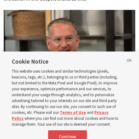
Cookie Notice
This website uses cookies and similar technologies (pixels,
beacons, tags, etc.), belonging to us or third parties (including,
but not limited to the Meta Pixel and Google Pixel), to improve
your experience, optimize performance and our services, to
understand your usage through analytics, and to personalize
advertising tailored to your interests on our site and third party
Logan Institute of Religion instructor Donny Anderson joins an episode
sites. By continuing to use our site, you consent to such use of
of the Church News podcast released Tuesday, Aug. 4, 2026.
| Rex
cookies, etc. Please visit our
Terms of Use
and
Privacy
Warner, Deseret News
Policy
where you can find out more about cookies and how to
manage them. Your use of our site is deemed your consent.
He, at one point, says, “Had ye believed Moses, ye would have
Continue
believed me: for he wrote of me” (
John 5:46
). And then He also
said — and this is a famous statement, of course — “Search