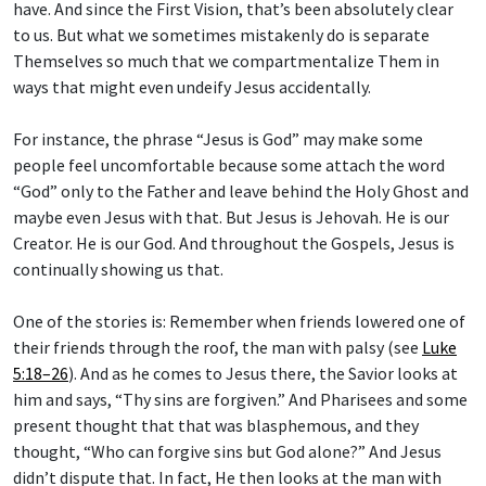
to us. But what we sometimes mistakenly do is separate
Themselves so much that we compartmentalize Them in
ways that might even undeify Jesus accidentally.
For instance, the phrase “Jesus is God” may make some
people feel uncomfortable because some attach the word
“God” only to the Father and leave behind the Holy Ghost and
maybe even Jesus with that. But Jesus is Jehovah. He is our
Creator. He is our God. And throughout the Gospels, Jesus is
continually showing us that.
One of the stories is: Remember when friends lowered one of
their friends through the roof, the man with palsy (see
Luke
5:18–26
). And as he comes to Jesus there, the Savior looks at
him and says, “Thy sins are forgiven.” And Pharisees and some
present thought that that was blasphemous, and they
thought, “Who can forgive sins but God alone?” And Jesus
didn’t dispute that. In fact, He then looks at the man with