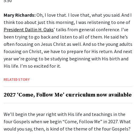
Mary Richards:
Oh, I love that. I love that, what you said. And I
think too about just this morning, I was relistening to one of
President Dallin H. Oaks
’ talks from general conference. I’ve
been trying to go back and listen to all of them. He said he’s
often focusing on Jesus Christ as well. And so the young adults
focusing on Christ, we have to prepare for His return. And next
year we’re going to be studying beginning with His birth and
His life. I’m so excited for it.
RELATED STORY
2027 ‘Come, Follow Me’ curriculum now available
We’ll begin the year right with His life and teachings in the
four Gospels when we begin “Come, Follow Me” in 2027. What
would you say, then, is kind of the theme of the four Gospels?