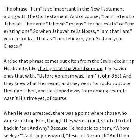
The phrase “I am” is so important in the New Testament
along with the Old Testament. And of course, “I am” refers to
Jehovah. The name “Jehovah” means “He that exists” or “the
existing one.” So when Jehovah tells Moses, “I am that I am,”
you can look at that as “I am Jehovah, your God and your
Creator.”
And so that phrase comes out often from the Savior declaring
His divinity, like
the Light of the World sermon
. The Savior
ends that with, “Before Abraham was, I am” (
John 8:58
). And
they knew what He meant, and they went for rocks to stone
Him right then, and He slipped away from among them. It
wasn’t His time yet, of course.
When He was arrested, there was a point where those who
were arresting Him, though they were armed, started to fall
back in fear. And why? Because He had said to them, “Whom
seek ye?” And they answered, “Jesus of Nazareth.” And then
He said, “I am he” (
John 18:3–9
).