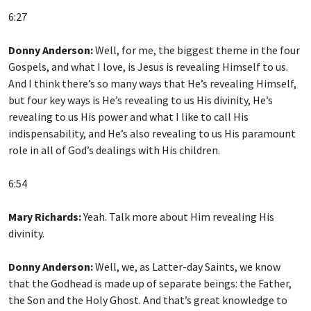
6:27
Donny Anderson:
Well, for me, the biggest theme in the four
Gospels, and what I love, is Jesus is revealing Himself to us.
And I think there’s so many ways that He’s revealing Himself,
but four key ways is He’s revealing to us His divinity, He’s
revealing to us His power and what I like to call His
indispensability, and He’s also revealing to us His paramount
role in all of God’s dealings with His children.
6:54
Mary Richards:
Yeah. Talk more about Him revealing His
divinity.
Donny Anderson:
Well, we, as Latter-day Saints, we know
that the Godhead is made up of separate beings: the Father,
the Son and the Holy Ghost. And that’s great knowledge to
have. And since the First Vision, that’s been absolutely clear