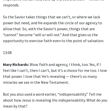
responds.
So the Savior takes things that we can’t, or where we lack
power but need, and He expands the circle of our agency to
allow that. So, with the Savior’s power, things that are
“cannot” become “will or will not.” And that gives us the
opportunity to exercise faith even to the point of salvation.
13:08
Mary Richards:
Wow. Faith and agency, I think, too. Yes, if I
feel like I can’t, then I can’t, but it’s a choice for me too. I love
that power. I love that He’s revealing — there’s so many
miracles we see in the New Testament.
But you also used a word earlier, “indispensability.” Tell me
about how Jesus is revealing His indispensability. What do you
mean by that?