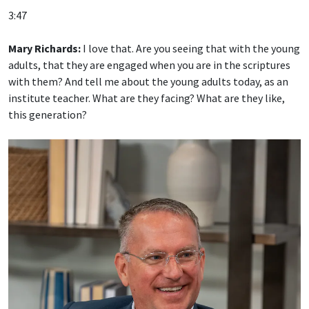
3:47
Mary Richards:
I love that. Are you seeing that with the young
adults, that they are engaged when you are in the scriptures
with them? And tell me about the young adults today, as an
institute teacher. What are they facing? What are they like,
this generation?