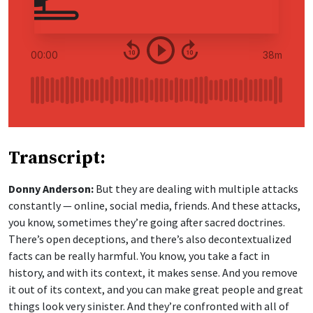
Transcript:
Donny Anderson:
But they are dealing with multiple attacks
constantly — online, social media, friends. And these attacks,
you know, sometimes they’re going after sacred doctrines.
There’s open deceptions, and there’s also decontextualized
facts can be really harmful. You know, you take a fact in
history, and with its context, it makes sense. And you remove
it out of its context, and you can make great people and great
things look very sinister. And they’re confronted with all of
these things. But also, I notice that this very generation is