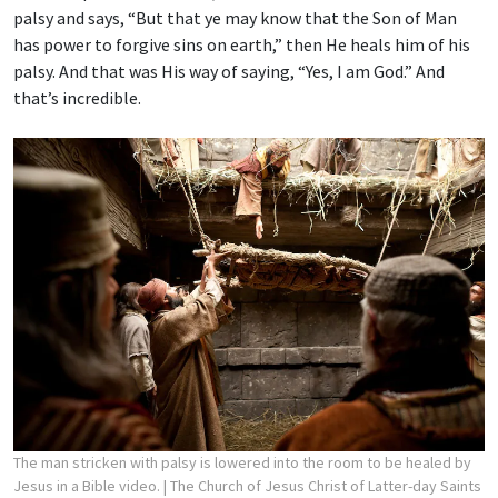
palsy and says, “But that ye may know that the Son of Man
has power to forgive sins on earth,” then He heals him of his
palsy. And that was His way of saying, “Yes, I am God.” And
that’s incredible.
The man stricken with palsy is lowered into the room to be healed by
Jesus in a Bible video.
| The Church of Jesus Christ of Latter-day Saints