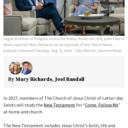
Logan Institute of Religion instructor Donny Anderson, left, joins Church
News reporter Mary Richards on an episode of the Church News
podcast released Tuesday, Aug. 4, 2026.
Rex Warner, Deseret News
By
Mary Richards
,
Joel Randall
In 2027, members of The Church of Jesus Christ of Latter-day
Saints will study the
New Testament
for “
Come, Follow Me
”
at home and church.
The New Testament includes Jesus Christ’s birth, life and