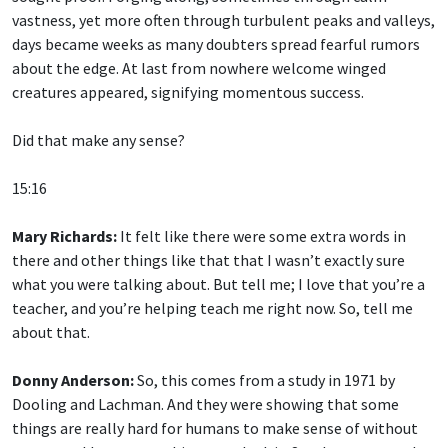
vastness, yet more often through turbulent peaks and valleys,
days became weeks as many doubters spread fearful rumors
about the edge. At last from nowhere welcome winged
creatures appeared, signifying momentous success.
Did that make any sense?
15:16
Mary Richards:
It felt like there were some extra words in
there and other things like that that I wasn’t exactly sure
what you were talking about. But tell me; I love that you’re a
teacher, and you’re helping teach me right now. So, tell me
about that.
Donny Anderson:
So, this comes from a study in 1971 by
Dooling and Lachman. And they were showing that some
things are really hard for humans to make sense of without
contextual keys, something to unlock it. So, the contextual