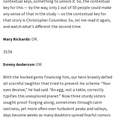
key for this — by the way, only 1 out of 50 people could make
any sense of that in the study — so the contextual key for
that story is Christopher Columbus. So, let me read it again,
and watch what’s different the second time.
Mary Richards:
OK.
15:56
Donny Anderson:
OK:
With the hocked gems financing him, our hero bravely defied
all scornful laughter that tried to prevent his scheme. “Your
eyes deceive,” he had said. “An egg, not a table, correctly
typifies this unexplored planet.” Now three sturdy sisters
sought proof. Forging along, sometimes through calm
vastness, yet more often over turbulent peaks and valleys,
days became weeks as many doubters spread fearful rumors
about the edge. At last from nowhere welcome winged