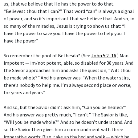
“Believest thou that I can?” That word “can” is always a signal
of power, and so it’s important that we believe that. And so, in
so many of the miracles, Jesus is trying to show us that: “I
have the power to save you. I have the power to help you. I
have the power.”
So remember the pool of Bethesda? (See
John 5:2–16
.) Man
impotent — im/not potent, able, so disabled for 38 years. And
the Savior approaches him and asks the question, “Wilt thou
be made whole?” And his answer was: “When the water stirs,
there’s nobody to help me. I’m always second place or worse,
for years and years.”
And so, but the Savior didn’t ask him, “Can you be healed?”
And his answer was pretty much, “I can’t.” The Savior is like,
“Will you be made whole?” And so he doesn’t understand. And
so the Savior then gives him a commandment with three
imperative words: Rise, take up thy bed and walk — which he