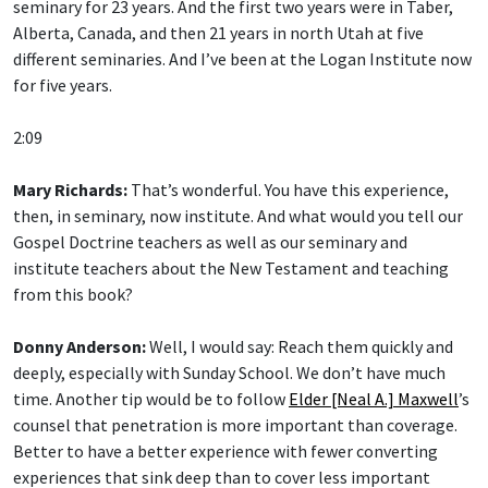
Alberta, Canada, and then 21 years in north Utah at five
different seminaries. And I’ve been at the Logan Institute now
for five years.
2:09
Mary Richards:
That’s wonderful. You have this experience,
then, in seminary, now institute. And what would you tell our
Gospel Doctrine teachers as well as our seminary and
institute teachers about the New Testament and teaching
from this book?
Donny Anderson:
Well, I would say: Reach them quickly and
deeply, especially with Sunday School. We don’t have much
time. Another tip would be to follow
Elder [Neal A.] Maxwell
’s
counsel that penetration is more important than coverage.
Better to have a better experience with fewer converting
experiences that sink deep than to cover less important
material or information.