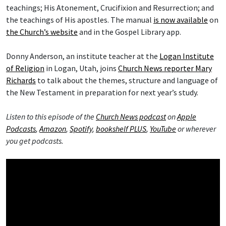
teachings; His Atonement, Crucifixion and Resurrection; and
the teachings of His apostles. The manual
is now available
on
the Church’s website
and in the Gospel Library app.
Donny Anderson, an institute teacher at the
Logan Institute
of Religion
in Logan, Utah, joins
Church News reporter Mary
Richards
to talk about the themes, structure and language of
the New Testament in preparation for next year’s study.
Listen to this episode of the
Church News podcast
on
Apple
Podcasts
,
Amazon
,
Spotify
,
bookshelf PLUS
,
YouTube
or wherever
you get podcasts.