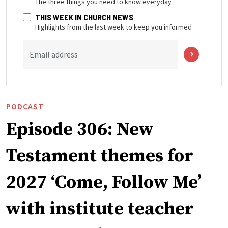
THIS WEEK IN CHURCH NEWS
Highlights from the last week to keep you informed
Email address
PODCAST
Episode 306: New
Testament themes for
2027 ‘Come, Follow Me’
with institute teacher