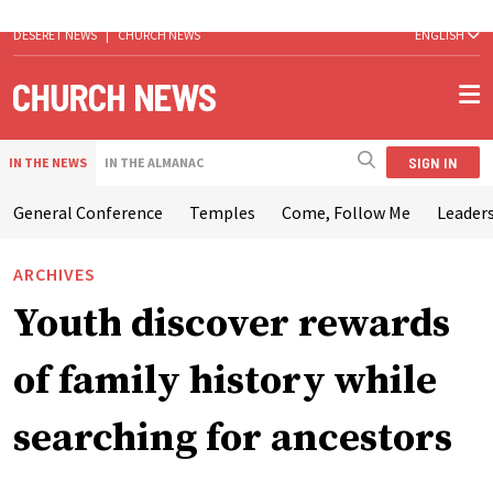
DESERET NEWS
|
CHURCH NEWS
ENGLISH
SIGN IN
IN THE NEWS
IN THE ALMANAC
General Conference
Temples
Come, Follow Me
Leaders
ARCHIVES
Youth discover rewards
of family history while
searching for ancestors