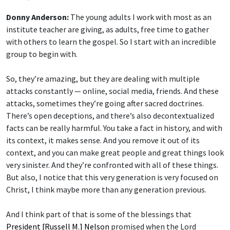
Donny Anderson:
The young adults I work with most as an
institute teacher are giving, as adults, free time to gather
with others to learn the gospel. So I start with an incredible
group to begin with.
So, they’re amazing, but they are dealing with multiple
attacks constantly — online, social media, friends. And these
attacks, sometimes they’re going after sacred doctrines.
There’s open deceptions, and there’s also decontextualized
facts can be really harmful. You take a fact in history, and with
its context, it makes sense. And you remove it out of its
context, and you can make great people and great things look
very sinister. And they’re confronted with all of these things.
But also, I notice that this very generation is very focused on
Christ, I think maybe more than any generation previous.
And I think part of that is some of the blessings that
President [Russell M.] Nelson
promised when the Lord