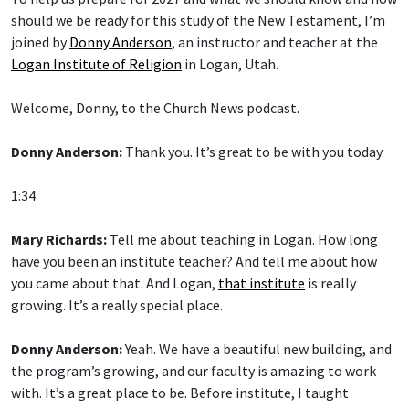
should we be ready for this study of the New Testament, I’m
joined by
Donny Anderson
, an instructor and teacher at the
Logan Institute of Religion
in Logan, Utah.
Welcome, Donny, to the Church News podcast.
Donny Anderson:
Thank you. It’s great to be with you today.
1:34
Mary Richards:
Tell me about teaching in Logan. How long
have you been an institute teacher? And tell me about how
you came about that. And Logan,
that institute
is really
growing. It’s a really special place.
Donny Anderson:
Yeah. We have a beautiful new building, and
the program’s growing, and our faculty is amazing to work
with. It’s a great place to be. Before institute, I taught
seminary for 23 years. And the first two years were in Taber,