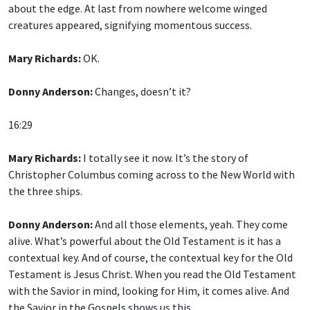
creatures appeared, signifying momentous success.
Mary Richards:
OK.
Donny Anderson:
Changes, doesn’t it?
16:29
Mary Richards:
I totally see it now. It’s the story of
Christopher Columbus coming across to the New World with
the three ships.
Donny Anderson:
And all those elements, yeah. They come
alive. What’s powerful about the Old Testament is it has a
contextual key. And of course, the contextual key for the Old
Testament is Jesus Christ. When you read the Old Testament
with the Savior in mind, looking for Him, it comes alive. And
the Savior in the Gospels shows us this.