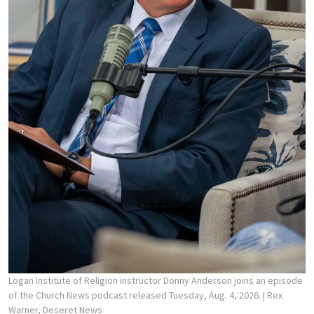
Logan Institute of Religion instructor Donny Anderson joins an episode
of the Church News podcast released Tuesday, Aug. 4, 2026.
| Rex
Warner, Deseret News