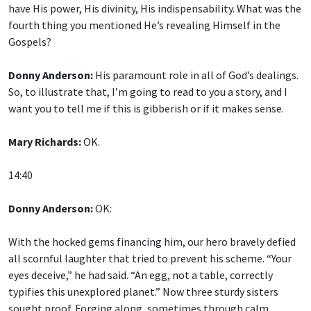
fourth thing you mentioned He’s revealing Himself in the
Gospels?
Donny Anderson:
His paramount role in all of God’s dealings.
So, to illustrate that, I’m going to read to you a story, and I
want you to tell me if this is gibberish or if it makes sense.
Mary Richards:
OK.
14:40
Donny Anderson:
OK:
With the hocked gems financing him, our hero bravely defied
all scornful laughter that tried to prevent his scheme. “Your
eyes deceive,” he had said. “An egg, not a table, correctly
typifies this unexplored planet.” Now three sturdy sisters
sought proof. Forging along, sometimes through calm