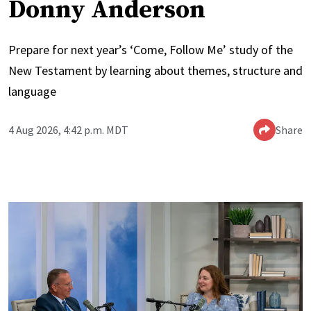
Donny Anderson
Prepare for next year’s ‘Come, Follow Me’ study of the
New Testament by learning about themes, structure and
language
4 Aug 2026, 4:42 p.m. MDT
Share