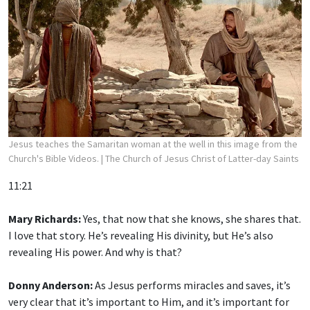
Jesus teaches the Samaritan woman at the well in this image from the
Church's Bible Videos.
| The Church of Jesus Christ of Latter-day Saints
11:21
Mary Richards:
Yes, that now that she knows, she shares that.
I love that story. He’s revealing His divinity, but He’s also
revealing His power. And why is that?
Donny Anderson:
As Jesus performs miracles and saves, it’s
very clear that it’s important to Him, and it’s important for
us, that we believe that He has the power to do that.