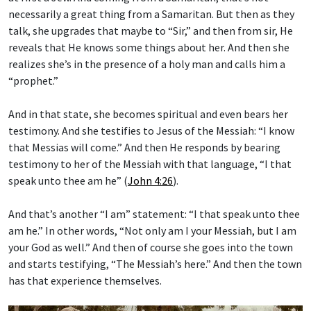
necessarily a great thing from a Samaritan. But then as they
talk, she upgrades that maybe to “Sir,” and then from sir, He
reveals that He knows some things about her. And then she
realizes she’s in the presence of a holy man and calls him a
“prophet.”
And in that state, she becomes spiritual and even bears her
testimony. And she testifies to Jesus of the Messiah: “I know
that Messias will come.” And then He responds by bearing
testimony to her of the Messiah with that language, “I that
speak unto thee am he” (
John 4:26
).
And that’s another “I am” statement: “I that speak unto thee
am he.” In other words, “Not only am I your Messiah, but I am
your God as well.” And then of course she goes into the town
and starts testifying, “The Messiah’s here.” And then the town
has that experience themselves.