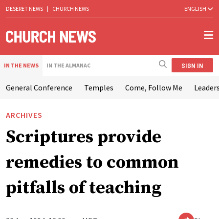
DESERET NEWS
|
CHURCH NEWS
ENGLISH
SIGN IN
IN THE NEWS
IN THE ALMANAC
General Conference
Temples
Come, Follow Me
Leaders
ARCHIVES
Scriptures provide
remedies to common
pitfalls of teaching