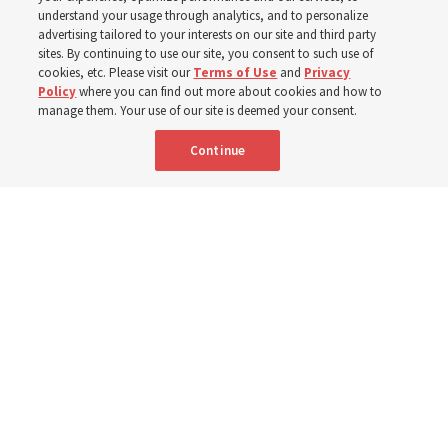
testimonies of covenant connections and blessings —
understand your usage through analytics, and to personalize
from family relationships to sacrament ordinances
advertising tailored to your interests on our site and third party
sites. By continuing to use our site, you consent to such use of
cookies, etc. Please visit our
Terms of Use
and
Privacy
7 Aug 2026, 3:00 p.m. MDT
Share
Policy
where you can find out more about cookies and how to
manage them. Your use of our site is deemed your consent.
Continue