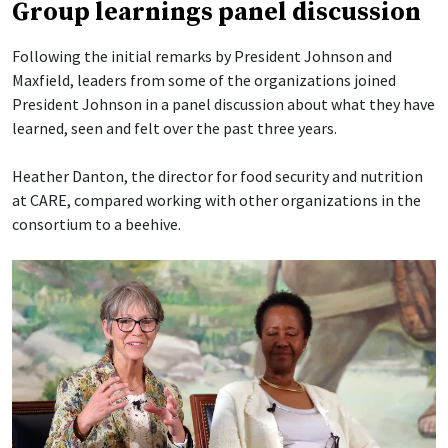
Group learnings panel discussion
Following the initial remarks by President Johnson and
Maxfield, leaders from some of the organizations joined
President Johnson in a panel discussion about what they have
learned, seen and felt over the past three years.
Heather Danton, the director for food security and nutrition
at CARE, compared working with other organizations in the
consortium to a beehive.