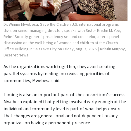
Dr. Winnie Mwebesa, Save the Children U.S. international programs
division senior managing director, speaks with Sister Kristin M. Yee,
Relief Society general presidency second counselor, after a panel
discussion on the well-being of women and children at the Church
Office Building in Salt Lake City on Friday, Aug. 7, 2026.
| Kristin Murphy,
Deseret News
As the organizations work together, they avoid creating
parallel systems by feeding into existing priorities of
communities, Mwebesa said.
Timing is also an important part of the consortium’s success.
Mwebesa explained that getting involved early enough at the
individual and community level is part of what helps ensure
that changes are generational and not dependent on any
organization having a permanent presence.