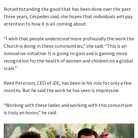
Notwithstanding the good that has been done over the past
three years, Céspedes said, she hopes that individuals will pay
attention to how it is all coming about.
“I wish that people understood more profoundly the work the
Church is doing in these communities,” she said. “This is an
innovative initiative. It is going to gain and is gaining more
recognition for the health of women and children on a global
scale.”
Reed Peterson, CEO of iDE, has been in his role for only a few
months. But he said the work he has seen is impressive.
“Working with these ladies and working with this consortium
is truly an honor,” he said.