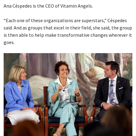
Ana Céspedes is the CEO of Vitamin Angels.
“Each one of these organizations are superstars,” Céspedes
said. And as groups that excel in their field, she said, the group
is then able to help make transformative changes wherever it
goes.