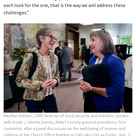
each look for the one, that is the way we will address these
challenges.”
Heather Danton, CARE director of food security and nutrition, speaks
with Sister J. Anette Dennis, Relief Society general presidency first
counselor, after a panel discussion on the well-being of women and
children at the Church Office Building in Salt Lake City on Friday, Aug. 7,