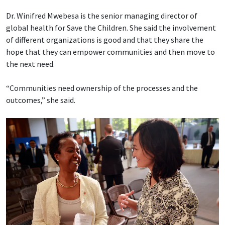
Dr. Winifred Mwebesa is the senior managing director of
global health for Save the Children. She said the involvement
of different organizations is good and that they share the
hope that they can empower communities and then move to
the next need.
“Communities need ownership of the processes and the
outcomes,” she said.