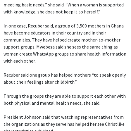
meeting basic needs,” she said. “When a woman is supported
with knowledge, she does not keep it to herself.”
In one case, Recuber said, a group of 3,500 mothers in Ghana
have become educators in their country and in their
communities. They have helped create mother-to-mother
support groups. Mwebesa said she sees the same thing as
women create WhatsApp groups to share health information
with each other.
Recuber said one group has helped mothers “to speak openly
about their feelings after childbirth.”
Through the groups they are able to support each other with
both physical and mental health needs, she said.
President Johnson said that watching representatives from
the organizations as they serve has helped her see Christlike