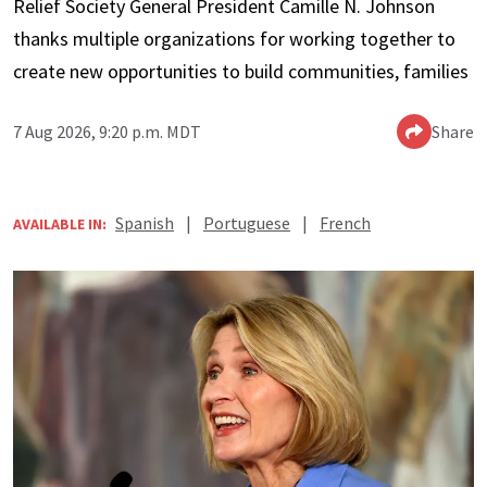
Relief Society General President Camille N. Johnson
thanks multiple organizations for working together to
create new opportunities to build communities, families
7 Aug 2026, 9:20 p.m. MDT
Share
Spanish
|
Portuguese
|
French
AVAILABLE IN: