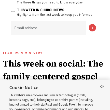
The three things you need to know everyday
THIS WEEK IN CHURCH NEWS
Highlights from the last week to keep you informed
Email address
LEADERS & MINISTRY
This week on social: The
family-centered gospel
of Jesus Christ
Cookie Notice
This website uses cookies and similar technologies (pixels,
beacons, tags, etc.), belonging to us or third parties (including,
Church leaders share social media posts with their
but not limited to the Meta Pixel and Google Pixel), to improve
your experience, optimize performance and our services, to