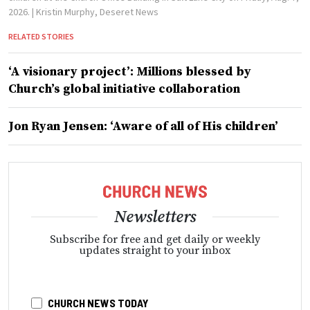
2026.
| Kristin Murphy, Deseret News
RELATED STORIES
‘A visionary project’: Millions blessed by
Church’s global initiative collaboration
Jon Ryan Jensen: ‘Aware of all of His children’
Newsletters
Subscribe for free and get daily or weekly
updates straight to your inbox
CHURCH NEWS TODAY