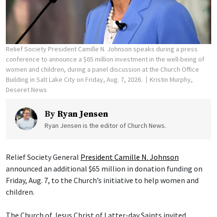
Relief Society President Camille N. Johnson speaks during a press
conference to announce a $65 million investment in the well-being of
women and children, during a panel discussion at the Church Office
Building in Salt Lake City on Friday, Aug. 7, 2026.
Kristin Murphy,
Deseret News
By
Ryan Jensen
Ryan Jensen is the editor of Church News.
Relief Society General
President Camille N. Johnson
announced an additional $65 million in donation funding on
Friday, Aug. 7, to the Church’s initiative to help women and
children.
The Church of Jesus Christ of Latter-day Saints invited