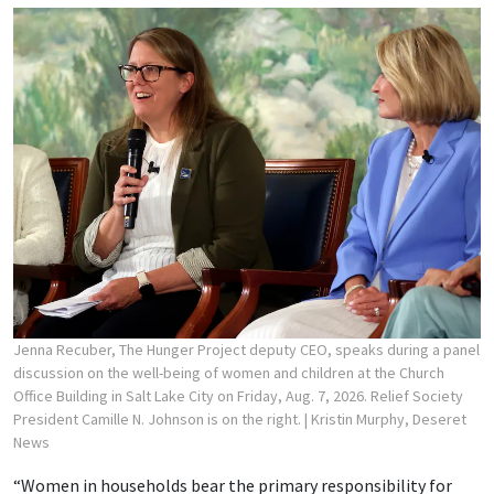
Jenna Recuber, The Hunger Project deputy CEO, speaks during a panel
discussion on the well-being of women and children at the Church
Office Building in Salt Lake City on Friday, Aug. 7, 2026. Relief Society
President Camille N. Johnson is on the right.
| Kristin Murphy, Deseret
News
“Women in households bear the primary responsibility for