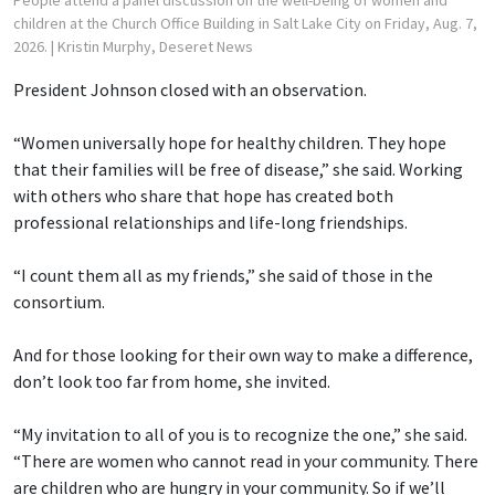
children at the Church Office Building in Salt Lake City on Friday, Aug. 7,
2026.
| Kristin Murphy, Deseret News
President Johnson closed with an observation.
“Women universally hope for healthy children. They hope
that their families will be free of disease,” she said. Working
with others who share that hope has created both
professional relationships and life-long friendships.
“I count them all as my friends,” she said of those in the
consortium.
And for those looking for their own way to make a difference,
don’t look too far from home, she invited.
“My invitation to all of you is to recognize the one,” she said.
“There are women who cannot read in your community. There
are children who are hungry in your community. So if we’ll