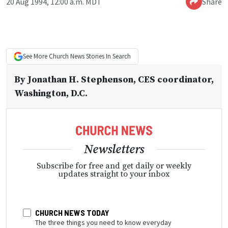
20 Aug 1994, 12:00 a.m. MDT
Share
See More
Church News
Stories In Search
By
Jonathan H. Stephenson
, CES coordinator,
Washington, D.C.
Newsletters
Subscribe for free and get daily or weekly
updates straight to your inbox
CHURCH NEWS TODAY
The three things you need to know everyday