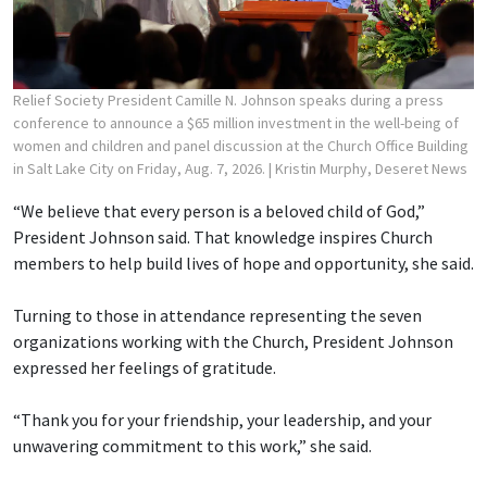
Relief Society President Camille N. Johnson speaks during a press
conference to announce a $65 million investment in the well-being of
women and children and panel discussion at the Church Office Building
in Salt Lake City on Friday, Aug. 7, 2026.
| Kristin Murphy, Deseret News
“We believe that every person is a beloved child of God,”
President Johnson said. That knowledge inspires Church
members to help build lives of hope and opportunity, she said.
Turning to those in attendance representing the seven
organizations working with the Church, President Johnson
expressed her feelings of gratitude.
“Thank you for your friendship, your leadership, and your
unwavering commitment to this work,” she said.