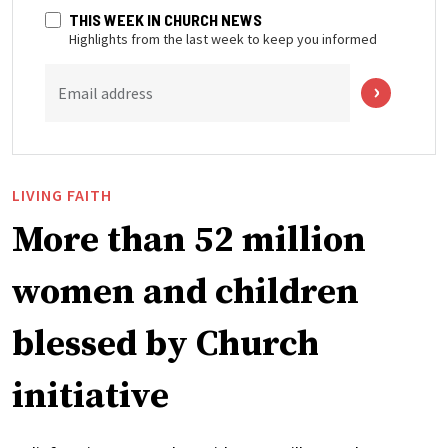
THIS WEEK IN CHURCH NEWS
Highlights from the last week to keep you informed
Email address
LIVING FAITH
More than 52 million
women and children
blessed by Church
initiative