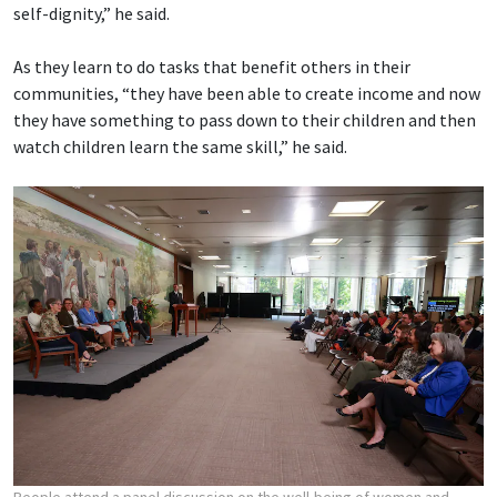
self-dignity,” he said.
As they learn to do tasks that benefit others in their
communities, “they have been able to create income and now
they have something to pass down to their children and then
watch children learn the same skill,” he said.
People attend a panel discussion on the well-being of women and