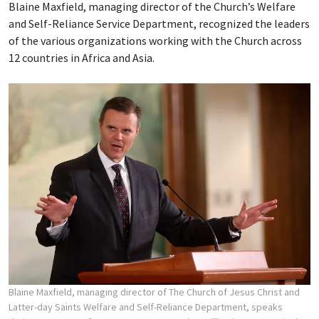
Blaine Maxfield, managing director of the Church’s Welfare
and Self-Reliance Service Department, recognized the leaders
of the various organizations working with the Church across
12 countries in Africa and Asia.
Blaine Maxfield, managing director of The Church of Jesus Christ and
Latter-day Saints Welfare and Self-Reliance Department, speaks