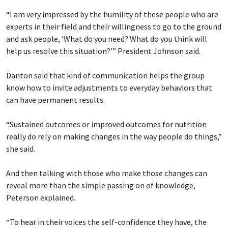
“I am very impressed by the humility of these people who are
experts in their field and their willingness to go to the ground
and ask people, ‘What do you need? What do you think will
help us resolve this situation?’” President Johnson said.
Danton said that kind of communication helps the group
know how to invite adjustments to everyday behaviors that
can have permanent results.
“Sustained outcomes or improved outcomes for nutrition
really do rely on making changes in the way people do things,”
she said.
And then talking with those who make those changes can
reveal more than the simple passing on of knowledge,
Peterson explained.
“To hear in their voices the self-confidence they have, the