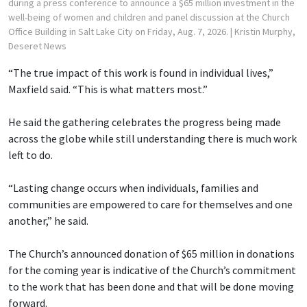
during a press conference to announce a $65 million investment in the
well-being of women and children and panel discussion at the Church
Office Building in Salt Lake City on Friday, Aug. 7, 2026.
| Kristin Murphy,
Deseret News
“The true impact of this work is found in individual lives,”
Maxfield said. “This is what matters most.”
He said the gathering celebrates the progress being made
across the globe while still understanding there is much work
left to do.
“Lasting change occurs when individuals, families and
communities are empowered to care for themselves and one
another,” he said.
The Church’s announced donation of $65 million in donations
for the coming year is indicative of the Church’s commitment
to the work that has been done and that will be done moving
forward.