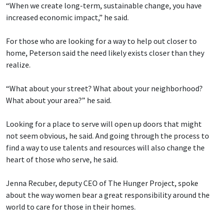
“When we create long-term, sustainable change, you have
increased economic impact,” he said.
For those who are looking for a way to help out closer to
home, Peterson said the need likely exists closer than they
realize.
“What about your street? What about your neighborhood?
What about your area?” he said.
Looking for a place to serve will open up doors that might
not seem obvious, he said. And going through the process to
find a way to use talents and resources will also change the
heart of those who serve, he said.
Jenna Recuber, deputy CEO of The Hunger Project, spoke
about the way women bear a great responsibility around the
world to care for those in their homes.