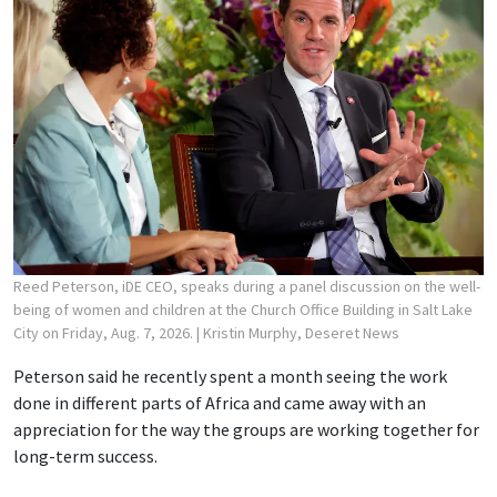
Reed Peterson, iDE CEO, speaks during a panel discussion on the well-
being of women and children at the Church Office Building in Salt Lake
City on Friday, Aug. 7, 2026.
| Kristin Murphy, Deseret News
Peterson said he recently spent a month seeing the work
done in different parts of Africa and came away with an
appreciation for the way the groups are working together for
long-term success.