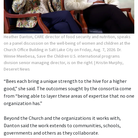
Heather Danton, CARE director of food security and nutrition, speaks
on a panel discussion on the well-being of women and children at the
Church Office Building in Salt Lake City on Friday, Aug. 7, 2026. Dr.
Winnie Mwebesa, Save the Children U.S. international programs
division senior managing director, is on the right.
| Kristin Murphy,
Deseret News
“Bees each bring a unique strength to the hive for a higher
good,” she said. The outcomes sought by the consortia come
from “being able to layer these areas of expertise that no one
organization has.”
Beyond the Church and the organizations it works with,
Danton said the work extends to communities, schools,
governments and others as they collaborate.