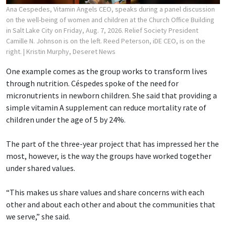
Ana Cespedes, Vitamin Angels CEO, speaks during a panel discussion
on the well-being of women and children at the Church Office Building
in Salt Lake City on Friday, Aug. 7, 2026. Relief Society President
Camille N. Johnson is on the left. Reed Peterson, iDE CEO, is on the
right.
| Kristin Murphy, Deseret News
One example comes as the group works to transform lives
through nutrition. Céspedes spoke of the need for
micronutrients in newborn children. She said that providing a
simple vitamin A supplement can reduce mortality rate of
children under the age of 5 by 24%.
The part of the three-year project that has impressed her the
most, however, is the way the groups have worked together
under shared values.
“This makes us share values and share concerns with each
other and about each other and about the communities that
we serve,” she said.