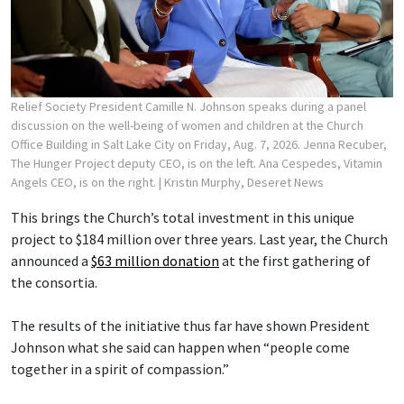
Relief Society President Camille N. Johnson speaks during a panel
discussion on the well-being of women and children at the Church
Office Building in Salt Lake City on Friday, Aug. 7, 2026. Jenna Recuber,
The Hunger Project deputy CEO, is on the left. Ana Cespedes, Vitamin
Angels CEO, is on the right.
| Kristin Murphy, Deseret News
This brings the Church’s total investment in this unique
project to $184 million over three years. Last year, the Church
announced a
$63 million donation
at the first gathering of
the consortia.
The results of the initiative thus far have shown President
Johnson what she said can happen when “people come
together in a spirit of compassion.”