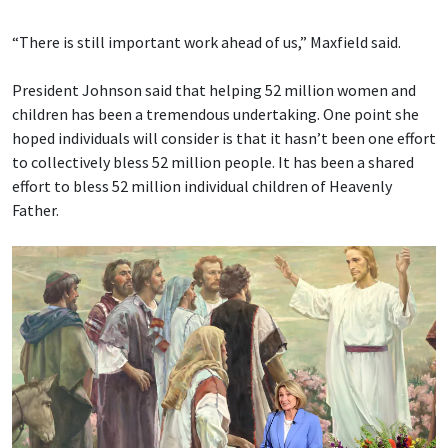
“There is still important work ahead of us,” Maxfield said.
President Johnson said that helping 52 million women and
children has been a tremendous undertaking. One point she
hoped individuals will consider is that it hasn’t been one effort
to collectively bless 52 million people. It has been a shared
effort to bless 52 million individual children of Heavenly
Father.