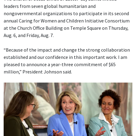
leaders from seven global humanitarian and
nongovernmental organizations to participate in its second
annual Caring for Women and Children Initiative Consortium
at the Church Office Building on Temple Square on Thursday,
Aug. 6, and Friday, Aug. 7.
“Because of the impact and change the strong collaboration
established and our confidence in this important work. I am
pleased to announce a year-three commitment of $65
million,” President Johnson said.