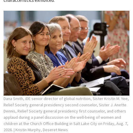
characteristics exhibited.
Dana Smith, iDE senior director of global nutrition, Sister Kristin M. Yee,
Relief Society general presidency second counselor, Sister J. Anette
Dennis, Relief Society general presidency first counselor, and others
applaud during a panel discussion on the well-being of women and
children at the Church Office Building in Salt Lake City on Friday, Aug. 7,
2026.
| Kristin Murphy, Deseret News