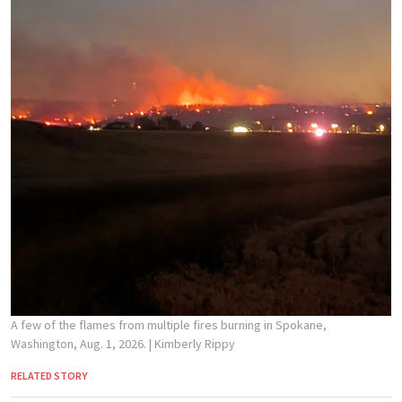
A few of the flames from multiple fires burning in Spokane,
Washington, Aug. 1, 2026.
| Kimberly Rippy
RELATED STORY