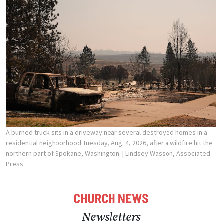
A burned truck sits in a driveway near several destroyed homes in a
residential neighborhood Tuesday, Aug. 4, 2026, after a wildfire hit the
northern part of Spokane, Washington.
| Lindsey Wasson, Associated
Press
Newsletters