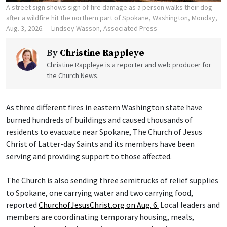
A street sign shows sign of fire damage as a person walks their dog
after a wildfire hit the northern part of Spokane, Washington, Monday,
Aug. 3, 2026.
Lindsey Wasson, Associated Press
By
Christine Rappleye
Christine Rappleye is a reporter and web producer for
the Church News.
As three different fires in eastern Washington state have
burned hundreds of buildings and caused thousands of
residents to evacuate near Spokane, The Church of Jesus
Christ of Latter-day Saints and its members have been
serving and providing support to those affected.
The Church is also sending three semitrucks of relief supplies
to Spokane, one carrying water and two carrying food,
reported
ChurchofJesusChrist.org on Aug. 6.
Local leaders and
members are coordinating temporary housing, meals,