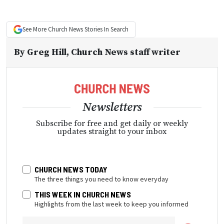
See More
Church News
Stories In Search
By
Greg Hill
, Church News staff writer
Newsletters
Subscribe for free and get daily or weekly
updates straight to your inbox
CHURCH NEWS TODAY
The three things you need to know everyday
THIS WEEK IN CHURCH NEWS
Highlights from the last week to keep you informed