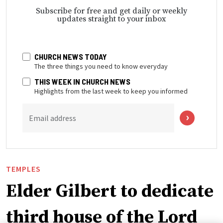
Subscribe for free and get daily or weekly
updates straight to your inbox
CHURCH NEWS TODAY
The three things you need to know everyday
THIS WEEK IN CHURCH NEWS
Highlights from the last week to keep you informed
Email address
TEMPLES
Elder Gilbert to dedicate
third house of the Lord