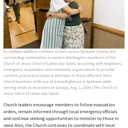
As multiple wildfires continue to burn across Spokane County and
surrounding communities in eastern Washington, members of The
Church of Jesus Christ of Latter-day Saints are joining with neighbors,
emergency responders and community organizations to provide
comfort, practical assistance and hope to those affected. Here,
Church members embrace at a meetinghouse in Spokane while
serving meals to evacuees on Sunday, Aug. 2, 2026.
| The Church of
Jesus Christ of Latter-day Saints
Church leaders encourage members to follow evacuation
orders, remain informed through local emergency officials
and continue seeking opportunities to minister to those in
need. Also, the Church continues to coordinate with local