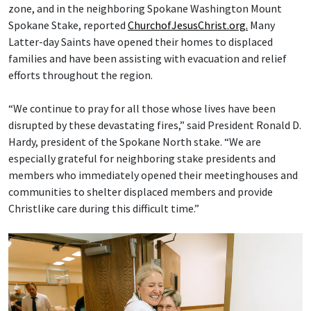
zone, and in the neighboring Spokane Washington Mount
Spokane Stake, reported
ChurchofJesusChrist.org.
Many
Latter-day Saints have opened their homes to displaced
families and have been assisting with evacuation and relief
efforts throughout the region.
“We continue to pray for all those whose lives have been
disrupted by these devastating fires,” said President Ronald D.
Hardy, president of the Spokane North stake. “We are
especially grateful for neighboring stake presidents and
members who immediately opened their meetinghouses and
communities to shelter displaced members and provide
Christlike care during this difficult time.”