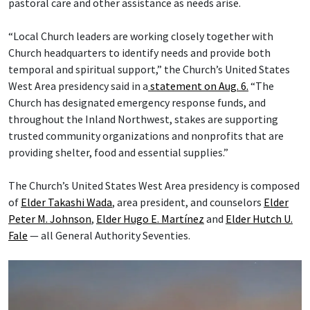
pastoral care and other assistance as needs arise.
“Local Church leaders are working closely together with
Church headquarters to identify needs and provide both
temporal and spiritual support,” the Church’s United States
West Area presidency said in a
statement on Aug. 6.
“The
Church has designated emergency response funds, and
throughout the Inland Northwest, stakes are supporting
trusted community organizations and nonprofits that are
providing shelter, food and essential supplies.”
The Church’s United States West Area presidency is composed
of
Elder Takashi Wada
, area president, and counselors
Elder
Peter M. Johnson
,
Elder Hugo E. Martínez
and
Elder Hutch U.
Fale
— all General Authority Seventies.