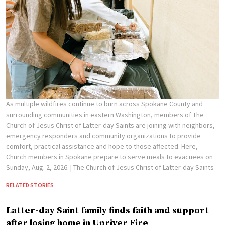
As multiple wildfires continue to burn across Spokane County and
surrounding communities in eastern Washington, members of The
Church of Jesus Christ of Latter-day Saints are joining with neighbors,
emergency responders and community organizations to provide
comfort, practical assistance and hope to those affected. Here,
Church members in Spokane prepare to serve meals to evacuees on
Sunday, Aug. 2, 2026.
| The Church of Jesus Christ of Latter-day Saints
RELATED STORIES
Latter-day Saint family finds faith and support
after losing home in Upriver Fire