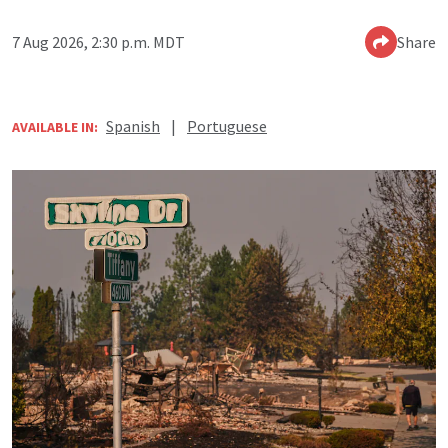
7 Aug 2026, 2:30 p.m. MDT
Share
Spanish
|
Portuguese
AVAILABLE IN: