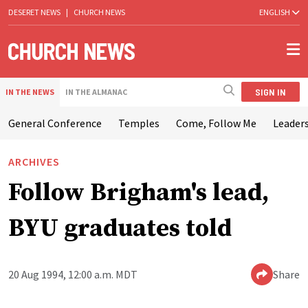
DESERET NEWS
|
CHURCH NEWS
ENGLISH
SIGN IN
IN THE NEWS
IN THE ALMANAC
General Conference
Temples
Come, Follow Me
Leaders
ARCHIVES
Follow Brigham's lead,
BYU graduates told
20 Aug 1994, 12:00 a.m. MDT
Share