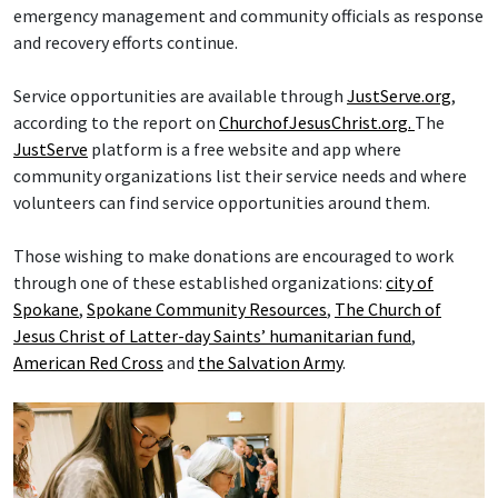
emergency management and community officials as response
and recovery efforts continue.
Service opportunities are available through
JustServe.org
,
according to the report on
ChurchofJesusChrist.org.
The
JustServe
platform is a free website and app where
community organizations list their service needs and where
volunteers can find service opportunities around them.
Those wishing to make donations are encouraged to work
through one of these established organizations:
city of
Spokane
,
Spokane Community Resources
,
The Church of
Jesus Christ of Latter-day Saints’ humanitarian fund
,
American Red Cross
and
the Salvation Army
.