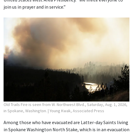
join us in prayer and in service.”
Old Trails Fire is seen from W. Northwest Blvd., Saturday, Aug. 1, 2026,
in Spokane, Washington.
| Young Kwak, Associated Press
Among those who have evacuated are Latter-day Saints living
in Spokane Washington North Stake, which is in an evacuation