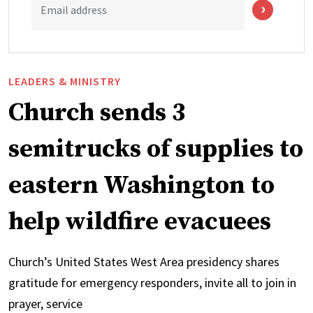
Email address
LEADERS & MINISTRY
Church sends 3
semitrucks of supplies to
eastern Washington to
help wildfire evacuees
Church’s United States West Area presidency shares
gratitude for emergency responders, invite all to join in
prayer, service