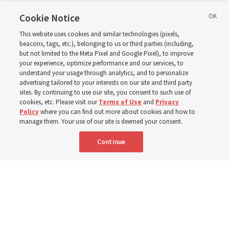
in Wyoming
Cookie Notice
This website uses cookies and similar technologies (pixels,
beacons, tags, etc.), belonging to us or third parties (including,
The Cody Wyoming Temple dedication in October will be
but not limited to the Meta Pixel and Google Pixel), to improve
your experience, optimize performance and our services, to
the first time Elder Clark G. Gilbert has dedicated a
understand your usage through analytics, and to personalize
temple
advertising tailored to your interests on our site and third party
sites. By continuing to use our site, you consent to such use of
cookies, etc. Please visit our
Terms of Use
and
Privacy
7 Aug 2026, 1:37 p.m. MDT
Share
Policy
where you can find out more about cookies and how to
manage them. Your use of our site is deemed your consent.
Continue
Spanish
|
Portuguese
AVAILABLE IN: