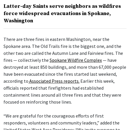
Latter-day Saints serve neighbors as wildfires
force widespread evacuations in Spokane,
Washington
There are three fires in eastern Washington, near the
Spokane area. The Old Trails fire is the biggest one, and the
other two are called the Autumn Lane and Fairview fires. The
fires — collectively the
Spokane Wildfire Complex
— have
destroyed at least 850 buildings, and more than 67,000 people
have been evacuated since the fires started last weekend,
according to
Associated Press reports.
Earlier this week,
officials reported that firefighters had established
containment lines around all three fires and that they were
focused on reinforcing those lines.
“We are grateful for the courageous efforts of first
responders, volunteers and community leaders,” added the
United States West Area Presidency. “We invite everyone to