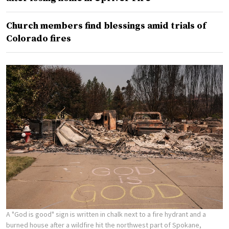
Church members find blessings amid trials of
Colorado fires
A "God is good" sign is written in chalk next to a fire hydrant and a
burned house after a wildfire hit the northwest part of Spokane,