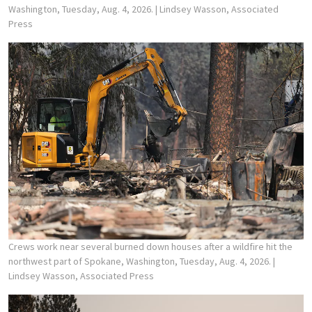
Washington, Tuesday, Aug. 4, 2026.
| Lindsey Wasson, Associated
Press
Crews work near several burned down houses after a wildfire hit the
northwest part of Spokane, Washington, Tuesday, Aug. 4, 2026.
|
Lindsey Wasson, Associated Press