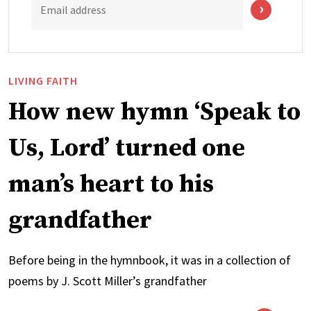
Email address
LIVING FAITH
How new hymn ‘Speak to
Us, Lord’ turned one
man’s heart to his
grandfather
Before being in the hymnbook, it was in a collection of
poems by J. Scott Miller’s grandfather