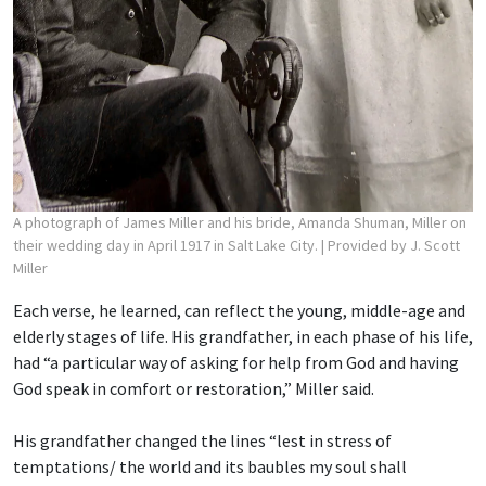
A photograph of James Miller and his bride, Amanda Shuman, Miller on
their wedding day in April 1917 in Salt Lake City.
| Provided by J. Scott
Miller
Each verse, he learned, can reflect the young, middle-age and
elderly stages of life. His grandfather, in each phase of his life,
had “a particular way of asking for help from God and having
God speak in comfort or restoration,” Miller said.
His grandfather changed the lines “lest in stress of
temptations/ the world and its baubles
my soul shall