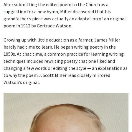
After submitting the edited poem to the Church as a
suggestion for a new hymn, Miller discovered that his
grandfather’s piece was actually an adaptation of an original
poem in 1912 by Gertrude Watson.
Growing up with little education as a farmer, James Miller
hardly had time to learn. He began writing poetry in the
1950s. At that time, a common practice for learning writing
techniques included rewriting poetry that one liked and
changing a few words or editing the style — an explanation as
to why the poem J. Scott Miller read closely mirrored
Watson’s original.