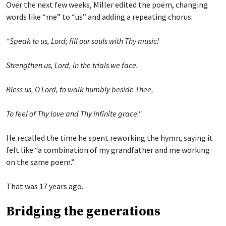
Over the next few weeks, Miller edited the poem, changing
words like “me” to “us” and adding a repeating chorus:
“Speak to us, Lord; fill our souls with Thy music!
Strengthen us, Lord, in the trials we face.
Bless us, O Lord, to walk humbly beside Thee,
To feel of Thy love and Thy infinite grace."
He recalled the time he spent reworking the hymn, saying it
felt like “a combination of my grandfather and me working
on the same poem.”
That was 17 years ago.
Bridging the generations