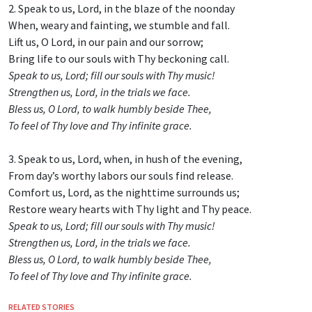
2. Speak to us, Lord, in the blaze of the noonday
When, weary and fainting, we stumble and fall.
Lift us, O Lord, in our pain and our sorrow;
Bring life to our souls with Thy beckoning call.
Speak to us, Lord; fill our souls with Thy music!
Strengthen us, Lord, in the trials we face.
Bless us, O Lord, to walk humbly beside Thee,
To feel of Thy love and Thy infinite grace.
3. Speak to us, Lord, when, in hush of the evening,
From day’s worthy labors our souls find release.
Comfort us, Lord, as the nighttime surrounds us;
Restore weary hearts with Thy light and Thy peace.
Speak to us, Lord; fill our souls with Thy music!
Strengthen us, Lord, in the trials we face.
Bless us, O Lord, to walk humbly beside Thee,
To feel of Thy love and Thy infinite grace.
RELATED STORIES