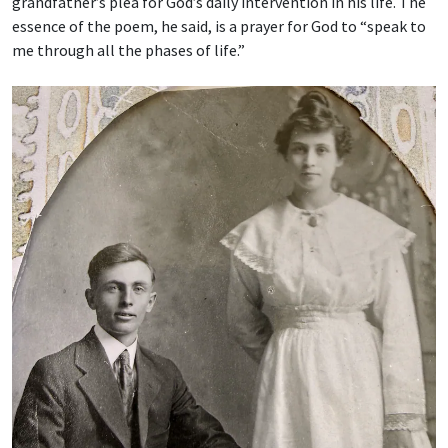
grandfather’s plea for God’s daily intervention in his life. The
essence of the poem, he said, is a prayer for God to “speak to
me through all the phases of life.”