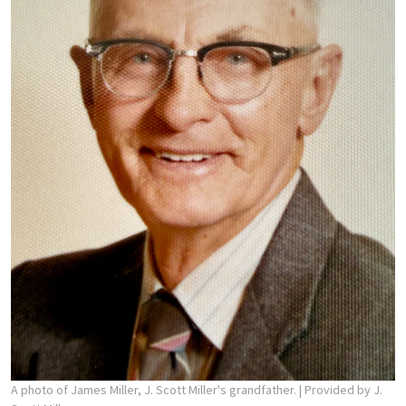
A photo of James Miller, J. Scott Miller's grandfather.
| Provided by J.