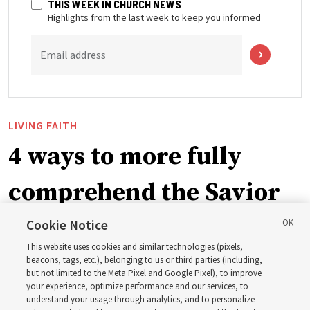
THIS WEEK IN CHURCH NEWS
Highlights from the last week to keep you informed
Email address
LIVING FAITH
4 ways to more fully
comprehend the Savior
in the New Testament
Cookie Notice
This website uses cookies and similar technologies (pixels,
beacons, tags, etc.), belonging to us or third parties (including,
In preparation for next year’s ‘Come, Follow Me’ study,
but not limited to the Meta Pixel and Google Pixel), to improve
your experience, optimize performance and our services, to
institute teacher Donny Anderson discusses New
understand your usage through analytics, and to personalize
Testament