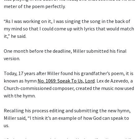
meter of the poem perfectly.
“As I was working on it, I was singing the song in the back of
my mind so that I could come up with lyrics that would match
it,” he said.
One month before the deadline, Miller submitted his final
version.
Today, 17 years after Miller found his grandfather’s poem, it is
known as hymn
No. 1069: Speak To Us, Lord
.
Lex de Azevedo
,
a
Church-commissioned composer, created the music now used
with the hymn.
Recalling his process editing and submitting the new hymn,
Miller said, “I think it’s an example of how God can speak to
us.