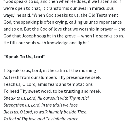
“God speaks to us, and then when He does, if we listen and if
we’re open to that, it transforms our lives in miraculous
ways,” he said. “When God speaks to us, the Old Testament
God, the speaking is often crying, calling us unto repentance
and so on. But the God of love that we worship in prayer — the
God that Joseph sought in the grove — when He speaks to us,
He fills our souls with knowledge and light.”
"Speak To Us, Lord"
1. Speak to us, Lord, in the calm of the morning
As fresh from our slumbers Thy presence we seek.
Teach us, O Lord, amid fears and temptations
To heed Thy sweet word, to be trusting and meek.
Speak to us, Lord; fill our souls with Thy music!
Strengthen us, Lord, in the trials we face.
Bless us, O Lord, to walk humbly beside Thee,
To feel of Thy love and Thy infinite grace.