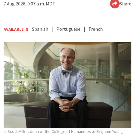
7 Aug 2026, 9:07 a.m. MDT
Share
Spanish
|
Portuguese
|
French
AVAILABLE IN:
J. Scott Miller, dean of the College of Humanities at Brigham Young