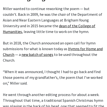
Miller wanted to continue reworking the poem — but
couldn’t. Back in 2009, he was the chair of the Department of
Asian and Near Eastern Languages at Brigham Young
University and in 2015 became the
dean of the College of
Humanities
, leaving little time to work on the hymn.
But in 2018, the Church announced an open call for hymn
submissions for what is known today as
Hymns for Home and
Church
— a
new batch of songs
to be used throughout the
Church.
“When it was announced, I thought I had to go back and find
those poems of my grandfather’s, the poem that I’ve worked
on,” Miller said.
He went through another editing process for about a week.
Throughout that time, a traditional Spanish Christmas hymn
was playing in the back of his head, one that seemed to fit the