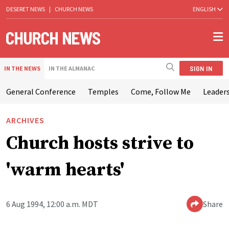
DESERET NEWS
|
CHURCH NEWS
ENGLISH
SIGN IN
IN THE NEWS
IN THE ALMANAC
General Conference
Temples
Come, Follow Me
Leaders
ARCHIVES
Church hosts strive to
'warm hearts'
6 Aug 1994, 12:00 a.m. MDT
Share