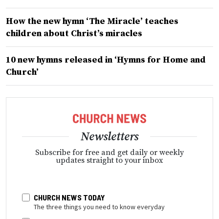
How the new hymn ‘The Miracle’ teaches
children about Christ’s miracles
10 new hymns released in ‘Hymns for Home and
Church’
Newsletters
Subscribe for free and get daily or weekly
updates straight to your inbox
CHURCH NEWS TODAY
The three things you need to know everyday