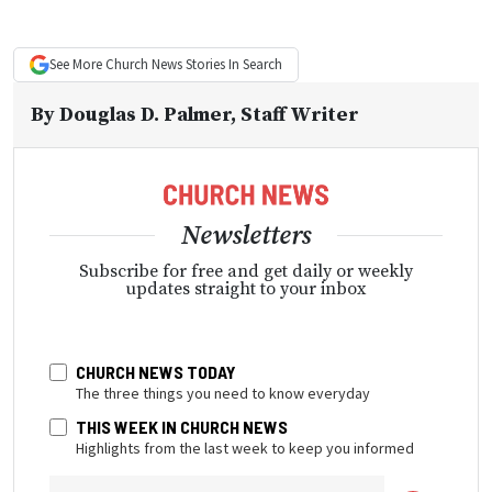
See More
Church News
Stories In Search
By
Douglas D. Palmer
, Staff Writer
Newsletters
Subscribe for free and get daily or weekly
updates straight to your inbox
CHURCH NEWS TODAY
The three things you need to know everyday
THIS WEEK IN CHURCH NEWS
Highlights from the last week to keep you informed