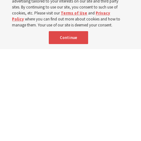
advertising tailored to your interests on our site and third party
sites. By continuing to use our site, you consent to such use of
cookies, etc. Please visit our
Terms of Use
and
Privacy
6 Aug 2026, 4:30 p.m. MDT
Share
Policy
where you can find out more about cookies and how to
manage them. Your use of our site is deemed your consent.
Continue
Spanish
|
Portuguese
|
French
AVAILABLE IN: