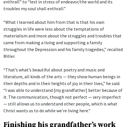
enthrall” to “lest in stress of endeavor/the world and its
troubles my soul shall enthrall.”
“What I learned about him from that is that his own
struggles in life were less about the temptations of
materialism and more about the struggles and troubles that
came from making a living and supporting a family
throughout the Depression and his family tragedies,” recalled
Miller.
“That’s what’s beautiful about poetry and music and
literature, all kinds of the arts — they show human beings in
their depths and in their heights of joy in their lives,” he said.
“I was able to understand [my grandfather] better because of
it. The communication, though not perfect — very imperfect
— still allows us to understand other people, which is what
Christ wants us to do while we’re living here.”
Finishing his grandfather’s work