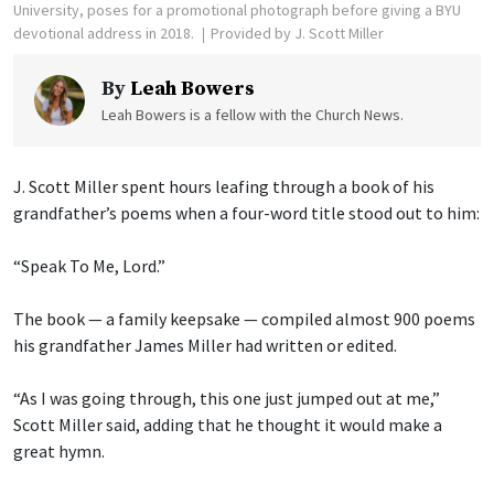
University, poses for a promotional photograph before giving a BYU
devotional address in 2018.
Provided by J. Scott Miller
By
Leah Bowers
Leah Bowers is a fellow with the Church News.
J. Scott Miller spent hours leafing through a book of his
grandfather’s poems when a four-word title stood out to him:
“Speak To Me, Lord.”
The book — a family keepsake — compiled almost 900 poems
his grandfather James Miller had written or edited.
“As I was going through, this one just jumped out at me,”
Scott Miller said, adding that he thought it would make a
great hymn.