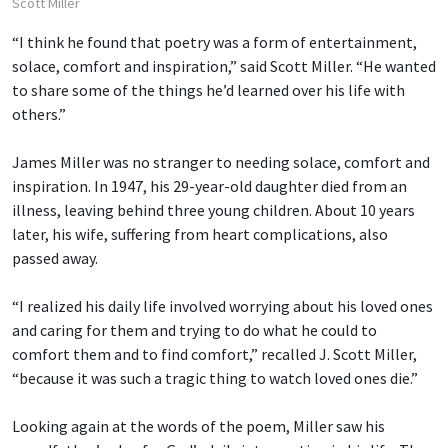
Scott Miller
“I think he found that poetry was a form of entertainment,
solace, comfort and inspiration,” said Scott Miller. “He wanted
to share some of the things he’d learned over his life with
others.”
James Miller was no stranger to needing solace, comfort and
inspiration. In 1947, his 29-year-old daughter died from an
illness, leaving behind three young children. About 10 years
later, his wife, suffering from heart complications, also
passed away.
“I realized his daily life involved worrying about his loved ones
and caring for them and trying to do what he could to
comfort them and to find comfort,” recalled J. Scott Miller,
“because it was such a tragic thing to watch loved ones die.”
Looking again at the words of the poem, Miller saw his