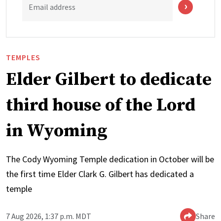
Email address
TEMPLES
Elder Gilbert to dedicate
third house of the Lord
in Wyoming
The Cody Wyoming Temple dedication in October will be
the first time Elder Clark G. Gilbert has dedicated a
temple
7 Aug 2026, 1:37 p.m. MDT
Share