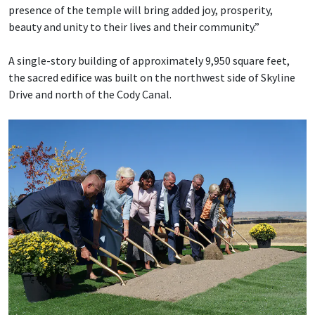
presence of the temple will bring added joy, prosperity,
beauty and unity to their lives and their community.”
A single-story building of approximately 9,950 square feet,
the sacred edifice was built on the northwest side of Skyline
Drive and north of the Cody Canal.