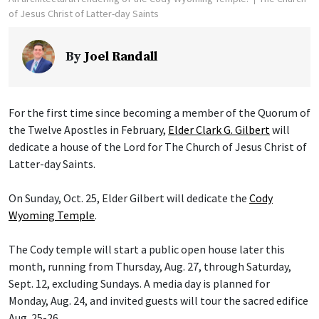
of Jesus Christ of Latter-day Saints
By
Joel Randall
For the first time since becoming a member of the Quorum of
the Twelve Apostles in February,
Elder Clark G. Gilbert
will
dedicate a house of the Lord for The Church of Jesus Christ of
Latter-day Saints.
On Sunday, Oct. 25, Elder Gilbert will dedicate the
Cody
Wyoming Temple
.
The Cody temple will start a public open house later this
month, running from Thursday, Aug. 27, through Saturday,
Sept. 12, excluding Sundays. A media day is planned for
Monday, Aug. 24, and invited guests will tour the sacred edifice
Aug. 25-26.