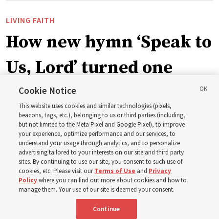
LIVING FAITH
How new hymn ‘Speak to
Us, Lord’ turned one
man’s heart to his
Cookie Notice
This website uses cookies and similar technologies (pixels,
grandfather
beacons, tags, etc.), belonging to us or third parties (including,
but not limited to the Meta Pixel and Google Pixel), to improve
your experience, optimize performance and our services, to
understand your usage through analytics, and to personalize
Before being in the hymnbook, it was in a collection of
advertising tailored to your interests on our site and third party
poems by J. Scott Miller’s grandfather
sites. By continuing to use our site, you consent to such use of
cookies, etc. Please visit our
Terms of Use
and
Privacy
Policy
where you can find out more about cookies and how to
7 Aug 2026, 9:07 a.m. MDT
Share
manage them. Your use of our site is deemed your consent.
Continue