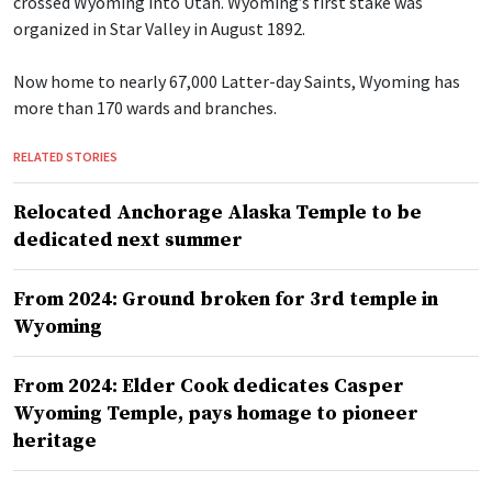
crossed Wyoming into Utah. Wyoming’s first stake was
organized in Star Valley in August 1892.
Now home to nearly 67,000 Latter-day Saints, Wyoming has
more than 170 wards and branches.
RELATED STORIES
Relocated Anchorage Alaska Temple to be
dedicated next summer
From 2024: Ground broken for 3rd temple in
Wyoming
From 2024: Elder Cook dedicates Casper
Wyoming Temple, pays homage to pioneer
heritage