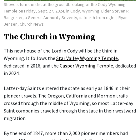
Shovels turn the dirt at the groundbreaking of the Cody Wyoming
Temple on Friday, Sept. 27, 2024, in Cody, Wyoming. Elder Steven R.
Bangerter, a General Authority Seventy, is fourth from right.
| Ryan
Jensen, Church News
The Church in Wyoming
This new house of the Lord in Cody will be the third in
Wyoming. It follows the
Star Valley Wyoming Temple
,
dedicated in 2016, and the
Casper Wyoming Temple
, dedicated
in 2024.
Latter-day Saints entered the state as early as 1846 in their
pioneer travels. The Oregon, California and Mormon trails
crossed through the middle of Wyoming, so most Latter-day
Saint companies traveled through the state in their westward
migration.
By the end of 1847, more than 2,000 pioneer members had