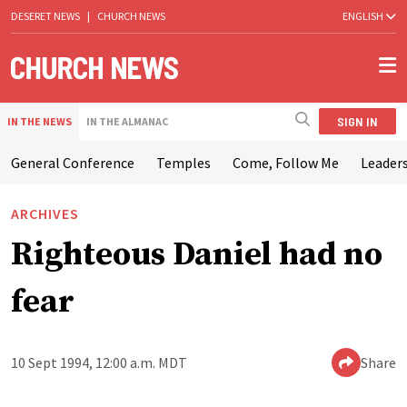
DESERET NEWS
|
CHURCH NEWS
ENGLISH
SIGN IN
IN THE NEWS
IN THE ALMANAC
General Conference
Temples
Come, Follow Me
Leaders
ARCHIVES
Righteous Daniel had no
fear
10 Sept 1994, 12:00 a.m. MDT
Share