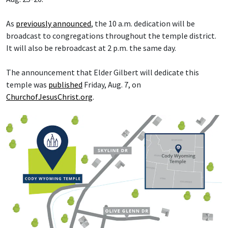
As
previously announced
, the 10 a.m. dedication will be
broadcast to congregations throughout the temple district.
It will also be rebroadcast at 2 p.m. the same day.
The announcement that Elder Gilbert will dedicate this
temple was
published
Friday, Aug. 7, on
ChurchofJesusChrist.org
.