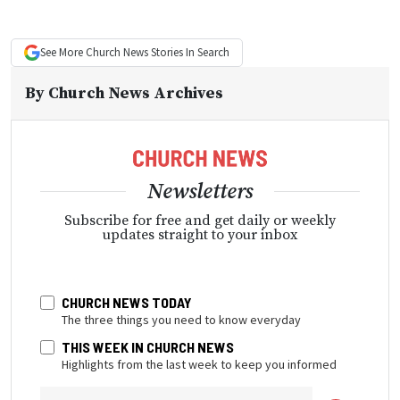
See More
Church News
Stories In Search
By
Church News Archives
Newsletters
Subscribe for free and get daily or weekly
updates straight to your inbox
CHURCH NEWS TODAY
The three things you need to know everyday
THIS WEEK IN CHURCH NEWS
Highlights from the last week to keep you informed