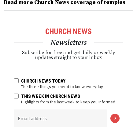
Read more Church News coverage of temples
Newsletters
Subscribe for free and get daily or weekly
updates straight to your inbox
CHURCH NEWS TODAY
The three things you need to know everyday
THIS WEEK IN CHURCH NEWS
Highlights from the last week to keep you informed
Email address