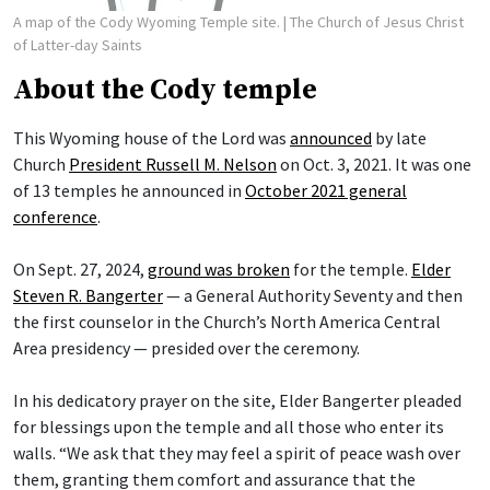
A map of the Cody Wyoming Temple site.
| The Church of Jesus Christ
of Latter-day Saints
About the Cody temple
This Wyoming house of the Lord was
announced
by late
Church
President Russell M. Nelson
on Oct. 3, 2021. It was one
of 13 temples he announced in
October 2021 general
conference
.
On Sept. 27, 2024,
ground was broken
for the temple.
Elder
Steven R. Bangerter
— a General Authority Seventy and then
the first counselor in the Church’s North America Central
Area presidency — presided over the ceremony.
In his dedicatory prayer on the site, Elder Bangerter pleaded
for blessings upon the temple and all those who enter its
walls. “We ask that they may feel a spirit of peace wash over
them, granting them comfort and assurance that the