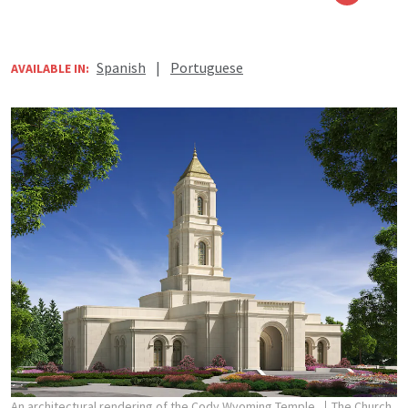
Spanish
|
Portuguese
AVAILABLE IN:
An architectural rendering of the Cody Wyoming Temple.
The Church