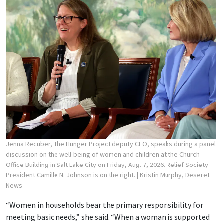
Jenna Recuber, The Hunger Project deputy CEO, speaks during a panel
discussion on the well-being of women and children at the Church
Office Building in Salt Lake City on Friday, Aug. 7, 2026. Relief Society
President Camille N. Johnson is on the right.
| Kristin Murphy, Deseret
News
“Women in households bear the primary responsibility for
meeting basic needs,” she said. “When a woman is supported