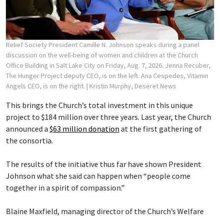
Relief Society President Camille N. Johnson speaks during a panel
discussion on the well-being of women and children at the Church
Office Building in Salt Lake City on Friday, Aug. 7, 2026. Jenna Recuber,
The Hunger Project deputy CEO, is on the left. Ana Cespedes, Vitamin
Angels CEO, is on the right.
| Kristin Murphy, Deseret News
This brings the Church’s total investment in this unique
project to $184 million over three years. Last year, the Church
announced a
$63 million donation
at the first gathering of
the consortia.
The results of the initiative thus far have shown President
Johnson what she said can happen when “people come
together in a spirit of compassion.”
Blaine Maxfield, managing director of the Church’s Welfare