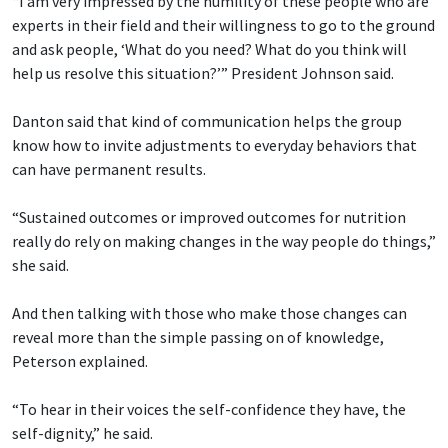
“I am very impressed by the humility of these people who are
experts in their field and their willingness to go to the ground
and ask people, ‘What do you need? What do you think will
help us resolve this situation?’” President Johnson said.
Danton said that kind of communication helps the group
know how to invite adjustments to everyday behaviors that
can have permanent results.
“Sustained outcomes or improved outcomes for nutrition
really do rely on making changes in the way people do things,”
she said.
And then talking with those who make those changes can
reveal more than the simple passing on of knowledge,
Peterson explained.
“To hear in their voices the self-confidence they have, the
self-dignity,” he said.