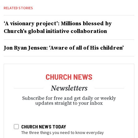
RELATED STORIES
‘A visionary project’: Millions blessed by
Church’s global initiative collaboration
Jon Ryan Jensen: ‘Aware of all of His children’
Newsletters
Subscribe for free and get daily or weekly
updates straight to your inbox
CHURCH NEWS TODAY
The three things you need to know everyday