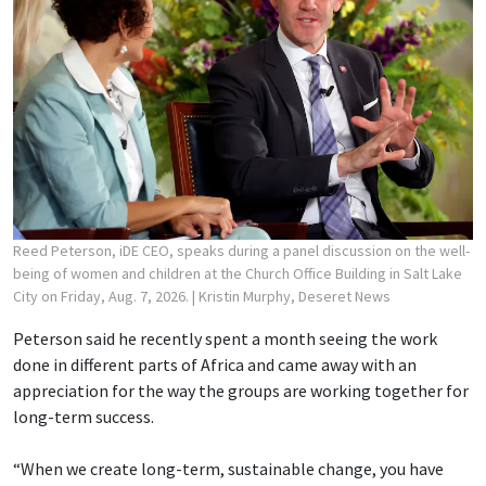
Reed Peterson, iDE CEO, speaks during a panel discussion on the well-
being of women and children at the Church Office Building in Salt Lake
City on Friday, Aug. 7, 2026.
| Kristin Murphy, Deseret News
Peterson said he recently spent a month seeing the work
done in different parts of Africa and came away with an
appreciation for the way the groups are working together for
long-term success.
“When we create long-term, sustainable change, you have