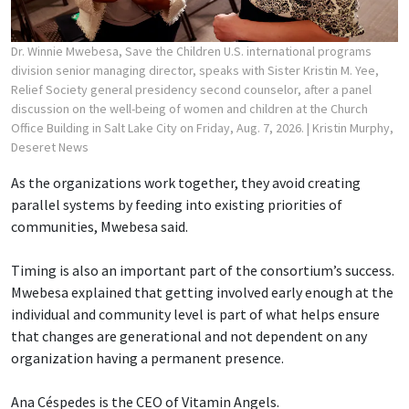
Dr. Winnie Mwebesa, Save the Children U.S. international programs
division senior managing director, speaks with Sister Kristin M. Yee,
Relief Society general presidency second counselor, after a panel
discussion on the well-being of women and children at the Church
Office Building in Salt Lake City on Friday, Aug. 7, 2026.
| Kristin Murphy,
Deseret News
As the organizations work together, they avoid creating
parallel systems by feeding into existing priorities of
communities, Mwebesa said.
Timing is also an important part of the consortium’s success.
Mwebesa explained that getting involved early enough at the
individual and community level is part of what helps ensure
that changes are generational and not dependent on any
organization having a permanent presence.
Ana Céspedes is the CEO of Vitamin Angels.