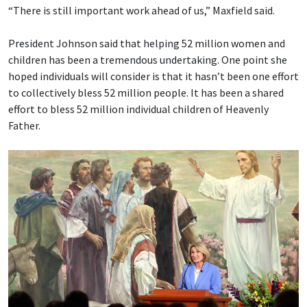
“There is still important work ahead of us,” Maxfield said.
President Johnson said that helping 52 million women and
children has been a tremendous undertaking. One point she
hoped individuals will consider is that it hasn’t been one effort
to collectively bless 52 million people. It has been a shared
effort to bless 52 million individual children of Heavenly
Father.