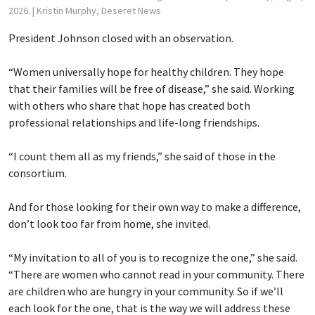
2026.
| Kristin Murphy, Deseret News
President Johnson closed with an observation.
“Women universally hope for healthy children. They hope
that their families will be free of disease,” she said. Working
with others who share that hope has created both
professional relationships and life-long friendships.
“I count them all as my friends,” she said of those in the
consortium.
And for those looking for their own way to make a difference,
don’t look too far from home, she invited.
“My invitation to all of you is to recognize the one,” she said.
“There are women who cannot read in your community. There
are children who are hungry in your community. So if we’ll
each look for the one, that is the way we will address these