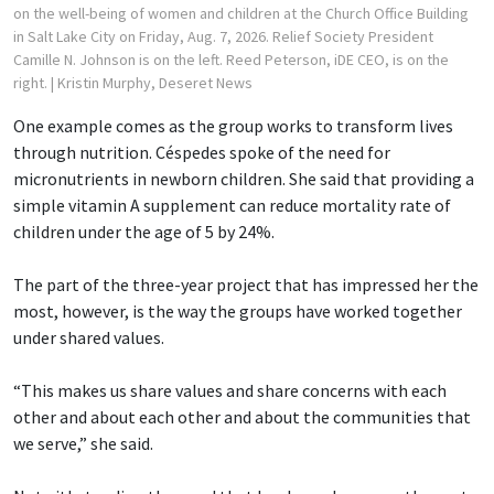
on the well-being of women and children at the Church Office Building
in Salt Lake City on Friday, Aug. 7, 2026. Relief Society President
Camille N. Johnson is on the left. Reed Peterson, iDE CEO, is on the
right.
| Kristin Murphy, Deseret News
One example comes as the group works to transform lives
through nutrition. Céspedes spoke of the need for
micronutrients in newborn children. She said that providing a
simple vitamin A supplement can reduce mortality rate of
children under the age of 5 by 24%.
The part of the three-year project that has impressed her the
most, however, is the way the groups have worked together
under shared values.
“This makes us share values and share concerns with each
other and about each other and about the communities that
we serve,” she said.