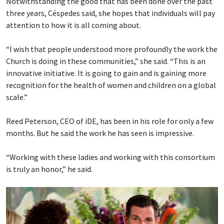
Notwithstanding the good that has been done over the past
three years, Céspedes said, she hopes that individuals will pay
attention to how it is all coming about.
“I wish that people understood more profoundly the work the
Church is doing in these communities,” she said. “This is an
innovative initiative. It is going to gain and is gaining more
recognition for the health of women and children on a global
scale.”
Reed Peterson, CEO of iDE, has been in his role for only a few
months. But he said the work he has seen is impressive.
“Working with these ladies and working with this consortium
is truly an honor,” he said.