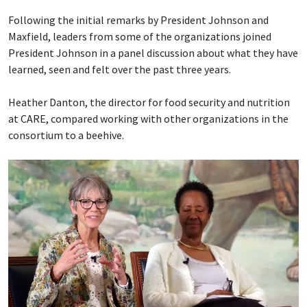
Following the initial remarks by President Johnson and
Maxfield, leaders from some of the organizations joined
President Johnson in a panel discussion about what they have
learned, seen and felt over the past three years.
Heather Danton, the director for food security and nutrition
at CARE, compared working with other organizations in the
consortium to a beehive.