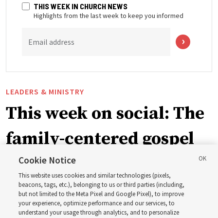
THIS WEEK IN CHURCH NEWS
Highlights from the last week to keep you informed
Email address
LEADERS & MINISTRY
This week on social: The
family-centered gospel
of Jesus Christ
Cookie Notice
This website uses cookies and similar technologies (pixels,
beacons, tags, etc.), belonging to us or third parties (including,
Church leaders share social media posts with their
but not limited to the Meta Pixel and Google Pixel), to improve
your experience, optimize performance and our services, to
testimonies of covenant connections and blessings —
understand your usage through analytics, and to personalize