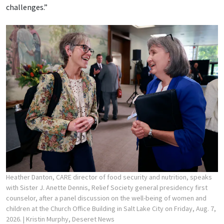
challenges.”
Heather Danton, CARE director of food security and nutrition, speaks
with Sister J. Anette Dennis, Relief Society general presidency first
counselor, after a panel discussion on the well-being of women and
children at the Church Office Building in Salt Lake City on Friday, Aug. 7,
2026.
| Kristin Murphy, Deseret News