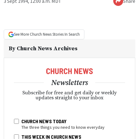
3 Sept 1994, 12:00 a.m. MDT
Share
See More
Church News
Stories In Search
By
Church News Archives
Newsletters
Subscribe for free and get daily or weekly
updates straight to your inbox
CHURCH NEWS TODAY
The three things you need to know everyday
THIS WEEK IN CHURCH NEWS