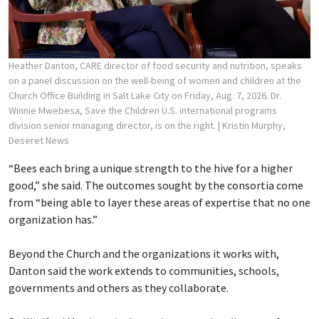
Heather Danton, CARE director of food security and nutrition, speaks
on a panel discussion on the well-being of women and children at the
Church Office Building in Salt Lake City on Friday, Aug. 7, 2026. Dr.
Winnie Mwebesa, Save the Children U.S. international programs
division senior managing director, is on the right.
| Kristin Murphy,
Deseret News
“Bees each bring a unique strength to the hive for a higher
good,” she said. The outcomes sought by the consortia come
from “being able to layer these areas of expertise that no one
organization has.”
Beyond the Church and the organizations it works with,
Danton said the work extends to communities, schools,
governments and others as they collaborate.