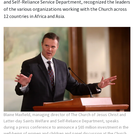
and Self-Reliance Service Department, recognized the leaders
of the various organizations working with the Church across
12 countries in Africa and Asia.
Blaine Maxfield, managing director of The Church of Jesus Christ and
Latter-day Saints Welfare and Self-Reliance Department, speaks
during a press conference to announce a $65 million investment in the
well-being of women and children and panel discussion at the Church