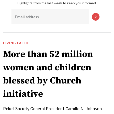
Highlights from the last week to keep you informed
Email address
LIVING FAITH
More than 52 million
women and children
blessed by Church
initiative
Relief Society General President Camille N. Johnson