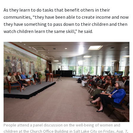
As they learn to do tasks that benefit others in their
communities, “they have been able to create income and now
they have something to pass down to their children and then
watch children learn the same skill,” he said.
People attend a panel discussion on the well-being of women and
children at the Church Office Building in Salt Lake City on Friday, Aug. 7,