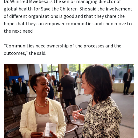
Dr. Winifred Mwebesa is the senior managing director of
global health for Save the Children. She said the involvement
of different organizations is good and that they share the
hope that they can empower communities and then move to
the next need.
“Communities need ownership of the processes and the
outcomes,” she said.