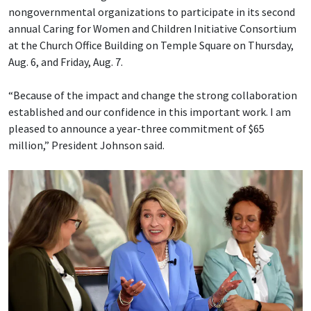
nongovernmental organizations to participate in its second
annual Caring for Women and Children Initiative Consortium
at the Church Office Building on Temple Square on Thursday,
Aug. 6, and Friday, Aug. 7.
“Because of the impact and change the strong collaboration
established and our confidence in this important work. I am
pleased to announce a year-three commitment of $65
million,” President Johnson said.