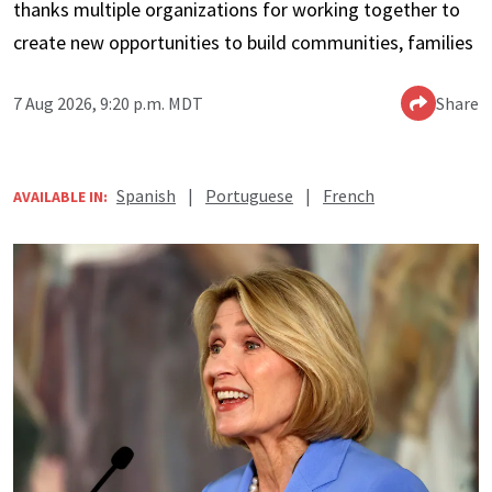
thanks multiple organizations for working together to
create new opportunities to build communities, families
7 Aug 2026, 9:20 p.m. MDT
Share
Spanish
|
Portuguese
|
French
AVAILABLE IN: