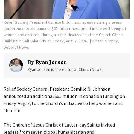
Relief Society President Camille N. Johnson speaks during a press
conference to announce a $65 million investment in the well-being of
women and children, during a panel discussion at the Church Office
Building in Salt Lake City on Friday, Aug. 7, 2026.
Kristin Murphy,
Deseret News
By
Ryan Jensen
Ryan Jensen is the editor of Church News.
Relief Society General
President Camille N. Johnson
announced an additional $65 million in donation funding on
Friday, Aug. 7, to the Church’s initiative to help women and
children.
The Church of Jesus Christ of Latter-day Saints invited
leaders from seven global humanitarian and