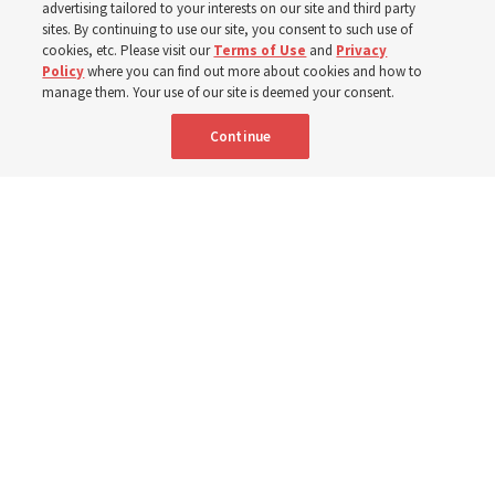
from family relationships to sacrament ordinances
advertising tailored to your interests on our site and third party
sites. By continuing to use our site, you consent to such use of
cookies, etc. Please visit our
Terms of Use
and
Privacy
7 Aug 2026, 3:00 p.m. MDT
Share
Policy
where you can find out more about cookies and how to
manage them. Your use of our site is deemed your consent.
Continue