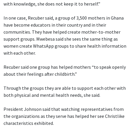
with knowledge, she does not keep it to herself.”
In one case, Recuber said, a group of 3,500 mothers in Ghana
have become educators in their country and in their
communities. They have helped create mother-to-mother
support groups. Mwebesa said she sees the same thing as
women create WhatsApp groups to share health information
with each other.
Recuber said one group has helped mothers “to speak openly
about their feelings after childbirth.”
Through the groups they are able to support each other with
both physical and mental health needs, she said.
President Johnson said that watching representatives from
the organizations as they serve has helped her see Christlike
characteristics exhibited.