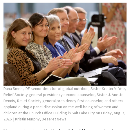
Dana Smith, iDE senior director of global nutrition, Sister Kristin M. Yee,
Relief Society general presidency second counselor, Sister J. Anette
Dennis, Relief Society general presidency first counselor, and others
applaud during a panel discussion on the well-being of women and
children at the Church Office Building in Salt Lake City on Friday, Aug. 7,
2026.
| Kristin Murphy, Deseret News