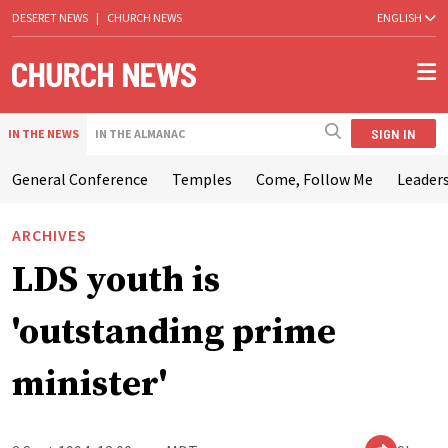
DESERET NEWS
|
CHURCH NEWS
ENGLISH
SIGN IN
IN THE NEWS
IN THE ALMANAC
General Conference
Temples
Come, Follow Me
Leaders
ARCHIVES
LDS youth is
'outstanding prime
minister'