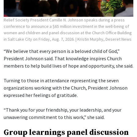
Relief Society President Camille N. Johnson speaks during a press
conference to announce a $65 million investment in the well-being of
women and children and panel discussion at the Church Office Building
in Salt Lake City on Friday, Aug. 7, 2026.
| Kristin Murphy, Deseret News
“We believe that every person is a beloved child of God,”
President Johnson said. That knowledge inspires Church
members to help build lives of hope and opportunity, she said.
Turning to those in attendance representing the seven
organizations working with the Church, President Johnson
expressed her feelings of gratitude.
“Thank you for your friendship, your leadership, and your
unwavering commitment to this work,” she said.
Group learnings panel discussion