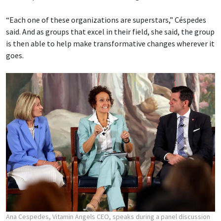
“Each one of these organizations are superstars,” Céspedes
said. And as groups that excel in their field, she said, the group
is then able to help make transformative changes wherever it
goes.
Ana Cespedes, Vitamin Angels CEO, speaks during a panel discussion