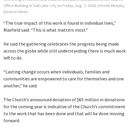
Office Building in Salt Lake City on Friday, Aug. 7, 2026.
| Kristin Murphy,
Deseret News
“The true impact of this work is found in individual lives,”
Maxfield said. “This is what matters most.”
He said the gathering celebrates the progress being made
across the globe while still understanding there is much work
left to do.
“Lasting change occurs when individuals, families and
communities are empowered to care for themselves and one
another,” he said.
The Church’s announced donation of $65 million in donations
for the coming year is indicative of the Church’s commitment
to the work that has been done and that will be done moving
forward.