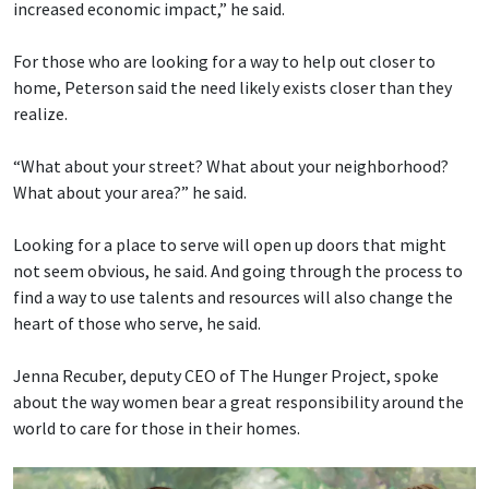
increased economic impact,” he said.
For those who are looking for a way to help out closer to
home, Peterson said the need likely exists closer than they
realize.
“What about your street? What about your neighborhood?
What about your area?” he said.
Looking for a place to serve will open up doors that might
not seem obvious, he said. And going through the process to
find a way to use talents and resources will also change the
heart of those who serve, he said.
Jenna Recuber, deputy CEO of The Hunger Project, spoke
about the way women bear a great responsibility around the
world to care for those in their homes.