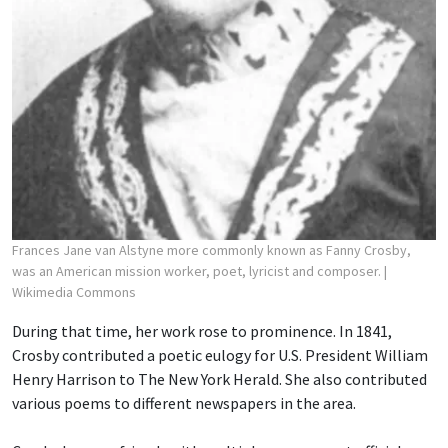
Frances Jane van Alstyne more commonly known as Fanny Crosby,
was an American mission worker, poet, lyricist and composer.
|
Wikimedia Commons
During that time, her work rose to prominence. In 1841,
Crosby contributed a poetic eulogy for U.S. President William
Henry Harrison to The New York Herald. She also contributed
various poems to different newspapers in the area.