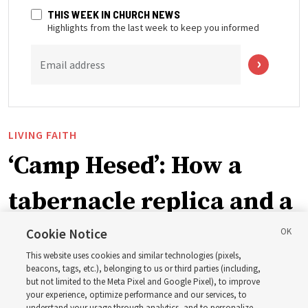
THIS WEEK IN CHURCH NEWS
Highlights from the last week to keep you informed
Email address
LIVING FAITH
‘Camp Hesed’: How a
tabernacle replica and a
call with President
Cookie Notice
This website uses cookies and similar technologies (pixels,
Christofferson blessed
beacons, tags, etc.), belonging to us or third parties (including,
but not limited to the Meta Pixel and Google Pixel), to improve
your experience, optimize performance and our services, to
understand your usage through analytics, and to personalize