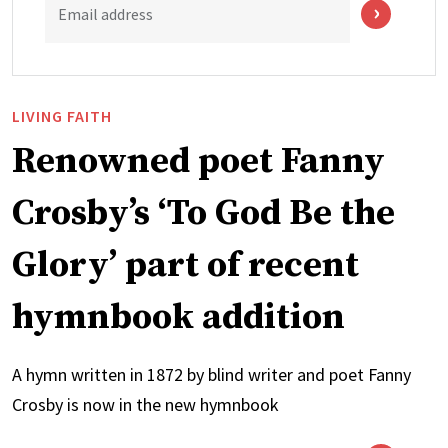
Email address
LIVING FAITH
Renowned poet Fanny
Crosby’s ‘To God Be the
Glory’ part of recent
hymnbook addition
A hymn written in 1872 by blind writer and poet Fanny
Crosby is now in the new hymnbook