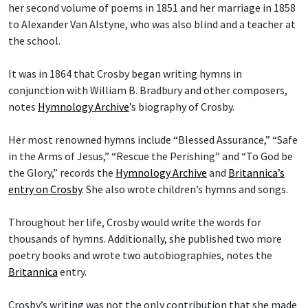
her second volume of poems in 1851 and her marriage in 1858
to Alexander Van Alstyne, who was also blind and a teacher at
the school.
It was in 1864 that Crosby began writing hymns in
conjunction with William B. Bradbury and other composers,
notes
Hymnology Archive
’s biography of Crosby.
Her most renowned hymns include “Blessed Assurance,” “Safe
in the Arms of Jesus,” “Rescue the Perishing” and “To God be
the Glory,” records the
Hymnology Archive
and
Britannica’s
entry on Crosby
. She also wrote children’s hymns and songs.
Throughout her life, Crosby would write the words for
thousands of hymns. Additionally, she published two more
poetry books and wrote two autobiographies, notes the
Britannica
entry.
Crosby’s writing was not the only contribution that she made