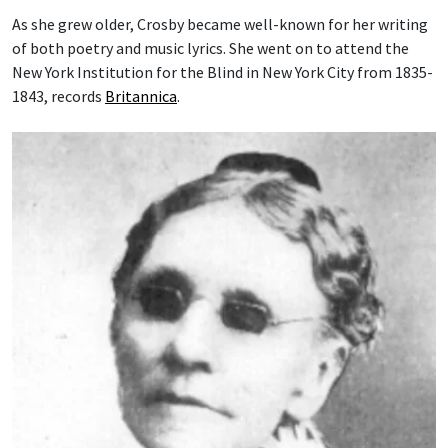
As she grew older, Crosby became well-known for her writing
of both poetry and music lyrics. She went on to attend the
New York Institution for the Blind in New York City from 1835-
1843, records
Britannica
.