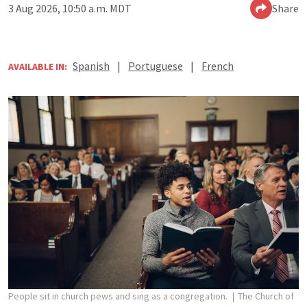
3 Aug 2026, 10:50 a.m. MDT
Share
Spanish
|
Portuguese
|
French
AVAILABLE IN:
People sit in church pews and sing as a congregation.
The Church of