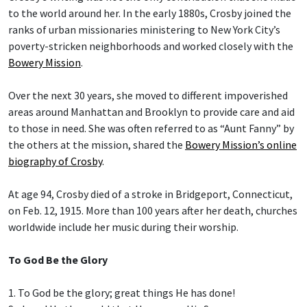
to the world around her. In the early 1880s, Crosby joined the
ranks of urban missionaries ministering to New York City’s
poverty-stricken neighborhoods and worked closely with the
Bowery Mission
.
Over the next 30 years, she moved to different impoverished
areas around Manhattan and Brooklyn to provide care and aid
to those in need. She was often referred to as “Aunt Fanny” by
the others at the mission, shared the
Bowery Mission’s online
biography of Crosby
.
At age 94, Crosby died of a stroke in Bridgeport, Connecticut,
on Feb. 12, 1915. More than 100 years after her death, churches
worldwide include her music during their worship.
To God Be the Glory
1. To God be the glory; great things He has done!