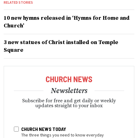
RELATED STORIES
10 new hymns released in ‘Hymns for Home and
Church’
3 new statues of Christ installed on Temple
Square
Newsletters
Subscribe for free and get daily or weekly
updates straight to your inbox
CHURCH NEWS TODAY
The three things you need to know everyday