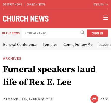
DESERET NEWS
|
CHURCH NEWS
ENGLISH
SIGN IN
IN THE NEWS
IN THE ALMANAC
General Conference
Temples
Come, Follow Me
Leaders
ARCHIVES
Funeral speakers laud
life of Rex E. Lee
23 March 1996, 12:00 a.m. MST
Share