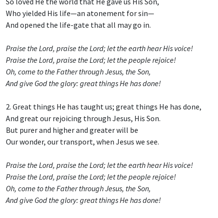
So loved He the world that He gave us His Son,
Who yielded His life—an atonement for sin—
And opened the life-gate that all may go in.
Praise the Lord, praise the Lord; let the earth hear His voice!
Praise the Lord, praise the Lord; let the people rejoice!
Oh, come to the Father through Jesus, the Son,
And give God the glory: great things He has done!
2. Great things He has taught us; great things He has done,
And great our rejoicing through Jesus, His Son.
But purer and higher and greater will be
Our wonder, our transport, when Jesus we see.
Praise the Lord, praise the Lord; let the earth hear His voice!
Praise the Lord, praise the Lord; let the people rejoice!
Oh, come to the Father through Jesus, the Son,
And give God the glory: great things He has done!