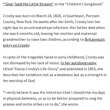
“‘Give,’ Said the Little Stream”
in the “Children’s Songbook.”
Crosby was born on March 24, 1820, in Southeast, Putnam
County, New York. Six weeks after her birth, Crosby lost her
sight due to an untreated eye infection. Her father died when
she was 6 months old, leaving her mother and maternal
grandmother to raise two children, according to
Britannica’s
entry on Crosby
.
In spite of the tragedies faced in early childhood, Crosby was
not dismayed by her lack of vision.
In her autobiography
,
titled “Fanny Crosby’s Life-Story” and published in 1903, she
describes her condition not as a weakness but as a strength in
her worship of God.
“I verily believe it was His intention that I should live my days
in physical darkness, so as to be better prepared to sing His
praises and incite others so to do,” she wrote.