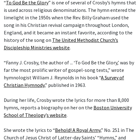
“
To God Be the Glory
” is one of several of Crosby’s hymns that
is used across religious denominations. The hymn entered the
limelight in the 1950s when the Rev. Billy Graham used the
song in his Christian revival campaign throughout London,
England, and it became an instant favorite, according to the
history of the song on
The United Methodist Church’s
Discipleship Ministries website
.
“Fanny J. Crosby, the author of ... ‘To God Be the Glory,’ was by
far the most prolific writer of gospel-song texts,” wrote
hymnologist William J. Reynolds in his book “
A Survey of
Christian Hymnody
,” published in 1963.
During her life, Crosby wrote the lyrics for more than 8,000
hymns, reports a biography on her on the
Boston University
School of Theology
’
s website
.
She wrote the lyrics to “
Behold! A Royal Army
,” No. 251 in The
Church of Jesus Christ of Latter-day Saints’ “Hymns,” and