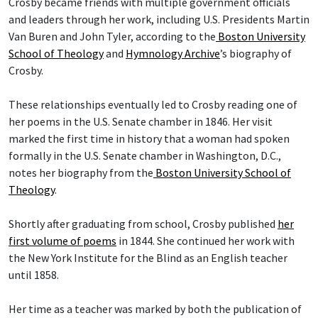
Crosby became friends with multiple government officials
and leaders through her work, including U.S. Presidents Martin
Van Buren and John Tyler, according to the
Boston University
School of Theology
and
Hymnology Archive
’s biography of
Crosby.
These relationships eventually led to Crosby reading one of
her poems in the U.S. Senate chamber in 1846. Her visit
marked the first time in history that a woman had spoken
formally in the U.S. Senate chamber in Washington, D.C.,
notes her biography from the
Boston University School of
Theology
.
Shortly after graduating from school, Crosby published
her
first volume of poems
in 1844. She continued her work with
the New York Institute for the Blind as an English teacher
until 1858.
Her time as a teacher was marked by both the publication of