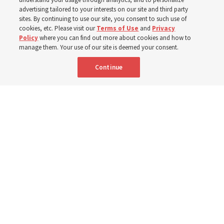
400 Alaskan youth
advertising tailored to your interests on our site and third party
sites. By continuing to use our site, you consent to such use of
Robert and Cristy Jones built a tabernacle replica for
cookies, etc. Please visit our
Terms of Use
and
Privacy
Policy
where you can find out more about cookies and how to
their stake youth camp — determined to help them feel
manage them. Your use of our site is deemed your consent.
God’s love
Continue
3 Aug 2026, 7:00 a.m. MDT
Share
Spanish
|
Portuguese
|
French
AVAILABLE IN: