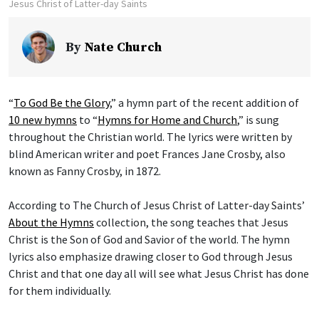
Jesus Christ of Latter-day Saints
By
Nate Church
“
To God Be the Glory
,” a hymn part of the recent addition of
10 new hymns
to “
Hymns for Home and Church
,” is sung
throughout the Christian world. The lyrics were written by
blind American writer and poet Frances Jane Crosby, also
known as Fanny Crosby, in 1872.
According to The Church of Jesus Christ of Latter-day Saints’
About the Hymns
collection, the song teaches that Jesus
Christ is the Son of God and Savior of the world. The hymn
lyrics also emphasize drawing closer to God through Jesus
Christ and that one day all will see what Jesus Christ has done
for them individually.