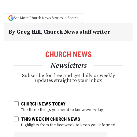
See More
Church News
Stories In Search
By
Greg Hill
, Church News staff writer
Newsletters
Subscribe for free and get daily or weekly
updates straight to your inbox
CHURCH NEWS TODAY
The three things you need to know everyday
THIS WEEK IN CHURCH NEWS
Highlights from the last week to keep you informed