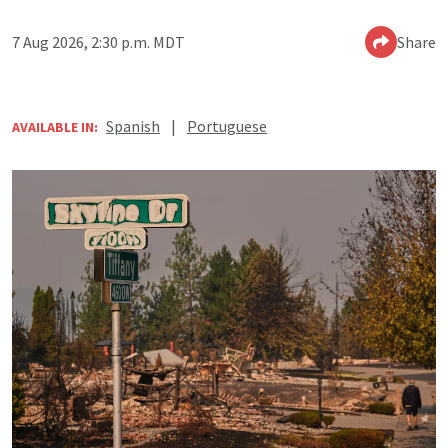
7 Aug 2026, 2:30 p.m. MDT
Share
Spanish
|
Portuguese
AVAILABLE IN: