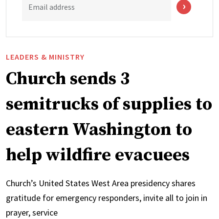
Email address
LEADERS & MINISTRY
Church sends 3
semitrucks of supplies to
eastern Washington to
help wildfire evacuees
Church’s United States West Area presidency shares
gratitude for emergency responders, invite all to join in
prayer, service