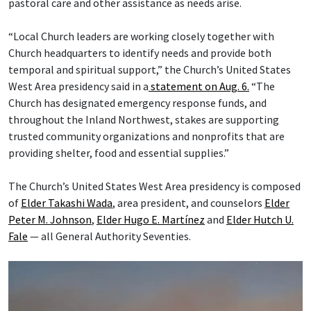
pastoral care and other assistance as needs arise.
“Local Church leaders are working closely together with
Church headquarters to identify needs and provide both
temporal and spiritual support,” the Church’s United States
West Area presidency said in a
statement on Aug. 6.
“The
Church has designated emergency response funds, and
throughout the Inland Northwest, stakes are supporting
trusted community organizations and nonprofits that are
providing shelter, food and essential supplies.”
The Church’s United States West Area presidency is composed
of
Elder Takashi Wada
, area president, and counselors
Elder
Peter M. Johnson
,
Elder Hugo E. Martínez
and
Elder Hutch U.
Fale
— all General Authority Seventies.