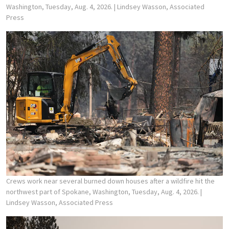
Washington, Tuesday, Aug. 4, 2026.
| Lindsey Wasson, Associated
Press
Crews work near several burned down houses after a wildfire hit the
northwest part of Spokane, Washington, Tuesday, Aug. 4, 2026.
|
Lindsey Wasson, Associated Press