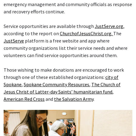
emergency management and community officials as response
and recovery efforts continue.
Service opportunities are available through
JustServe.org
,
according to the report on
ChurchofJesusChrist.org.
The
JustServe
platform is a free website and app where
community organizations list their service needs and where
volunteers can find service opportunities around them.
Those wishing to make donations are encouraged to work
through one of these established organizations:
city of
Spokane
,
Spokane Community Resources
,
The Church of
Jesus Christ of Latter-day Saints’ humanitarian fund
,
American Red Cross
and
the Salvation Army
.