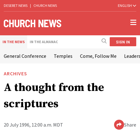
DESERET NEWS
|
CHURCH NEWS
ENGLISH
SIGN IN
IN THE NEWS
IN THE ALMANAC
General Conference
Temples
Come, Follow Me
Leaders
ARCHIVES
A thought from the
scriptures
20 July 1996, 12:00 a.m. MDT
Share