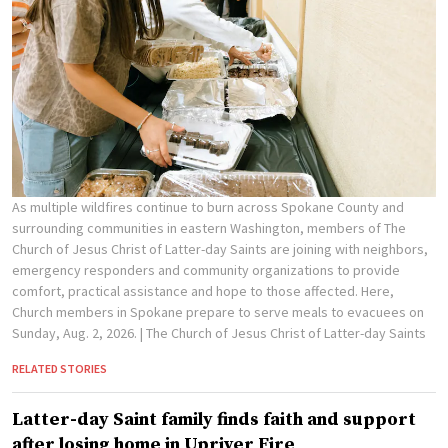
As multiple wildfires continue to burn across Spokane County and
surrounding communities in eastern Washington, members of The
Church of Jesus Christ of Latter-day Saints are joining with neighbors,
emergency responders and community organizations to provide
comfort, practical assistance and hope to those affected. Here,
Church members in Spokane prepare to serve meals to evacuees on
Sunday, Aug. 2, 2026.
| The Church of Jesus Christ of Latter-day Saints
RELATED STORIES
Latter-day Saint family finds faith and support
after losing home in Upriver Fire