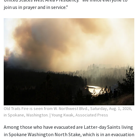
join us in prayer and in service.”
Old Trails Fire is seen from W. Northwest Blvd., Saturday, Aug. 1, 2026,
in Spokane, Washington.
| Young Kwak, Associated Press
Among those who have evacuated are Latter-day Saints living
in Spokane Washington North Stake, which is in an evacuation