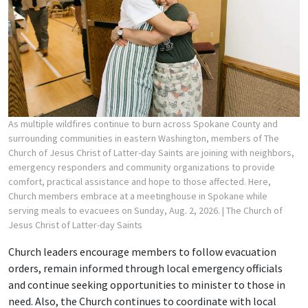
As multiple wildfires continue to burn across Spokane County and
surrounding communities in eastern Washington, members of The
Church of Jesus Christ of Latter-day Saints are joining with neighbors,
emergency responders and community organizations to provide
comfort, practical assistance and hope to those affected. Here,
Church members embrace at a meetinghouse in Spokane while
serving meals to evacuees on Sunday, Aug. 2, 2026.
| The Church of
Jesus Christ of Latter-day Saints
Church leaders encourage members to follow evacuation
orders, remain informed through local emergency officials
and continue seeking opportunities to minister to those in
need. Also, the Church continues to coordinate with local