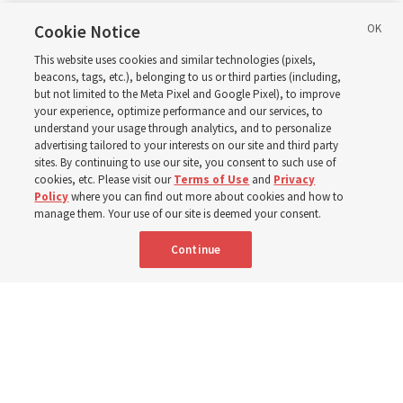
in Wyoming
Cookie Notice
This website uses cookies and similar technologies (pixels,
beacons, tags, etc.), belonging to us or third parties (including,
The Cody Wyoming Temple dedication in October will be
but not limited to the Meta Pixel and Google Pixel), to improve
your experience, optimize performance and our services, to
the first time Elder Clark G. Gilbert has dedicated a
understand your usage through analytics, and to personalize
temple
advertising tailored to your interests on our site and third party
sites. By continuing to use our site, you consent to such use of
cookies, etc. Please visit our
Terms of Use
and
Privacy
7 Aug 2026, 1:37 p.m. MDT
Share
Policy
where you can find out more about cookies and how to
manage them. Your use of our site is deemed your consent.
Continue
Spanish
|
Portuguese
AVAILABLE IN: