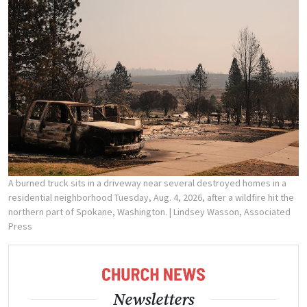
A burned truck sits in a driveway near several destroyed homes in a
residential neighborhood Tuesday, Aug. 4, 2026, after a wildfire hit the
northern part of Spokane, Washington.
| Lindsey Wasson, Associated
Press
Newsletters