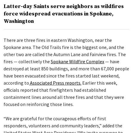
Latter-day Saints serve neighbors as wildfires
force widespread evacuations in Spokane,
Washington
There are three fires in eastern Washington, near the
Spokane area. The Old Trails fire is the biggest one, and the
other two are called the Autumn Lane and Fairview fires. The
fires — collectively the
Spokane Wildfire Complex
— have
destroyed at least 850 buildings, and more than 67,000 people
have been evacuated since the fires started last weekend,
according to
Associated Press reports.
Earlier this week,
officials reported that firefighters had established
containment lines around all three fires and that they were
focused on reinforcing those lines.
“We are grateful for the courageous efforts of first
responders, volunteers and community leaders,” added the
United States West Area Presidency. “We invite everyone to