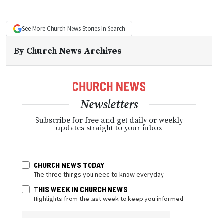
See More
Church News
Stories In Search
By
Church News Archives
Newsletters
Subscribe for free and get daily or weekly
updates straight to your inbox
CHURCH NEWS TODAY
The three things you need to know everyday
THIS WEEK IN CHURCH NEWS
Highlights from the last week to keep you informed