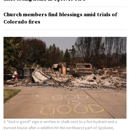
Church members find blessings amid trials of
Colorado fires
A "God is good" sign is written in chalk next to a fire hydrant and a
burned house after a wildfire hit the northwest part of Spokane,