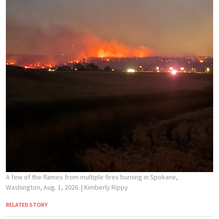
A few of the flames from multiple fires burning in Spokane,
Washington, Aug. 1, 2026.
| Kimberly Rippy
RELATED STORY