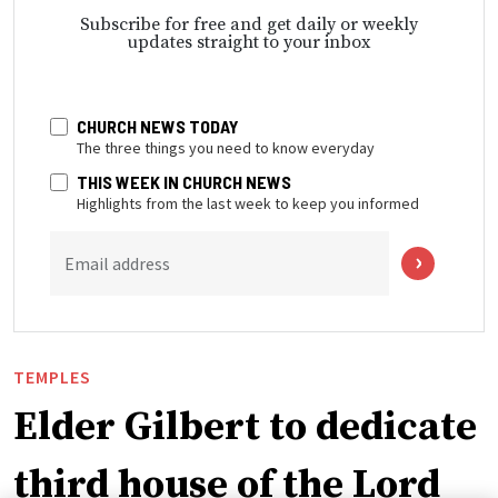
Subscribe for free and get daily or weekly
updates straight to your inbox
CHURCH NEWS TODAY
The three things you need to know everyday
THIS WEEK IN CHURCH NEWS
Highlights from the last week to keep you informed
Email address
TEMPLES
Elder Gilbert to dedicate
third house of the Lord