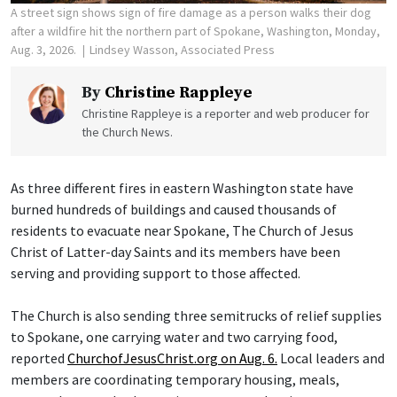
A street sign shows sign of fire damage as a person walks their dog
after a wildfire hit the northern part of Spokane, Washington, Monday,
Aug. 3, 2026.
Lindsey Wasson, Associated Press
By
Christine Rappleye
Christine Rappleye is a reporter and web producer for
the Church News.
As three different fires in eastern Washington state have
burned hundreds of buildings and caused thousands of
residents to evacuate near Spokane, The Church of Jesus
Christ of Latter-day Saints and its members have been
serving and providing support to those affected.
The Church is also sending three semitrucks of relief supplies
to Spokane, one carrying water and two carrying food,
reported
ChurchofJesusChrist.org on Aug. 6.
Local leaders and
members are coordinating temporary housing, meals,