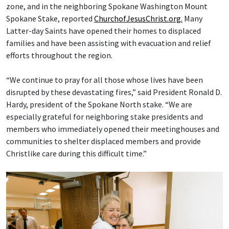
zone, and in the neighboring Spokane Washington Mount
Spokane Stake, reported
ChurchofJesusChrist.org.
Many
Latter-day Saints have opened their homes to displaced
families and have been assisting with evacuation and relief
efforts throughout the region.
“We continue to pray for all those whose lives have been
disrupted by these devastating fires,” said President Ronald D.
Hardy, president of the Spokane North stake. “We are
especially grateful for neighboring stake presidents and
members who immediately opened their meetinghouses and
communities to shelter displaced members and provide
Christlike care during this difficult time.”