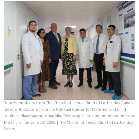
Representatives from The Church of Jesus Christ of Latter-day Saints
meet with doctors from the National Center for Maternal and Child
Health in Ulaanbaatar, Mongolia, following an equipment donation from
the Church on June 18, 2026.
| The Church of Jesus Christ of Latter-day
Saints