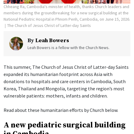
Chheang Ra, Cambodia's minister of health, thanks Church leaders and
members during the groundbreaking for a new surgical building at the
National Pediatric Hospital in Phnom Penh, Cambodia, on June 15, 2026.
The Church of Jesus Christ of Latter-day Saints
By
Leah Bowers
Leah Bowers is a fellow with the Church News.
This summer, The Church of Jesus Christ of Latter-day Saints
expanded its humanitarian footprint across Asia with
donations to hospitals and care centers in Cambodia, South
Korea, Thailand and Mongolia, targeting the region’s most
vulnerable patients: mothers, infants and children.
Read about these humanitarian efforts by Church below.
A new pediatric surgical building