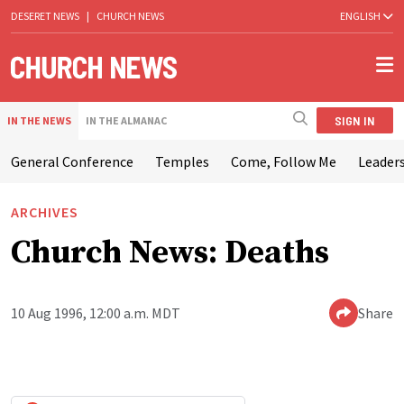
DESERET NEWS
|
CHURCH NEWS
ENGLISH
SIGN IN
IN THE NEWS
IN THE ALMANAC
General Conference
Temples
Come, Follow Me
Leaders
ARCHIVES
Church News: Deaths
10 Aug 1996, 12:00 a.m. MDT
Share