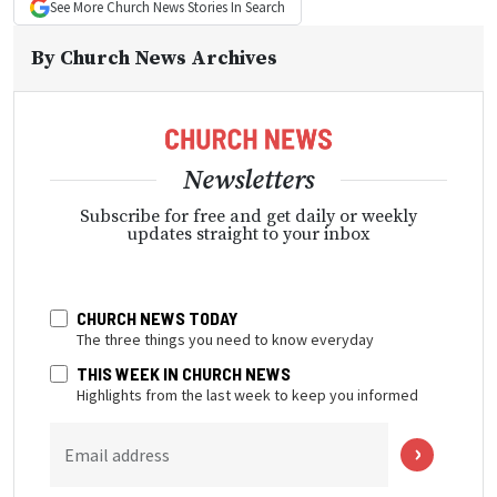
See More
Church News
Stories In Search
By
Church News Archives
Newsletters
Subscribe for free and get daily or weekly
updates straight to your inbox
CHURCH NEWS TODAY
The three things you need to know everyday
THIS WEEK IN CHURCH NEWS
Highlights from the last week to keep you informed
Email address