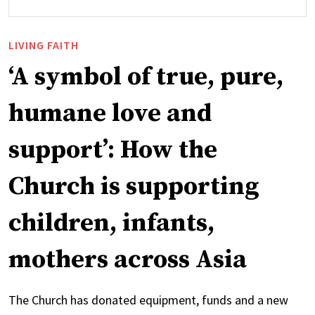
LIVING FAITH
‘A symbol of true, pure,
humane love and
support’: How the
Church is supporting
children, infants,
mothers across Asia
The Church has donated equipment, funds and a new