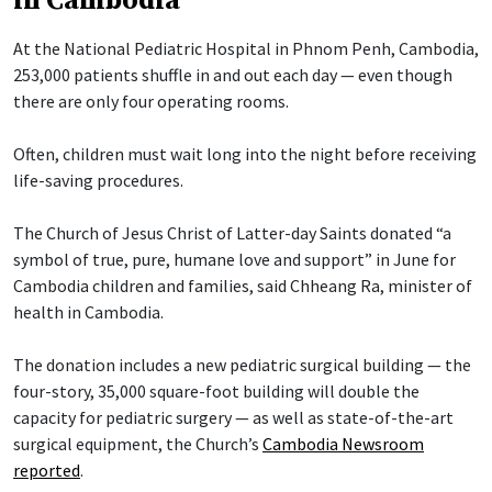
in Cambodia
At the National Pediatric Hospital in Phnom Penh, Cambodia,
253,000 patients shuffle in and out each day — even though
there are only four operating rooms.
Often, children must wait long into the night before receiving
life-saving procedures.
The Church of Jesus Christ of Latter-day Saints donated “a
symbol of true, pure, humane love and support” in June for
Cambodia children and families, said Chheang Ra, minister of
health in Cambodia.
The donation includes a new pediatric surgical building — the
four-story, 35,000 square-foot building will double the
capacity for pediatric surgery — as well as state-of-the-art
surgical equipment, the Church’s
Cambodia Newsroom
reported
.