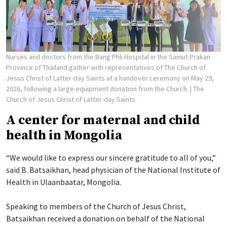
Nurses and doctors from the Bang Phli Hospital in the Samut Prakan
Province of Thailand gather with representatives of The Church of
Jesus Christ of Latter-day Saints at a handover ceremony on May 29,
2026, following a large equipment donation from the Church.
| The
Church of Jesus Christ of Latter-day Saints
A center for maternal and child
health in Mongolia
“We would like to express our sincere gratitude to all of you,”
said B. Batsaikhan, head physician of the National Institute of
Health in Ulaanbaatar, Mongolia.
Speaking to members of the Church of Jesus Christ,
Batsaikhan received a donation on behalf of the National