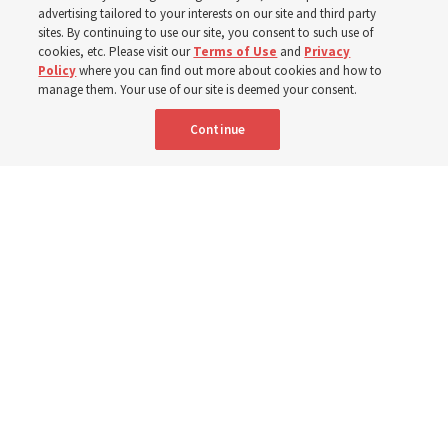
‘If Bishop can do it, I can do it too’
advertising tailored to your interests on our site and third party
sites. By continuing to use our site, you consent to such use of
cookies, etc. Please visit our
Terms of Use
and
Privacy
5 Aug 2026, 1:10 p.m. MDT
Share
Policy
where you can find out more about cookies and how to
manage them. Your use of our site is deemed your consent.
Continue
Spanish
|
Portuguese
|
French
AVAILABLE IN:
Nigerian stake presidents and their wives share their experiences