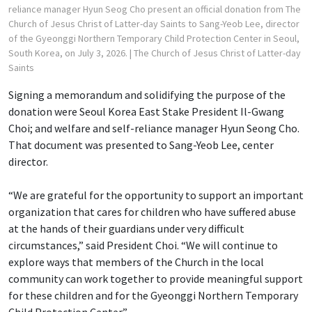
reliance manager Hyun Seog Cho present an official donation from The
Church of Jesus Christ of Latter-day Saints to Sang-Yeob Lee, director
of the Gyeonggi Northern Temporary Child Protection Center in Seoul,
South Korea, on July 3, 2026.
| The Church of Jesus Christ of Latter-day
Saints
Signing a memorandum and solidifying the purpose of the
donation were Seoul Korea East Stake President Il-Gwang
Choi; and welfare and self-reliance manager Hyun Seong Cho.
That document was presented to Sang-Yeob Lee, center
director.
“We are grateful for the opportunity to support an important
organization that cares for children who have suffered abuse
at the hands of their guardians under very difficult
circumstances,” said President Choi. “We will continue to
explore ways that members of the Church in the local
community can work together to provide meaningful support
for these children and for the Gyeonggi Northern Temporary
Child Protection Center.”