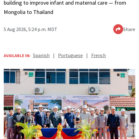
building to improve infant and maternal care — from
Mongolia to Thailand
5 Aug 2026, 5:24 p.m. MDT
Share
Spanish
|
Portuguese
|
French
AVAILABLE IN: