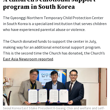
program in South Korea
The Gyeonggi Northern Temporary Child Protection Center
in South Korea is a specialized institution that serves children
who have experienced parental abuse or violence.
The Church donated funds to support the center in July,
making way for an additional emotional support program.
This is the second time the Church has donated, the Church’s
East Asia Newsroom reported
.
Seoul Korea East Stake President Il-Gwang Choi and welfare and self-