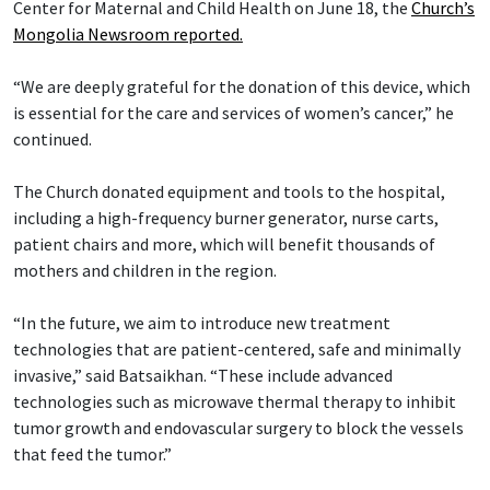
Center for Maternal and Child Health on June 18, the
Church’s
Mongolia Newsroom reported.
“We are deeply grateful for the donation of this device, which
is essential for the care and services of women’s cancer,” he
continued.
The Church donated equipment and tools to the hospital,
including a high-frequency burner generator, nurse carts,
patient chairs and more, which will benefit thousands of
mothers and children in the region.
“In the future, we aim to introduce new treatment
technologies that are patient-centered, safe and minimally
invasive,” said Batsaikhan. “These include advanced
technologies such as microwave thermal therapy to inhibit
tumor growth and endovascular surgery to block the vessels
that feed the tumor.”