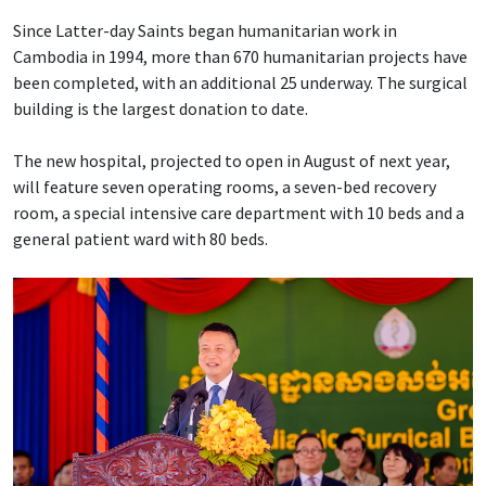
Since Latter-day Saints began humanitarian work in
Cambodia in 1994, more than 670 humanitarian projects have
been completed, with an additional 25 underway. The surgical
building is the largest donation to date.
The new hospital, projected to open in August of next year,
will feature seven operating rooms, a seven-bed recovery
room, a special intensive care department with 10 beds and a
general patient ward with 80 beds.