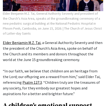
Elder Benjamin M.Z. Tai, General Authority Seventy and president of
the Church’s Asia Area, speaks at the groundbreaking ceremony of a
new pediatric surgical building at the National Pediatric Hospital in
Phnom Penh, Cambodia, on June 15, 2026.
| The Church of Jesus Christ
of Latter-day Saints
Elder Benjamin M.Z. Tai
, a General Authority Seventy and then
the president of the Church’s Asia Area, spoke on behalf of
the Church and its members and donors throughout the
world at the June 15 groundbreaking ceremony.
“In our faith, we believe that children are an heritage from
the Lord; our offspring are a reward from him,” said Elder Tai,
referencing
Psalm 127:3
. “Children truly are the treasures of
any society, for they embody our greatest hopes and
aspirations for a better and brighter future.”
A children’s emotional support