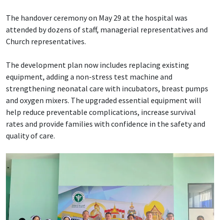
The handover ceremony on May 29 at the hospital was
attended by dozens of staff, managerial representatives and
Church representatives.
The development plan now includes replacing existing
equipment, adding a non-stress test machine and
strengthening neonatal care with incubators, breast pumps
and oxygen mixers. The upgraded essential equipment will
help reduce preventable complications, increase survival
rates and provide families with confidence in the safety and
quality of care.