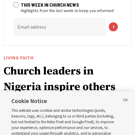
THIS WEEK IN CHURCH NEWS
Highlights from the last week to keep you informed
Email address
LIVING FAITH
Church leaders in
Nigeria inspire others
through BYU–Pathway
Cookie Notice
This website uses cookies and similar technologies (pixels,
Worldwide enrollment
beacons, tags, etc.), belonging to us or third parties (including,
but not limited to the Meta Pixel and Google Pixel), to improve
your experience, optimize performance and our services, to
understand your usage through analytics, and to personalize