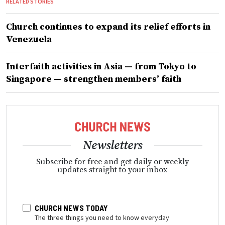
RELATED STORIES
Church continues to expand its relief efforts in
Venezuela
Interfaith activities in Asia — from Tokyo to
Singapore — strengthen members’ faith
Newsletters
Subscribe for free and get daily or weekly
updates straight to your inbox
CHURCH NEWS TODAY
The three things you need to know everyday