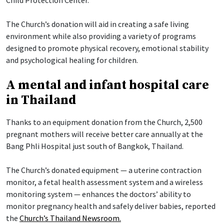
The Church’s donation will aid in creating a safe living
environment while also providing a variety of programs
designed to promote physical recovery, emotional stability
and psychological healing for children.
A mental and infant hospital care
in Thailand
Thanks to an equipment donation from the Church, 2,500
pregnant mothers will receive better care annually at the
Bang Phli Hospital just south of Bangkok, Thailand.
The Church’s donated equipment — a uterine contraction
monitor, a fetal health assessment system and a wireless
monitoring system — enhances the doctors’ ability to
monitor pregnancy health and safely deliver babies, reported
the
Church’s Thailand Newsroom.