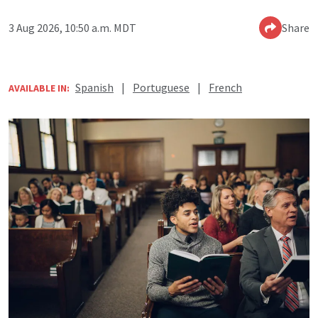
3 Aug 2026, 10:50 a.m. MDT
Share
Spanish
|
Portuguese
|
French
AVAILABLE IN: