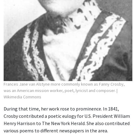
Frances Jane van Alstyne more commonly known as Fanny Crosby,
was an American mission worker, poet, lyricist and composer.
|
Wikimedia Commons
During that time, her work rose to prominence. In 1841,
Crosby contributed a poetic eulogy for U.S. President William
Henry Harrison to The New York Herald. She also contributed
various poems to different newspapers in the area.