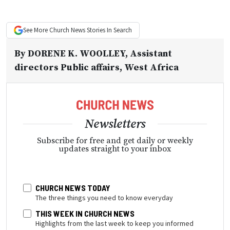
See More
Church News
Stories In Search
By
DORENE K. WOOLLEY
, Assistant
directors Public affairs, West Africa
Newsletters
Subscribe for free and get daily or weekly
updates straight to your inbox
CHURCH NEWS TODAY
The three things you need to know everyday
THIS WEEK IN CHURCH NEWS
Highlights from the last week to keep you informed