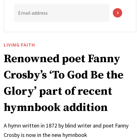
Email address
LIVING FAITH
Renowned poet Fanny
Crosby’s ‘To God Be the
Glory’ part of recent
hymnbook addition
A hymn written in 1872 by blind writer and poet Fanny
Crosby is now in the new hymnbook