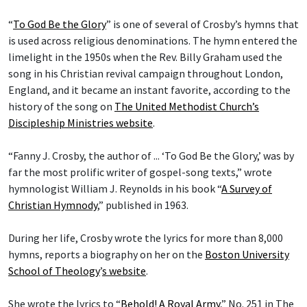
“
To God Be the Glory
” is one of several of Crosby’s hymns that
is used across religious denominations. The hymn entered the
limelight in the 1950s when the Rev. Billy Graham used the
song in his Christian revival campaign throughout London,
England, and it became an instant favorite, according to the
history of the song on
The United Methodist Church’s
Discipleship Ministries website
.
“Fanny J. Crosby, the author of ... ‘To God Be the Glory,’ was by
far the most prolific writer of gospel-song texts,” wrote
hymnologist William J. Reynolds in his book “
A Survey of
Christian Hymnody
,” published in 1963.
During her life, Crosby wrote the lyrics for more than 8,000
hymns, reports a biography on her on the
Boston University
School of Theology
’
s website
.
She wrote the lyrics to “
Behold! A Royal Army
,” No. 251 in The