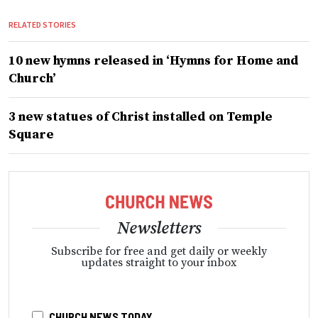
RELATED STORIES
10 new hymns released in ‘Hymns for Home and
Church’
3 new statues of Christ installed on Temple
Square
Newsletters
Subscribe for free and get daily or weekly
updates straight to your inbox
CHURCH NEWS TODAY