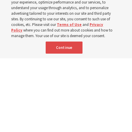
your experience, optimize performance and our services, to
400 Alaskan youth
understand your usage through analytics, and to personalize
advertising tailored to your interests on our site and third party
sites. By continuing to use our site, you consent to such use of
Robert and Cristy Jones built a tabernacle replica for
cookies, etc. Please visit our
Terms of Use
and
Privacy
Policy
where you can find out more about cookies and how to
their stake youth camp — determined to help them feel
manage them. Your use of our site is deemed your consent.
God’s love
Continue
3 Aug 2026, 7:00 a.m. MDT
Share
Spanish
|
Portuguese
|
French
AVAILABLE IN: