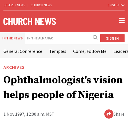
DESERET NEWS
|
CHURCH NEWS
ENGLISH
SIGN IN
IN THE NEWS
IN THE ALMANAC
General Conference
Temples
Come, Follow Me
Leaders
ARCHIVES
Ophthalmologist's vision
helps people of Nigeria
1 Nov 1997, 12:00 a.m. MST
Share