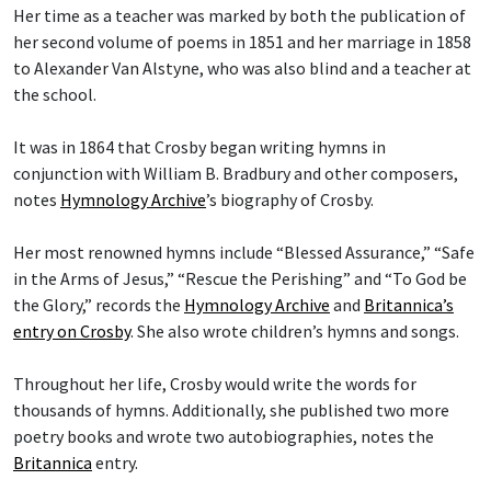
Her time as a teacher was marked by both the publication of
her second volume of poems in 1851 and her marriage in 1858
to Alexander Van Alstyne, who was also blind and a teacher at
the school.
It was in 1864 that Crosby began writing hymns in
conjunction with William B. Bradbury and other composers,
notes
Hymnology Archive
’s biography of Crosby.
Her most renowned hymns include “Blessed Assurance,” “Safe
in the Arms of Jesus,” “Rescue the Perishing” and “To God be
the Glory,” records the
Hymnology Archive
and
Britannica’s
entry on Crosby
. She also wrote children’s hymns and songs.
Throughout her life, Crosby would write the words for
thousands of hymns. Additionally, she published two more
poetry books and wrote two autobiographies, notes the
Britannica
entry.