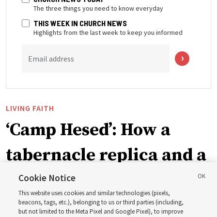
The three things you need to know everyday
THIS WEEK IN CHURCH NEWS
Highlights from the last week to keep you informed
Email address
LIVING FAITH
‘Camp Hesed’: How a
tabernacle replica and a
call with President
Cookie Notice
This website uses cookies and similar technologies (pixels,
Christofferson blessed
beacons, tags, etc.), belonging to us or third parties (including,
but not limited to the Meta Pixel and Google Pixel), to improve