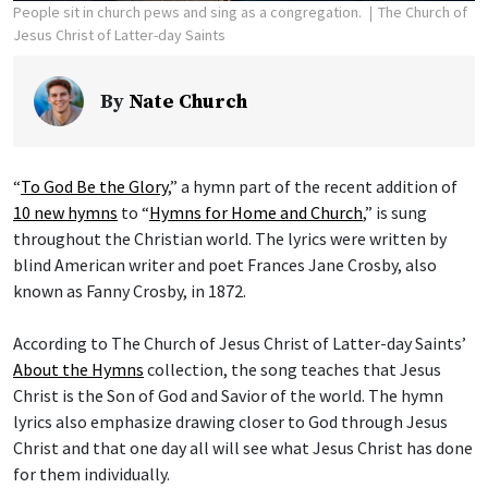
People sit in church pews and sing as a congregation.
The Church of
Jesus Christ of Latter-day Saints
By
Nate Church
“
To God Be the Glory
,” a hymn part of the recent addition of
10 new hymns
to “
Hymns for Home and Church
,” is sung
throughout the Christian world. The lyrics were written by
blind American writer and poet Frances Jane Crosby, also
known as Fanny Crosby, in 1872.
According to The Church of Jesus Christ of Latter-day Saints’
About the Hymns
collection, the song teaches that Jesus
Christ is the Son of God and Savior of the world. The hymn
lyrics also emphasize drawing closer to God through Jesus
Christ and that one day all will see what Jesus Christ has done
for them individually.