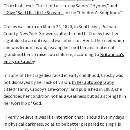
Church of Jesus Christ of Latter-day Saints’ “Hymns,” and
“‘Give,’ Said the Little Stream”
in the “Children’s Songbook.”
Crosby was born on March 24, 1820, in Southeast, Putnam
County, New York. Six weeks after her birth, Crosby lost her
sight due to an untreated eye infection. Her father died when
she was 6 months old, leaving her mother and maternal
grandmother to raise two children, according to
Britannica’s
entry on Crosby
.
In spite of the tragedies faced in early childhood, Crosby was
not dismayed by her lack of vision.
In her autobiography
,
titled “Fanny Crosby’s Life-Story” and published in 1903, she
describes her condition not as a weakness but as a strength in
her worship of God.
“I verily believe it was His intention that I should live my days
in physical darkness, so as to be better prepared to sing His