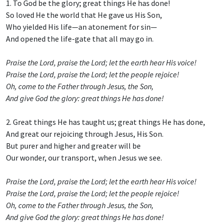
1. To God be the glory; great things He has done!
So loved He the world that He gave us His Son,
Who yielded His life—an atonement for sin—
And opened the life-gate that all may go in.
Praise the Lord, praise the Lord; let the earth hear His voice!
Praise the Lord, praise the Lord; let the people rejoice!
Oh, come to the Father through Jesus, the Son,
And give God the glory: great things He has done!
2. Great things He has taught us; great things He has done,
And great our rejoicing through Jesus, His Son.
But purer and higher and greater will be
Our wonder, our transport, when Jesus we see.
Praise the Lord, praise the Lord; let the earth hear His voice!
Praise the Lord, praise the Lord; let the people rejoice!
Oh, come to the Father through Jesus, the Son,
And give God the glory: great things He has done!