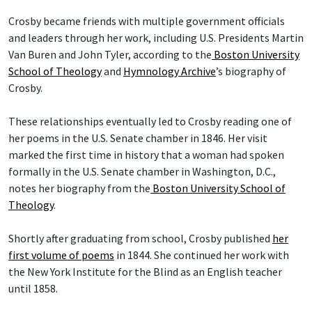
Crosby became friends with multiple government officials
and leaders through her work, including U.S. Presidents Martin
Van Buren and John Tyler, according to the
Boston University
School of Theology
and
Hymnology Archive
’s biography of
Crosby.
These relationships eventually led to Crosby reading one of
her poems in the U.S. Senate chamber in 1846. Her visit
marked the first time in history that a woman had spoken
formally in the U.S. Senate chamber in Washington, D.C.,
notes her biography from the
Boston University School of
Theology
.
Shortly after graduating from school, Crosby published
her
first volume of poems
in 1844. She continued her work with
the New York Institute for the Blind as an English teacher
until 1858.