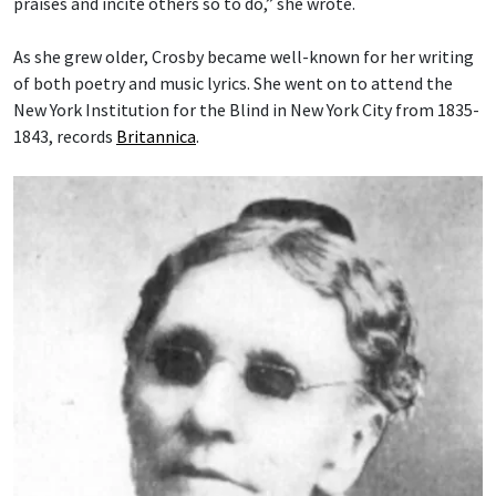
praises and incite others so to do,” she wrote.
As she grew older, Crosby became well-known for her writing
of both poetry and music lyrics. She went on to attend the
New York Institution for the Blind in New York City from 1835-
1843, records
Britannica
.