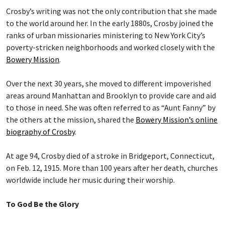
Crosby’s writing was not the only contribution that she made
to the world around her. In the early 1880s, Crosby joined the
ranks of urban missionaries ministering to New York City’s
poverty-stricken neighborhoods and worked closely with the
Bowery Mission
.
Over the next 30 years, she moved to different impoverished
areas around Manhattan and Brooklyn to provide care and aid
to those in need. She was often referred to as “Aunt Fanny” by
the others at the mission, shared the
Bowery Mission’s online
biography of Crosby
.
At age 94, Crosby died of a stroke in Bridgeport, Connecticut,
on Feb. 12, 1915. More than 100 years after her death, churches
worldwide include her music during their worship.
To God Be the Glory