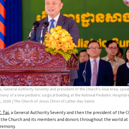
ai, General Authority Seventy and president of the Church’s Asia Area, spea
ny of a new pediatric surgical building at the National Pediatric Hospital
, 2026.
| The Church of Jesus Christ of Latter-day Saints
. Tai
, a General Authority Seventy and then the president of the C
 the Church and its members and donors throughout the world at
eremony.