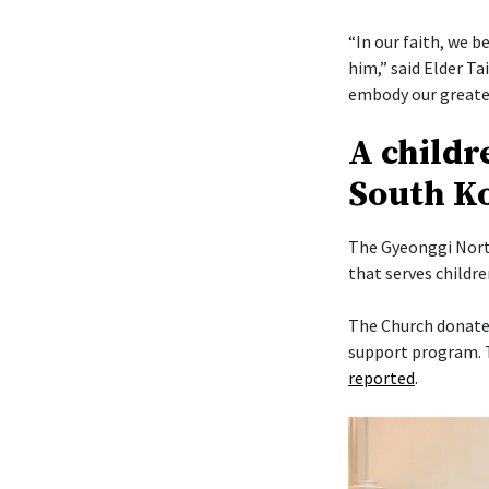
“In our faith, we b
him,” said Elder Ta
embody our greates
A childr
South K
The Gyeonggi North
that serves childr
The Church donated
support program. T
reported
.