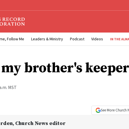
me, Follow Me
Leaders & Ministry
Podcast
Videos
IN THE ALM
 my brother's keeper
 a.m. MST
See More
Church 
Orden
, Church News editor