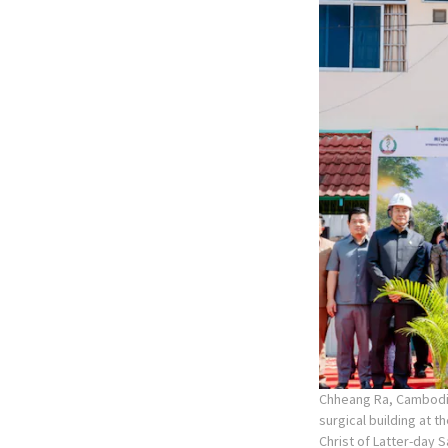
Chheang Ra, Cambodia
surgical building at 
Christ of Latter-day S