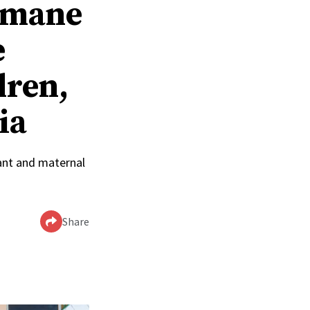
humane
e
dren,
ia
ant and maternal
Share