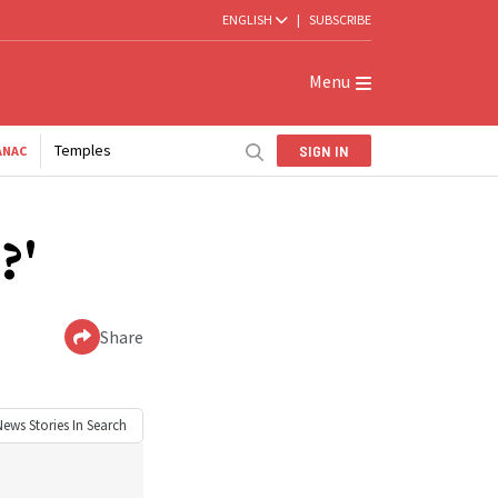
ENGLISH
|
SUBSCRIBE
Menu
Temples
SIGN IN
ANAC
?'
Share
News
Stories In Search