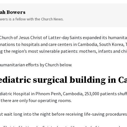
ah Bowers
ers is a fellow with the Church News.
hurch of Jesus Christ of Latter-day Saints expanded its humanita
onations to hospitals and care centers in Cambodia, South Korea, 
g the region’s most vulnerable patients: mothers, infants and chi
umanitarian efforts by Church below.
diatric surgical building in 
diatric Hospital in Phnom Penh, Cambodia, 253,000 patients shuff
there are only four operating rooms.
t wait long into the night before receiving life-saving procedures