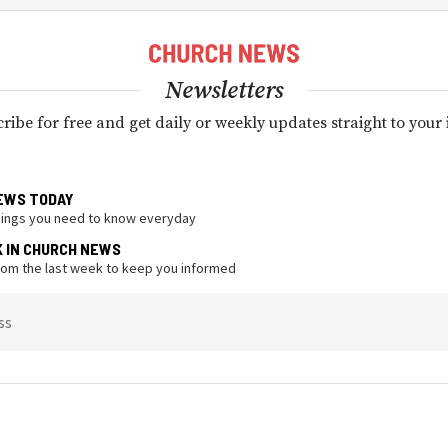
Newsletters
ribe for free and get daily or weekly updates straight to your
EWS TODAY
hings you need to know everyday
K IN CHURCH NEWS
from the last week to keep you informed
ss