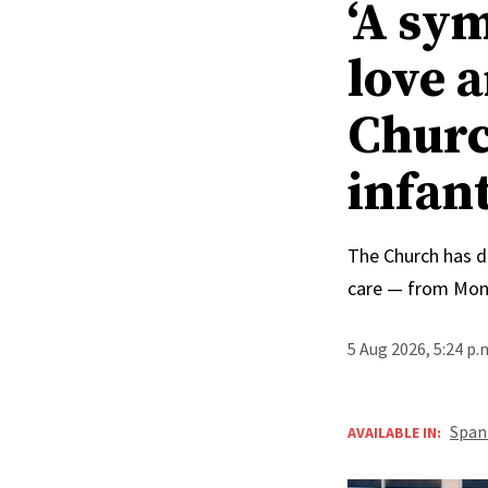
‘A sy
love 
Churc
infan
The Church has d
care — from Mong
5 Aug 2026, 5:24 p
Span
AVAILABLE IN: