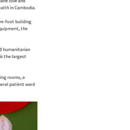
mane love and
ealth in Cambodia.
re-foot building
 equipment, the
70 humanitarian
is the largest
ting rooms, a
neral patient ward