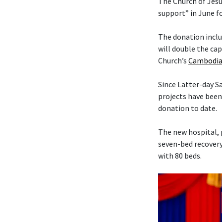
The Church of Jesu
support” in June f
The donation includ
will double the cap
Church’s
Cambodia
Since Latter-day 
projects have been
donation to date.
The new hospital, 
seven-bed recovery
with 80 beds.