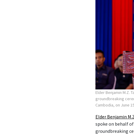
Elder Benjamin M.Z. T
groundbreaking ceremo
Cambodia, on June 15
Elder Benjamin M.Z
spoke on behalf of
groundbreaking c