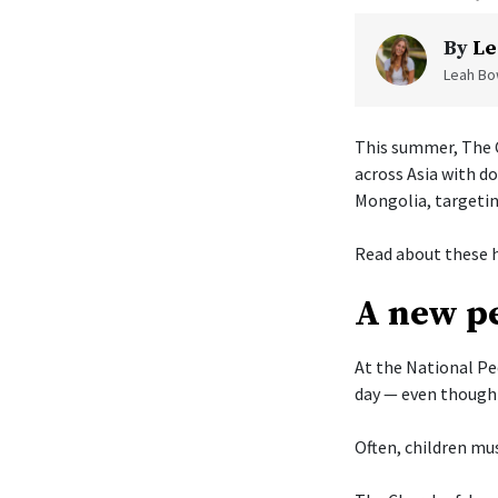
By
Le
Leah Bow
This summer, The C
across Asia with d
Mongolia, targetin
Read about these h
A new pe
At the National Pe
day — even though 
Often, children mus