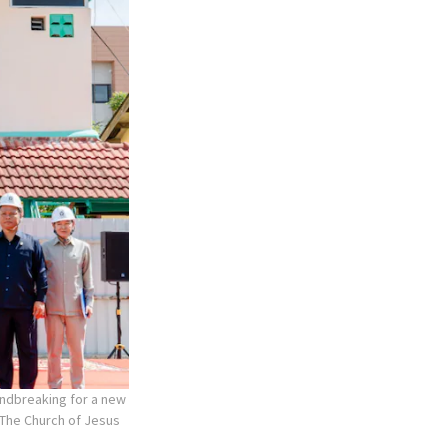
undbreaking for a new
The Church of Jesus