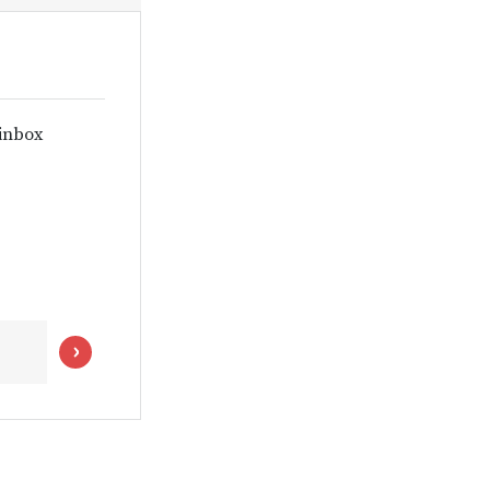
 inbox