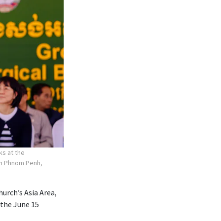
ks at the
 in Phnom Penh,
hurch’s Asia Area,
 the June 15