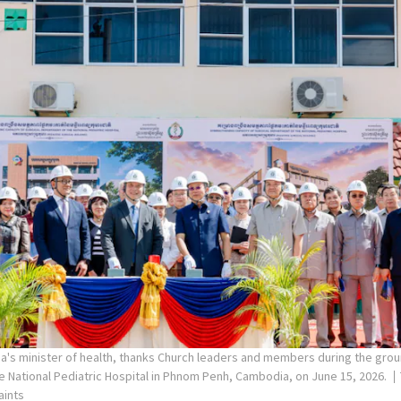
's minister of health, thanks Church leaders and members during the gro
the National Pediatric Hospital in Phnom Penh, Cambodia, on June 15, 2026.
aints