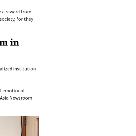
re a reward from
society, for they
am in
lized institution
al emotional
 Asia Newsroom