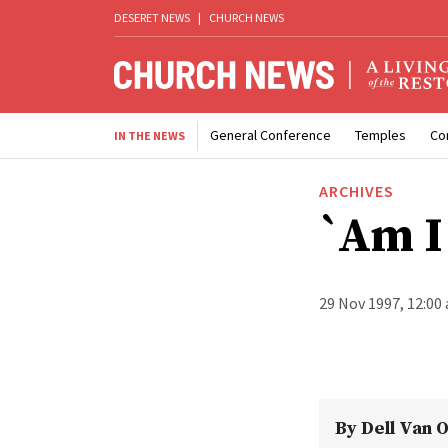
DESERET NEWS
|
CHURCH NEWS
General Conference
Temples
Co
IN THE NEWS
ARCHIVES
`Am I
29 Nov 1997, 12:00
By
Dell Van 