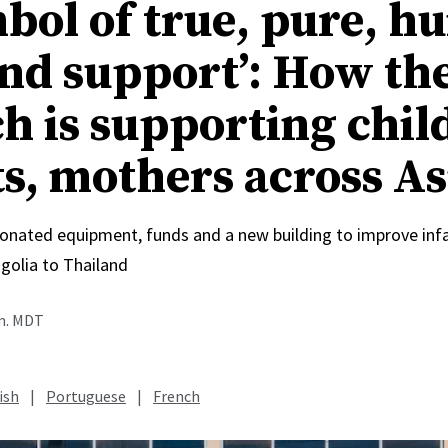
mbol of true, pure, 
and support’: How th
h is supporting chil
ts, mothers across As
onated equipment, funds and a new building to improve inf
olia to Thailand
.m. MDT
ish
|
Portuguese
|
French