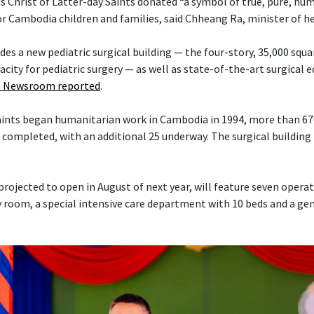
s Christ of Latter-day Saints donated “a symbol of true, pure, hu
or Cambodia children and families, said Chheang Ra, minister of h
es a new pediatric surgical building — the four-story, 35,000 squa
acity for pediatric surgery — as well as state-of-the-art surgical
 Newsroom reported
.
Saints began humanitarian work in Cambodia in 1994, more than 6
 completed, with an additional 25 underway. The surgical building 
projected to open in August of next year, will feature seven opera
 room, a special intensive care department with 10 beds and a ge