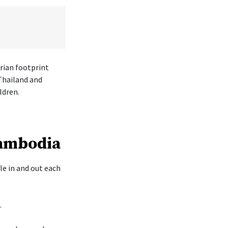
rian footprint
Thailand and
ldren.
Cambodia
le in and out each
.