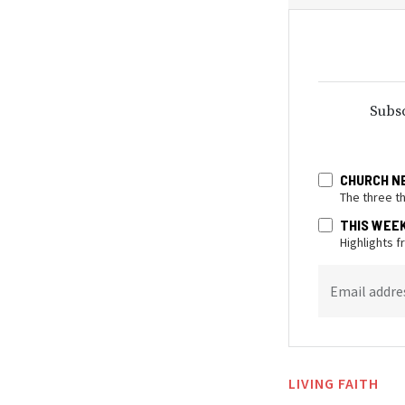
Subsc
CHURCH N
The three t
THIS WEE
Highlights 
Email addre
LIVING FAITH