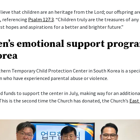
elieve that children are an heritage from the Lord; our offspring a
i, referencing
Psalm 127:3
. “Children truly are the treasures of any 
t hopes and aspirations for a better and brighter future.”
en’s emotional support progr
orea
ern Temporary Child Protection Center in South Korea is a specia
en who have experienced parental abuse or violence.
 funds to support the center in July, making way for an addition
his is the second time the Church has donated, the Church’s
East