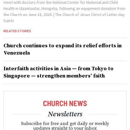
meet with doctors from the National Center for Maternal and Child
Health in Ulaanbaatar, Mongolia, following an equipment donation from
the Church on June 18, 2026.
| The Church of Jesus Christ of Latter-day
Saints
RELATED STORIES
Church continues to expand its relief efforts in
Venezuela
Interfaith activities in Asia — from Tokyo to
Singapore — strengthen members’ faith
Newsletters
Subscribe for free and get daily or weekly
updates straight to your inbox