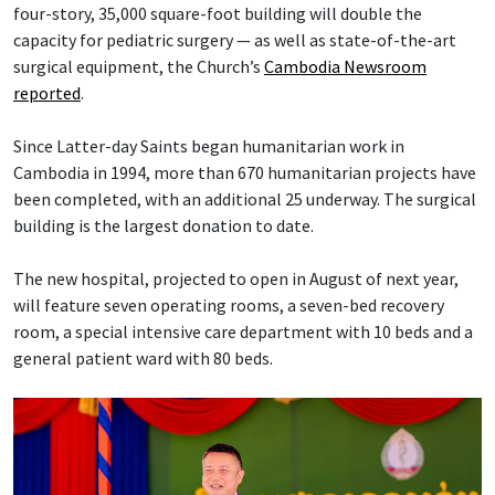
four-story, 35,000 square-foot building will double the
capacity for pediatric surgery — as well as state-of-the-art
surgical equipment, the Church’s
Cambodia Newsroom
reported
.
Since Latter-day Saints began humanitarian work in
Cambodia in 1994, more than 670 humanitarian projects have
been completed, with an additional 25 underway. The surgical
building is the largest donation to date.
The new hospital, projected to open in August of next year,
will feature seven operating rooms, a seven-bed recovery
room, a special intensive care department with 10 beds and a
general patient ward with 80 beds.