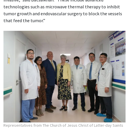
technologies such as microwave thermal therapy to inhibit
tumor growth and endovascular surgery to block the vessels
that feed the tumor.”
Representatives from The Church of Jesus Christ of Latter-day Saints