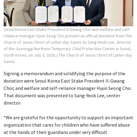
Seoul Korea East Stake President Il-Gwang Choi and welfare and self-
reliance manager Hyun Seog Cho present an official donation from The
Church of Jesus Christ of Latter-day Saints to Sang-Yeob Lee, director
of the Gyeonggi Northern Temporary Child Protection Center in Seoul,
South Korea, on July 3, 2026.
| The Church of Jesus Christ of Latter-day
Saints
Signing a memorandum and solidifying the purpose of the
donation were Seoul Korea East Stake President Il-Gwang
Choi; and welfare and self-reliance manager Hyun Seong Cho.
That document was presented to Sang-Yeob Lee, center
director.
“We are grateful for the opportunity to support an important
organization that cares for children who have suffered abuse
at the hands of their guardians under very difficult