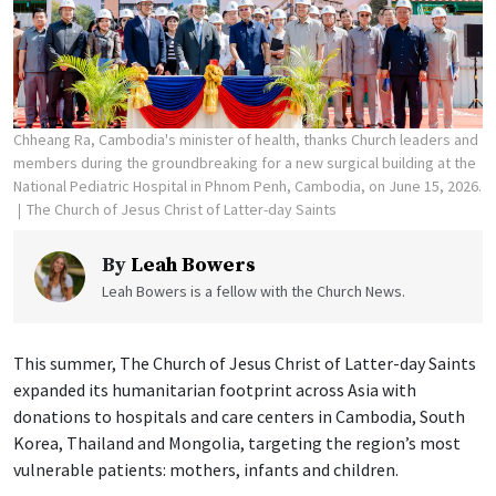
Chheang Ra, Cambodia's minister of health, thanks Church leaders and
members during the groundbreaking for a new surgical building at the
National Pediatric Hospital in Phnom Penh, Cambodia, on June 15, 2026.
The Church of Jesus Christ of Latter-day Saints
By
Leah Bowers
Leah Bowers is a fellow with the Church News.
This summer, The Church of Jesus Christ of Latter-day Saints
expanded its humanitarian footprint across Asia with
donations to hospitals and care centers in Cambodia, South
Korea, Thailand and Mongolia, targeting the region’s most
vulnerable patients: mothers, infants and children.