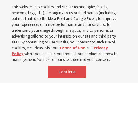
This website uses cookies and similar technologies (pixels,
Worldwide enrollment
beacons, tags, etc.), belonging to us or third parties (including,
but not limited to the Meta Pixel and Google Pixel), to improve
your experience, optimize performance and our services, to
understand your usage through analytics, and to personalize
‘If Bishop can do it, I can do it too’
advertising tailored to your interests on our site and third party
sites. By continuing to use our site, you consent to such use of
cookies, etc. Please visit our
Terms of Use
and
Privacy
5 Aug 2026, 1:10 p.m. MDT
Share
Policy
where you can find out more about cookies and how to
manage them. Your use of our site is deemed your consent.
Continue
Spanish
|
Portuguese
|
French
AVAILABLE IN: