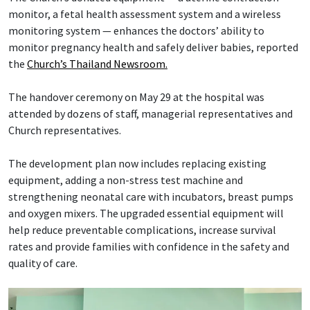
monitor, a fetal health assessment system and a wireless
monitoring system — enhances the doctors’ ability to
monitor pregnancy health and safely deliver babies, reported
the
Church’s Thailand Newsroom.
The handover ceremony on May 29 at the hospital was
attended by dozens of staff, managerial representatives and
Church representatives.
The development plan now includes replacing existing
equipment, adding a non-stress test machine and
strengthening neonatal care with incubators, breast pumps
and oxygen mixers. The upgraded essential equipment will
help reduce preventable complications, increase survival
rates and provide families with confidence in the safety and
quality of care.