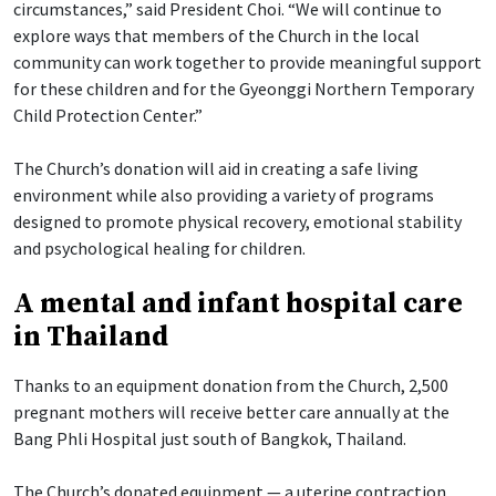
circumstances,” said President Choi. “We will continue to
explore ways that members of the Church in the local
community can work together to provide meaningful support
for these children and for the Gyeonggi Northern Temporary
Child Protection Center.”
The Church’s donation will aid in creating a safe living
environment while also providing a variety of programs
designed to promote physical recovery, emotional stability
and psychological healing for children.
A mental and infant hospital care
in Thailand
Thanks to an equipment donation from the Church, 2,500
pregnant mothers will receive better care annually at the
Bang Phli Hospital just south of Bangkok, Thailand.
The Church’s donated equipment — a uterine contraction