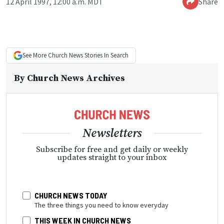
12 April 1997, 12:00 a.m. MDT
Share
See More
Church News
Stories In Search
By
Church News Archives
Newsletters
Subscribe for free and get daily or weekly
updates straight to your inbox
CHURCH NEWS TODAY
The three things you need to know everyday
THIS WEEK IN CHURCH NEWS