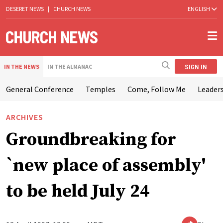
DESERET NEWS
|
CHURCH NEWS
ENGLISH
SIGN IN
IN THE NEWS
IN THE ALMANAC
General Conference
Temples
Come, Follow Me
Leaders
ARCHIVES
Groundbreaking for
`new place of assembly'
to be held July 24