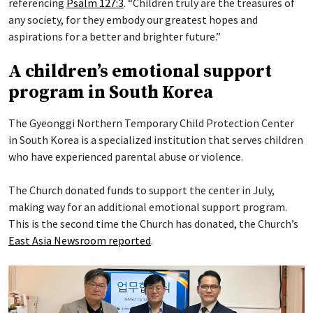
referencing
Psalm 127:3
. “Children truly are the treasures of
any society, for they embody our greatest hopes and
aspirations for a better and brighter future.”
A children’s emotional support
program in South Korea
The Gyeonggi Northern Temporary Child Protection Center
in South Korea is a specialized institution that serves children
who have experienced parental abuse or violence.
The Church donated funds to support the center in July,
making way for an additional emotional support program.
This is the second time the Church has donated, the Church’s
East Asia Newsroom reported
.