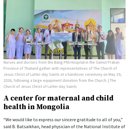
Nurses and doctors from the Bang Phli Hospital in the Samut Prakan
Province of Thailand gather with representatives of The Church of
Jesus Christ of Latter-day Saints at a handover ceremony on May 29,
2026, following a large equipment donation from the Church.
| The
Church of Jesus Christ of Latter-day Saints
A center for maternal and child
health in Mongolia
“We would like to express our sincere gratitude to all of you,”
said B. Batsaikhan, head physician of the National Institute of