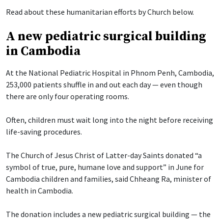
Read about these humanitarian efforts by Church below.
A new pediatric surgical building
in Cambodia
At the National Pediatric Hospital in Phnom Penh, Cambodia,
253,000 patients shuffle in and out each day — even though
there are only four operating rooms.
Often, children must wait long into the night before receiving
life-saving procedures.
The Church of Jesus Christ of Latter-day Saints donated “a
symbol of true, pure, humane love and support” in June for
Cambodia children and families, said Chheang Ra, minister of
health in Cambodia.
The donation includes a new pediatric surgical building — the