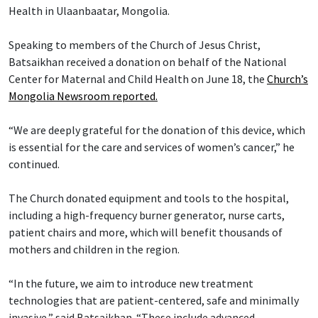
Health in Ulaanbaatar, Mongolia.
Speaking to members of the Church of Jesus Christ,
Batsaikhan received a donation on behalf of the National
Center for Maternal and Child Health on June 18, the
Church’s
Mongolia Newsroom reported.
“We are deeply grateful for the donation of this device, which
is essential for the care and services of women’s cancer,” he
continued.
The Church donated equipment and tools to the hospital,
including a high-frequency burner generator, nurse carts,
patient chairs and more, which will benefit thousands of
mothers and children in the region.
“In the future, we aim to introduce new treatment
technologies that are patient-centered, safe and minimally
invasive,” said Batsaikhan. “These include advanced