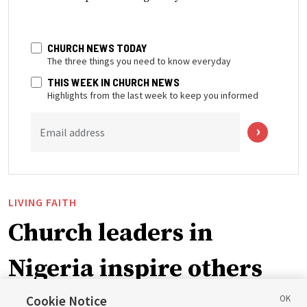
CHURCH NEWS TODAY
The three things you need to know everyday
THIS WEEK IN CHURCH NEWS
Highlights from the last week to keep you informed
Email address
LIVING FAITH
Church leaders in
Nigeria inspire others
through BYU–Pathway
Cookie Notice