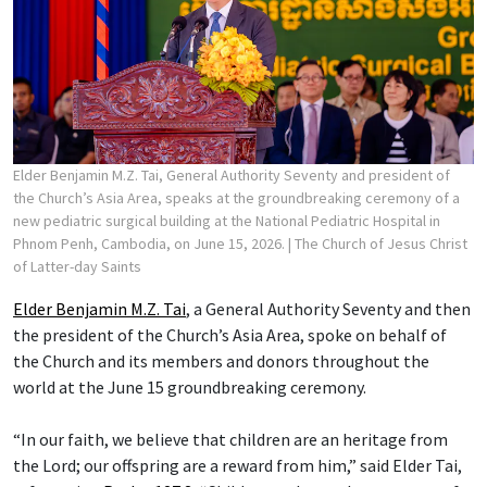
Elder Benjamin M.Z. Tai, General Authority Seventy and president of
the Church’s Asia Area, speaks at the groundbreaking ceremony of a
new pediatric surgical building at the National Pediatric Hospital in
Phnom Penh, Cambodia, on June 15, 2026.
| The Church of Jesus Christ
of Latter-day Saints
Elder Benjamin M.Z. Tai
, a General Authority Seventy and then
the president of the Church’s Asia Area, spoke on behalf of
the Church and its members and donors throughout the
world at the June 15 groundbreaking ceremony.
“In our faith, we believe that children are an heritage from
the Lord; our offspring are a reward from him,” said Elder Tai,