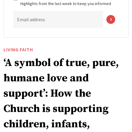
Highlights from the last week to keep you informed
Email address
LIVING FAITH
‘A symbol of true, pure,
humane love and
support’: How the
Church is supporting
children, infants,