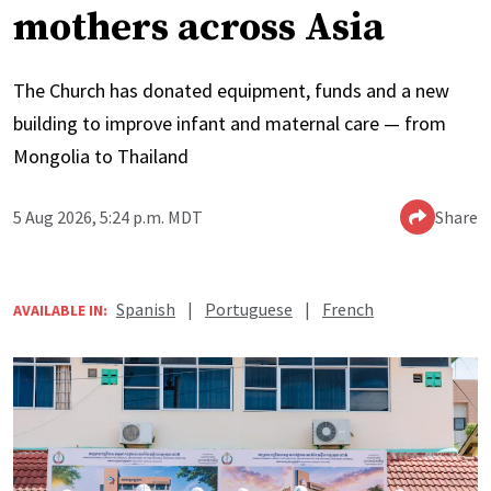
mothers across Asia
The Church has donated equipment, funds and a new
building to improve infant and maternal care — from
Mongolia to Thailand
5 Aug 2026, 5:24 p.m. MDT
Share
Spanish
|
Portuguese
|
French
AVAILABLE IN: