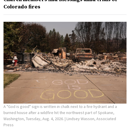
Colorado fires
A "God is good" sign is written in chalk next to a fire hydrant and a
burned house after a wildfire hit the northwest part of Spokane,
Washington, Tuesday, Aug. 4, 2026.
| Lindsey Wasson, Associated
Press