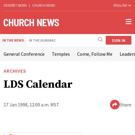
DESERET NEWS
|
CHURCH NEWS
ENGLISH
SIGN IN
IN THE NEWS
IN THE ALMANAC
General Conference
Temples
Come, Follow Me
Leaders
ARCHIVES
LDS Calendar
17 Jan 1998, 12:00 a.m. MST
Share