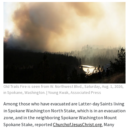
Old Trails Fire is seen from W. Northwest Blvd., Saturday, Aug. 1, 2026,
in Spokane, Washington.
| Young Kwak, Associated Press
Among those who have evacuated are Latter-day Saints living
in Spokane Washington North Stake, which is in an evacuation
zone, and in the neighboring Spokane Washington Mount
Spokane Stake, reported
ChurchofJesusChrist.org.
Many