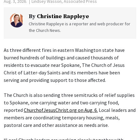
Aug. 3, 2026.
Lindsey Wasson, Associated Press
By
Christine Rappleye
Christine Rappleye is a reporter and web producer for
the Church News.
As three different fires in eastern Washington state have
burned hundreds of buildings and caused thousands of
residents to evacuate near Spokane, The Church of Jesus
Christ of Latter-day Saints and its members have been
serving and providing support to those affected.
The Church is also sending three semitrucks of relief supplies
to Spokane, one carrying water and two carrying food,
reported
ChurchofJesusChrist.org on Aug. 6.
Local leaders and
members are coordinating temporary housing, meals,
pastoral care and other assistance as needs arise.