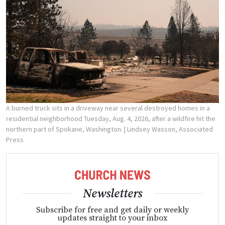
A burned truck sits in a driveway near several destroyed homes in a
residential neighborhood Tuesday, Aug. 4, 2026, after a wildfire hit the
northern part of Spokane, Washington.
| Lindsey Wasson, Associated
Press
Newsletters
Subscribe for free and get daily or weekly
updates straight to your inbox