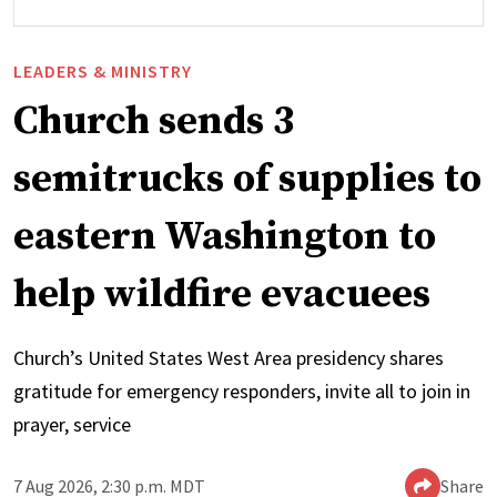
LEADERS & MINISTRY
Church sends 3
semitrucks of supplies to
eastern Washington to
help wildfire evacuees
Church’s United States West Area presidency shares
gratitude for emergency responders, invite all to join in
prayer, service
7 Aug 2026, 2:30 p.m. MDT
Share