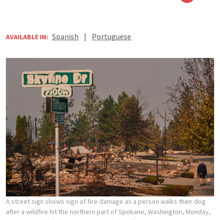
Spanish
|
Portuguese
AVAILABLE IN:
A street sign shows sign of fire damage as a person walks their dog
after a wildfire hit the northern part of Spokane, Washington, Monday,