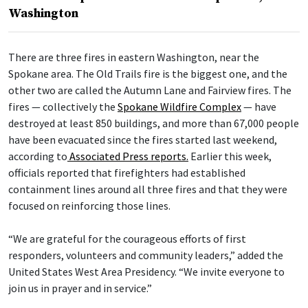
Washington
There are three fires in eastern Washington, near the
Spokane area. The Old Trails fire is the biggest one, and the
other two are called the Autumn Lane and Fairview fires. The
fires — collectively the
Spokane Wildfire Complex
— have
destroyed at least 850 buildings, and more than 67,000 people
have been evacuated since the fires started last weekend,
according to
Associated Press reports.
Earlier this week,
officials reported that firefighters had established
containment lines around all three fires and that they were
focused on reinforcing those lines.
“We are grateful for the courageous efforts of first
responders, volunteers and community leaders,” added the
United States West Area Presidency. “We invite everyone to
join us in prayer and in service.”