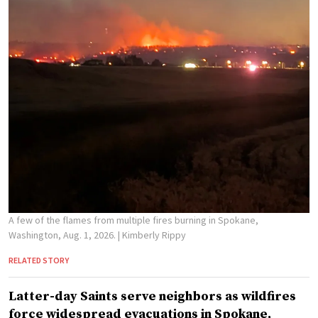
A few of the flames from multiple fires burning in Spokane,
Washington, Aug. 1, 2026.
| Kimberly Rippy
RELATED STORY
Latter-day Saints serve neighbors as wildfires
force widespread evacuations in Spokane,