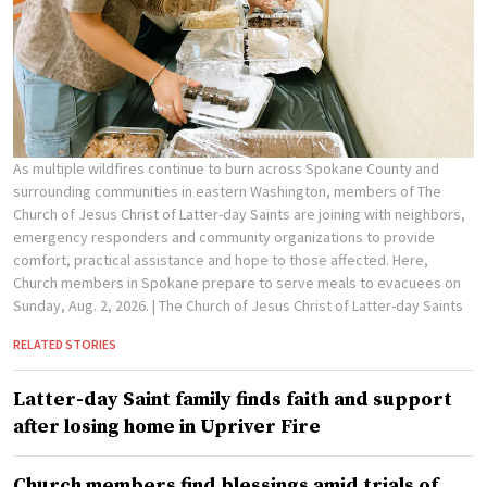
As multiple wildfires continue to burn across Spokane County and
surrounding communities in eastern Washington, members of The
Church of Jesus Christ of Latter-day Saints are joining with neighbors,
emergency responders and community organizations to provide
comfort, practical assistance and hope to those affected. Here,
Church members in Spokane prepare to serve meals to evacuees on
Sunday, Aug. 2, 2026.
| The Church of Jesus Christ of Latter-day Saints
RELATED STORIES
Latter-day Saint family finds faith and support
after losing home in Upriver Fire
Church members find blessings amid trials of