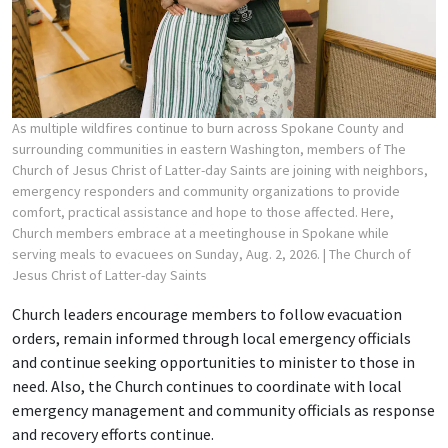
As multiple wildfires continue to burn across Spokane County and
surrounding communities in eastern Washington, members of The
Church of Jesus Christ of Latter-day Saints are joining with neighbors,
emergency responders and community organizations to provide
comfort, practical assistance and hope to those affected. Here,
Church members embrace at a meetinghouse in Spokane while
serving meals to evacuees on Sunday, Aug. 2, 2026.
| The Church of
Jesus Christ of Latter-day Saints
Church leaders encourage members to follow evacuation
orders, remain informed through local emergency officials
and continue seeking opportunities to minister to those in
need. Also, the Church continues to coordinate with local
emergency management and community officials as response
and recovery efforts continue.