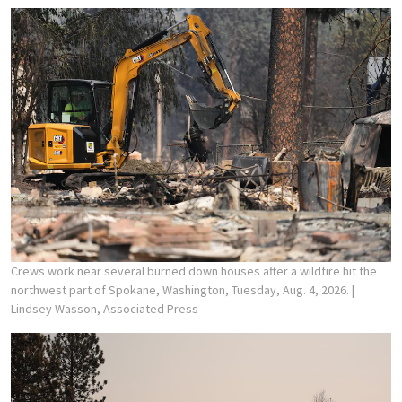
Crews work near several burned down houses after a wildfire hit the
northwest part of Spokane, Washington, Tuesday, Aug. 4, 2026.
|
Lindsey Wasson, Associated Press