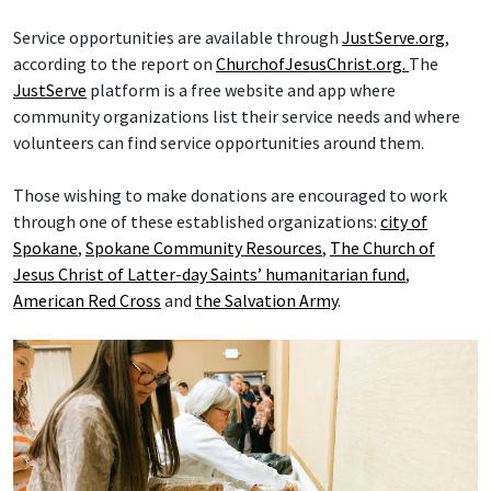
Service opportunities are available through
JustServe.org
,
according to the report on
ChurchofJesusChrist.org.
The
JustServe
platform is a free website and app where
community organizations list their service needs and where
volunteers can find service opportunities around them.
Those wishing to make donations are encouraged to work
through one of these established organizations:
city of
Spokane
,
Spokane Community Resources
,
The Church of
Jesus Christ of Latter-day Saints’ humanitarian fund
,
American Red Cross
and
the Salvation Army
.