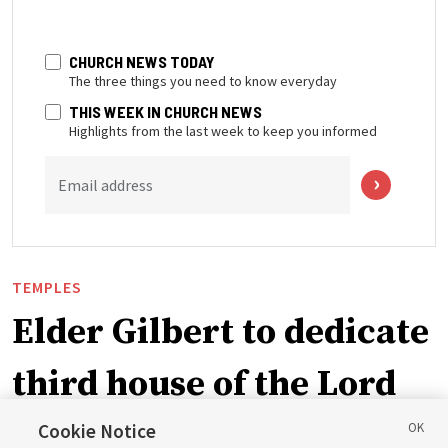
CHURCH NEWS TODAY
The three things you need to know everyday
THIS WEEK IN CHURCH NEWS
Highlights from the last week to keep you informed
Email address
TEMPLES
Elder Gilbert to dedicate
third house of the Lord
in Wyoming
Cookie Notice