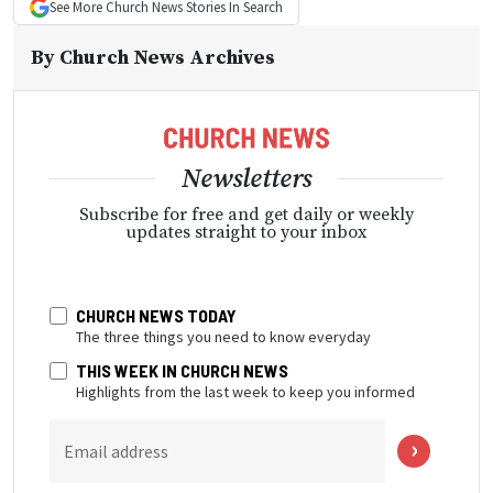
See More
Church News
Stories In Search
By
Church News Archives
Newsletters
Subscribe for free and get daily or weekly
updates straight to your inbox
CHURCH NEWS TODAY
The three things you need to know everyday
THIS WEEK IN CHURCH NEWS
Highlights from the last week to keep you informed
Email address