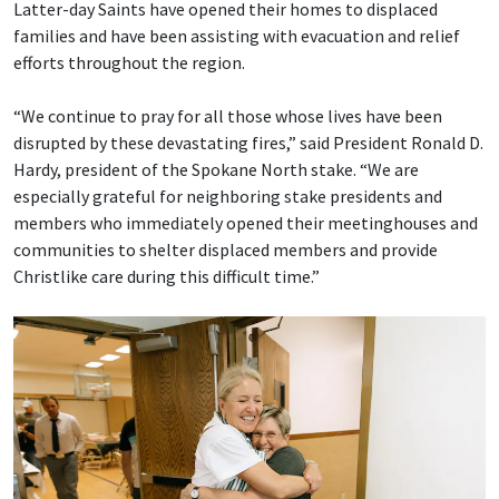
Latter-day Saints have opened their homes to displaced
families and have been assisting with evacuation and relief
efforts throughout the region.
“We continue to pray for all those whose lives have been
disrupted by these devastating fires,” said President Ronald D.
Hardy, president of the Spokane North stake. “We are
especially grateful for neighboring stake presidents and
members who immediately opened their meetinghouses and
communities to shelter displaced members and provide
Christlike care during this difficult time.”