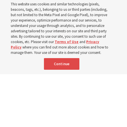
This website uses cookies and similar technologies (pixels,
beacons, tags, etc.), belonging to us or third parties (including,
The Cody Wyoming Temple dedication in October will be
but not limited to the Meta Pixel and Google Pixel), to improve
your experience, optimize performance and our services, to
the first time Elder Clark G. Gilbert has dedicated a
understand your usage through analytics, and to personalize
temple
advertising tailored to your interests on our site and third party
sites. By continuing to use our site, you consent to such use of
cookies, etc. Please visit our
Terms of Use
and
Privacy
7 Aug 2026, 1:37 p.m. MDT
Share
Policy
where you can find out more about cookies and how to
manage them. Your use of our site is deemed your consent.
Continue
Spanish
|
Portuguese
AVAILABLE IN: