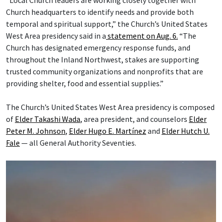
“Local Church leaders are working closely together with
Church headquarters to identify needs and provide both
temporal and spiritual support,” the Church’s United States
West Area presidency said in a
statement on Aug. 6.
“The
Church has designated emergency response funds, and
throughout the Inland Northwest, stakes are supporting
trusted community organizations and nonprofits that are
providing shelter, food and essential supplies.”
The Church’s United States West Area presidency is composed
of
Elder Takashi Wada
, area president, and counselors
Elder
Peter M. Johnson
,
Elder Hugo E. Martínez
and
Elder Hutch U.
Fale
— all General Authority Seventies.