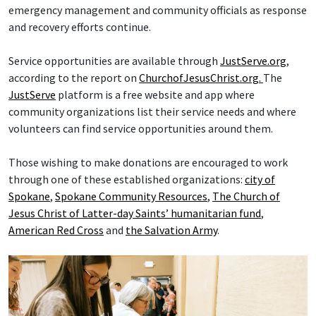
emergency management and community officials as response
and recovery efforts continue.
Service opportunities are available through
JustServe.org
,
according to the report on
ChurchofJesusChrist.org.
The
JustServe
platform is a free website and app where
community organizations list their service needs and where
volunteers can find service opportunities around them.
Those wishing to make donations are encouraged to work
through one of these established organizations:
city of
Spokane
,
Spokane Community Resources
,
The Church of
Jesus Christ of Latter-day Saints’ humanitarian fund
,
American Red Cross
and
the Salvation Army
.