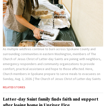
As multiple wildfires continue to burn across Spokane County and
surrounding communities in eastern Washington, members of The
Church of Jesus Christ of Latter-day Saints are joining with neighbors,
emergency responders and community organizations to provide
comfort, practical assistance and hope to those affected. Here,
Church members in Spokane prepare to serve meals to evacuees on
Sunday, Aug. 2, 2026.
| The Church of Jesus Christ of Latter-day Saints
RELATED STORIES
Latter-day Saint family finds faith and support
after losing home in Upriver Fire