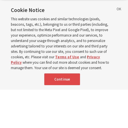
in Wyoming
Cookie Notice
This website uses cookies and similar technologies (pixels,
beacons, tags, etc.), belonging to us or third parties (including,
The Cody Wyoming Temple dedication in October will be
but not limited to the Meta Pixel and Google Pixel), to improve
your experience, optimize performance and our services, to
the first time Elder Clark G. Gilbert has dedicated a
understand your usage through analytics, and to personalize
temple
advertising tailored to your interests on our site and third party
sites. By continuing to use our site, you consent to such use of
cookies, etc. Please visit our
Terms of Use
and
Privacy
7 Aug 2026, 1:37 p.m. MDT
Share
Policy
where you can find out more about cookies and how to
manage them. Your use of our site is deemed your consent.
Continue
Spanish
|
Portuguese
AVAILABLE IN: