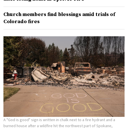
Church members find blessings amid trials of
Colorado fires
A "God is good" sign is written in chalk next to a fire hydrant and a
burned house after a wildfire hit the northwest part of Spokane,