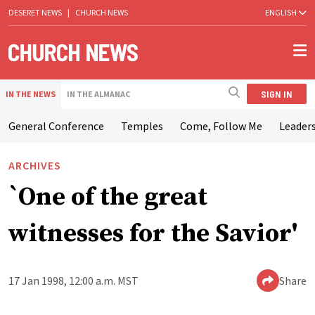
DESERET NEWS
|
CHURCH NEWS
ENGLISH
SIGN IN
IN THE NEWS
IN THE ALMANAC
General Conference
Temples
Come, Follow Me
Leaders
ARCHIVES
`One of the great
witnesses for the Savior'
17 Jan 1998, 12:00 a.m. MST
Share