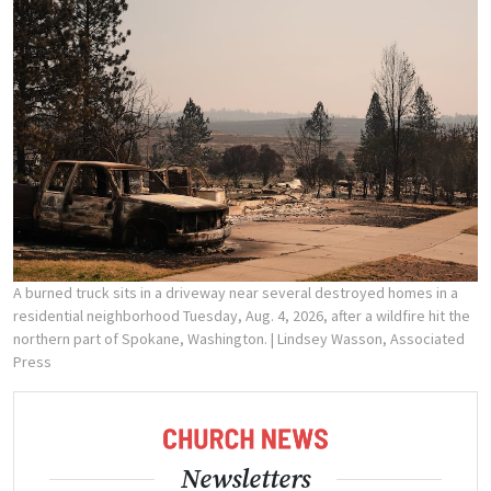
A burned truck sits in a driveway near several destroyed homes in a
residential neighborhood Tuesday, Aug. 4, 2026, after a wildfire hit the
northern part of Spokane, Washington.
| Lindsey Wasson, Associated
Press
Newsletters