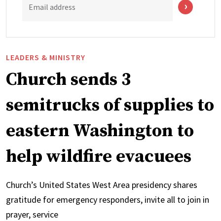
Email address
LEADERS & MINISTRY
Church sends 3
semitrucks of supplies to
eastern Washington to
help wildfire evacuees
Church’s United States West Area presidency shares
gratitude for emergency responders, invite all to join in
prayer, service