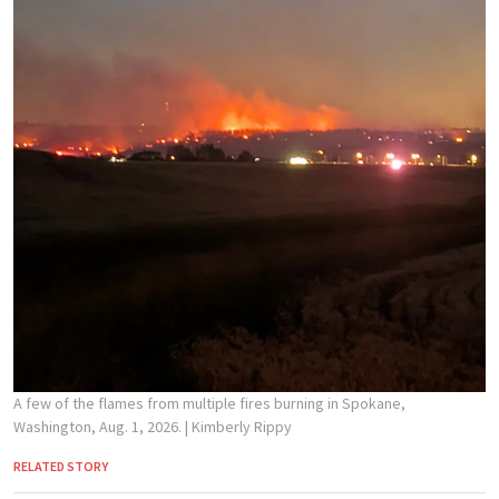
A few of the flames from multiple fires burning in Spokane,
Washington, Aug. 1, 2026.
| Kimberly Rippy
RELATED STORY