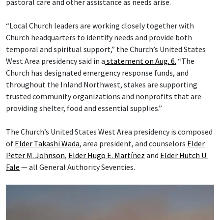
pastoral care and other assistance as needs arise.
“Local Church leaders are working closely together with
Church headquarters to identify needs and provide both
temporal and spiritual support,” the Church’s United States
West Area presidency said in a
statement on Aug. 6.
“The
Church has designated emergency response funds, and
throughout the Inland Northwest, stakes are supporting
trusted community organizations and nonprofits that are
providing shelter, food and essential supplies.”
The Church’s United States West Area presidency is composed
of
Elder Takashi Wada
, area president, and counselors
Elder
Peter M. Johnson
,
Elder Hugo E. Martínez
and
Elder Hutch U.
Fale
— all General Authority Seventies.