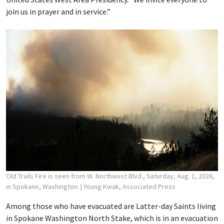
join us in prayer and in service.”
Old Trails Fire is seen from W. Northwest Blvd., Saturday, Aug. 1, 2026,
in Spokane, Washington.
| Young Kwak, Associated Press
Among those who have evacuated are Latter-day Saints living
in Spokane Washington North Stake, which is in an evacuation