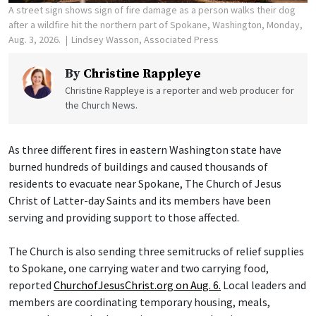
A street sign shows sign of fire damage as a person walks their dog
after a wildfire hit the northern part of Spokane, Washington, Monday,
Aug. 3, 2026.
Lindsey Wasson, Associated Press
By
Christine Rappleye
Christine Rappleye is a reporter and web producer for
the Church News.
As three different fires in eastern Washington state have
burned hundreds of buildings and caused thousands of
residents to evacuate near Spokane, The Church of Jesus
Christ of Latter-day Saints and its members have been
serving and providing support to those affected.
The Church is also sending three semitrucks of relief supplies
to Spokane, one carrying water and two carrying food,
reported
ChurchofJesusChrist.org on Aug. 6.
Local leaders and
members are coordinating temporary housing, meals,