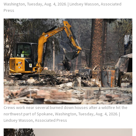
Washington, Tuesday, Aug. 4, 2026.
| Lindsey Wasson, Associated
Press
Crews work near several burned down houses after a wildfire hit the
northwest part of Spokane, Washington, Tuesday, Aug. 4, 2026.
|
Lindsey Wasson, Associated Press