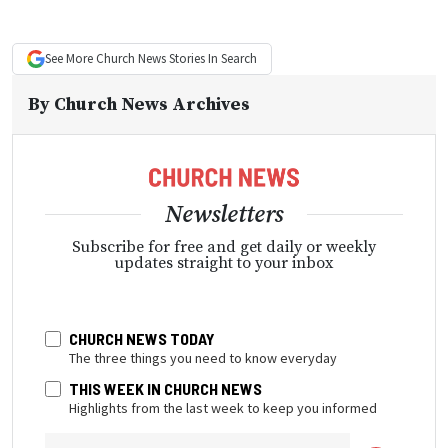
See More
Church News
Stories In Search
By
Church News Archives
Newsletters
Subscribe for free and get daily or weekly
updates straight to your inbox
CHURCH NEWS TODAY
The three things you need to know everyday
THIS WEEK IN CHURCH NEWS
Highlights from the last week to keep you informed