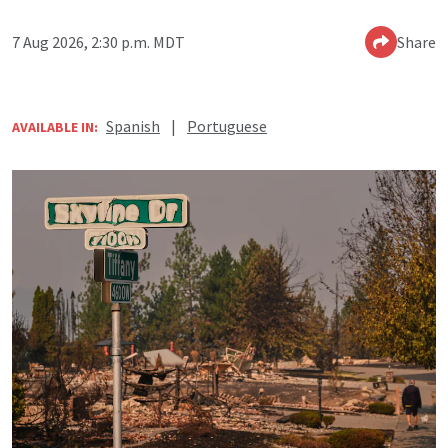
7 Aug 2026, 2:30 p.m. MDT
Share
Spanish
|
Portuguese
AVAILABLE IN: