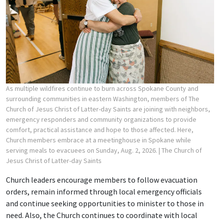
As multiple wildfires continue to burn across Spokane County and
surrounding communities in eastern Washington, members of The
Church of Jesus Christ of Latter-day Saints are joining with neighbors,
emergency responders and community organizations to provide
comfort, practical assistance and hope to those affected. Here,
Church members embrace at a meetinghouse in Spokane while
serving meals to evacuees on Sunday, Aug. 2, 2026.
| The Church of
Jesus Christ of Latter-day Saints
Church leaders encourage members to follow evacuation
orders, remain informed through local emergency officials
and continue seeking opportunities to minister to those in
need. Also, the Church continues to coordinate with local