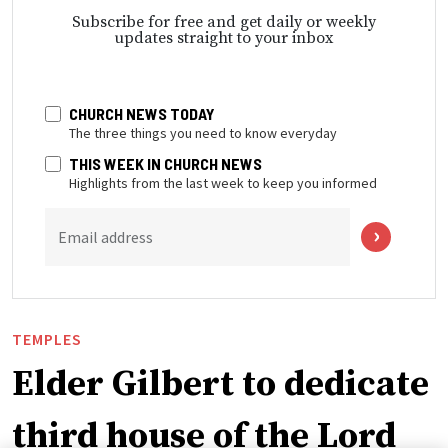
Subscribe for free and get daily or weekly
updates straight to your inbox
CHURCH NEWS TODAY
The three things you need to know everyday
THIS WEEK IN CHURCH NEWS
Highlights from the last week to keep you informed
Email address
TEMPLES
Elder Gilbert to dedicate
third house of the Lord