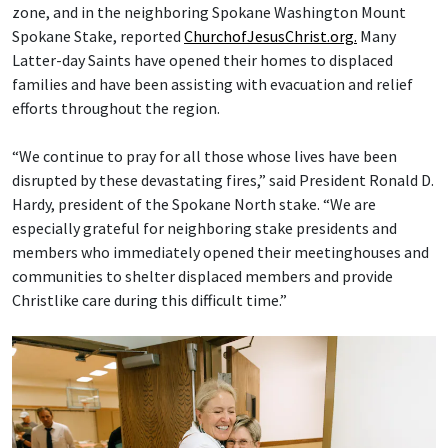
zone, and in the neighboring Spokane Washington Mount
Spokane Stake, reported
ChurchofJesusChrist.org.
Many
Latter-day Saints have opened their homes to displaced
families and have been assisting with evacuation and relief
efforts throughout the region.
“We continue to pray for all those whose lives have been
disrupted by these devastating fires,” said President Ronald D.
Hardy, president of the Spokane North stake. “We are
especially grateful for neighboring stake presidents and
members who immediately opened their meetinghouses and
communities to shelter displaced members and provide
Christlike care during this difficult time.”