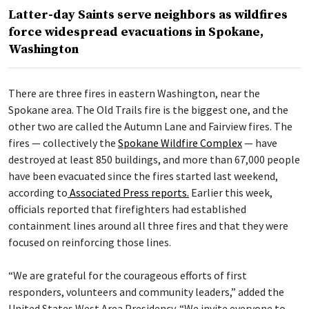
Latter-day Saints serve neighbors as wildfires
force widespread evacuations in Spokane,
Washington
There are three fires in eastern Washington, near the
Spokane area. The Old Trails fire is the biggest one, and the
other two are called the Autumn Lane and Fairview fires. The
fires — collectively the
Spokane Wildfire Complex
— have
destroyed at least 850 buildings, and more than 67,000 people
have been evacuated since the fires started last weekend,
according to
Associated Press reports.
Earlier this week,
officials reported that firefighters had established
containment lines around all three fires and that they were
focused on reinforcing those lines.
“We are grateful for the courageous efforts of first
responders, volunteers and community leaders,” added the
United States West Area Presidency. “We invite everyone to