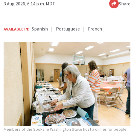
3 Aug 2026, 6:14 p.m. MDT
Share
Spanish
|
Portuguese
|
French
AVAILABLE IN:
Members of the Spokane Washington Stake host a dinner for people