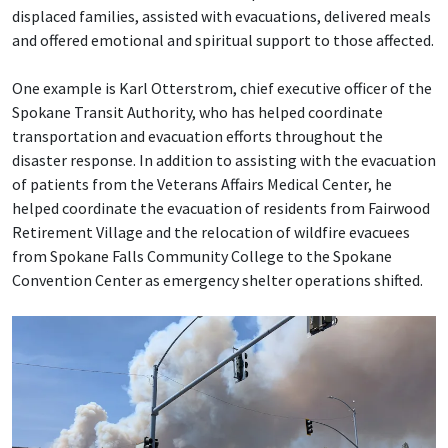
displaced families, assisted with evacuations, delivered meals
and offered emotional and spiritual support to those affected.
One example is Karl Otterstrom, chief executive officer of the
Spokane Transit Authority, who has helped coordinate
transportation and evacuation efforts throughout the
disaster response. In addition to assisting with the evacuation
of patients from the Veterans Affairs Medical Center, he
helped coordinate the evacuation of residents from Fairwood
Retirement Village and the relocation of wildfire evacuees
from Spokane Falls Community College to the Spokane
Convention Center as emergency shelter operations shifted.