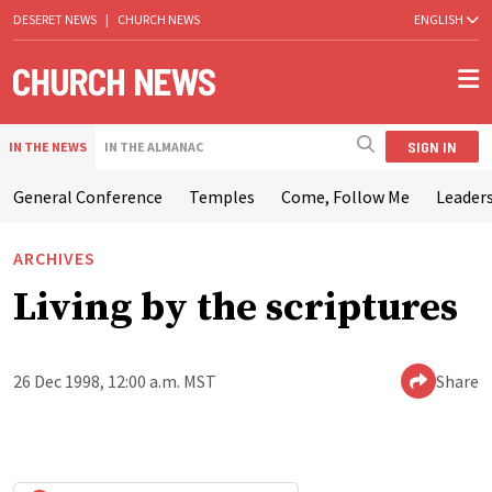
DESERET NEWS
|
CHURCH NEWS
ENGLISH
SIGN IN
IN THE NEWS
IN THE ALMANAC
General Conference
Temples
Come, Follow Me
Leaders
ARCHIVES
Living by the scriptures
26 Dec 1998, 12:00 a.m. MST
Share