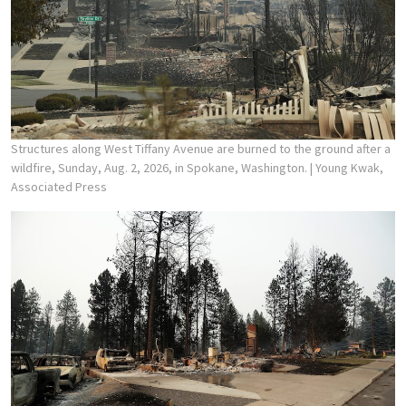
Structures along West Tiffany Avenue are burned to the ground after a
wildfire, Sunday, Aug. 2, 2026, in Spokane, Washington.
| Young Kwak,
Associated Press