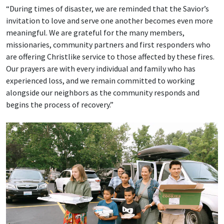
“During times of disaster, we are reminded that the Savior’s
invitation to love and serve one another becomes even more
meaningful. We are grateful for the many members,
missionaries, community partners and first responders who
are offering Christlike service to those affected by these fires.
Our prayers are with every individual and family who has
experienced loss, and we remain committed to working
alongside our neighbors as the community responds and
begins the process of recovery.”