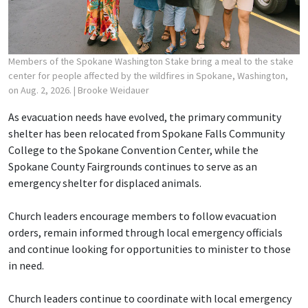
Members of the Spokane Washington Stake bring a meal to the stake
center for people affected by the wildfires in Spokane, Washington,
on Aug. 2, 2026.
| Brooke Weidauer
As evacuation needs have evolved, the primary community
shelter has been relocated from Spokane Falls Community
College to the Spokane Convention Center, while the
Spokane County Fairgrounds continues to serve as an
emergency shelter for displaced animals.
Church leaders encourage members to follow evacuation
orders, remain informed through local emergency officials
and continue looking for opportunities to minister to those
in need.
Church leaders continue to coordinate with local emergency