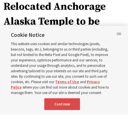
Relocated Anchorage
Alaska Temple to be
dedicated next summer
Cookie Notice
This website uses cookies and similar technologies (pixels,
beacons, tags, etc.), belonging to us or third parties (including,
First Presidency announces closure of existing
but not limited to the Meta Pixel and Google Pixel), to improve
your experience, optimize performance and our services, to
Anchorage Alaska Temple before relocated structure is
understand your usage through analytics, and to personalize
dedicated summer 2027
advertising tailored to your interests on our site and third party
sites. By continuing to use our site, you consent to such use of
cookies, etc. Please visit our
Terms of Use
and
Privacy
3 Aug 2026, 3:27 p.m. MDT
Share
Policy
where you can find out more about cookies and how to
manage them. Your use of our site is deemed your consent.
Continue
Spanish
|
Portuguese
|
French
AVAILABLE IN: