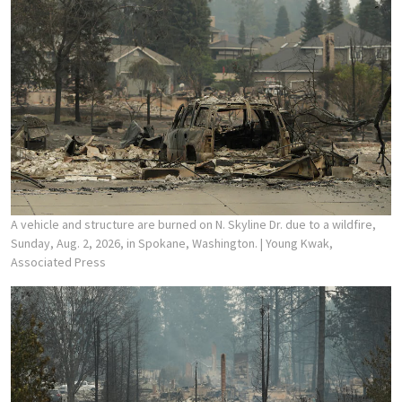
A vehicle and structure are burned on N. Skyline Dr. due to a wildfire,
Sunday, Aug. 2, 2026, in Spokane, Washington.
| Young Kwak,
Associated Press