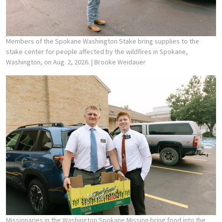
Members of the Spokane Washington Stake bring supplies to the
stake center for people affected by the wildfires in Spokane,
Washington, on Aug. 2, 2026.
| Brooke Weidauer
Missionaries in the Washington Spokane Mission bring food into the