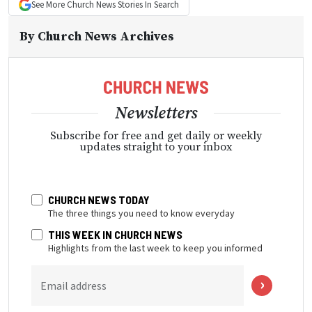
See More
Church News
Stories In Search
By
Church News Archives
Newsletters
Subscribe for free and get daily or weekly
updates straight to your inbox
CHURCH NEWS TODAY
The three things you need to know everyday
THIS WEEK IN CHURCH NEWS
Highlights from the last week to keep you informed
Email address