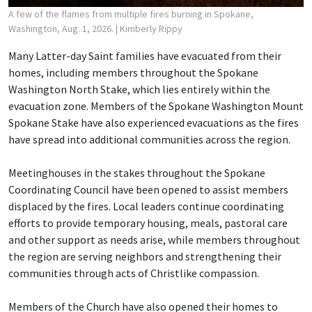
A few of the flames from multiple fires burning in Spokane,
Washington, Aug. 1, 2026.
| Kimberly Rippy
Many Latter-day Saint families have evacuated from their
homes, including members throughout the Spokane
Washington North Stake, which lies entirely within the
evacuation zone. Members of the Spokane Washington Mount
Spokane Stake have also experienced evacuations as the fires
have spread into additional communities across the region.
Meetinghouses in the stakes throughout the Spokane
Coordinating Council have been opened to assist members
displaced by the fires. Local leaders continue coordinating
efforts to provide temporary housing, meals, pastoral care
and other support as needs arise, while members throughout
the region are serving neighbors and strengthening their
communities through acts of Christlike compassion.
Members of the Church have also opened their homes to