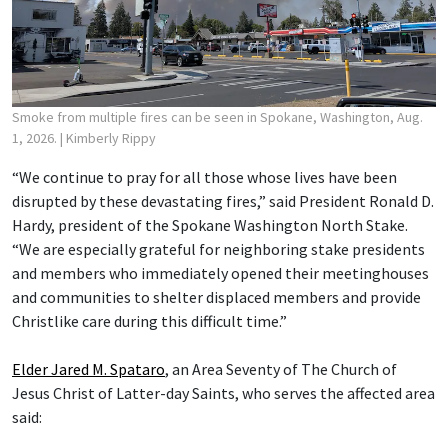
Smoke from multiple fires can be seen in Spokane, Washington, Aug.
1, 2026.
| Kimberly Rippy
“We continue to pray for all those whose lives have been
disrupted by these devastating fires,” said President Ronald D.
Hardy, president of the Spokane Washington North Stake.
“We are especially grateful for neighboring stake presidents
and members who immediately opened their meetinghouses
and communities to shelter displaced members and provide
Christlike care during this difficult time.”
Elder Jared M. Spataro
, an Area Seventy of The Church of
Jesus Christ of Latter-day Saints, who serves the affected area
said: