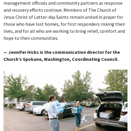
management officials and community partners as response
and recovery efforts continue. Members of The Church of
Jesus Christ of Latter-day Saints remain united in prayer for
those who have lost homes, for first responders risking their
lives, and for all who are working to bring relief, comfort and
hope to their communities.
— Jennifer Hicks is the communication director for the
Church’s Spokane, Washington, Coordinating Council.