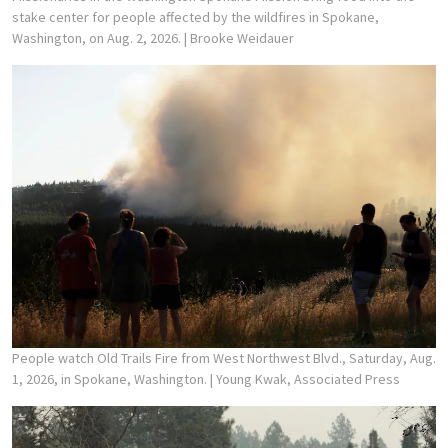
stake center for people affected by the wildfires in Spokane,
Washington, on Aug. 2, 2026.
| Brooke Weidauer
People watch Old Trails Fire from West Northwest Blvd., Saturday, Aug.
1, 2026, in Spokane, Washington.
| Young Kwak, Associated Press