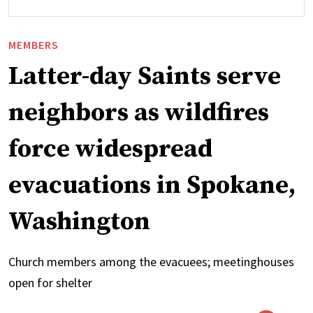
MEMBERS
Latter-day Saints serve
neighbors as wildfires
force widespread
evacuations in Spokane,
Washington
Church members among the evacuees; meetinghouses
open for shelter