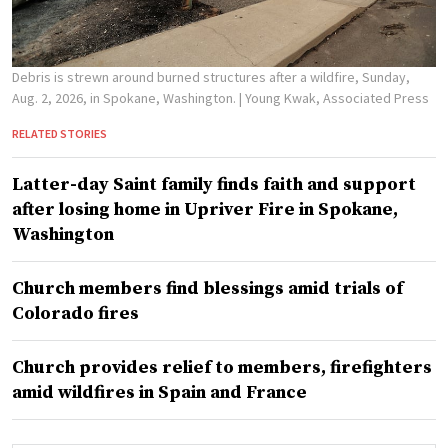
Debris is strewn around burned structures after a wildfire, Sunday,
Aug. 2, 2026, in Spokane, Washington.
| Young Kwak, Associated Press
RELATED STORIES
Latter-day Saint family finds faith and support
after losing home in Upriver Fire in Spokane,
Washington
Church members find blessings amid trials of
Colorado fires
Church provides relief to members, firefighters
amid wildfires in Spain and France