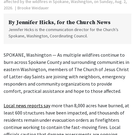
affected by the wildfires in Spokane, Washington, on Sunday, Aug. 2,
2026.
Brooke Weidauer
By
Jennifer Hicks
, for the Church News
Jennifer Hicks is the communication director for the Church’s
Spokane, Washington, Coordinating Council.
SPOKANE, Washington — As multiple wildfires continue to
burn across Spokane County and surrounding communities in
eastern Washington, members of The Church of Jesus Christ
of Latter-day Saints are joining with neighbors, emergency
responders and community organizations to provide
comfort, practical assistance and hope to those affected.
Local news reports say
more than 8,000 acres have burned, at
least 600 structures have been impacted, and thousands of
residents remain under evacuation orders as firefighters
continue working to contain the fast-moving fires. Local
officials caution that damage assessments are ongoing.