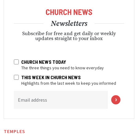
Newsletters
Subscribe for free and get daily or weekly
updates straight to your inbox
CHURCH NEWS TODAY
The three things you need to know everyday
THIS WEEK IN CHURCH NEWS
Highlights from the last week to keep you informed
Email address
TEMPLES