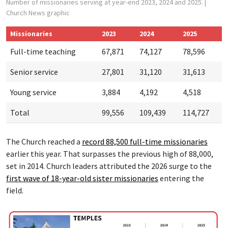
Number of missionaries serving at year-end 2023, 2024 and 2025.
|
Church News graphic
Missionaries
2023
2024
2025
Full-time teaching
67,871
74,127
78,596
Senior service
27,801
31,120
31,613
Young service
3,884
4,192
4,518
Total
99,556
109,439
114,727
The Church reached a
record 88,500 f
ull-time missionaries
earlier this year. That surpasses the previous high of 88,000,
set in 2014. Church leaders attributed the 2026 surge to the
first wave of 18-year-old sister missionaries
entering the
field.