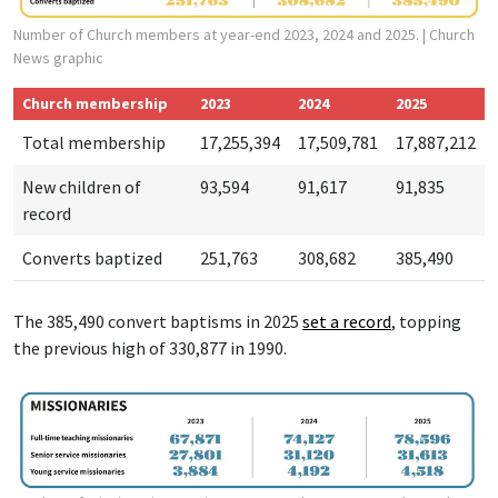
Number of Church members at year-end 2023, 2024 and 2025.
| Church
News graphic
Church membership
2023
2024
2025
Total membership
17,255,394
17,509,781
17,887,212
New children of
93,594
91,617
91,835
record
Converts baptized
251,763
308,682
385,490
The 385,490 convert baptisms in 2025
set a r
ecord
, topping
the previous high of 330,877 in 1990.