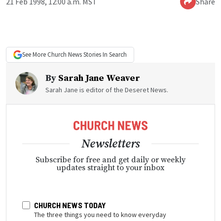
21 Feb 1998, 12:00 a.m. MST
Share
See More
Church News
Stories In Search
By
Sarah Jane Weaver
Sarah Jane is editor of the Deseret News.
Newsletters
Subscribe for free and get daily or weekly
updates straight to your inbox
CHURCH NEWS TODAY
The three things you need to know everyday