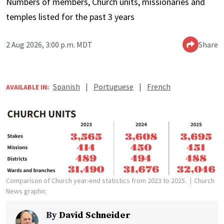
Numbers of members, Church units, missionaries and
temples listed for the past 3 years
2 Aug 2026, 3:00 p.m. MDT
Share
Spanish
|
Portuguese
|
French
AVAILABLE IN:
Comparison of Church year-end statistics from 2023 to 2025.
Church
News graphic
By
David Schneider