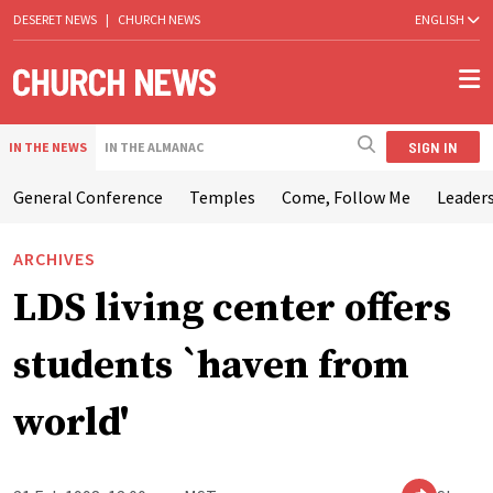
DESERET NEWS
|
CHURCH NEWS
ENGLISH
SIGN IN
IN THE NEWS
IN THE ALMANAC
General Conference
Temples
Come, Follow Me
Leaders
ARCHIVES
LDS living center offers
students `haven from
world'