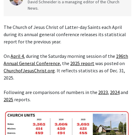
David Schneider is a managing editor of the Church
News.
The Church of Jesus Christ of Latter-day Saints each April
during its annual general conference releases its statistical
report for the previous year.
On
April 4
, during the Saturday morning session of the
196th
Annual General Conference,
the
2025 report
was posted on
ChurchofJesusChrist.org
. It reflects statistics as of Dec. 31,
2025.
Following are comparisons of numbers in the
2023
,
2024
and
2025
reports.