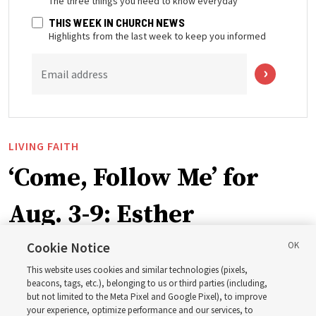
The three things you need to know everyday
THIS WEEK IN CHURCH NEWS
Highlights from the last week to keep you informed
Email address
LIVING FAITH
‘Come, Follow Me’ for
Aug. 3-9: Esther
Cookie Notice
This week’s study guide includes the story of Queen
This website uses cookies and similar technologies (pixels,
Esther risking her life to save her people
beacons, tags, etc.), belonging to us or third parties (including,
but not limited to the Meta Pixel and Google Pixel), to improve
your experience, optimize performance and our services, to
2 Aug 2026, 1:00 p.m. MDT
Share