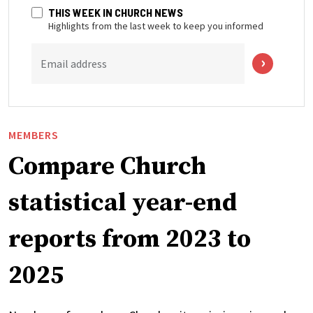
THIS WEEK IN CHURCH NEWS
Highlights from the last week to keep you informed
Email address
MEMBERS
Compare Church
statistical year-end
reports from 2023 to
2025