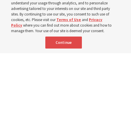
understand your usage through analytics, and to personalize
advertising tailored to your interests on our site and third party
sites. By continuing to use our site, you consent to such use of
cookies, etc. Please visit our
Terms of Use
and
Privacy
Spanish
|
Portuguese
|
French
AVAILABLE IN:
Policy
where you can find out more about cookies and how to
manage them. Your use of our site is deemed your consent.
Continue