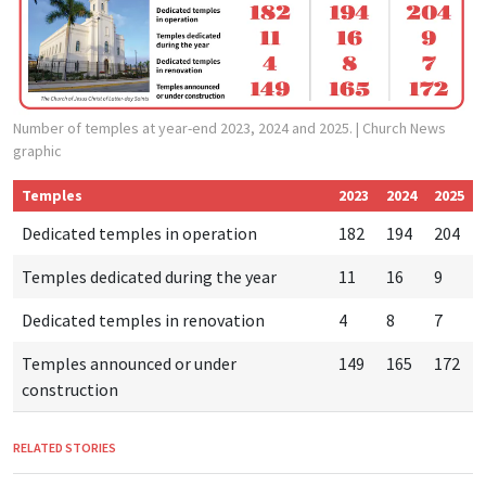
Number of temples at year-end 2023, 2024 and 2025.
| Church News
graphic
Temples
2023
2024
2025
Dedicated temples in operation
182
194
204
Temples dedicated during the year
11
16
9
Dedicated temples in renovation
4
8
7
Temples announced or under
149
165
172
construction
RELATED STORIES