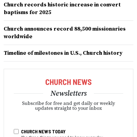
Church records historic increase in convert
baptisms for 2025
Church announces record 88,500 missionaries
worldwide
Timeline of milestones in U.S., Church history
Newsletters
Subscribe for free and get daily or weekly
updates straight to your inbox
CHURCH NEWS TODAY