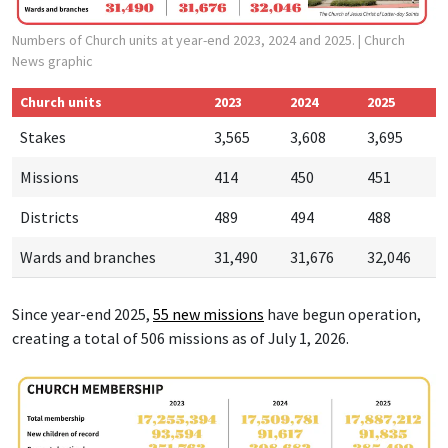
Numbers of Church units at year-end 2023, 2024 and 2025.
| Church
News graphic
Church units
2023
2024
2025
Stakes
3,565
3,608
3,695
Missions
414
450
451
Districts
489
494
488
Wards and branches
31,490
31,676
32,046
Since year-end 2025,
55 new missions
have begun operation,
creating a total of 506 missions as of July 1, 2026.